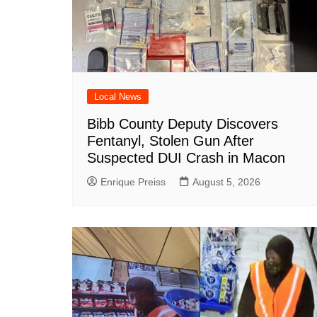
Local News
Bibb County Deputy Discovers
Fentanyl, Stolen Gun After
Suspected DUI Crash in Macon
Enrique Preiss
August 5, 2026