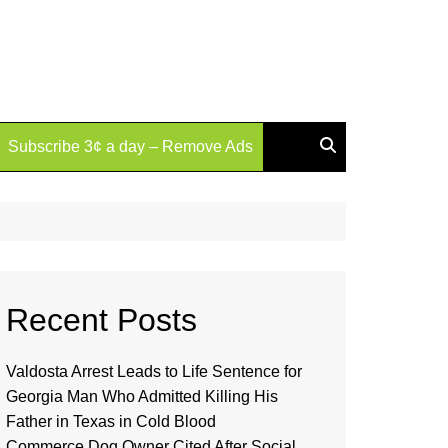
Subscribe 3¢ a day – Remove Ads
Recent Posts
Valdosta Arrest Leads to Life Sentence for
Georgia Man Who Admitted Killing His
Father in Texas in Cold Blood
Commerce Dog Owner Cited After Social