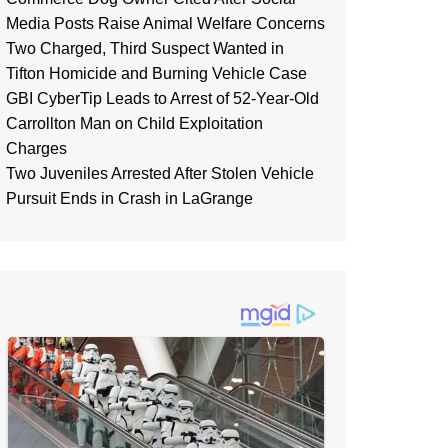
Media Posts Raise Animal Welfare Concerns
Two Charged, Third Suspect Wanted in
Tifton Homicide and Burning Vehicle Case
GBI CyberTip Leads to Arrest of 52-Year-Old
Carrollton Man on Child Exploitation
Charges
Two Juveniles Arrested After Stolen Vehicle
Pursuit Ends in Crash in LaGrange