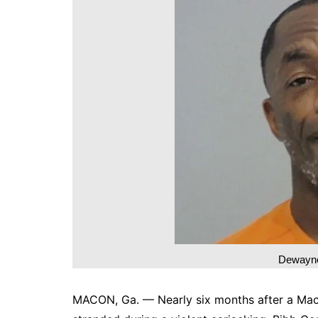
DeKalb County News
Glynn County
Gwinnett County News
Hall County News
Henry County News
Newton County News
Richmond County
Rockdale County
Washington County
Dewayne
MACON, Ga. — Nearly six months after a Mac