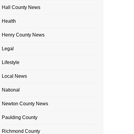
Hall County News
Health
Henry County News
Legal
Lifestyle
Local News
National
Newton County News
Paulding County
Richmond County