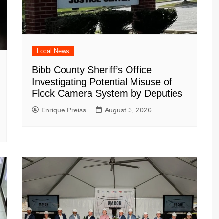
Local News
Bibb County Sheriff’s Office
Investigating Potential Misuse of
Flock Camera System by Deputies
Enrique Preiss
August 3, 2026