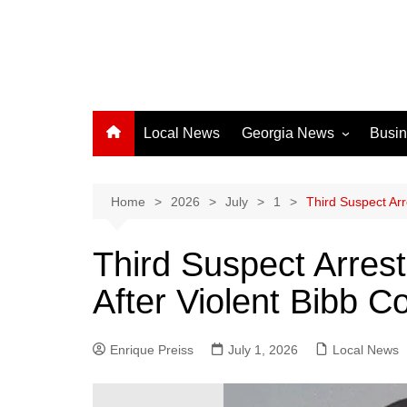
Local News
Georgia News
Busi
Albany News
Athens News
Home
2026
July
1
Third Suspect Arr
Atlanta News
Third Suspect Arres
Chatham County
After Violent Bibb C
Clayton County
Cobb County
Enrique Preiss
July 1, 2026
Columbus News
Local News
Crisp County News