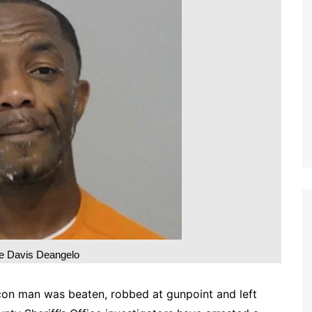
 Davis Deangelo
on man was beaten, robbed at gunpoint and left