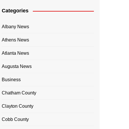
Categories
Albany News
Athens News
Atlanta News
Augusta News
Business
Chatham County
Clayton County
Cobb County