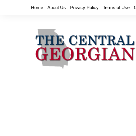
Skip
Home
About Us
Privacy Policy
Terms of Use
to
content