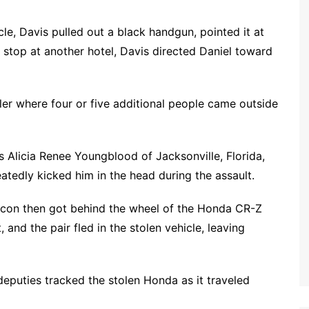
cle, Davis pulled out a black handgun, pointed it at
 stop at another hotel, Davis directed Daniel toward
ailer where four or five additional people came outside
 Alicia Renee Youngblood of Jacksonville, Florida,
atedly kicked him in the head during the assault.
acon then got behind the wheel of the Honda CR-Z
and the pair fled in the stolen vehicle, leaving
deputies tracked the stolen Honda as it traveled