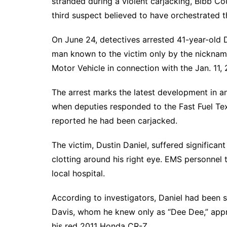
stranded during a violent carjacking, Bibb Cou
third suspect believed to have orchestrated t
On June 24, detectives arrested 41-year-old 
man known to the victim only by the nicknam
Motor Vehicle in connection with the Jan. 11, 
The arrest marks the latest development in an
when deputies responded to the Fast Fuel T
reported he had been carjacked.
The victim, Dustin Daniel, suffered significant
clotting around his right eye. EMS personnel 
local hospital.
According to investigators, Daniel had been 
Davis, whom he knew only as “Dee Dee,” appr
his red 2011 Honda CR-Z.