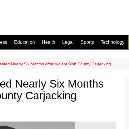
ness
Education
Health
Legal
Sports
Technology
ested Nearly Six Months After Violent Bibb County Carjacking
ted Nearly Six Months
ounty Carjacking