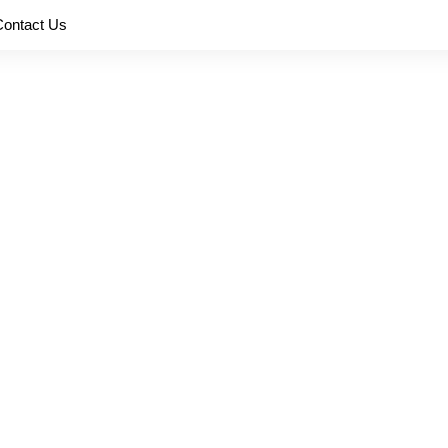
Contact Us