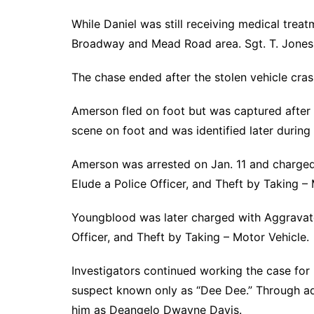
While Daniel was still receiving medical treat
Broadway and Mead Road area. Sgt. T. Jones l
The chase ended after the stolen vehicle cr
Amerson fled on foot but was captured after 
scene on foot and was identified later during 
Amerson was arrested on Jan. 11 and charged
Elude a Police Officer, and Theft by Taking – 
Youngblood was later charged with Aggravated
Officer, and Theft by Taking – Motor Vehicle.
Investigators continued working the case for
suspect known only as “Dee Dee.” Through addi
him as Deangelo Dwayne Davis.