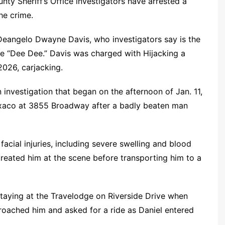
nty Sheriff’s Office investigators have arrested a
he crime.
Deangelo Dwayne Davis, who investigators say is the
e “Dee Dee.” Davis was charged with Hijacking a
2026, carjacking.
 investigation that began on the afternoon of Jan. 11,
exaco at 3855 Broadway after a badly beaten man
 facial injuries, including severe swelling and blood
treated him at the scene before transporting him to a
staying at the Travelodge on Riverside Drive when
oached him and asked for a ride as Daniel entered