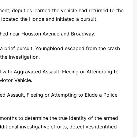
ment, deputies learned the vehicle had returned to the
ocated the Honda and initiated a pursuit.
ashed near Houston Avenue and Broadway.
a brief pursuit. Youngblood escaped from the crash
the investigation.
 with Aggravated Assault, Fleeing or Attempting to
Motor Vehicle.
 Assault, Fleeing or Attempting to Elude a Police
 months to determine the true identity of the armed
tional investigative efforts, detectives identified