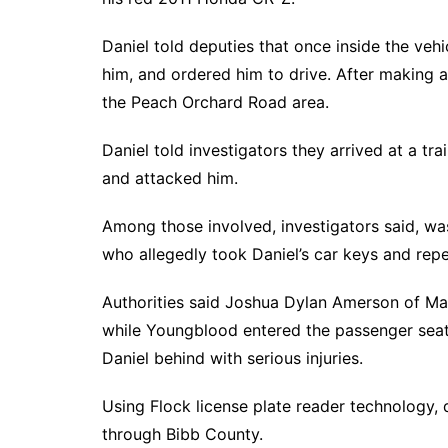
Daniel told deputies that once inside the vehi
him, and ordered him to drive. After making a
the Peach Orchard Road area.
Daniel told investigators they arrived at a tr
and attacked him.
Among those involved, investigators said, was
who allegedly took Daniel’s car keys and repe
Authorities said Joshua Dylan Amerson of M
while Youngblood entered the passenger seat, 
Daniel behind with serious injuries.
Using Flock license plate reader technology, 
through Bibb County.