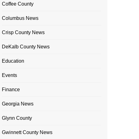
Coffee County
Columbus News
Crisp County News
DeKalb County News
Education
Events
Finance
Georgia News
Glynn County
Gwinnett County News