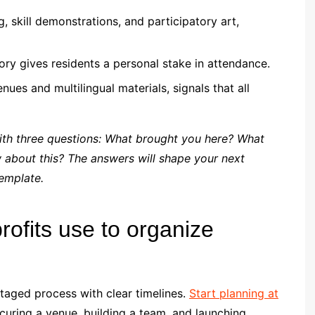
g, skill demonstrations, and participatory art,
ory gives residents a personal stake in attendance.
ues and multilingual materials, signals that all
ith three questions: What brought you here? What
about this? The answers will shape your next
emplate.
rofits use to organize
staged process with clear timelines.
Start planning at
curing a venue, building a team, and launching