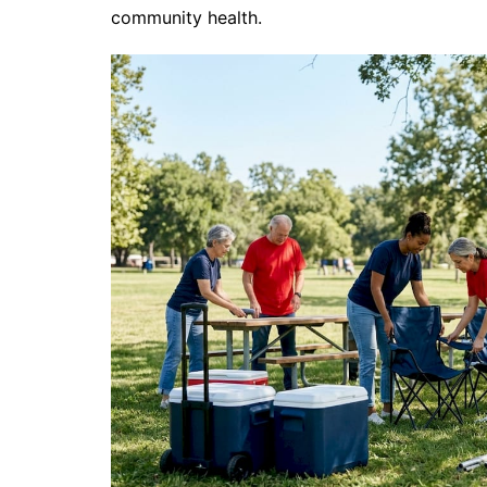
community health.