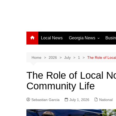
Local News
Georgia News
Busi
Albany News
Athens News
Home
2026
July
1
The Role of Local
Atlanta News
The Role of Local No
Chatham County
Community Life
Clayton County
Cobb County
Sebastian Garcia
July 1, 2026
Columbus News
National
Crisp County News