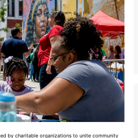
zed by charitable organizations to unite community