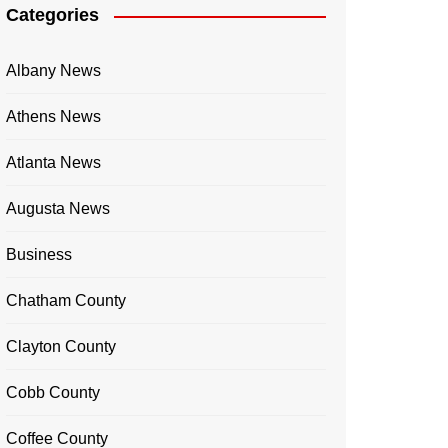
Categories
Albany News
Athens News
Atlanta News
Augusta News
Business
Chatham County
Clayton County
Cobb County
Coffee County