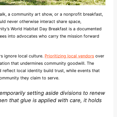
lk, a community art show, or a nonprofit breakfast,
ld never otherwise interact share space,
nity’s World Habitat Day Breakfast is a documented
ees into advocates who carry the mission forward
s ignore local culture.
Prioritizing local vendors
over
tration that undermines community goodwill. The
 reflect local identity build trust, while events that
community they claim to serve.
emporarily setting aside divisions to renew
n that glue is applied with care, it holds