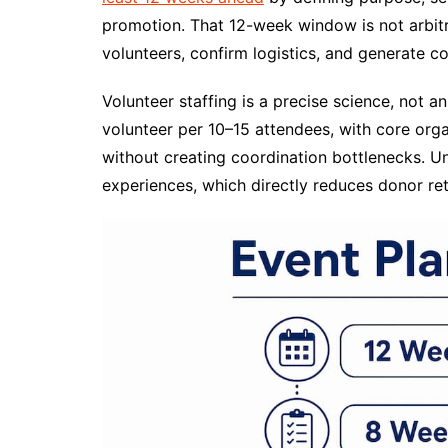
promotion. That 12-week window is not arbitra
volunteers, confirm logistics, and generate 
Volunteer staffing is a precise science, not an
volunteer per 10–15 attendees, with core org
without creating coordination bottlenecks. 
experiences, which directly reduces donor ret