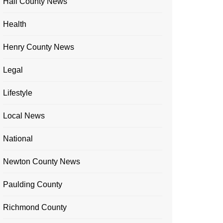
Hall County News
Health
Henry County News
Legal
Lifestyle
Local News
National
Newton County News
Paulding County
Richmond County