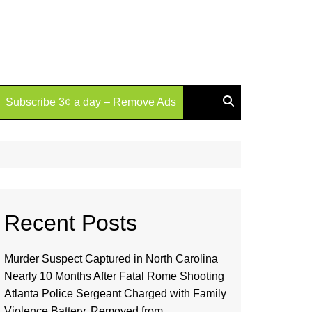
Subscribe 3¢ a day – Remove Ads
Recent Posts
Murder Suspect Captured in North Carolina
Nearly 10 Months After Fatal Rome Shooting
Atlanta Police Sergeant Charged with Family
Violence Battery, Removed from