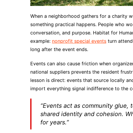
When a neighborhood gathers for a charity wa
something practical happens. People who wou
conversation, and purpose. Habitat for Huma
example:
nonprofit special events
turn attend
long after the event ends.
Events can also cause friction when organizer
national suppliers prevents the resident frus
lesson is direct: events that source locally and
import everything signal indifference to the 
“Events act as community glue, t
shared identity and cohesion. Whe
for years.”