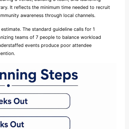
ry. It reflects the minimum time needed to recruit
community awareness through local channels.
 estimate. The standard guideline calls for 1
anizing teams of 7 people to balance workload
Understaffed events produce poor attendee
ention.