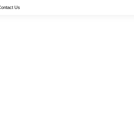
Contact Us