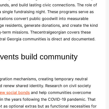
nds, and build lasting civic connections. The role of
a single fundraising night. These programs serve as
ations convert public goodwill into measurable
ge residents, generate donations, and create the kind
ng-term missions. Thecentralgeorgian covers these
tral Georgia communities is direct and documented.
events build community
egration mechanisms, creating temporary neutral
d renew shared identity. Research on civil society
enew social bonds
and help communities overcome
ly in the years following the COVID-19 pandemic. That
 as optional extras but as functional necessities for