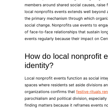
members around shared social causes, raise fu
local nonprofits events extends well beyond 
the primary mechanism through which organiz
social change. Nonprofits use events to enga
of face-to-face relationships that sustain lo
events regularly because their impact on Cen
How do local nonprofit 
identity?
Local nonprofit events function as social int
spaces where residents set aside divisions an
organizations confirms that
festive rituals r
parochialism and political division, especial
finding matters because it reframes events not