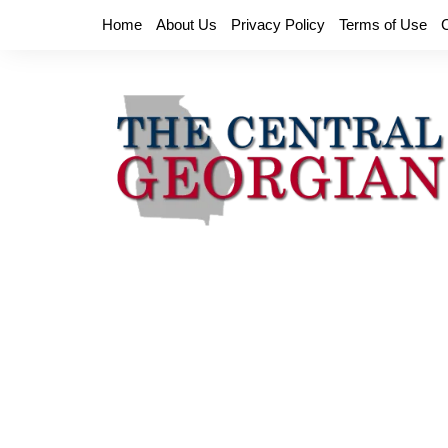
Skip
Home
About Us
Privacy Policy
Terms of Use
to
content