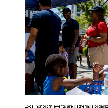
DeKalb County News
Glynn County
Gwinnett County News
Hall County News
Henry County News
Newton County News
Richmond County
Rockdale County
Washington County
Local nonprofit events are gatherings organi