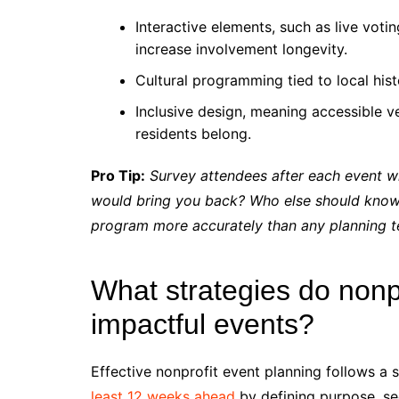
Interactive elements, such as live votin
increase involvement longevity.
Cultural programming tied to local hist
Inclusive design, meaning accessible ven
residents belong.
Pro Tip:
Survey attendees after each event w
would bring you back? Who else should know 
program more accurately than any planning t
What strategies do nonp
impactful events?
Effective nonprofit event planning follows a 
least 12 weeks ahead
by defining purpose, se