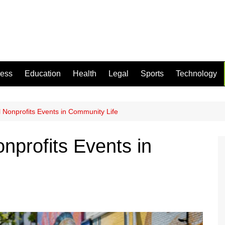
ness
Education
Health
Legal
Sports
Technology
 Nonprofits Events in Community Life
nprofits Events in