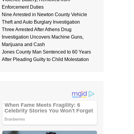
Enforcement Duties
Nine Arrested in Newton County Vehicle
Theft and Auto Burglary Investigation
Three Arrested After Athens Drug
Investigation Uncovers Machine Guns,
Marijuana and Cash
Jones County Man Sentenced to 60 Years
After Pleading Guilty to Child Molestation