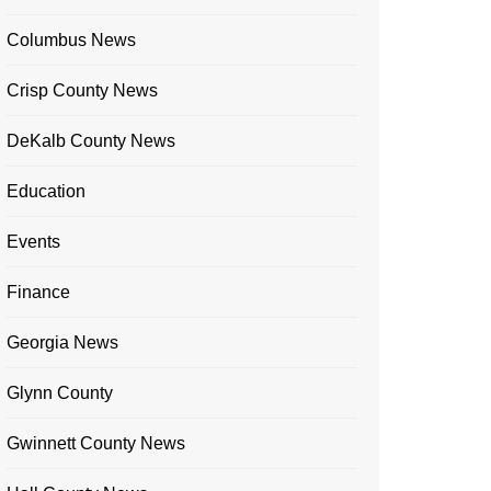
Columbus News
Crisp County News
DeKalb County News
Education
Events
Finance
Georgia News
Glynn County
Gwinnett County News