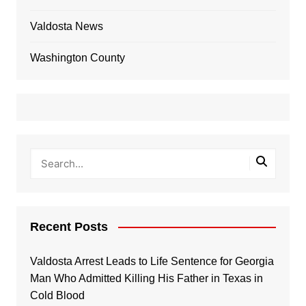
Valdosta News
Washington County
Recent Posts
Valdosta Arrest Leads to Life Sentence for Georgia
Man Who Admitted Killing His Father in Texas in
Cold Blood