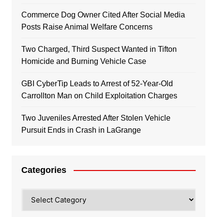
Commerce Dog Owner Cited After Social Media
Posts Raise Animal Welfare Concerns
Two Charged, Third Suspect Wanted in Tifton
Homicide and Burning Vehicle Case
GBI CyberTip Leads to Arrest of 52-Year-Old
Carrollton Man on Child Exploitation Charges
Two Juveniles Arrested After Stolen Vehicle
Pursuit Ends in Crash in LaGrange
Categories
Categories