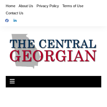
Skip
Home
About Us
Privacy Policy
Terms of Use
to
Contact Us
content