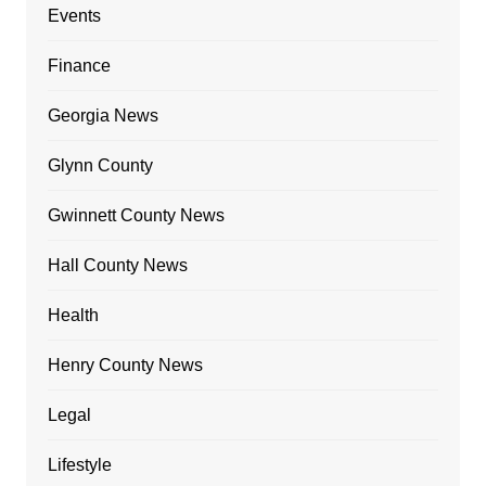
Events
Finance
Georgia News
Glynn County
Gwinnett County News
Hall County News
Health
Henry County News
Legal
Lifestyle