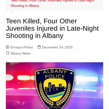
Teen Killed, Four Other Juveniles Injured in Late-Night
Shooting in Albany
Teen Killed, Four Other
Juveniles Injured in Late-Night
Shooting in Albany
Enrique Preiss
December 24, 2025
Albany News