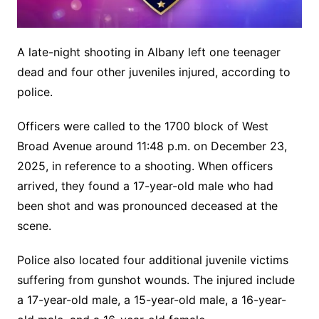
A late-night shooting in Albany left one teenager
dead and four other juveniles injured, according to
police.
Officers were called to the 1700 block of West
Broad Avenue around 11:48 p.m. on December 23,
2025, in reference to a shooting. When officers
arrived, they found a 17-year-old male who had
been shot and was pronounced deceased at the
scene.
Police also located four additional juvenile victims
suffering from gunshot wounds. The injured include
a 17-year-old male, a 15-year-old male, a 16-year-