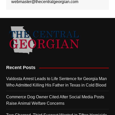
webmaster@thecentralgeorgian.com
Recent Posts
Valdosta Arrest Leads to Life Sentence for Georgia Man
Who Admitted Killing His Father in Texas in Cold Blood
Commerce Dog Owner Cited After Social Media Posts
Raise Animal Welfare Concerns