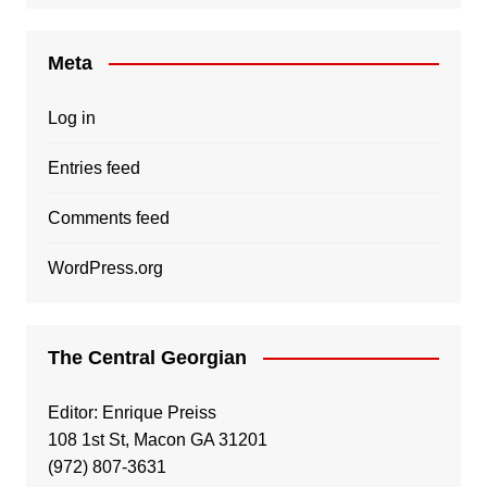
Meta
Log in
Entries feed
Comments feed
WordPress.org
The Central Georgian
Editor: Enrique Preiss
108 1st St, Macon GA 31201
(972) 807-3631