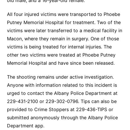
old male, and a 16-year-old female.
All four injured victims were transported to Phoebe
Putney Memorial Hospital for treatment. Two of the
victims were later transferred to a medical facility in
Macon, where they remain in surgery. One of those
victims is being treated for internal injuries. The
other two victims were treated at Phoebe Putney
Memorial Hospital and have since been released.
The shooting remains under active investigation.
Anyone with information related to this incident is
urged to contact the Albany Police Department at
229-431-2100 or 229-302-0796. Tips can also be
provided to Crime Stoppers at 229-436-TIPS or
submitted anonymously through the Albany Police
Department app.