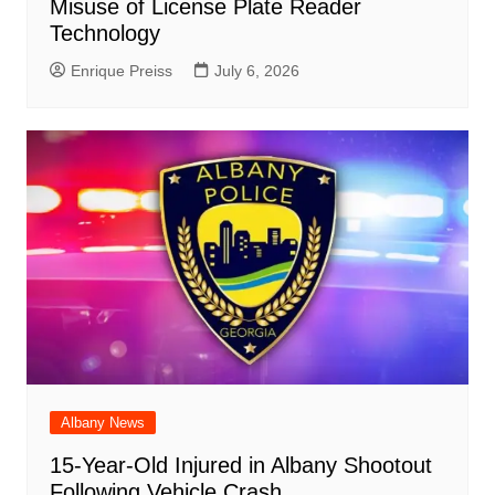
Misuse of License Plate Reader
Technology
Enrique Preiss
July 6, 2026
Albany News
15-Year-Old Injured in Albany Shootout
Following Vehicle Crash