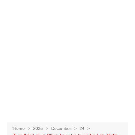
Home
2025
December
24