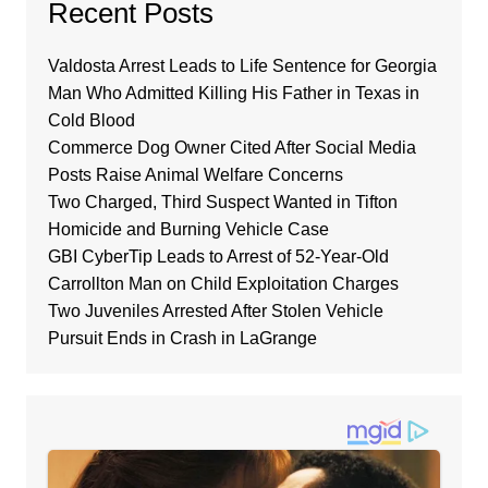
Recent Posts
Valdosta Arrest Leads to Life Sentence for Georgia
Man Who Admitted Killing His Father in Texas in
Cold Blood
Commerce Dog Owner Cited After Social Media
Posts Raise Animal Welfare Concerns
Two Charged, Third Suspect Wanted in Tifton
Homicide and Burning Vehicle Case
GBI CyberTip Leads to Arrest of 52-Year-Old
Carrollton Man on Child Exploitation Charges
Two Juveniles Arrested After Stolen Vehicle
Pursuit Ends in Crash in LaGrange