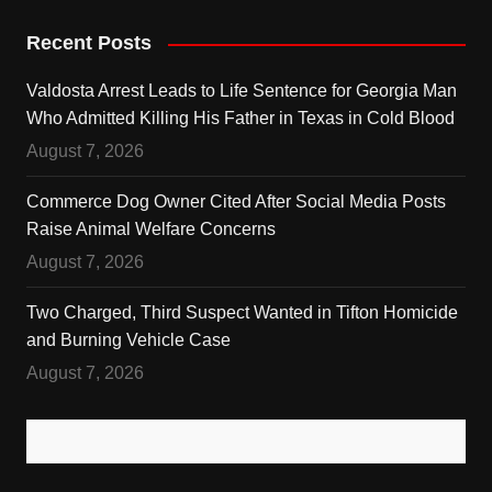
Recent Posts
Valdosta Arrest Leads to Life Sentence for Georgia Man
Who Admitted Killing His Father in Texas in Cold Blood
August 7, 2026
Commerce Dog Owner Cited After Social Media Posts
Raise Animal Welfare Concerns
August 7, 2026
Two Charged, Third Suspect Wanted in Tifton Homicide
and Burning Vehicle Case
August 7, 2026