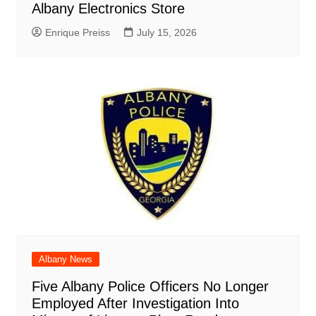
Albany Electronics Store
Enrique Preiss
July 15, 2026
Albany News
Five Albany Police Officers No Longer
Employed After Investigation Into