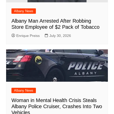
Albany News
Albany Man Arrested After Robbing
Store Employee of $2 Pack of Tobacco
Enrique Preiss
July 30, 2026
Albany News
Woman in Mental Health Crisis Steals
Albany Police Cruiser, Crashes Into Two
Vehicles