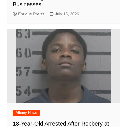
Businesses
Enrique Preiss
July 15, 2026
Albany News
18-Year-Old Arrested After Robbery at