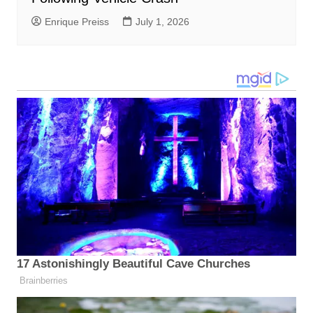
Enrique Preiss
July 1, 2026