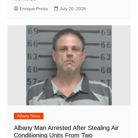
Enrique Preiss
July 20, 2026
Albany News
Albany Man Arrested After Stealing Air
Conditioning Units From Two