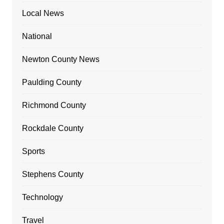
Local News
National
Newton County News
Paulding County
Richmond County
Rockdale County
Sports
Stephens County
Technology
Travel