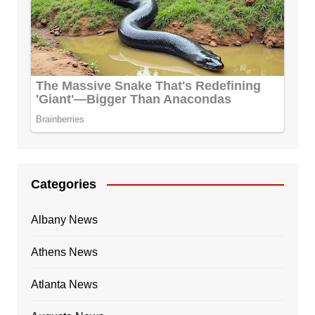
Categories
Albany News
Athens News
Atlanta News