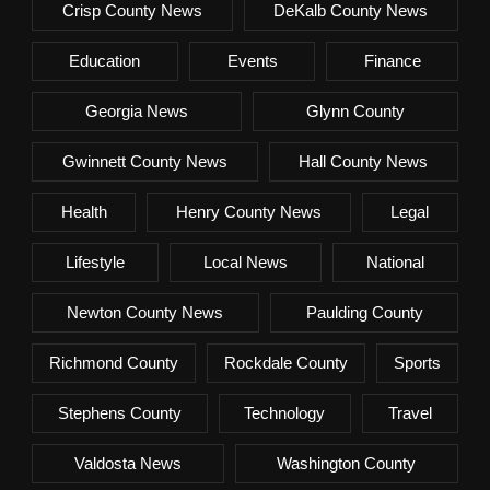
Crisp County News
DeKalb County News
Education
Events
Finance
Georgia News
Glynn County
Gwinnett County News
Hall County News
Health
Henry County News
Legal
Lifestyle
Local News
National
Newton County News
Paulding County
Richmond County
Rockdale County
Sports
Stephens County
Technology
Travel
Valdosta News
Washington County