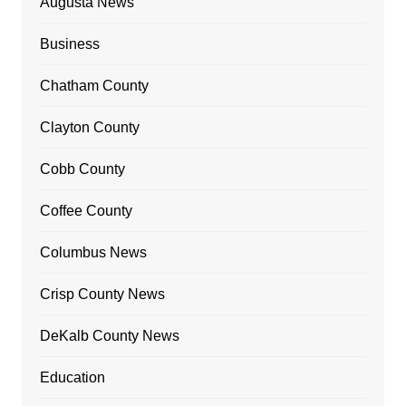
Augusta News
Business
Chatham County
Clayton County
Cobb County
Coffee County
Columbus News
Crisp County News
DeKalb County News
Education