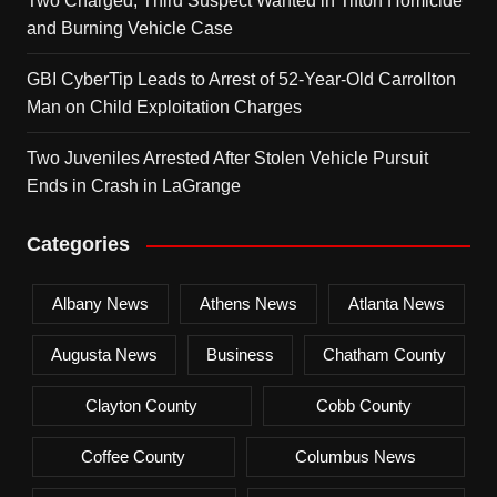
Two Charged, Third Suspect Wanted in Tifton Homicide
and Burning Vehicle Case
GBI CyberTip Leads to Arrest of 52-Year-Old Carrollton
Man on Child Exploitation Charges
Two Juveniles Arrested After Stolen Vehicle Pursuit
Ends in Crash in LaGrange
Categories
Albany News
Athens News
Atlanta News
Augusta News
Business
Chatham County
Clayton County
Cobb County
Coffee County
Columbus News