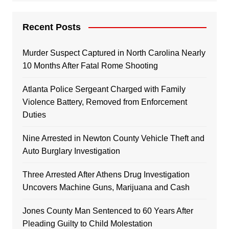
Recent Posts
Murder Suspect Captured in North Carolina Nearly
10 Months After Fatal Rome Shooting
Atlanta Police Sergeant Charged with Family
Violence Battery, Removed from Enforcement
Duties
Nine Arrested in Newton County Vehicle Theft and
Auto Burglary Investigation
Three Arrested After Athens Drug Investigation
Uncovers Machine Guns, Marijuana and Cash
Jones County Man Sentenced to 60 Years After
Pleading Guilty to Child Molestation