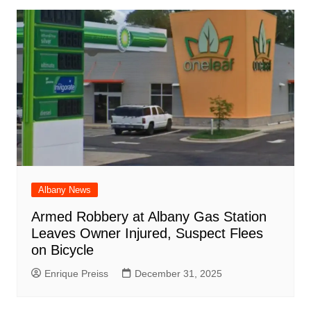
Albany News
Armed Robbery at Albany Gas Station
Leaves Owner Injured, Suspect Flees
on Bicycle
Enrique Preiss
December 31, 2025