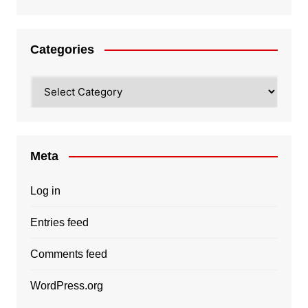
Categories
Categories
Meta
Log in
Entries feed
Comments feed
WordPress.org