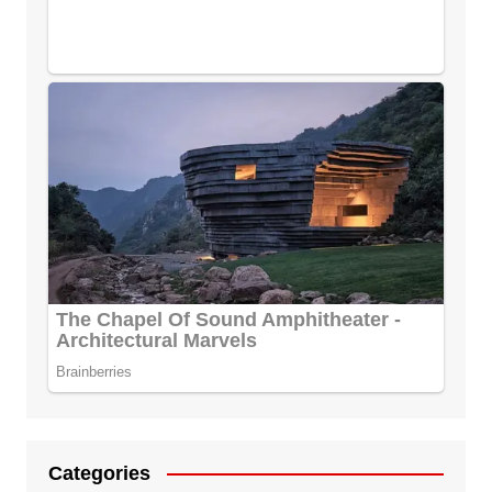
Categories