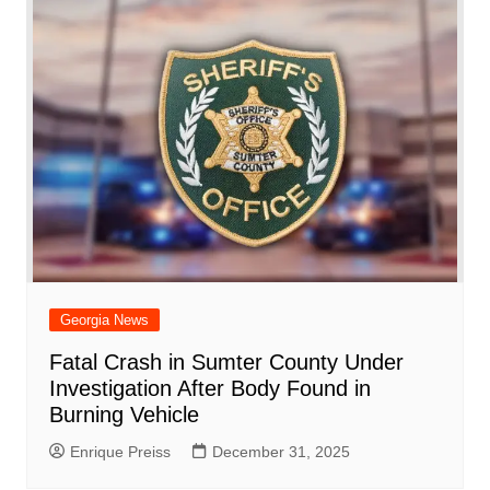
Georgia News
Fatal Crash in Sumter County Under
Investigation After Body Found in
Burning Vehicle
Enrique Preiss
December 31, 2025