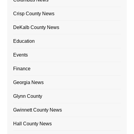
Crisp County News
DeKalb County News
Education
Events
Finance
Georgia News
Glynn County
Gwinnett County News
Hall County News