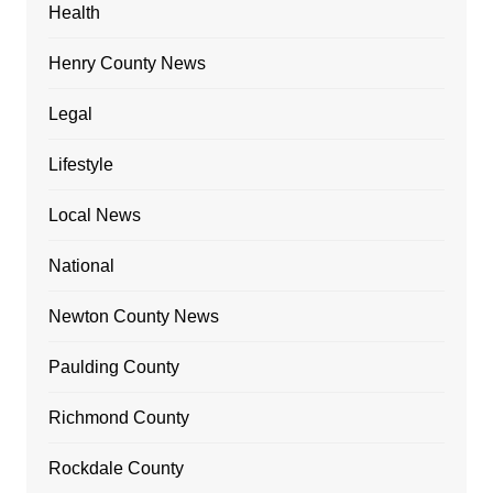
Health
Henry County News
Legal
Lifestyle
Local News
National
Newton County News
Paulding County
Richmond County
Rockdale County