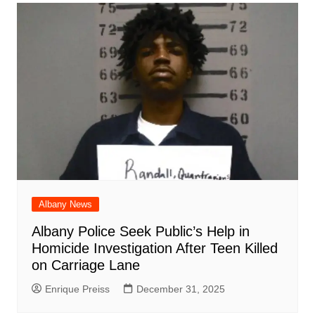
Albany News
Albany Police Seek Public’s Help in
Homicide Investigation After Teen Killed
on Carriage Lane
Enrique Preiss
December 31, 2025