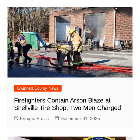
Gwinnett County News
Firefighters Contain Arson Blaze at
Snellville Tire Shop; Two Men Charged
Enrique Preiss
December 31, 2025