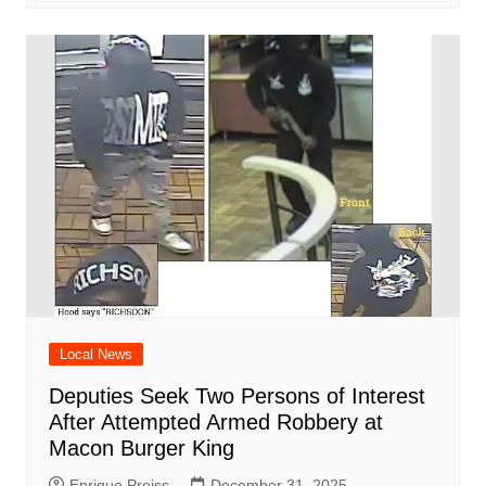
Local News
Deputies Seek Two Persons of Interest
After Attempted Armed Robbery at
Macon Burger King
Enrique Preiss
December 31, 2025