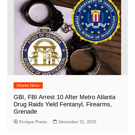
Atlanta News
GBI, FBI Arrest 10 After Metro Atlanta
Drug Raids Yield Fentanyl, Firearms,
Grenade
Enrique Preiss
December 31, 2025