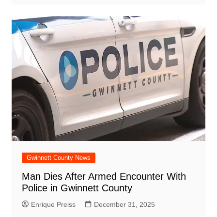
Gwinnett County News
Man Dies After Armed Encounter With
Police in Gwinnett County
Enrique Preiss
December 31, 2025