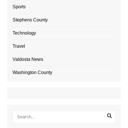
Sports
Stephens County
Technology
Travel
Valdosta News
Washington County