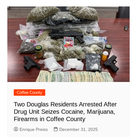
Coffee County
Two Douglas Residents Arrested After
Drug Unit Seizes Cocaine, Marijuana,
Firearms in Coffee County
Enrique Preiss
December 31, 2025