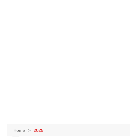
Home
2025