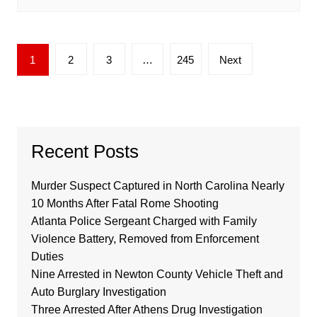
Posts
1
2
3
…
245
Next
pagination
Recent Posts
Murder Suspect Captured in North Carolina Nearly
10 Months After Fatal Rome Shooting
Atlanta Police Sergeant Charged with Family
Violence Battery, Removed from Enforcement
Duties
Nine Arrested in Newton County Vehicle Theft and
Auto Burglary Investigation
Three Arrested After Athens Drug Investigation