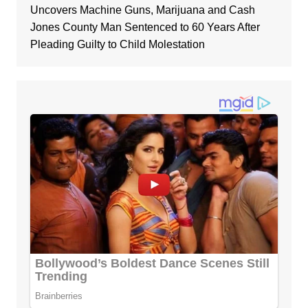
Uncovers Machine Guns, Marijuana and Cash
Jones County Man Sentenced to 60 Years After
Pleading Guilty to Child Molestation