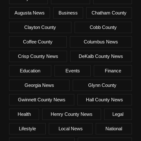
Augusta News
Business
Chatham County
Clayton County
Cobb County
Coffee County
Columbus News
Crisp County News
DeKalb County News
Education
Events
Finance
Georgia News
Glynn County
Gwinnett County News
Hall County News
Health
Henry County News
Legal
Lifestyle
Local News
National