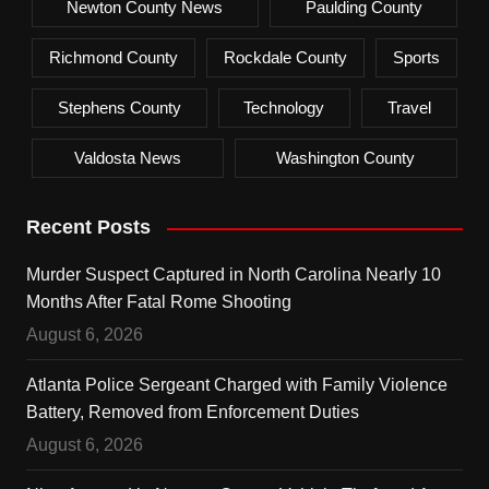
Newton County News
Paulding County
Richmond County
Rockdale County
Sports
Stephens County
Technology
Travel
Valdosta News
Washington County
Recent Posts
Murder Suspect Captured in North Carolina Nearly 10
Months After Fatal Rome Shooting
August 6, 2026
Atlanta Police Sergeant Charged with Family Violence
Battery, Removed from Enforcement Duties
August 6, 2026