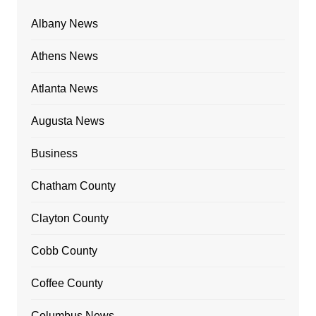
Albany News
Athens News
Atlanta News
Augusta News
Business
Chatham County
Clayton County
Cobb County
Coffee County
Columbus News