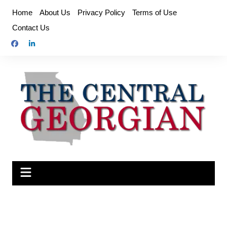
Skip
Home
About Us
Privacy Policy
Terms of Use
to
Contact Us
content