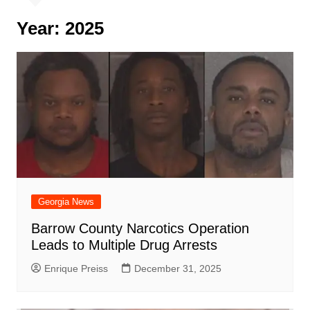
Year:
2025
Georgia News
Barrow County Narcotics Operation
Leads to Multiple Drug Arrests
Enrique Preiss
December 31, 2025