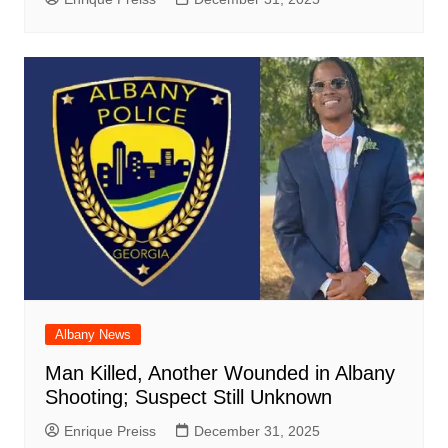
Albany News
Man Killed, Another Wounded in Albany
Shooting; Suspect Still Unknown
Enrique Preiss
December 31, 2025