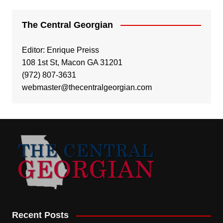
The Central Georgian
Editor: Enrique Preiss
108 1st St, Macon GA 31201
(972) 807-3631
webmaster@thecentralgeorgian.com
Recent Posts