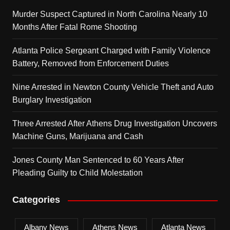
Murder Suspect Captured in North Carolina Nearly 10
Months After Fatal Rome Shooting
Atlanta Police Sergeant Charged with Family Violence
Battery, Removed from Enforcement Duties
Nine Arrested in Newton County Vehicle Theft and Auto
Burglary Investigation
Three Arrested After Athens Drug Investigation Uncovers
Machine Guns, Marijuana and Cash
Jones County Man Sentenced to 60 Years After
Pleading Guilty to Child Molestation
Categories
Albany News
Athens News
Atlanta News