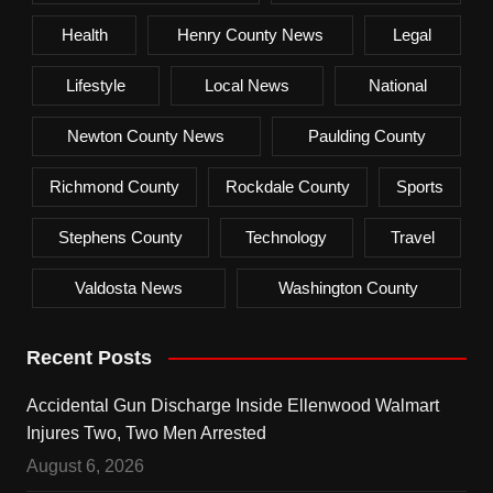
Health
Henry County News
Legal
Lifestyle
Local News
National
Newton County News
Paulding County
Richmond County
Rockdale County
Sports
Stephens County
Technology
Travel
Valdosta News
Washington County
Recent Posts
Accidental Gun Discharge Inside Ellenwood Walmart
Injures Two, Two Men Arrested
August 6, 2026