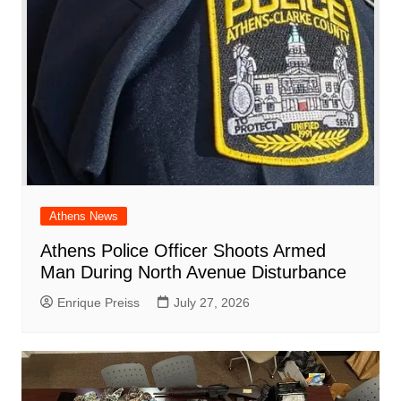
k
Athens News
Athens Police Officer Shoots Armed
Man During North Avenue Disturbance
Enrique Preiss
July 27, 2026