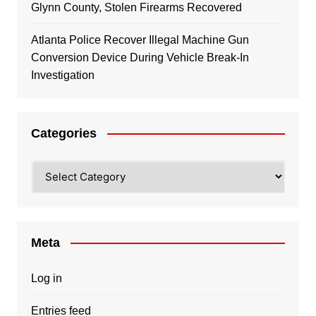
Glynn County, Stolen Firearms Recovered
Atlanta Police Recover Illegal Machine Gun
Conversion Device During Vehicle Break-In
Investigation
Categories
Categories
Meta
Log in
Entries feed