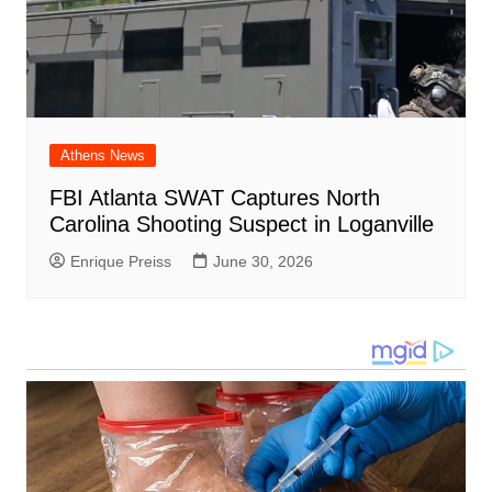
Athens News
FBI Atlanta SWAT Captures North
Carolina Shooting Suspect in Loganville
Enrique Preiss
June 30, 2026