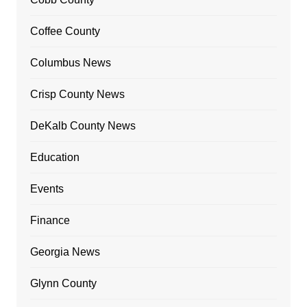
Coffee County
Columbus News
Crisp County News
DeKalb County News
Education
Events
Finance
Georgia News
Glynn County