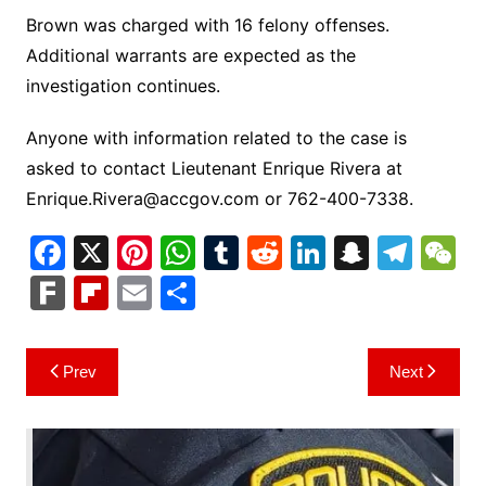
Brown was charged with 16 felony offenses.
Additional warrants are expected as the
investigation continues.
Anyone with information related to the case is
asked to contact Lieutenant Enrique Rivera at
Enrique.Rivera@accgov.com
or 762-400-7338.
F
X
Pi
W
T
R
Li
S
T
a
nt
h
u
e
n
n
el
e
F
Fl
E
S
c
er
at
m
d
k
a
e
C
ar
ip
m
h
e
e
s
bl
di
e
p
gr
h
k
b
ai
ar
Post
Prev
Next
b
st
A
r
t
dI
c
a
a
o
l
e
navigation
o
p
n
h
m
ar
o
p
at
d