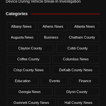
Device During Vehicle Break-In Investigation
Categories
Albany News
Athens News
Atlanta News
Augusta News
Business
Chatham County
Clayton County
Cobb County
Coffee County
Columbus News
Crisp County News
DeKalb County News
Education
Events
Finance
Georgia News
Glynn County
Gwinnett County News
Hall County News