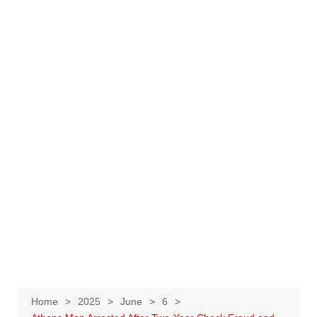
Home
2025
June
6