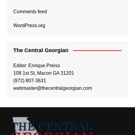
Comments feed
WordPress.org
The Central Georgian
Editor: Enrique Preiss
108 1st St, Macon GA 31201
(972) 807-3631
webmaster@thecentralgeorgian.com