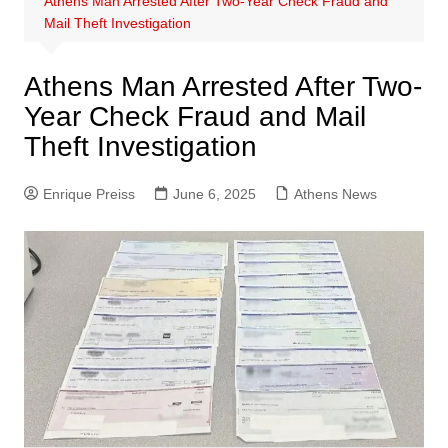
Athens Man Arrested After Two-Year Check Fraud and
Mail Theft Investigation
Athens Man Arrested After Two-
Year Check Fraud and Mail
Theft Investigation
Enrique Preiss
June 6, 2025
Athens News