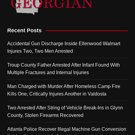
Recent Posts
Accidental Gun Discharge Inside Ellenwood Walmart
Injures Two, Two Men Arrested
Troup County Father Arrested After Infant Found With
Multiple Fractures and Internal Injuries
Man Charged with Murder After Homeless Camp Fire
Kills One, Critically Injures Another in Valdosta
Two Arrested After String of Vehicle Break-Ins in Glynn
County, Stolen Firearms Recovered
Atlanta Police Recover Illegal Machine Gun Conversion