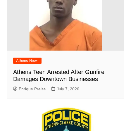
Athens News
Athens Teen Arrested After Gunfire
Damages Downtown Businesses
Enrique Preiss
July 7, 2026