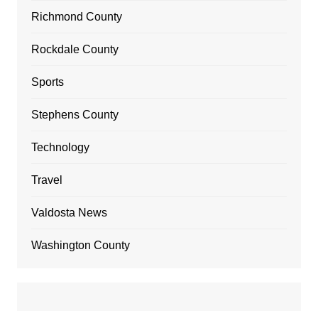
Richmond County
Rockdale County
Sports
Stephens County
Technology
Travel
Valdosta News
Washington County