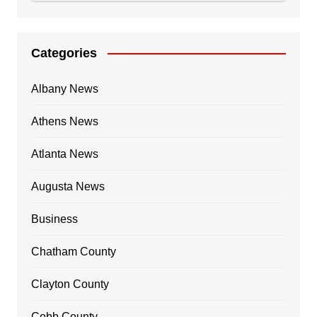
Categories
Albany News
Athens News
Atlanta News
Augusta News
Business
Chatham County
Clayton County
Cobb County