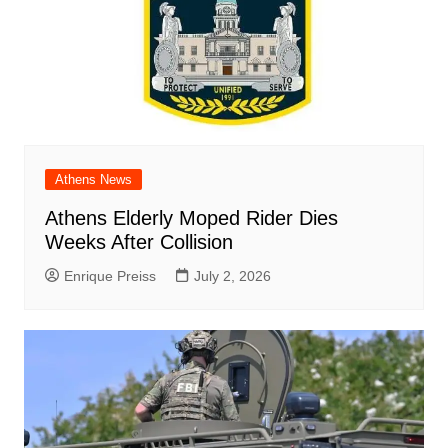
Athens News
Athens Elderly Moped Rider Dies
Weeks After Collision
Enrique Preiss
July 2, 2026