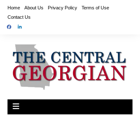
Skip
Home
About Us
Privacy Policy
Terms of Use
to
Contact Us
content