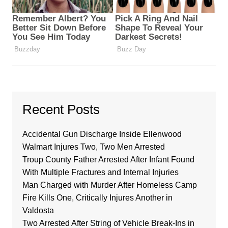
Recent Posts
Accidental Gun Discharge Inside Ellenwood
Walmart Injures Two, Two Men Arrested
Troup County Father Arrested After Infant Found
With Multiple Fractures and Internal Injuries
Man Charged with Murder After Homeless Camp
Fire Kills One, Critically Injures Another in
Valdosta
Two Arrested After String of Vehicle Break-Ins in