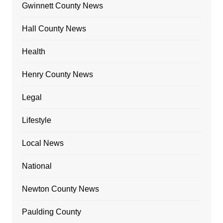
Gwinnett County News
Hall County News
Health
Henry County News
Legal
Lifestyle
Local News
National
Newton County News
Paulding County