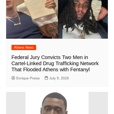
Athens News
Federal Jury Convicts Two Men in
Cartel-Linked Drug Trafficking Network
That Flooded Athens with Fentanyl
Enrique Preiss
July 9, 2026