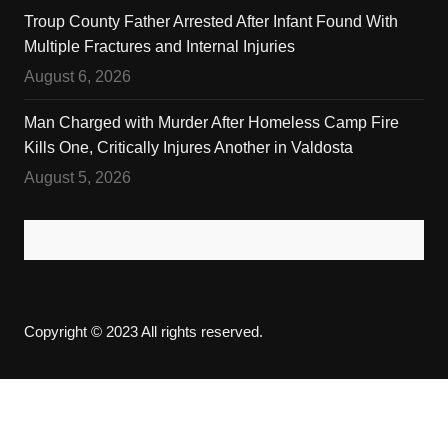
Troup County Father Arrested After Infant Found With
Multiple Fractures and Internal Injuries
August 6, 2026
Man Charged with Murder After Homeless Camp Fire
Kills One, Critically Injures Another in Valdosta
August 5, 2026
Copyright © 2023 All rights reserved.