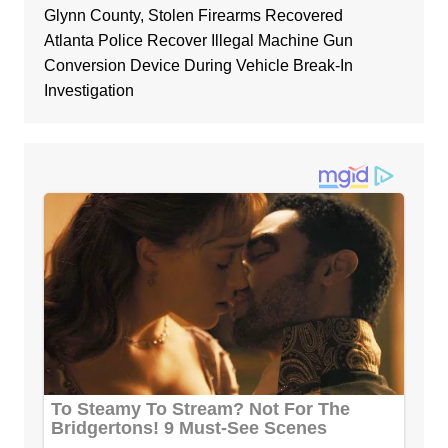
Glynn County, Stolen Firearms Recovered
Atlanta Police Recover Illegal Machine Gun
Conversion Device During Vehicle Break-In
Investigation