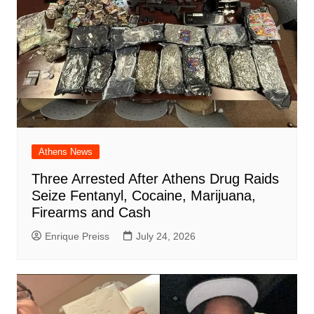
Athens News
Three Arrested After Athens Drug Raids
Seize Fentanyl, Cocaine, Marijuana,
Firearms and Cash
Enrique Preiss
July 24, 2026