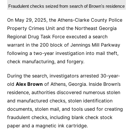
Fraudulent checks seized from search of Brown's residence
On May 29, 2025, the Athens-Clarke County Police
Property Crimes Unit and the Northeast Georgia
Regional Drug Task Force executed a search
warrant in the 200 block of Jennings Mill Parkway
following a two-year investigation into mail theft,
check manufacturing, and forgery.
During the search, investigators arrested 30-year-
old
Alex Brown
of Athens, Georgia. Inside Brown’s
residence, authorities discovered numerous stolen
and manufactured checks, stolen identification
documents, stolen mail, and tools used for creating
fraudulent checks, including blank check stock
paper and a magnetic ink cartridge.