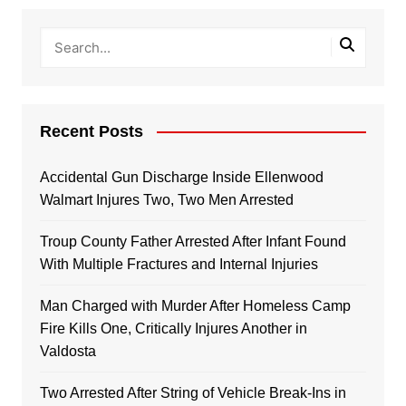
Recent Posts
Accidental Gun Discharge Inside Ellenwood
Walmart Injures Two, Two Men Arrested
Troup County Father Arrested After Infant Found
With Multiple Fractures and Internal Injuries
Man Charged with Murder After Homeless Camp
Fire Kills One, Critically Injures Another in
Valdosta
Two Arrested After String of Vehicle Break-Ins in