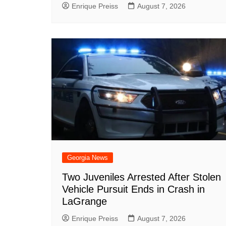
Enrique Preiss
August 7, 2026
Georgia News
Two Juveniles Arrested After Stolen
Vehicle Pursuit Ends in Crash in
LaGrange
Enrique Preiss
August 7, 2026