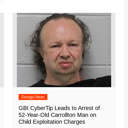
Georgia News
GBI CyberTip Leads to Arrest of
52-Year-Old Carrollton Man on
Child Exploitation Charges