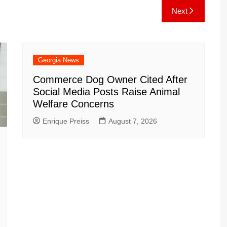
e
C
k
b
ai
ar
Next
gr
h
o
l
e
a
at
ar
m
d
Georgia News
Commerce Dog Owner Cited After
Social Media Posts Raise Animal
Welfare Concerns
Enrique Preiss
August 7, 2026