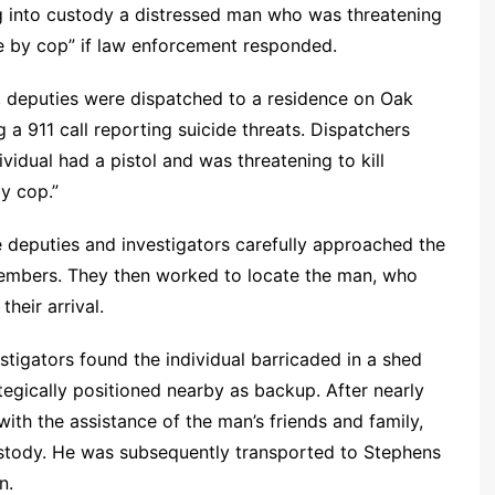
ng into custody a distressed man who was threatening
e by cop” if law enforcement responded.
., deputies were dispatched to a residence on Oak
 a 911 call reporting suicide threats. Dispatchers
idual had a pistol and was threatening to kill
by cop.”
e deputies and investigators carefully approached the
embers. They then worked to locate the man, who
their arrival.
stigators found the individual barricaded in a shed
ategically positioned nearby as backup. After nearly
th the assistance of the man’s friends and family,
ustody. He was subsequently transported to Stephens
n.