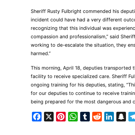
Sheriff Rusty Fulbright commended his deputies
incident could have had a very different out
recognizing that this individual was experienc
compassion and professionalism,” said Sherif
working to de-escalate the situation, they e
harmed.”
This morning, April 18, deputies transported 
facility to receive specialized care. Sheriff 
ongoing training for his deputies, stating, “Th
for our deputies to continue to receive traini
being prepared for the most dangerous and cha
F
X
Pi
W
T
R
Li
S
a
nt
h
u
e
n
n