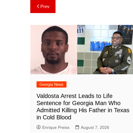
c
er
at
m
d
k
a
Post
Prev
e
e
s
bl
di
e
p
navigation
b
st
A
r
t
dI
c
o
p
n
h
o
p
at
k
Georgia News
Valdosta Arrest Leads to Life
Sentence for Georgia Man Who
Admitted Killing His Father in Texas
in Cold Blood
Enrique Preiss
August 7, 2026