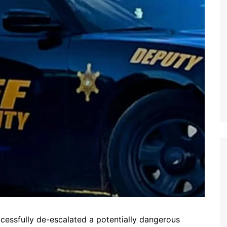
ccessfully de-escalated a potentially dangerous