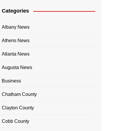
Categories
Albany News
Athens News
Atlanta News
Augusta News
Business
Chatham County
Clayton County
Cobb County