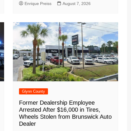
Enrique Preiss
August 7, 2026
Glynn County
Former Dealership Employee
Arrested After $16,000 in Tires,
Wheels Stolen from Brunswick Auto
Dealer