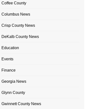
Coffee County
Columbus News
Crisp County News
DeKalb County News
Education
Events
Finance
Georgia News
Glynn County
Gwinnett County News