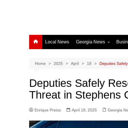
Local News
Georgia News
Busi
Albany News
Athens News
Home
2025
April
18
Deputies Safel
Atlanta News
Deputies Safely Res
Chatham County
Threat in Stephens 
Clayton County
Cobb County
Enrique Preiss
April 18, 2025
Columbus News
Georgia N
Crisp County News