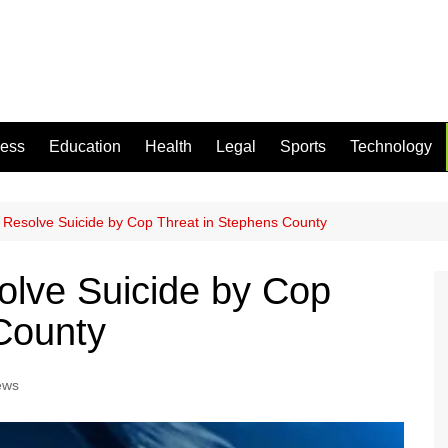
ness
Education
Health
Legal
Sports
Technology
y Resolve Suicide by Cop Threat in Stephens County
olve Suicide by Cop
County
ews