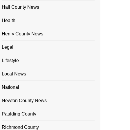
Hall County News
Health
Henry County News
Legal
Lifestyle
Local News
National
Newton County News
Paulding County
Richmond County