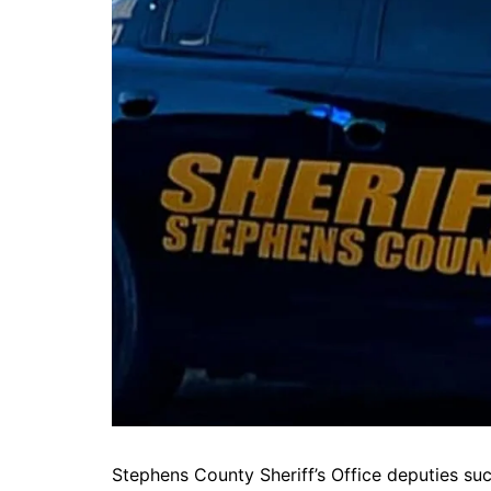
DeKalb County News
Glynn County
Gwinnett County News
Hall County News
Henry County News
Newton County News
Richmond County
Rockdale County
Washington County
Stephens County Sheriff’s Office deputies su