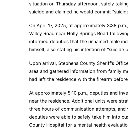
situation on Thursday afternoon, safely taki
suicide and claimed he would commit “suicid
On April 17, 2025, at approximately 3:38 p.m
Valley Road near Holly Springs Road following
informed deputies that the unnamed male indiv
himself, also stating his intention of “suicide 
Upon arrival, Stephens County Sheriff’s Offic
area and gathered information from family m
had left the residence with the firearm before 
At approximately 5:10 p.m., deputies and inve
near the residence. Additional units were str
three hours of communication attempts, and wi
deputies were able to safely take him into c
County Hospital for a mental health evaluatio