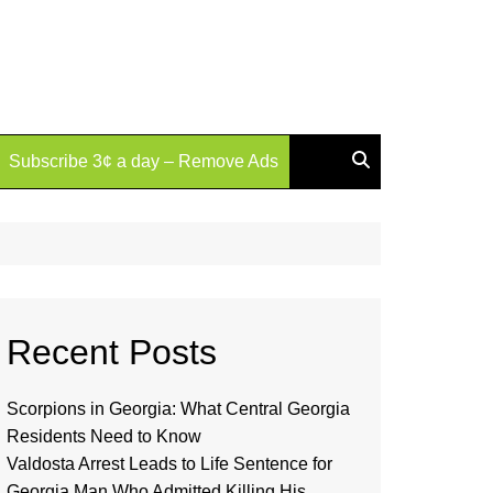
Subscribe 3¢ a day – Remove Ads
Recent Posts
Scorpions in Georgia: What Central Georgia
Residents Need to Know
Valdosta Arrest Leads to Life Sentence for
Georgia Man Who Admitted Killing His