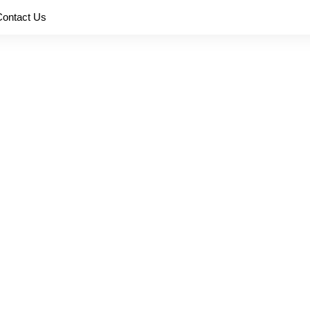
Contact Us