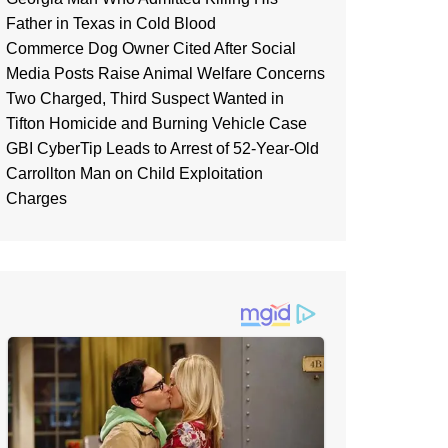
Father in Texas in Cold Blood
Commerce Dog Owner Cited After Social
Media Posts Raise Animal Welfare Concerns
Two Charged, Third Suspect Wanted in
Tifton Homicide and Burning Vehicle Case
GBI CyberTip Leads to Arrest of 52-Year-Old
Carrollton Man on Child Exploitation
Charges