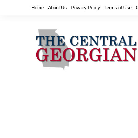
Skip
Home
About Us
Privacy Policy
Terms of Use
to
content