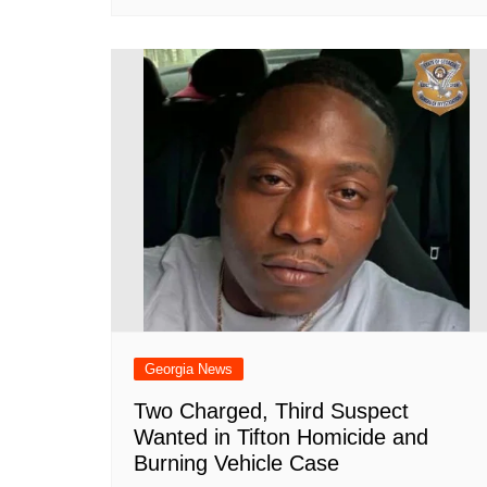
Georgia News
Two Charged, Third Suspect
Wanted in Tifton Homicide and
Burning Vehicle Case