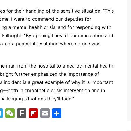
 for their handling of the sensitive situation. “This
come. I want to commend our deputies for
ing a mental health crisis, and for responding with
f Fulbright. “By opening lines of communication and
nsured a peaceful resolution where no one was
the man from the hospital to a nearby mental health
Fulbright further emphasized the importance of
is incident is a great example of why it is important
ng—both in empathetic crisis intervention and in
llenging situations they’ll face.”
T
W
F
Fl
E
S
el
e
ar
ip
m
h