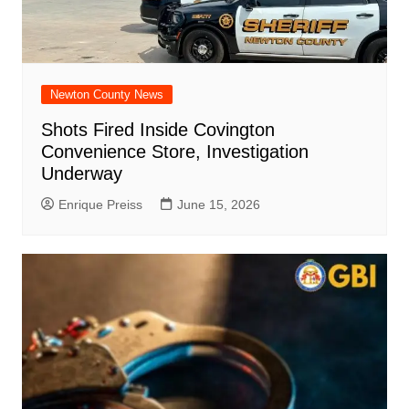
Newton County News
Shots Fired Inside Covington
Convenience Store, Investigation
Underway
Enrique Preiss
June 15, 2026