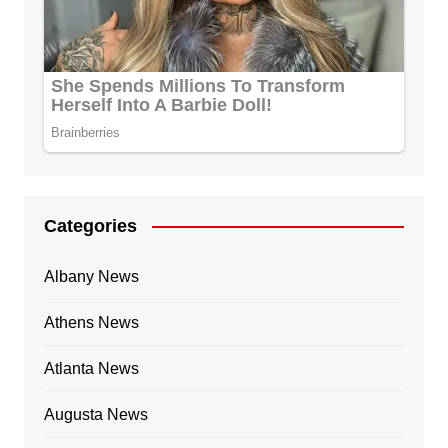
Categories
Albany News
Athens News
Atlanta News
Augusta News