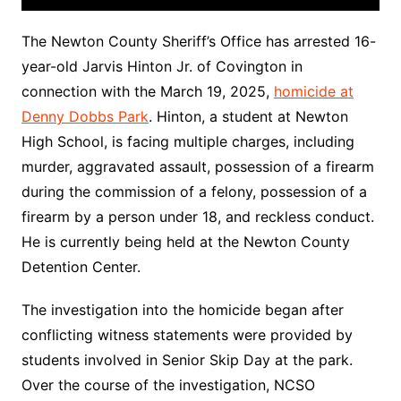
The Newton County Sheriff’s Office has arrested 16-
year-old Jarvis Hinton Jr. of Covington in
connection with the March 19, 2025,
homicide at
Denny Dobbs Park
. Hinton, a student at Newton
High School, is facing multiple charges, including
murder, aggravated assault, possession of a firearm
during the commission of a felony, possession of a
firearm by a person under 18, and reckless conduct.
He is currently being held at the Newton County
Detention Center.
The investigation into the homicide began after
conflicting witness statements were provided by
students involved in Senior Skip Day at the park.
Over the course of the investigation, NCSO