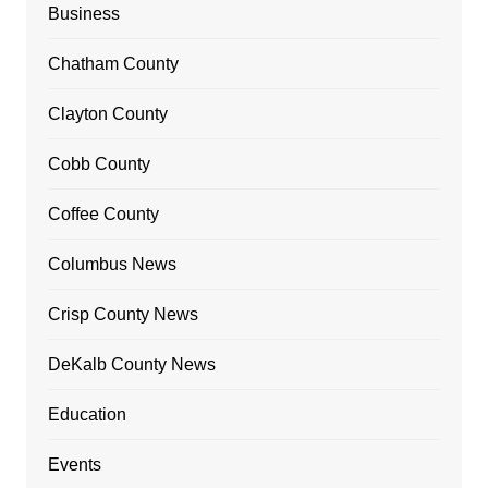
Business
Chatham County
Clayton County
Cobb County
Coffee County
Columbus News
Crisp County News
DeKalb County News
Education
Events