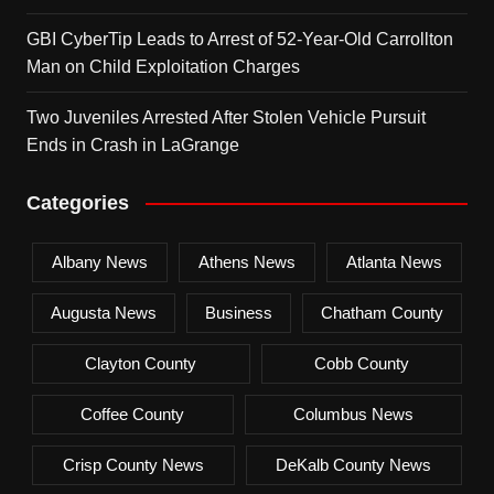
GBI CyberTip Leads to Arrest of 52-Year-Old Carrollton
Man on Child Exploitation Charges
Two Juveniles Arrested After Stolen Vehicle Pursuit
Ends in Crash in LaGrange
Categories
Albany News
Athens News
Atlanta News
Augusta News
Business
Chatham County
Clayton County
Cobb County
Coffee County
Columbus News
Crisp County News
DeKalb County News