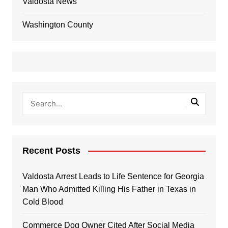
Valdosta News
Washington County
Recent Posts
Valdosta Arrest Leads to Life Sentence for Georgia
Man Who Admitted Killing His Father in Texas in
Cold Blood
Commerce Dog Owner Cited After Social Media