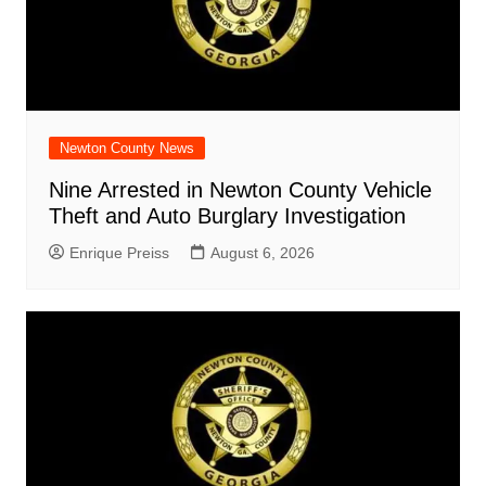
Newton County News
Nine Arrested in Newton County Vehicle
Theft and Auto Burglary Investigation
Enrique Preiss
August 6, 2026