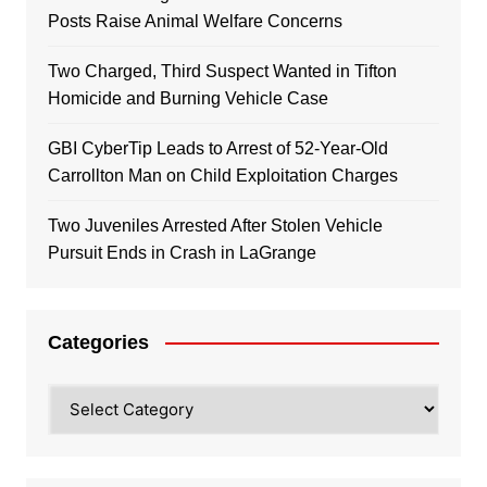
Posts Raise Animal Welfare Concerns
Two Charged, Third Suspect Wanted in Tifton
Homicide and Burning Vehicle Case
GBI CyberTip Leads to Arrest of 52-Year-Old
Carrollton Man on Child Exploitation Charges
Two Juveniles Arrested After Stolen Vehicle
Pursuit Ends in Crash in LaGrange
Categories
Categories