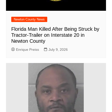
Newton County News
Florida Man Killed After Being Struck by
Tractor-Trailer on Interstate 20 in
Newton County
Enrique Preiss
July 9, 2026