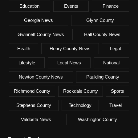
Education
Events
Finance
Georgia News
Glynn County
Gwinnett County News
Hall County News
Health
Henry County News
Legal
Lifestyle
Local News
National
Newton County News
Paulding County
Richmond County
Rockdale County
Sports
Stephens County
Technology
Travel
Valdosta News
Washington County