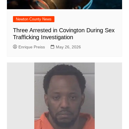
Newton County News
Three Arrested in Covington During Sex
Trafficking Investigation
Enrique Preiss
May 26, 2026