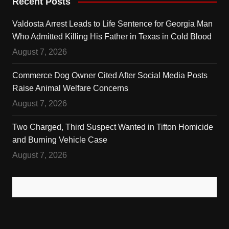
Recent Posts
Valdosta Arrest Leads to Life Sentence for Georgia Man
Who Admitted Killing His Father in Texas in Cold Blood
August 7, 2026
Commerce Dog Owner Cited After Social Media Posts
Raise Animal Welfare Concerns
August 7, 2026
Two Charged, Third Suspect Wanted in Tifton Homicide
and Burning Vehicle Case
August 7, 2026