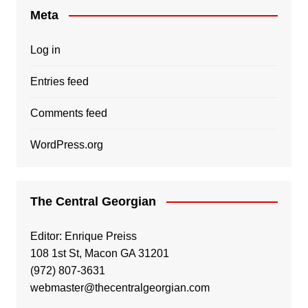
Meta
Log in
Entries feed
Comments feed
WordPress.org
The Central Georgian
Editor: Enrique Preiss
108 1st St, Macon GA 31201
(972) 807-3631
webmaster@thecentralgeorgian.com