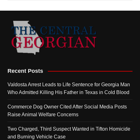
Recent Posts
Valdosta Arrest Leads to Life Sentence for Georgia Man
Who Admitted Killing His Father in Texas in Cold Blood
Commerce Dog Owner Cited After Social Media Posts
Raise Animal Welfare Concerns
Two Charged, Third Suspect Wanted in Tifton Homicide
and Burning Vehicle Case