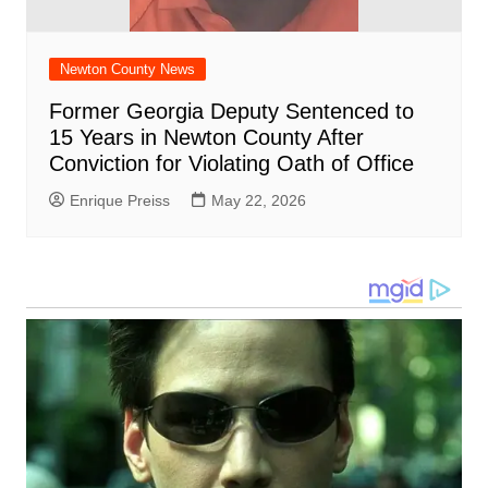
Newton County News
Former Georgia Deputy Sentenced to
15 Years in Newton County After
Conviction for Violating Oath of Office
Enrique Preiss
May 22, 2026