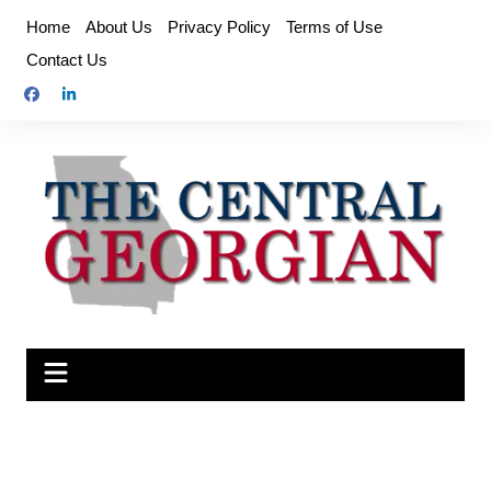
Skip
Home
About Us
Privacy Policy
Terms of Use
to
Contact Us
content