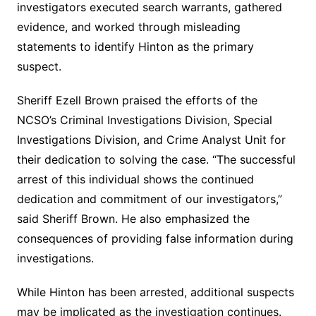
investigators executed search warrants, gathered
evidence, and worked through misleading
statements to identify Hinton as the primary
suspect.
Sheriff Ezell Brown praised the efforts of the
NCSO’s Criminal Investigations Division, Special
Investigations Division, and Crime Analyst Unit for
their dedication to solving the case. “The successful
arrest of this individual shows the continued
dedication and commitment of our investigators,”
said Sheriff Brown. He also emphasized the
consequences of providing false information during
investigations.
While Hinton has been arrested, additional suspects
may be implicated as the investigation continues.