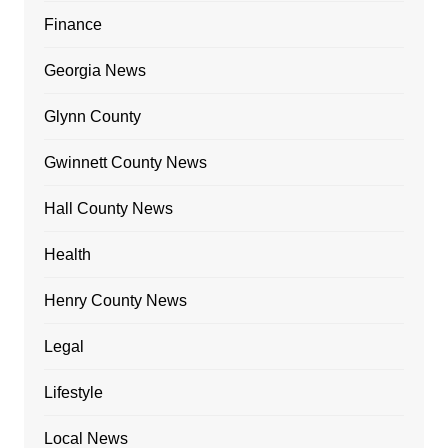
Finance
Georgia News
Glynn County
Gwinnett County News
Hall County News
Health
Henry County News
Legal
Lifestyle
Local News