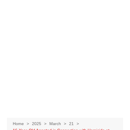
Home
2025
March
21