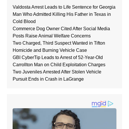
Valdosta Arrest Leads to Life Sentence for Georgia
Man Who Admitted Killing His Father in Texas in
Cold Blood
Commerce Dog Owner Cited After Social Media
Posts Raise Animal Welfare Concerns
Two Charged, Third Suspect Wanted in Tifton
Homicide and Burning Vehicle Case
GBI CyberTip Leads to Arrest of 52-Year-Old
Carrollton Man on Child Exploitation Charges
Two Juveniles Arrested After Stolen Vehicle
Pursuit Ends in Crash in LaGrange