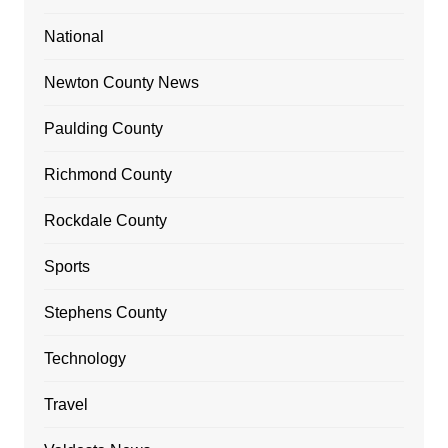
National
Newton County News
Paulding County
Richmond County
Rockdale County
Sports
Stephens County
Technology
Travel