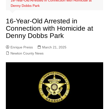
16-Year-Old Arrested in Connection with Homicide at
Denny Dobbs Park
16-Year-Old Arrested in
Connection with Homicide at
Denny Dobbs Park
Enrique Preiss
March 21, 2025
Newton County News