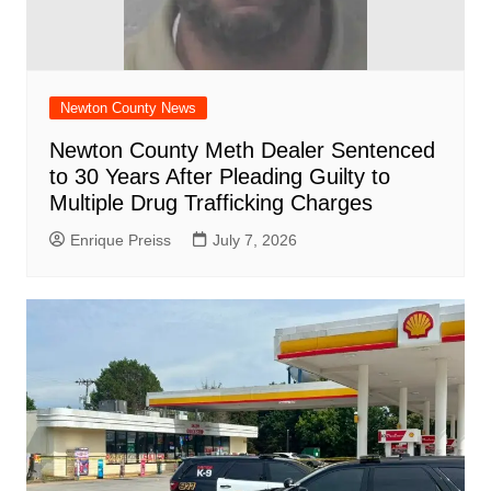
Newton County News
Newton County Meth Dealer Sentenced
to 30 Years After Pleading Guilty to
Multiple Drug Trafficking Charges
Enrique Preiss
July 7, 2026