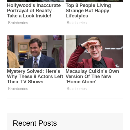
Recent Posts