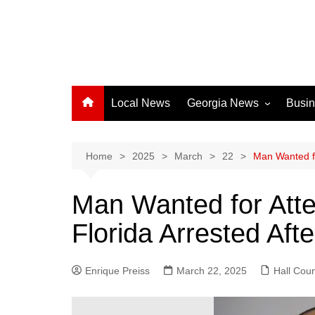
Local News
Georgia News
Busi
Albany News
Athens News
Home
2025
March
22
Man Wanted fo
Atlanta News
Man Wanted for Att
Chatham County
Florida Arrested Aft
Clayton County
Cobb County
Enrique Preiss
March 22, 2025
Columbus News
Hall Cou
Crisp County News