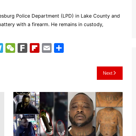
Leesburg Police Department (LPD) in Lake County and
attery with a firearm. He remains in custody,
T
W
F
Fl
E
S
el
e
ar
ip
m
h
e
C
k
b
ai
ar
Next
gr
h
o
l
e
a
at
ar
m
d