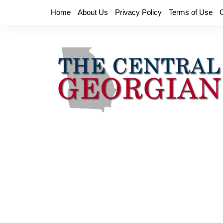
Skip
Home
About Us
Privacy Policy
Terms of Use
to
content