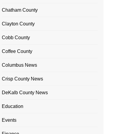
Chatham County
Clayton County
Cobb County
Coffee County
Columbus News
Crisp County News
DeKalb County News
Education
Events
Finance