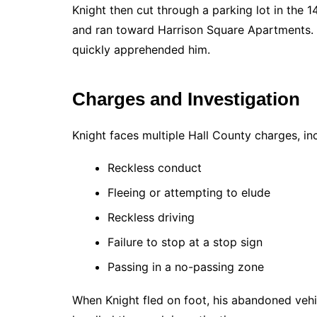
Knight then cut through a parking lot in the 
and ran toward Harrison Square Apartments. 
quickly apprehended him.
Charges and Investigation
Knight faces multiple Hall County charges, in
Reckless conduct
Fleeing or attempting to elude
Reckless driving
Failure to stop at a stop sign
Passing in a no-passing zone
When Knight fled on foot, his abandoned vehic