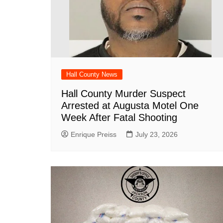
Hall County News
Hall County Murder Suspect
Arrested at Augusta Motel One
Week After Fatal Shooting
Enrique Preiss
July 23, 2026