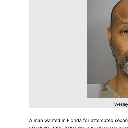
DeKalb County News
Glynn County
Gwinnett County News
Hall County News
Henry County News
Newton County News
Richmond County
Rockdale County
Washington County
Wesley
A man wanted in Florida for attempted secon