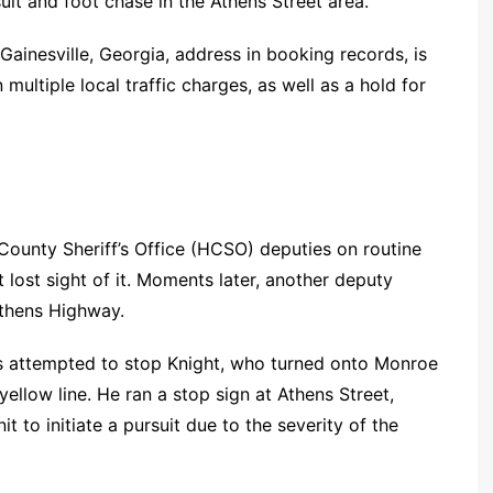
uit and foot chase in the Athens Street area.
ainesville, Georgia, address in booking records, is
 multiple local traffic charges, as well as a hold for
County Sheriff’s Office (HCSO) deputies on routine
 lost sight of it. Moments later, another deputy
Athens Highway.
ies attempted to stop Knight, who turned onto Monroe
ellow line. He ran a stop sign at Athens Street,
 to initiate a pursuit due to the severity of the