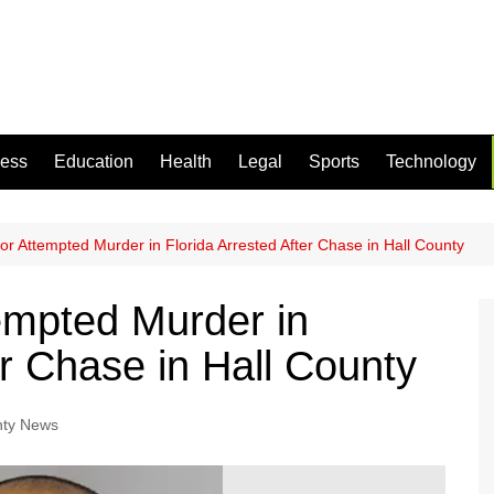
ness
Education
Health
Legal
Sports
Technology
r Attempted Murder in Florida Arrested After Chase in Hall County
empted Murder in
er Chase in Hall County
nty News