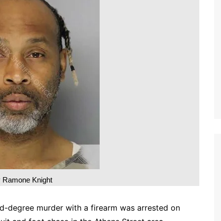
 Ramone Knight
d-degree murder with a firearm was arrested on