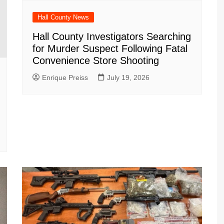
Hall County News
Hall County Investigators Searching
for Murder Suspect Following Fatal
Convenience Store Shooting
Enrique Preiss
July 19, 2026