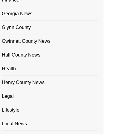
Georgia News
Glynn County
Gwinnett County News
Hall County News
Health
Henry County News
Legal
Lifestyle
Local News