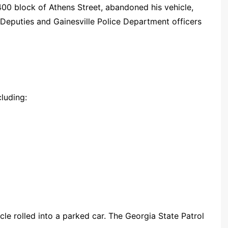
1400 block of Athens Street, abandoned his vehicle,
Deputies and Gainesville Police Department officers
cluding:
le rolled into a parked car. The Georgia State Patrol