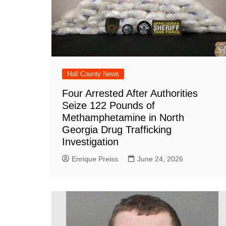
Hall County News
Four Arrested After Authorities
Seize 122 Pounds of
Methamphetamine in North
Georgia Drug Trafficking
Investigation
Enrique Preiss
June 24, 2026