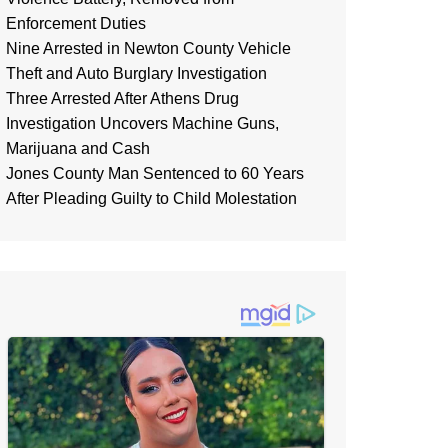
Enforcement Duties
Nine Arrested in Newton County Vehicle
Theft and Auto Burglary Investigation
Three Arrested After Athens Drug
Investigation Uncovers Machine Guns,
Marijuana and Cash
Jones County Man Sentenced to 60 Years
After Pleading Guilty to Child Molestation