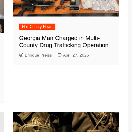
Hall County News
Georgia Man Charged in Multi-
County Drug Trafficking Operation
Enrique Preiss
April 27, 2026