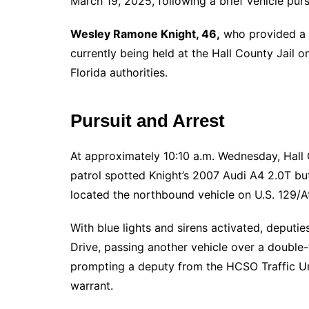
March 19, 2025, following a brief vehicle purs
Wesley Ramone Knight, 46,
who provided a G
currently being held at the Hall County Jail on
Florida authorities.
Pursuit and Arrest
At approximately 10:10 a.m. Wednesday, Hall 
patrol spotted Knight’s 2007 Audi A4 2.0T but
located the northbound vehicle on U.S. 129/
With blue lights and sirens activated, deput
Drive, passing another vehicle over a double-y
prompting a deputy from the HCSO Traffic Unit
warrant.