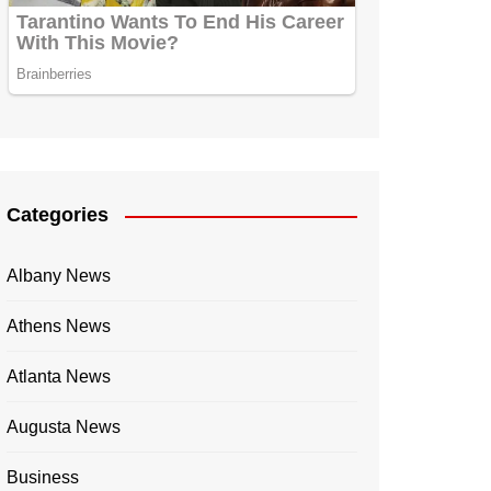
Categories
Albany News
Athens News
Atlanta News
Augusta News
Business