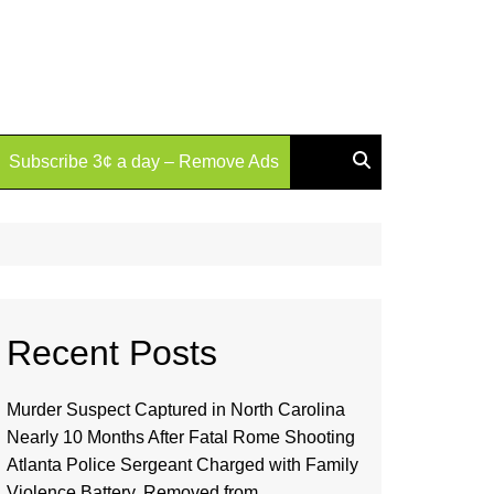
Subscribe 3¢ a day – Remove Ads
Recent Posts
Murder Suspect Captured in North Carolina
Nearly 10 Months After Fatal Rome Shooting
Atlanta Police Sergeant Charged with Family
Violence Battery, Removed from