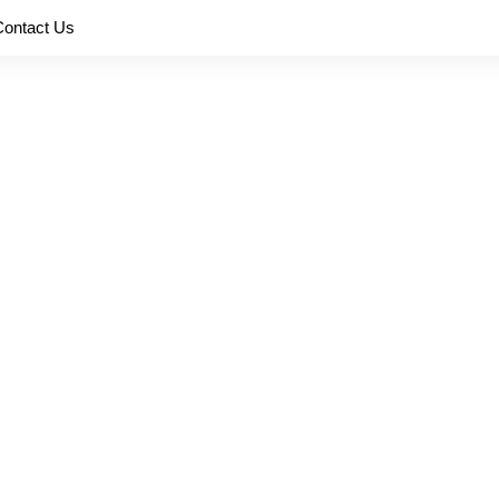
Contact Us