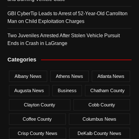
GBI CyberTip Leads to Arrest of 52-Year-Old Carrollton
Man on Child Exploitation Charges
Two Juveniles Arrested After Stolen Vehicle Pursuit
Ends in Crash in LaGrange
Categories
Albany News
Athens News
Atlanta News
Augusta News
Business
Chatham County
Clayton County
Cobb County
Coffee County
Columbus News
Crisp County News
DeKalb County News