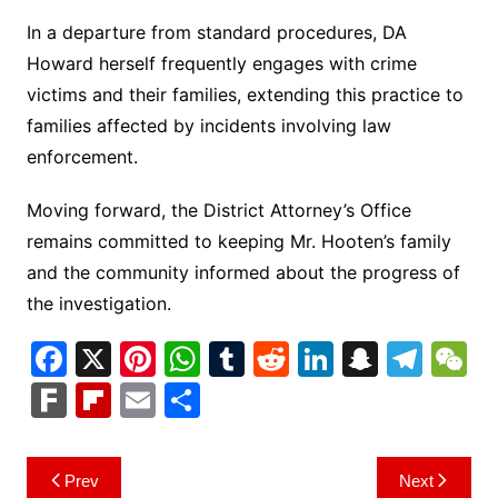
In a departure from standard procedures, DA
Howard herself frequently engages with crime
victims and their families, extending this practice to
families affected by incidents involving law
enforcement.
Moving forward, the District Attorney’s Office
remains committed to keeping Mr. Hooten’s family
and the community informed about the progress of
the investigation.
F
X
Pi
W
T
R
Li
S
T
a
nt
h
u
e
n
n
el
e
F
Fl
E
S
c
er
at
m
d
k
a
e
C
ar
ip
m
h
e
e
s
bl
di
e
p
gr
h
k
b
ai
ar
Post
Prev
Next