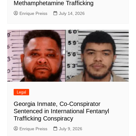
Methamphetamine Trafficking
Enrique Preiss
July 14, 2026
Legal
Georgia Inmate, Co-Conspirator
Sentenced in International Fentanyl
Trafficking Conspiracy
Enrique Preiss
July 9, 2026