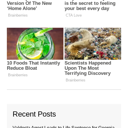
Recent Posts
Valdosta Arrest Leads to Life Sentence for Georgia