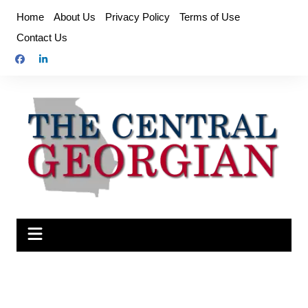
Skip
Home
About Us
Privacy Policy
Terms of Use
to
Contact Us
content