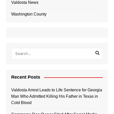
Valdosta News
Washington County
Recent Posts
Valdosta Arrest Leads to Life Sentence for Georgia
Man Who Admitted Killing His Father in Texas in
Cold Blood