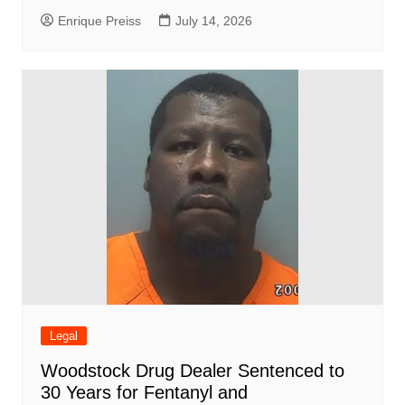
Enrique Preiss
July 14, 2026
Legal
Woodstock Drug Dealer Sentenced to
30 Years for Fentanyl and