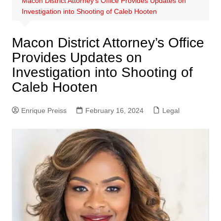
Macon District Attorney’s Office Provides Updates on
Investigation into Shooting of Caleb Hooten
Macon District Attorney’s Office
Provides Updates on
Investigation into Shooting of
Caleb Hooten
Enrique Preiss
February 16, 2024
Legal