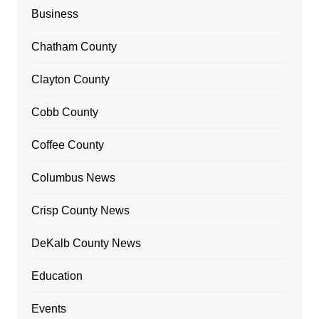
Business
Chatham County
Clayton County
Cobb County
Coffee County
Columbus News
Crisp County News
DeKalb County News
Education
Events