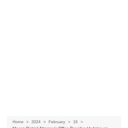
Home
2024
February
16