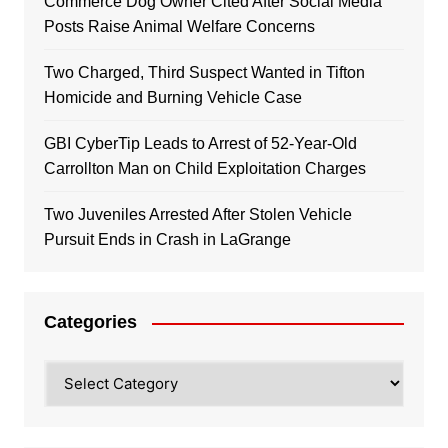
Commerce Dog Owner Cited After Social Media
Posts Raise Animal Welfare Concerns
Two Charged, Third Suspect Wanted in Tifton
Homicide and Burning Vehicle Case
GBI CyberTip Leads to Arrest of 52-Year-Old
Carrollton Man on Child Exploitation Charges
Two Juveniles Arrested After Stolen Vehicle
Pursuit Ends in Crash in LaGrange
Categories
Categories