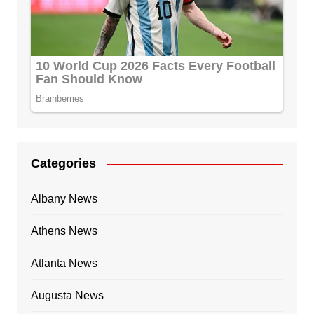
Categories
Albany News
Athens News
Atlanta News
Augusta News