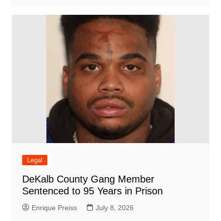
Legal
DeKalb County Gang Member
Sentenced to 95 Years in Prison
Enrique Preiss
July 8, 2026