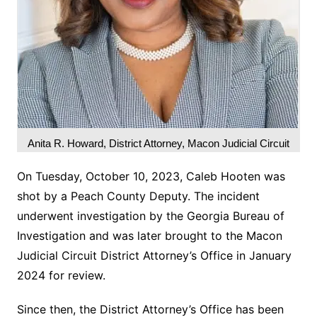
Anita R. Howard, District Attorney, Macon Judicial Circuit
On Tuesday, October 10, 2023, Caleb Hooten was
shot by a Peach County Deputy. The incident
underwent investigation by the Georgia Bureau of
Investigation and was later brought to the Macon
Judicial Circuit District Attorney’s Office in January
2024 for review.
Since then, the District Attorney’s Office has been