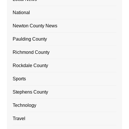
National
Newton County News
Paulding County
Richmond County
Rockdale County
Sports
Stephens County
Technology
Travel