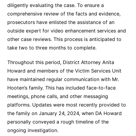
diligently evaluating the case. To ensure a
comprehensive review of the facts and evidence,
prosecutors have enlisted the assistance of an
outside expert for video enhancement services and
other case reviews. This process is anticipated to
take two to three months to complete.
Throughout this period, District Attorney Anita
Howard and members of the Victim Services Unit
have maintained regular communication with Mr.
Hooten’s family. This has included face-to-face
meetings, phone calls, and other messaging
platforms. Updates were most recently provided to
the family on January 24, 2024, when DA Howard
personally conveyed a rough timeline of the
ongoing investigation.