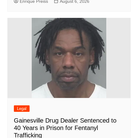
Enrique Preiss
August 6, 2026
Legal
Gainesville Drug Dealer Sentenced to
40 Years in Prison for Fentanyl
Trafficking