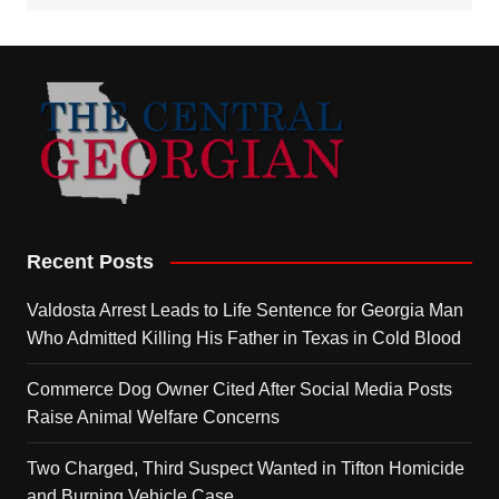
Recent Posts
Valdosta Arrest Leads to Life Sentence for Georgia Man
Who Admitted Killing His Father in Texas in Cold Blood
Commerce Dog Owner Cited After Social Media Posts
Raise Animal Welfare Concerns
Two Charged, Third Suspect Wanted in Tifton Homicide
and Burning Vehicle Case