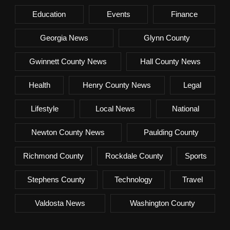
Education
Events
Finance
Georgia News
Glynn County
Gwinnett County News
Hall County News
Health
Henry County News
Legal
Lifestyle
Local News
National
Newton County News
Paulding County
Richmond County
Rockdale County
Sports
Stephens County
Technology
Travel
Valdosta News
Washington County