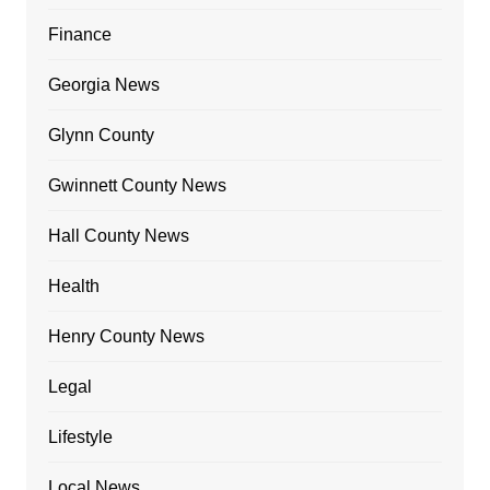
Finance
Georgia News
Glynn County
Gwinnett County News
Hall County News
Health
Henry County News
Legal
Lifestyle
Local News