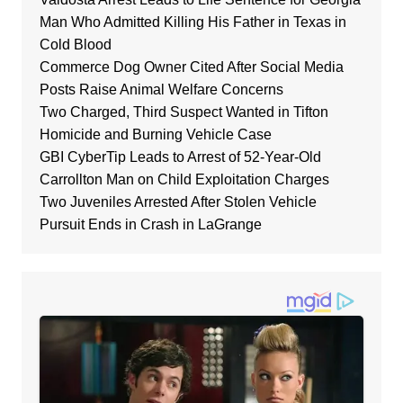
Man Who Admitted Killing His Father in Texas in
Cold Blood
Commerce Dog Owner Cited After Social Media
Posts Raise Animal Welfare Concerns
Two Charged, Third Suspect Wanted in Tifton
Homicide and Burning Vehicle Case
GBI CyberTip Leads to Arrest of 52-Year-Old
Carrollton Man on Child Exploitation Charges
Two Juveniles Arrested After Stolen Vehicle
Pursuit Ends in Crash in LaGrange