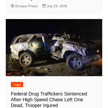
Enrique Preiss
July 29, 2026
Legal
Federal Drug Traffickers Sentenced
After High-Speed Chase Left One
Dead, Trooper Injured