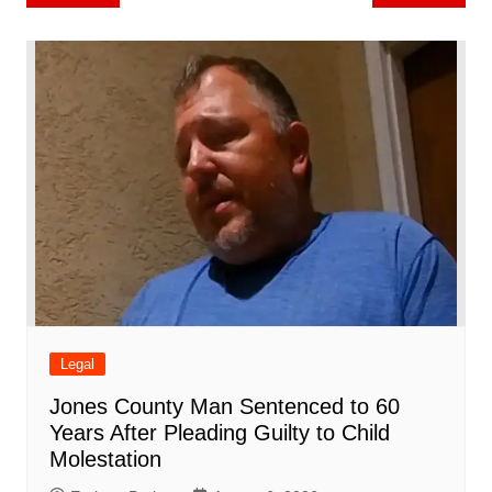
b
st
A
r
t
dI
c
a
a
o
l
e
navigation
o
p
n
h
m
ar
o
p
at
d
k
Legal
Jones County Man Sentenced to 60
Years After Pleading Guilty to Child
Molestation