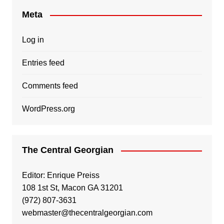
Meta
Log in
Entries feed
Comments feed
WordPress.org
The Central Georgian
Editor: Enrique Preiss
108 1st St, Macon GA 31201
(972) 807-3631
webmaster@thecentralgeorgian.com