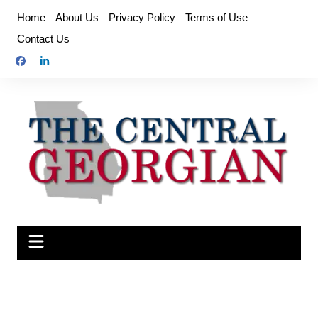
Skip
Home
About Us
Privacy Policy
Terms of Use
to
Contact Us
content