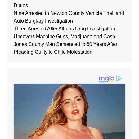
Duties
Nine Arrested in Newton County Vehicle Theft and
Auto Burglary Investigation
Three Arrested After Athens Drug Investigation
Uncovers Machine Guns, Marijuana and Cash
Jones County Man Sentenced to 60 Years After
Pleading Guilty to Child Molestation