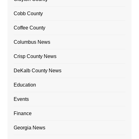
Cobb County
Coffee County
Columbus News
Crisp County News
DeKalb County News
Education
Events
Finance
Georgia News