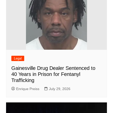
Legal
Gainesville Drug Dealer Sentenced to
40 Years in Prison for Fentanyl
Trafficking
Enrique Preiss
July 29, 2026