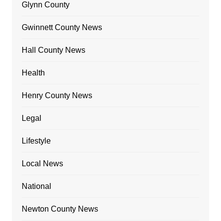
Glynn County
Gwinnett County News
Hall County News
Health
Henry County News
Legal
Lifestyle
Local News
National
Newton County News