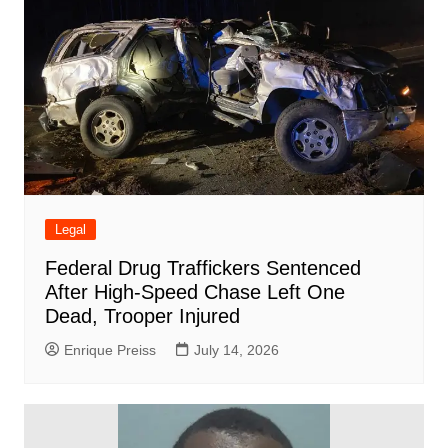
Legal
Federal Drug Traffickers Sentenced
After High-Speed Chase Left One
Dead, Trooper Injured
Enrique Preiss
July 14, 2026