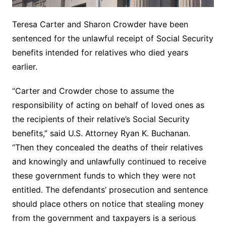
Teresa Carter and Sharon Crowder have been
sentenced for the unlawful receipt of Social Security
benefits intended for relatives who died years
earlier.
“Carter and Crowder chose to assume the
responsibility of acting on behalf of loved ones as
the recipients of their relative’s Social Security
benefits,” said U.S. Attorney Ryan K. Buchanan.
“Then they concealed the deaths of their relatives
and knowingly and unlawfully continued to receive
these government funds to which they were not
entitled. The defendants’ prosecution and sentence
should place others on notice that stealing money
from the government and taxpayers is a serious