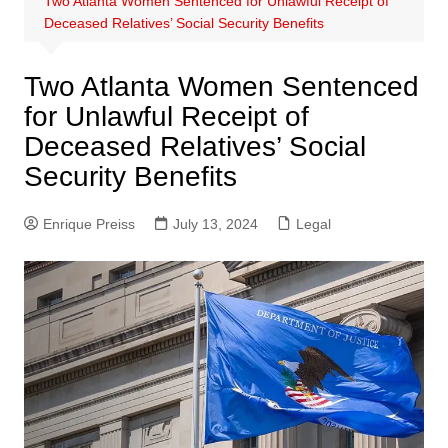
Two Atlanta Women Sentenced for Unlawful Receipt of
Deceased Relatives’ Social Security Benefits
Two Atlanta Women Sentenced
for Unlawful Receipt of
Deceased Relatives’ Social
Security Benefits
Enrique Preiss
July 13, 2024
Legal