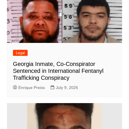
Legal
Georgia Inmate, Co-Conspirator
Sentenced in International Fentanyl
Trafficking Conspiracy
Enrique Preiss
July 9, 2026