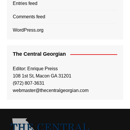
Entries feed
Comments feed
WordPress.org
The Central Georgian
Editor: Enrique Preiss
108 1st St, Macon GA 31201
(972) 807-3631
webmaster@thecentralgeorgian.com