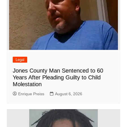
Legal
Jones County Man Sentenced to 60
Years After Pleading Guilty to Child
Molestation
Enrique Preiss
August 6, 2026