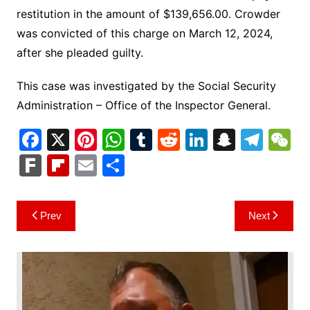
restitution in the amount of $139,656.00. Crowder
was convicted of this charge on March 12, 2024,
after she pleaded guilty.
This case was investigated by the Social Security
Administration – Office of the Inspector General.
F
X
Pi
W
T
R
Li
S
T
a
nt
h
u
e
n
n
el
e
F
Fl
E
S
c
er
at
m
d
k
a
e
C
ar
ip
m
h
e
e
s
bl
di
e
p
gr
h
k
b
ai
ar
Post
Prev
Next
b
st
A
r
t
dI
c
a
a
o
l
e
navigation
o
p
n
h
m
ar
o
p
at
d
k