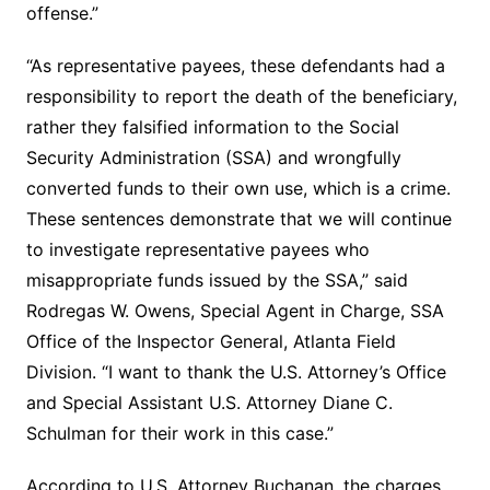
offense.”
“As representative payees, these defendants had a
responsibility to report the death of the beneficiary,
rather they falsified information to the Social
Security Administration (SSA) and wrongfully
converted funds to their own use, which is a crime.
These sentences demonstrate that we will continue
to investigate representative payees who
misappropriate funds issued by the SSA,” said
Rodregas W. Owens, Special Agent in Charge, SSA
Office of the Inspector General, Atlanta Field
Division. “I want to thank the U.S. Attorney’s Office
and Special Assistant U.S. Attorney Diane C.
Schulman for their work in this case.”
According to U.S. Attorney Buchanan, the charges