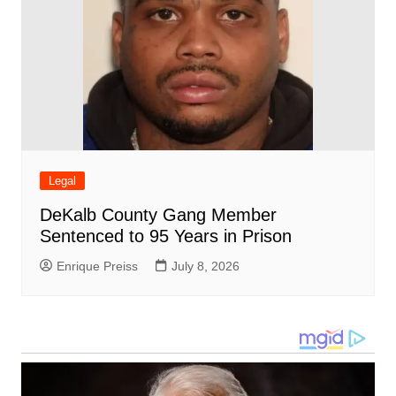
Legal
DeKalb County Gang Member
Sentenced to 95 Years in Prison
Enrique Preiss
July 8, 2026