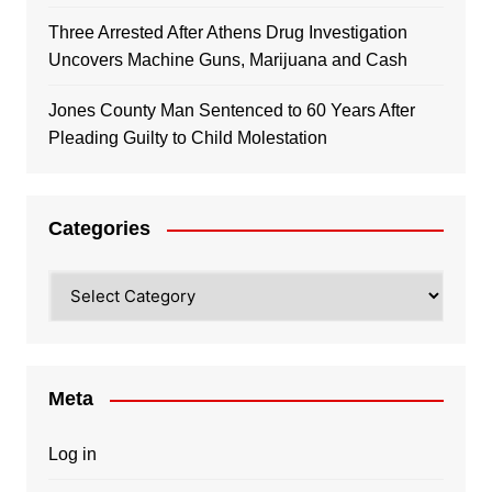
Three Arrested After Athens Drug Investigation
Uncovers Machine Guns, Marijuana and Cash
Jones County Man Sentenced to 60 Years After
Pleading Guilty to Child Molestation
Categories
Categories
Meta
Log in