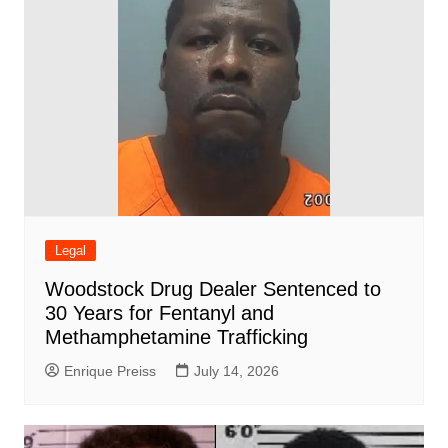
Legal
Woodstock Drug Dealer Sentenced to
30 Years for Fentanyl and
Methamphetamine Trafficking
Enrique Preiss
July 14, 2026