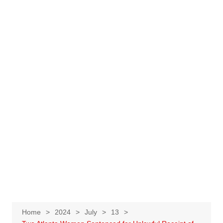
Home
2024
July
13