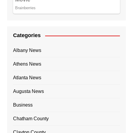
Categories
Albany News
Athens News
Atlanta News
Augusta News
Business
Chatham County
Clayton County