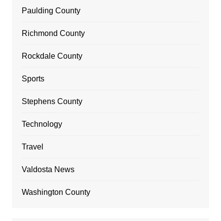
Paulding County
Richmond County
Rockdale County
Sports
Stephens County
Technology
Travel
Valdosta News
Washington County