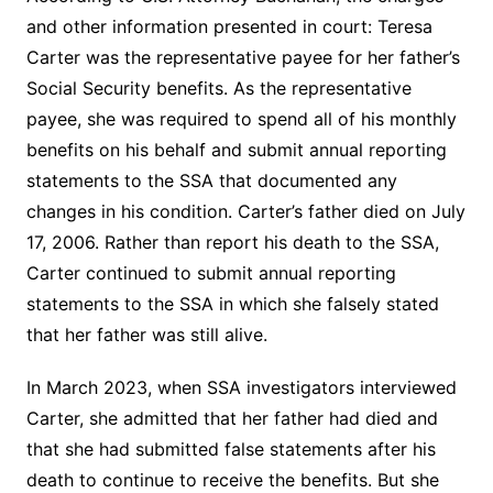
and other information presented in court: Teresa
Carter was the representative payee for her father’s
Social Security benefits. As the representative
payee, she was required to spend all of his monthly
benefits on his behalf and submit annual reporting
statements to the SSA that documented any
changes in his condition. Carter’s father died on July
17, 2006. Rather than report his death to the SSA,
Carter continued to submit annual reporting
statements to the SSA in which she falsely stated
that her father was still alive.
In March 2023, when SSA investigators interviewed
Carter, she admitted that her father had died and
that she had submitted false statements after his
death to continue to receive the benefits. But she