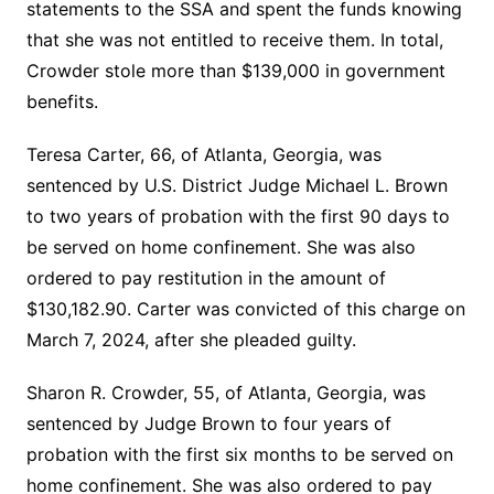
statements to the SSA and spent the funds knowing
that she was not entitled to receive them. In total,
Crowder stole more than $139,000 in government
benefits.
Teresa Carter, 66, of Atlanta, Georgia, was
sentenced by U.S. District Judge Michael L. Brown
to two years of probation with the first 90 days to
be served on home confinement. She was also
ordered to pay restitution in the amount of
$130,182.90. Carter was convicted of this charge on
March 7, 2024, after she pleaded guilty.
Sharon R. Crowder, 55, of Atlanta, Georgia, was
sentenced by Judge Brown to four years of
probation with the first six months to be served on
home confinement. She was also ordered to pay