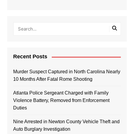
Recent Posts
Murder Suspect Captured in North Carolina Nearly
10 Months After Fatal Rome Shooting
Atlanta Police Sergeant Charged with Family
Violence Battery, Removed from Enforcement
Duties
Nine Arrested in Newton County Vehicle Theft and
Auto Burglary Investigation