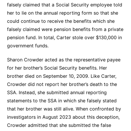
falsely claimed that a Social Security employee told
her to lie on the annual reporting form so that she
could continue to receive the benefits which she
falsely claimed were pension benefits from a private
pension fund. In total, Carter stole over $130,000 in
government funds.
Sharon Crowder acted as the representative payee
for her brother’s Social Security benefits. Her
brother died on September 10, 2009. Like Carter,
Crowder did not report her brother’s death to the
SSA. Instead, she submitted annual reporting
statements to the SSA in which she falsely stated
that her brother was still alive. When confronted by
investigators in August 2023 about this deception,
Crowder admitted that she submitted the false