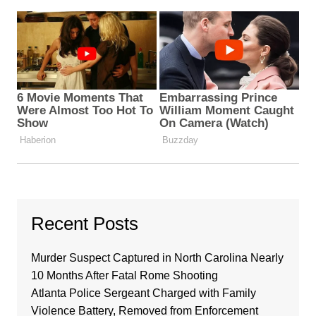
Recent Posts
Murder Suspect Captured in North Carolina Nearly
10 Months After Fatal Rome Shooting
Atlanta Police Sergeant Charged with Family
Violence Battery, Removed from Enforcement