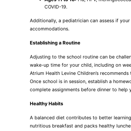
COVID-19.
Additionally, a pediatrician can assess if you
accommodations.
Establishing a Routine
Adjusting to the school routine can be challe
wake-up time for your child, including on we
Atrium Health Levine Children’s recommends th
Once school is in session, establish a homewo
complete assignments before dinner to help 
Healthy Habits
A balanced diet contributes to better learning
nutritious breakfast and packs healthy lunche