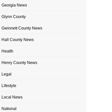
Georgia News
Glynn County
Gwinnett County News
Hall County News
Health
Henry County News
Legal
Lifestyle
Local News
National