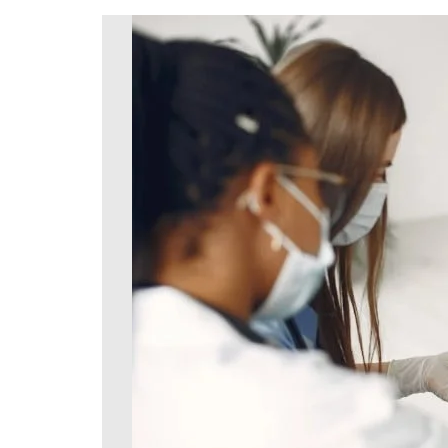
DeKalb County News
Glynn County
Gwinnett County News
Hall County News
Henry County News
Newton County News
Richmond County
Rockdale County
Washington County