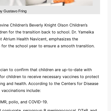
by Gustavo Fring
ine Children’s Beverly Knight Olson Children’s
dren for the transition back to school. Dr. Yameika
 at Atrium Health Navicent, emphasizes the
 for the school year to ensure a smooth transition.
ician to confirm that children are up-to-date with
al for children to receive necessary vaccines to protect
rning and health. According to the Centers for Disease
vaccinations include:
MMR, polio, and COVID-19.
l conjugate, serogroup B meningococcal, DTaP, and