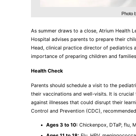
Photo 
As summer draws to a close, Atrium Health Lev
Hospital advises parents to prepare their chil
Head, clinical practice director of pediatrics
importance of preparing children and families
Health Check
Parents should schedule a visit to the pediatr
their vaccinations and well-visits. It is cruci
against illnesses that could disrupt their lea
Control and Prevention (CDC), recommended 
Ages 3 to 10:
Chickenpox, DTaP, flu, 
Ages 11 to 18:
Flu, HPV, meningococca