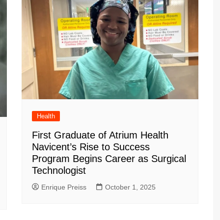
Health
First Graduate of Atrium Health
Navicent’s Rise to Success
Program Begins Career as Surgical
Technologist
Enrique Preiss
October 1, 2025