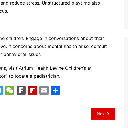
 and reduce stress. Unstructured playtime also
cus.
me children. Engage in conversations about their
e. If concerns about mental health arise, consult
r behavioral issues.
s, visit Atrium Health Levine Children’s at
or” to locate a pediatrician.
T
W
F
Fl
E
S
el
e
ar
ip
m
h
e
C
k
b
ai
ar
Next
gr
h
o
l
e
a
at
ar