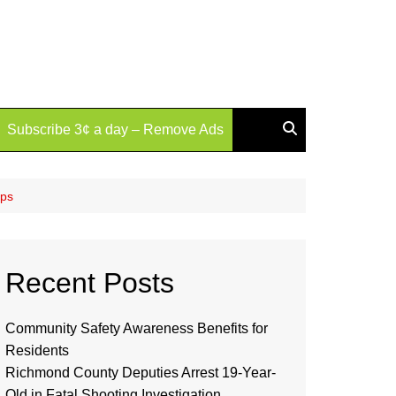
Subscribe 3¢ a day – Remove Ads
ips
Recent Posts
Community Safety Awareness Benefits for
Residents
Richmond County Deputies Arrest 19-Year-
Old in Fatal Shooting Investigation