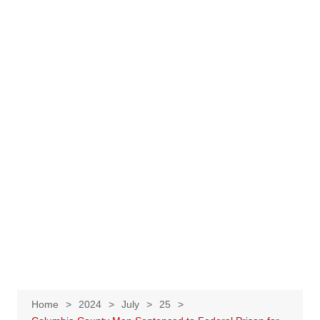
Home
2024
July
25