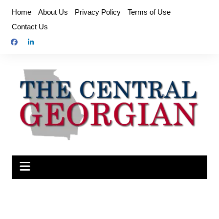
Skip
Home
About Us
Privacy Policy
Terms of Use
to
Contact Us
content