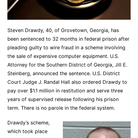
Steven Drawdy, 40, of Grovetown, Georgia, has
been sentenced to 32 months in federal prison after
pleading guilty to wire fraud in a scheme involving
the sale of expensive computer equipment. U.S.
Attorney for the Southern District of Georgia, Jill E.
Steinberg, announced the sentence. U.S. District
Court Judge J. Randal Hall also ordered Drawdy to
pay over $1.1 million in restitution and serve three
years of supervised release following his prison
term. There is no parole in the federal system.
Drawdy’s scheme,
which took place