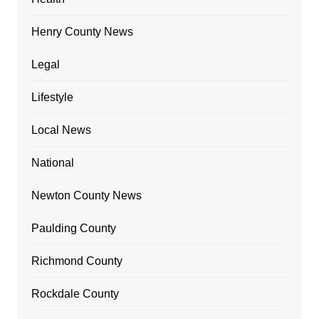
Henry County News
Legal
Lifestyle
Local News
National
Newton County News
Paulding County
Richmond County
Rockdale County