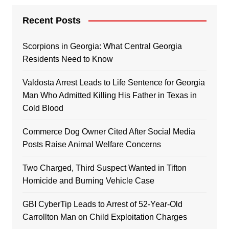
Recent Posts
Scorpions in Georgia: What Central Georgia
Residents Need to Know
Valdosta Arrest Leads to Life Sentence for Georgia
Man Who Admitted Killing His Father in Texas in
Cold Blood
Commerce Dog Owner Cited After Social Media
Posts Raise Animal Welfare Concerns
Two Charged, Third Suspect Wanted in Tifton
Homicide and Burning Vehicle Case
GBI CyberTip Leads to Arrest of 52-Year-Old
Carrollton Man on Child Exploitation Charges