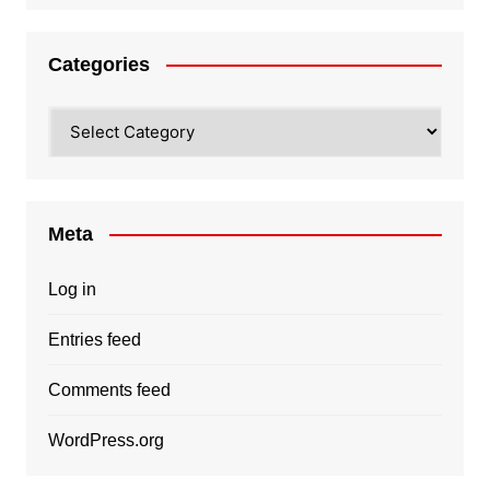
Categories
Categories
Meta
Log in
Entries feed
Comments feed
WordPress.org