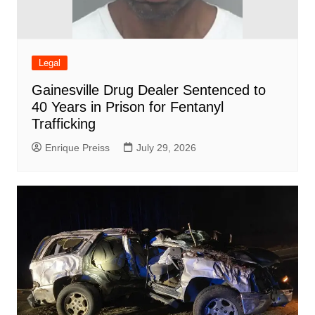
Legal
Gainesville Drug Dealer Sentenced to
40 Years in Prison for Fentanyl
Trafficking
Enrique Preiss
July 29, 2026