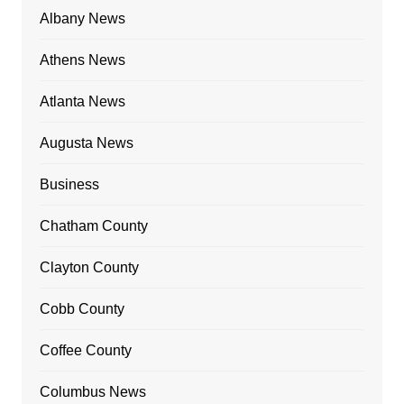
Albany News
Athens News
Atlanta News
Augusta News
Business
Chatham County
Clayton County
Cobb County
Coffee County
Columbus News