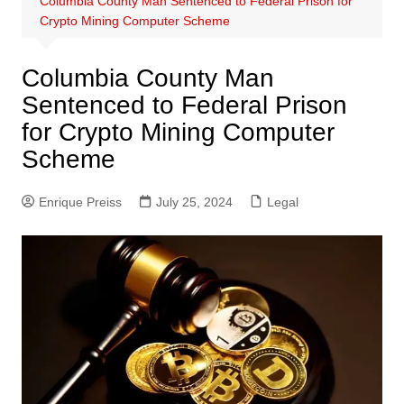
Columbia County Man Sentenced to Federal Prison for
Crypto Mining Computer Scheme
Columbia County Man
Sentenced to Federal Prison
for Crypto Mining Computer
Scheme
Enrique Preiss
July 25, 2024
Legal