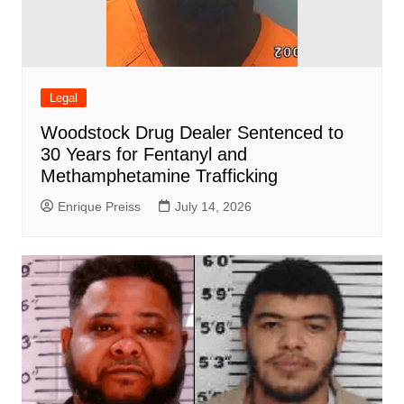
Legal
Woodstock Drug Dealer Sentenced to
30 Years for Fentanyl and
Methamphetamine Trafficking
Enrique Preiss
July 14, 2026