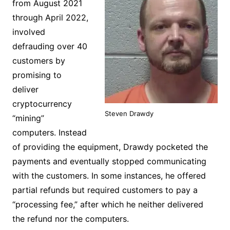
from August 2021
through April 2022,
involved
defrauding over 40
customers by
promising to
deliver
cryptocurrency
Steven Drawdy
“mining”
computers. Instead
of providing the equipment, Drawdy pocketed the
payments and eventually stopped communicating
with the customers. In some instances, he offered
partial refunds but required customers to pay a
“processing fee,” after which he neither delivered
the refund nor the computers.