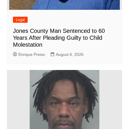
Legal
Jones County Man Sentenced to 60
Years After Pleading Guilty to Child
Molestation
Enrique Preiss
August 6, 2026