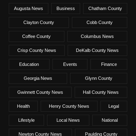
Augusta News
Business
Chatham County
Clayton County
Cobb County
Coffee County
Columbus News
Crisp County News
DeKalb County News
Education
Events
Finance
Georgia News
Glynn County
Gwinnett County News
Hall County News
Health
Henry County News
Legal
Lifestyle
Local News
National
Newton County News
Paulding County