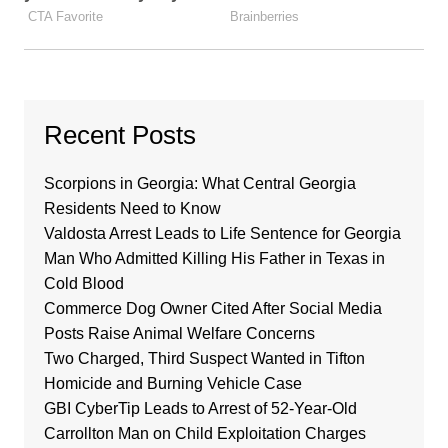
Recent Posts
Scorpions in Georgia: What Central Georgia
Residents Need to Know
Valdosta Arrest Leads to Life Sentence for Georgia
Man Who Admitted Killing His Father in Texas in
Cold Blood
Commerce Dog Owner Cited After Social Media
Posts Raise Animal Welfare Concerns
Two Charged, Third Suspect Wanted in Tifton
Homicide and Burning Vehicle Case
GBI CyberTip Leads to Arrest of 52-Year-Old
Carrollton Man on Child Exploitation Charges