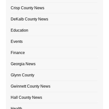
Crisp County News
DeKalb County News
Education
Events
Finance
Georgia News
Glynn County
Gwinnett County News
Hall County News
Health