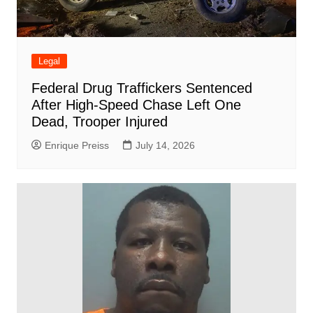
Legal
Federal Drug Traffickers Sentenced
After High-Speed Chase Left One
Dead, Trooper Injured
Enrique Preiss
July 14, 2026