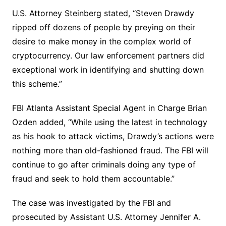
U.S. Attorney Steinberg stated, “Steven Drawdy
ripped off dozens of people by preying on their
desire to make money in the complex world of
cryptocurrency. Our law enforcement partners did
exceptional work in identifying and shutting down
this scheme.”
FBI Atlanta Assistant Special Agent in Charge Brian
Ozden added, “While using the latest in technology
as his hook to attack victims, Drawdy’s actions were
nothing more than old-fashioned fraud. The FBI will
continue to go after criminals doing any type of
fraud and seek to hold them accountable.”
The case was investigated by the FBI and
prosecuted by Assistant U.S. Attorney Jennifer A.