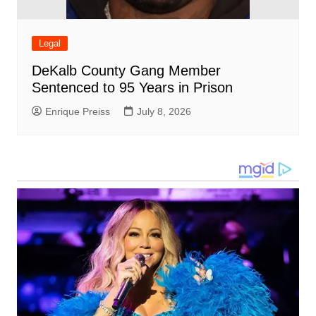
Legal
DeKalb County Gang Member
Sentenced to 95 Years in Prison
Enrique Preiss
July 8, 2026