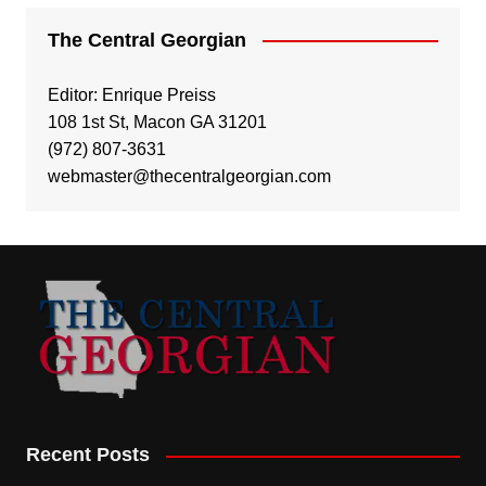
The Central Georgian
Editor: Enrique Preiss
108 1st St, Macon GA 31201
(972) 807-3631
webmaster@thecentralgeorgian.com
Recent Posts