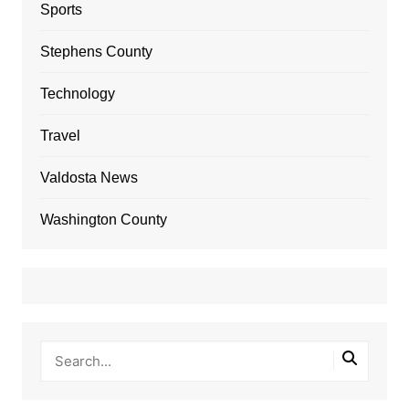
Sports
Stephens County
Technology
Travel
Valdosta News
Washington County