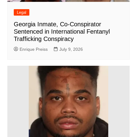
Legal
Georgia Inmate, Co-Conspirator
Sentenced in International Fentanyl
Trafficking Conspiracy
Enrique Preiss
July 9, 2026