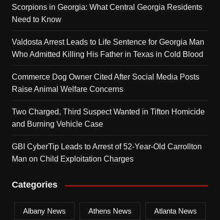
Scorpions in Georgia: What Central Georgia Residents
Need to Know
Valdosta Arrest Leads to Life Sentence for Georgia Man
Who Admitted Killing His Father in Texas in Cold Blood
Commerce Dog Owner Cited After Social Media Posts
Raise Animal Welfare Concerns
Two Charged, Third Suspect Wanted in Tifton Homicide
and Burning Vehicle Case
GBI CyberTip Leads to Arrest of 52-Year-Old Carrollton
Man on Child Exploitation Charges
Categories
Albany News
Athens News
Atlanta News