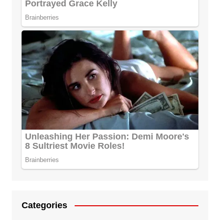
Categories