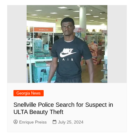
Georgia News
Snellville Police Search for Suspect in
ULTA Beauty Theft
Enrique Preiss
July 25, 2024