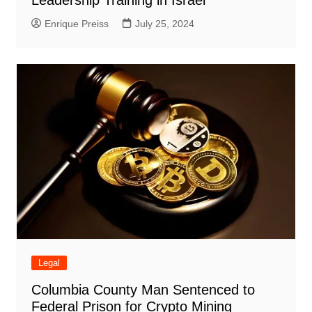
Enrique Preiss
July 25, 2024
Legal
Columbia County Man Sentenced to
Federal Prison for Crypto Mining