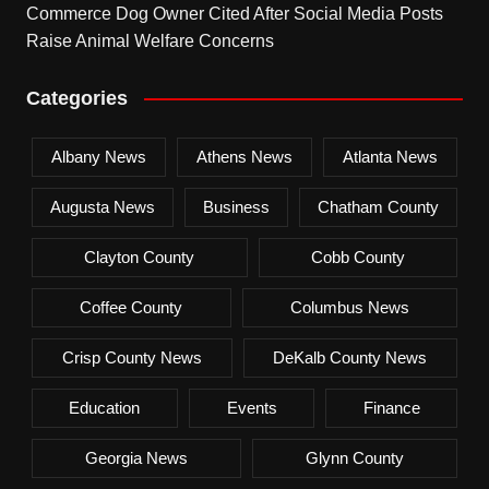
Commerce Dog Owner Cited After Social Media Posts
Raise Animal Welfare Concerns
Categories
Albany News
Athens News
Atlanta News
Augusta News
Business
Chatham County
Clayton County
Cobb County
Coffee County
Columbus News
Crisp County News
DeKalb County News
Education
Events
Finance
Georgia News
Glynn County