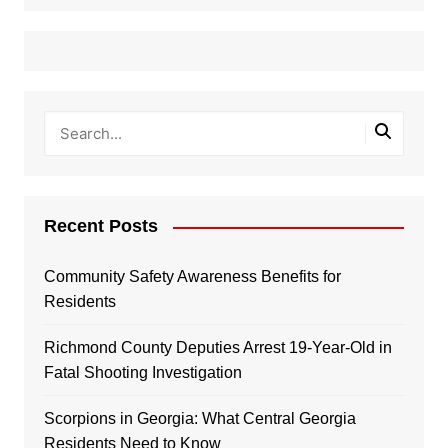
Recent Posts
Community Safety Awareness Benefits for
Residents
Richmond County Deputies Arrest 19-Year-Old in
Fatal Shooting Investigation
Scorpions in Georgia: What Central Georgia
Residents Need to Know