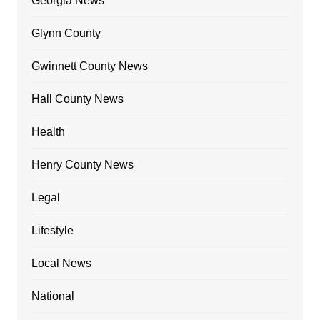
Georgia News
Glynn County
Gwinnett County News
Hall County News
Health
Henry County News
Legal
Lifestyle
Local News
National