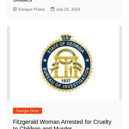
Enrique Preiss
July 25, 2024
Georgia News
Fitzgerald Woman Arrested for Cruelty
to Children and Murder