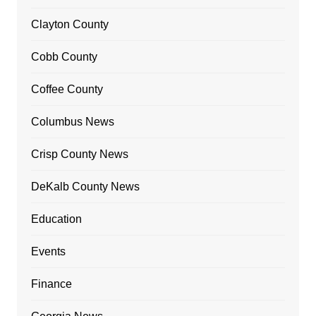
Clayton County
Cobb County
Coffee County
Columbus News
Crisp County News
DeKalb County News
Education
Events
Finance