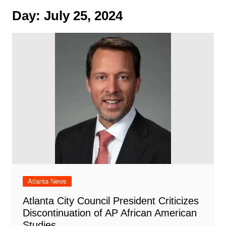
Day:
July 25, 2024
Atlanta News
Atlanta City Council President Criticizes
Discontinuation of AP African American
Studies