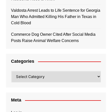
Valdosta Arrest Leads to Life Sentence for Georgia
Man Who Admitted Killing His Father in Texas in
Cold Blood
Commerce Dog Owner Cited After Social Media
Posts Raise Animal Welfare Concerns
Categories
Categories
Meta