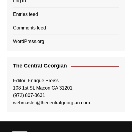
Log in
Entries feed
Comments feed
WordPress.org
The Central Georgian
Editor: Enrique Preiss
108 1st St, Macon GA 31201
(972) 807-3631
webmaster@thecentralgeorgian.com