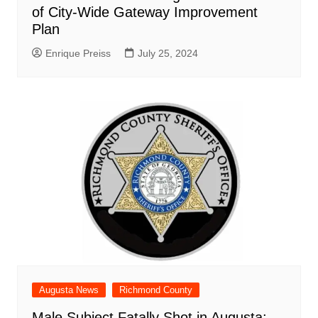
of City-Wide Gateway Improvement
Plan
Enrique Preiss
July 25, 2024
Augusta News
Richmond County
Male Subject Fatally Shot in Augusta: