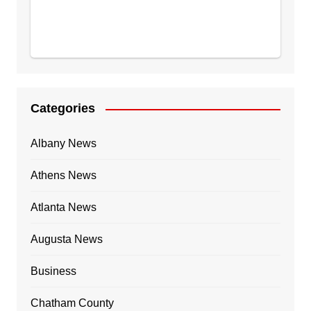
Categories
Albany News
Athens News
Atlanta News
Augusta News
Business
Chatham County