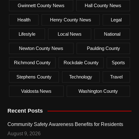
Gwinnett County News
Hall County News
Health
Henry County News
Legal
Lifestyle
Local News
National
Newton County News
Paulding County
Richmond County
Rockdale County
Sports
Stephens County
Technology
Travel
Valdosta News
Washington County
Recent Posts
Community Safety Awareness Benefits for Residents
August 9, 2026