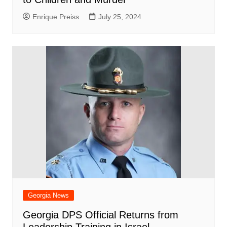
Enrique Preiss
July 25, 2024
Georgia News
Georgia DPS Official Returns from
Leadership Training in Israel