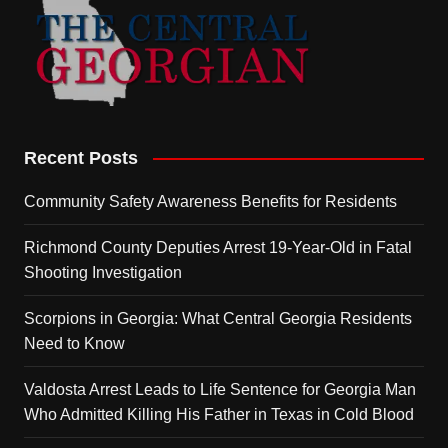
Recent Posts
Community Safety Awareness Benefits for Residents
Richmond County Deputies Arrest 19-Year-Old in Fatal
Shooting Investigation
Scorpions in Georgia: What Central Georgia Residents
Need to Know
Valdosta Arrest Leads to Life Sentence for Georgia Man
Who Admitted Killing His Father in Texas in Cold Blood