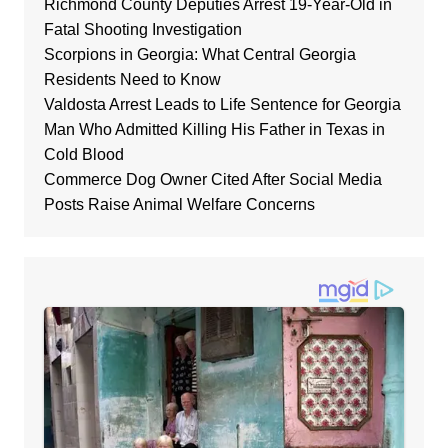
Richmond County Deputies Arrest 19-Year-Old in
Fatal Shooting Investigation
Scorpions in Georgia: What Central Georgia
Residents Need to Know
Valdosta Arrest Leads to Life Sentence for Georgia
Man Who Admitted Killing His Father in Texas in
Cold Blood
Commerce Dog Owner Cited After Social Media
Posts Raise Animal Welfare Concerns