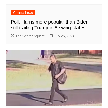
Georgia News
Poll: Harris more popular than Biden,
still trailing Trump in 5 swing states
The Center Square
July 25, 2024