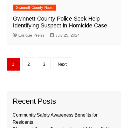
Gwinnett County News
Gwinnett County Police Seek Help
Identifying Suspect in Homicide Case
Enrique Preiss
July 25, 2024
Posts
1
2
3
Next
pagination
Recent Posts
Community Safety Awareness Benefits for
Residents