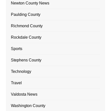
Newton County News
Paulding County
Richmond County
Rockdale County
Sports
Stephens County
Technology
Travel
Valdosta News
Washington County