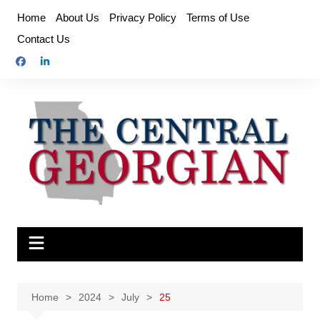
Skip
Home
About Us
Privacy Policy
Terms of Use
to
Contact Us
content
Home
2024
July
25