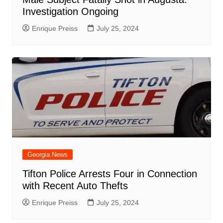
Investigation Ongoing
Enrique Preiss
July 25, 2024
Georgia News
Tifton Police Arrests Four in Connection
with Recent Auto Thefts
Enrique Preiss
July 25, 2024