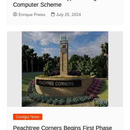
Computer Scheme
Enrique Preiss
July 25, 2024
Georgia News
Peachtree Corners Begins First Phase