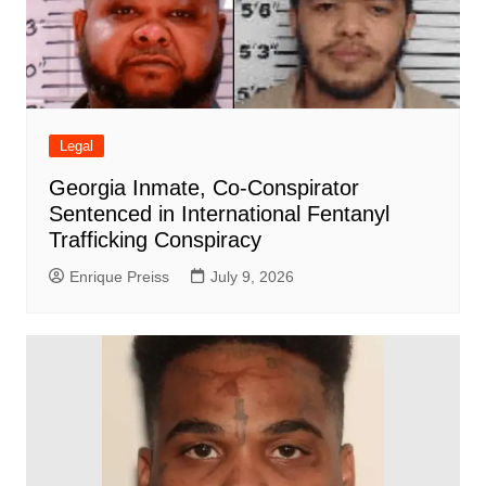
Legal
Georgia Inmate, Co-Conspirator
Sentenced in International Fentanyl
Trafficking Conspiracy
Enrique Preiss
July 9, 2026