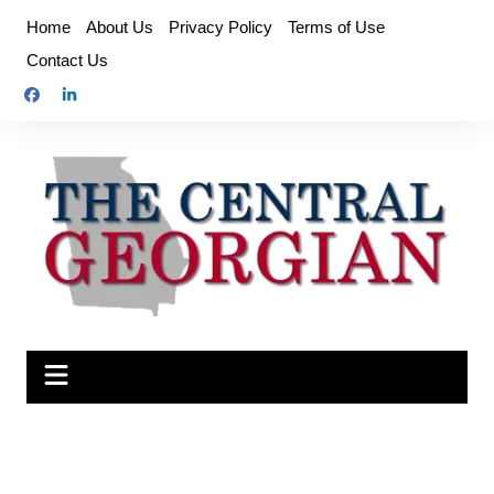
Skip
Home
About Us
Privacy Policy
Terms of Use
to
Contact Us
content