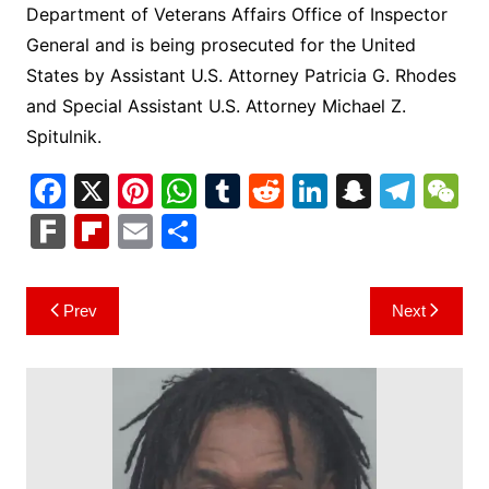
Department of Veterans Affairs Office of Inspector
General and is being prosecuted for the United
States by Assistant U.S. Attorney Patricia G. Rhodes
and Special Assistant U.S. Attorney Michael Z.
Spitulnik.
F
X
Pi
W
T
R
Li
S
T
a
nt
h
u
e
n
n
el
e
F
Fl
E
S
c
er
at
m
d
k
a
e
C
ar
ip
m
h
e
e
s
bl
di
e
p
gr
h
k
b
ai
ar
Post
Prev
Next
b
st
A
r
t
dI
c
a
a
o
l
e
navigation
o
p
n
h
m
ar
o
p
at
d
k