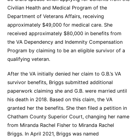
Civilian Health and Medical Program of the
Department of Veterans Affairs, receiving
approximately $49,000 for medical care. She
received approximately $80,000 in benefits from
the VA Dependency and Indemnity Compensation
Program by claiming to be an eligible survivor of a
qualifying veteran.
After the VA initially denied her claim to G.B.’s VA
survivor benefits, Briggs submitted additional
paperwork claiming she and G.B. were married until
his death in 2018. Based on this claim, the VA
granted her the benefits. She then filed a petition in
Chatham County Superior Court, changing her name
from Miranda Rachel Fisher to Miranda Rachel
Briggs. In April 2021, Briggs was named