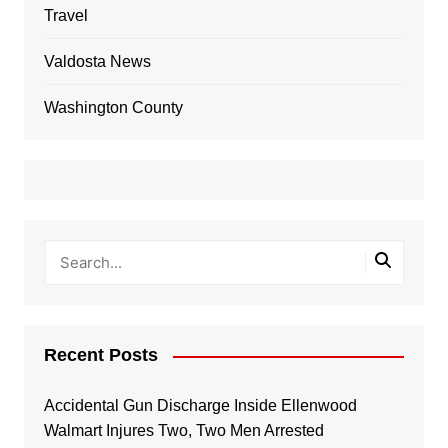
Travel
Valdosta News
Washington County
Recent Posts
Accidental Gun Discharge Inside Ellenwood
Walmart Injures Two, Two Men Arrested