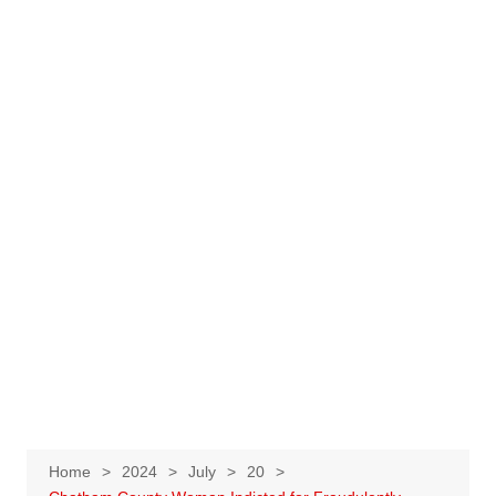
Home
2024
July
20