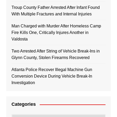
Troup County Father Arrested After Infant Found
With Multiple Fractures and Internal Injuries
Man Charged with Murder After Homeless Camp
Fire Kills One, Critically Injures Another in
Valdosta
Two Arrested After String of Vehicle Break-Ins in
Glynn County, Stolen Firearms Recovered
Atlanta Police Recover Illegal Machine Gun
Conversion Device During Vehicle Break-In
Investigation
Categories
Categories