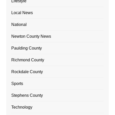
Lifestyle
Local News
National
Newton County News
Paulding County
Richmond County
Rockdale County
Sports
Stephens County
Technology