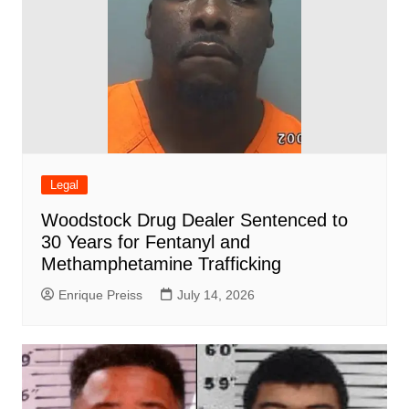
Legal
Woodstock Drug Dealer Sentenced to
30 Years for Fentanyl and
Methamphetamine Trafficking
Enrique Preiss
July 14, 2026