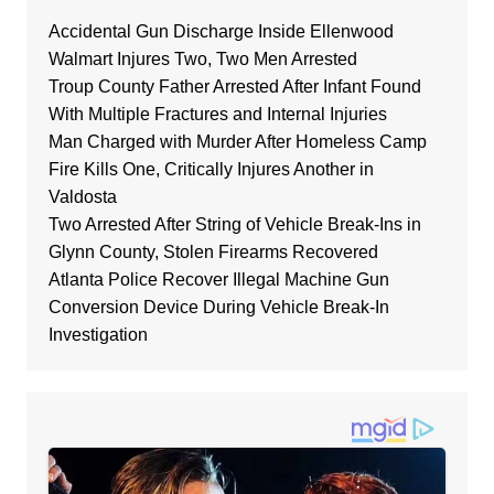
Accidental Gun Discharge Inside Ellenwood
Walmart Injures Two, Two Men Arrested
Troup County Father Arrested After Infant Found
With Multiple Fractures and Internal Injuries
Man Charged with Murder After Homeless Camp
Fire Kills One, Critically Injures Another in
Valdosta
Two Arrested After String of Vehicle Break-Ins in
Glynn County, Stolen Firearms Recovered
Atlanta Police Recover Illegal Machine Gun
Conversion Device During Vehicle Break-In
Investigation