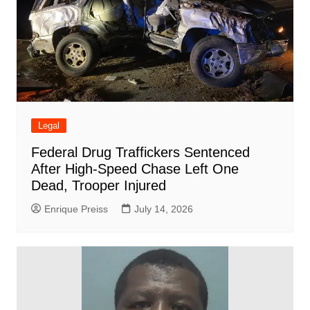
Legal
Federal Drug Traffickers Sentenced
After High-Speed Chase Left One
Dead, Trooper Injured
Enrique Preiss
July 14, 2026