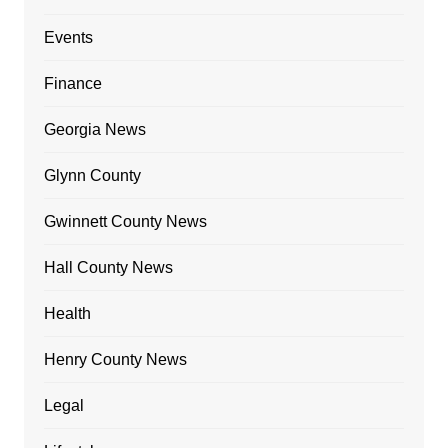
Events
Finance
Georgia News
Glynn County
Gwinnett County News
Hall County News
Health
Henry County News
Legal