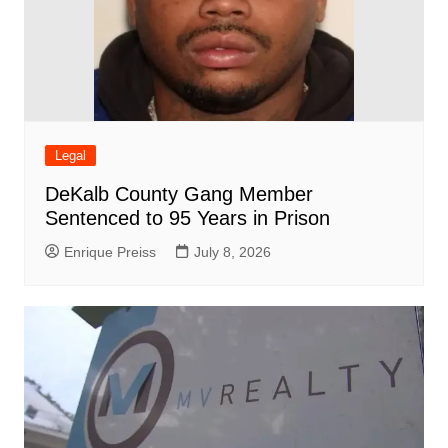
Legal
DeKalb County Gang Member
Sentenced to 95 Years in Prison
Enrique Preiss
July 8, 2026