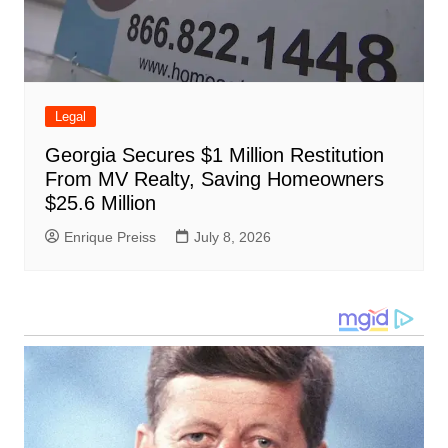
Legal
Georgia Secures $1 Million Restitution
From MV Realty, Saving Homeowners
$25.6 Million
Enrique Preiss
July 8, 2026