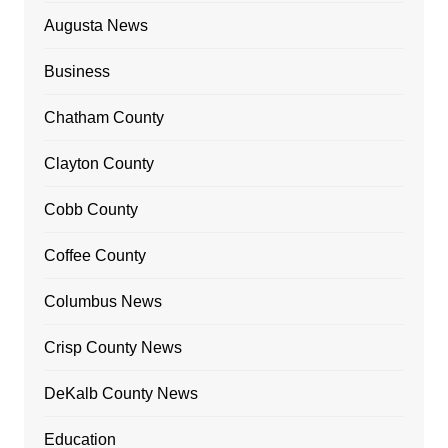
Augusta News
Business
Chatham County
Clayton County
Cobb County
Coffee County
Columbus News
Crisp County News
DeKalb County News
Education