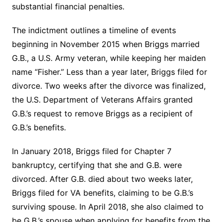
substantial financial penalties.
The indictment outlines a timeline of events
beginning in November 2015 when Briggs married
G.B., a U.S. Army veteran, while keeping her maiden
name “Fisher.” Less than a year later, Briggs filed for
divorce. Two weeks after the divorce was finalized,
the U.S. Department of Veterans Affairs granted
G.B.’s request to remove Briggs as a recipient of
G.B.’s benefits.
In January 2018, Briggs filed for Chapter 7
bankruptcy, certifying that she and G.B. were
divorced. After G.B. died about two weeks later,
Briggs filed for VA benefits, claiming to be G.B.’s
surviving spouse. In April 2018, she also claimed to
be G.B.’s spouse when applying for benefits from the