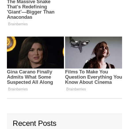
Recent Posts