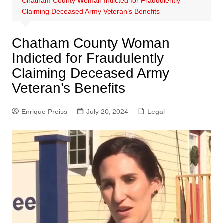
Chatham County Woman Indicted for Fraudulently
Claiming Deceased Army Veteran’s Benefits
Chatham County Woman
Indicted for Fraudulently
Claiming Deceased Army
Veteran’s Benefits
Enrique Preiss
July 20, 2024
Legal