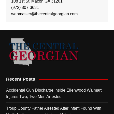
108 1st St, Macon GA 31201
(972) 807-3631
webmaster@thecentralgeorgian.com
Recent Posts
Accidental Gun Discharge Inside Ellenwood Walmart
Injures Two, Two Men Arrested
Troup County Father Arrested After Infant Found With