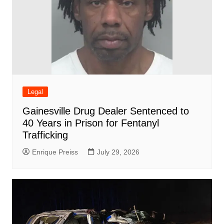
Legal
Gainesville Drug Dealer Sentenced to
40 Years in Prison for Fentanyl
Trafficking
Enrique Preiss
July 29, 2026