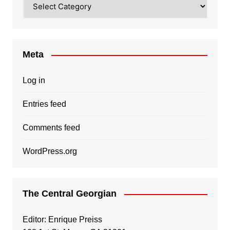
Meta
Log in
Entries feed
Comments feed
WordPress.org
The Central Georgian
Editor: Enrique Preiss