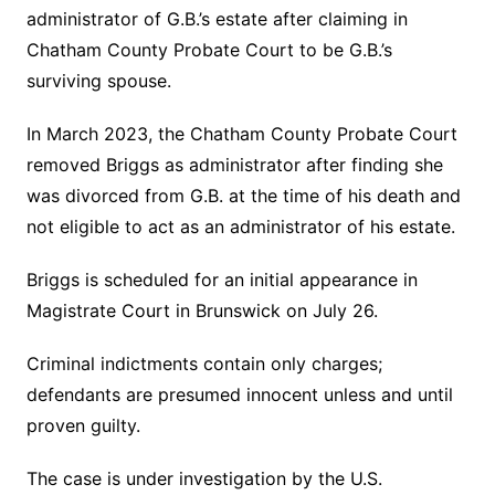
administrator of G.B.’s estate after claiming in
Chatham County Probate Court to be G.B.’s
surviving spouse.
In March 2023, the Chatham County Probate Court
removed Briggs as administrator after finding she
was divorced from G.B. at the time of his death and
not eligible to act as an administrator of his estate.
Briggs is scheduled for an initial appearance in
Magistrate Court in Brunswick on July 26.
Criminal indictments contain only charges;
defendants are presumed innocent unless and until
proven guilty.
The case is under investigation by the U.S.