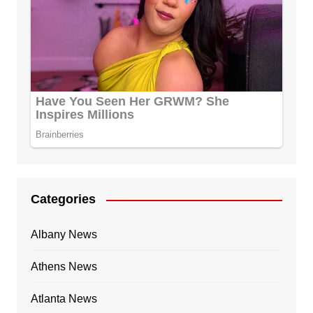
Categories
Albany News
Athens News
Atlanta News