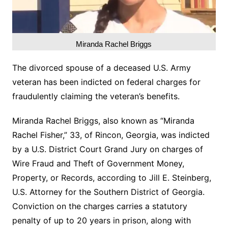
Miranda Rachel Briggs
The divorced spouse of a deceased U.S. Army
veteran has been indicted on federal charges for
fraudulently claiming the veteran’s benefits.
Miranda Rachel Briggs, also known as “Miranda
Rachel Fisher,” 33, of Rincon, Georgia, was indicted
by a U.S. District Court Grand Jury on charges of
Wire Fraud and Theft of Government Money,
Property, or Records, according to Jill E. Steinberg,
U.S. Attorney for the Southern District of Georgia.
Conviction on the charges carries a statutory
penalty of up to 20 years in prison, along with