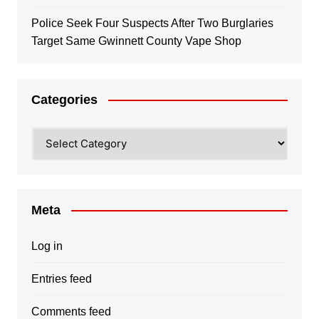
Police Seek Four Suspects After Two Burglaries
Target Same Gwinnett County Vape Shop
Categories
Categories
Meta
Log in
Entries feed
Comments feed