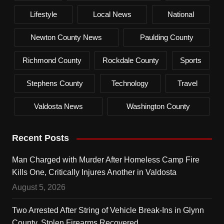
Lifestyle
Local News
National
Newton County News
Paulding County
Richmond County
Rockdale County
Sports
Stephens County
Technology
Travel
Valdosta News
Washington County
Recent Posts
Man Charged with Murder After Homeless Camp Fire
Kills One, Critically Injures Another in Valdosta
August 5, 2026
Two Arrested After String of Vehicle Break-Ins in Glynn
County, Stolen Firearms Recovered