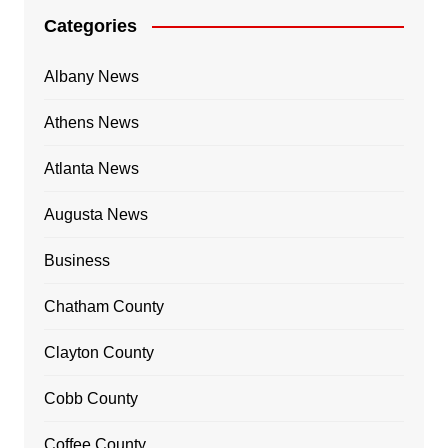
Categories
Albany News
Athens News
Atlanta News
Augusta News
Business
Chatham County
Clayton County
Cobb County
Coffee County