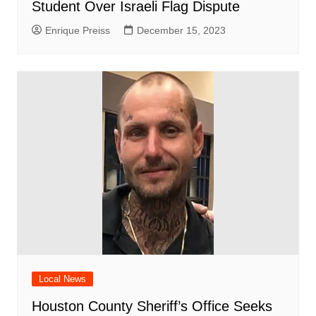
Student Over Israeli Flag Dispute
Enrique Preiss
December 15, 2023
Local News
Houston County Sheriff’s Office Seeks