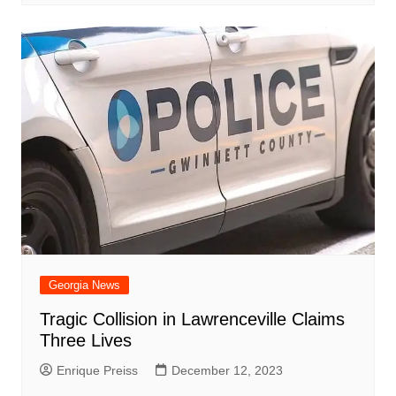
Georgia News
Tragic Collision in Lawrenceville Claims
Three Lives
Enrique Preiss
December 12, 2023