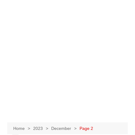
Home
2023
December
Page 2