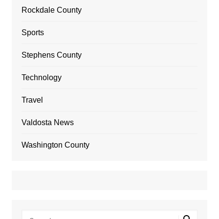
Rockdale County
Sports
Stephens County
Technology
Travel
Valdosta News
Washington County