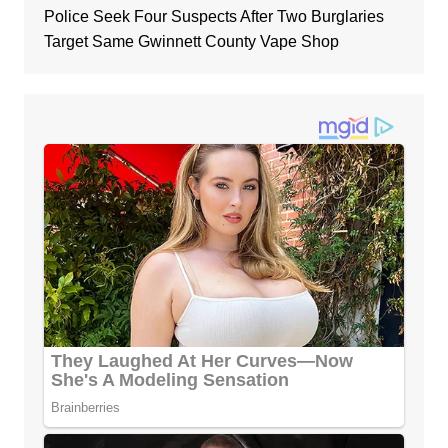
Police Seek Four Suspects After Two Burglaries
Target Same Gwinnett County Vape Shop