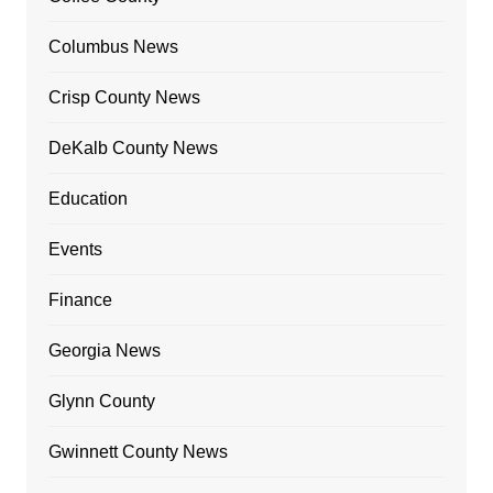
Columbus News
Crisp County News
DeKalb County News
Education
Events
Finance
Georgia News
Glynn County
Gwinnett County News