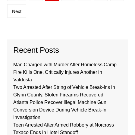
pagination
Next
Recent Posts
Man Charged with Murder After Homeless Camp
Fire Kills One, Critically Injures Another in
Valdosta
Two Arrested After String of Vehicle Break-Ins in
Glynn County, Stolen Firearms Recovered
Atlanta Police Recover Illegal Machine Gun
Conversion Device During Vehicle Break-In
Investigation
Teen Arrested After Armed Robbery at Norcross
Texaco Ends in Hotel Standoff