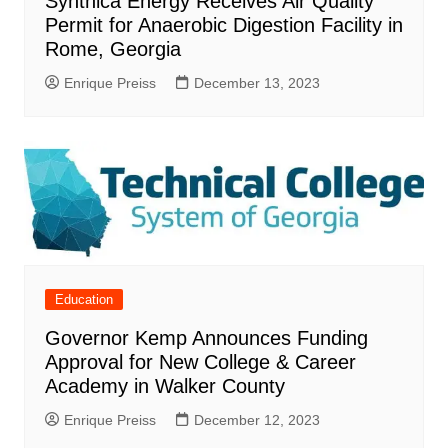
Synthica Energy Receives Air Quality
Permit for Anaerobic Digestion Facility in
Rome, Georgia
Enrique Preiss
December 13, 2023
Education
Governor Kemp Announces Funding
Approval for New College & Career
Academy in Walker County
Enrique Preiss
December 12, 2023