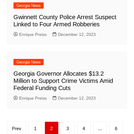
Georgia News
Gwinnett County Police Arrest Suspect
Linked to Four Armed Robberies
Enrique Preiss
December 12, 2023
Georgia News
Georgia Governor Allocates $13.2
Million to Support Crime Victims Amid
Federal Funding Cuts
Enrique Preiss
December 12, 2023
Posts
Prev
1
2
3
4
…
6