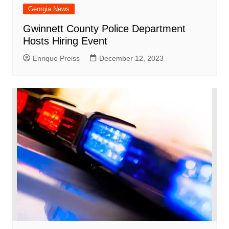
Georgia News
Gwinnett County Police Department
Hosts Hiring Event
Enrique Preiss
December 12, 2023