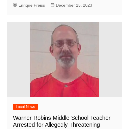
Enrique Preiss
December 25, 2023
Local News
Warner Robins Middle School Teacher
Arrested for Allegedly Threatening