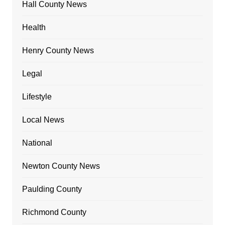
Hall County News
Health
Henry County News
Legal
Lifestyle
Local News
National
Newton County News
Paulding County
Richmond County