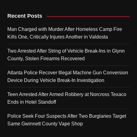
Recent Posts
Man Charged with Murder After Homeless Camp Fire
Kills One, Critically Injures Another in Valdosta
Two Arrested After String of Vehicle Break-Ins in Glynn
County, Stolen Firearms Recovered
Atlanta Police Recover Illegal Machine Gun Conversion
Device During Vehicle Break-In Investigation
Teen Arrested After Armed Robbery at Norcross Texaco
Ends in Hotel Standoff
Police Seek Four Suspects After Two Burglaries Target
Same Gwinnett County Vape Shop