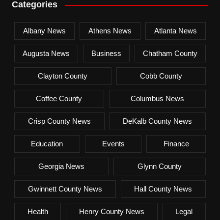
Categories
Albany News
Athens News
Atlanta News
Augusta News
Business
Chatham County
Clayton County
Cobb County
Coffee County
Columbus News
Crisp County News
DeKalb County News
Education
Events
Finance
Georgia News
Glynn County
Gwinnett County News
Hall County News
Health
Henry County News
Legal