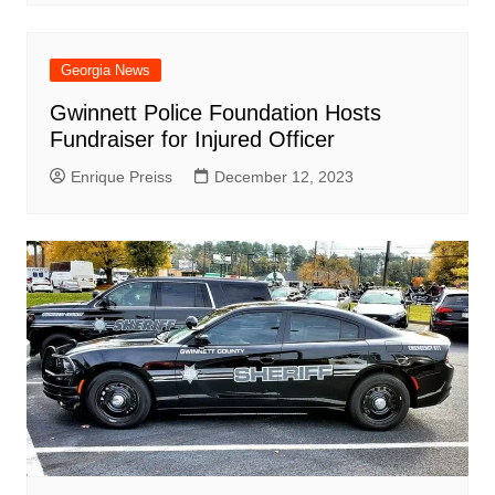
Georgia News
Gwinnett Police Foundation Hosts
Fundraiser for Injured Officer
Enrique Preiss
December 12, 2023