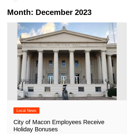
Month:
December 2023
Local News
City of Macon Employees Receive
Holiday Bonuses