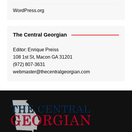
WordPress.org
The Central Georgian
Editor: Enrique Preiss
108 1st St, Macon GA 31201
(972) 807-3631
webmaster@thecentralgeorgian.com