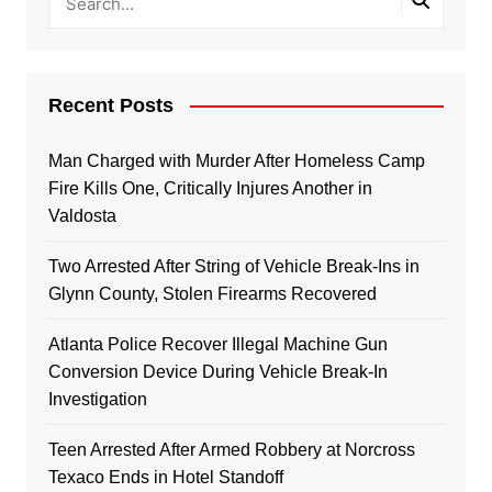
Recent Posts
Man Charged with Murder After Homeless Camp
Fire Kills One, Critically Injures Another in
Valdosta
Two Arrested After String of Vehicle Break-Ins in
Glynn County, Stolen Firearms Recovered
Atlanta Police Recover Illegal Machine Gun
Conversion Device During Vehicle Break-In
Investigation
Teen Arrested After Armed Robbery at Norcross
Texaco Ends in Hotel Standoff