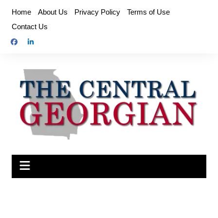
Skip
Home
About Us
Privacy Policy
Terms of Use
to
Contact Us
content