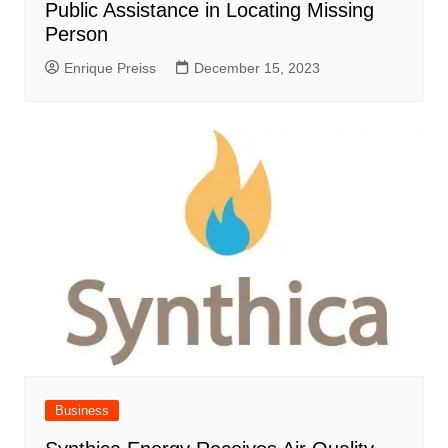
Public Assistance in Locating Missing
Person
Enrique Preiss
December 15, 2023
Business