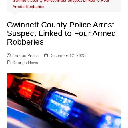
Gwinnett County Police Arrest Suspect Linked to Four
Armed Robberies
Gwinnett County Police Arrest
Suspect Linked to Four Armed
Robberies
Enrique Preiss
December 12, 2023
Georgia News