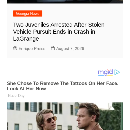
Georgia News
Two Juveniles Arrested After Stolen
Vehicle Pursuit Ends in Crash in
LaGrange
Enrique Preiss
August 7, 2026