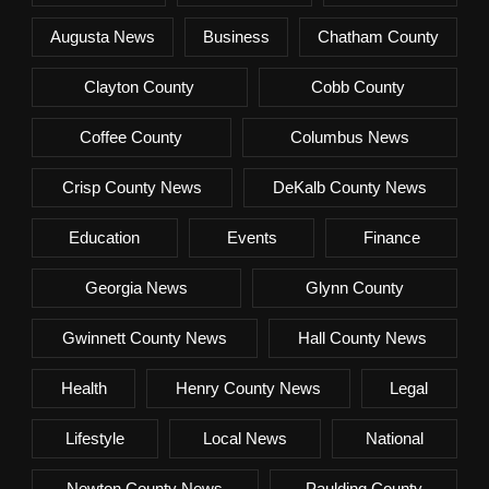
Augusta News
Business
Chatham County
Clayton County
Cobb County
Coffee County
Columbus News
Crisp County News
DeKalb County News
Education
Events
Finance
Georgia News
Glynn County
Gwinnett County News
Hall County News
Health
Henry County News
Legal
Lifestyle
Local News
National
Newton County News
Paulding County