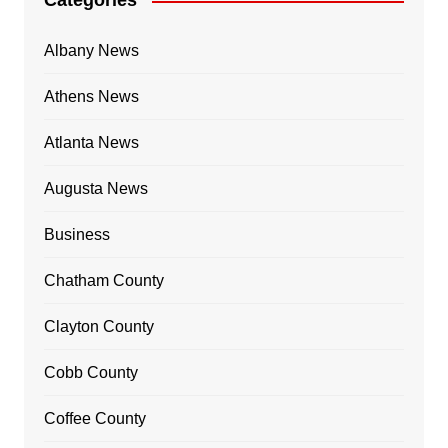
Categories
Albany News
Athens News
Atlanta News
Augusta News
Business
Chatham County
Clayton County
Cobb County
Coffee County