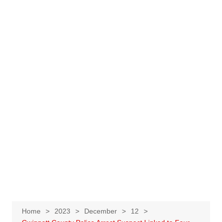
Home
2023
December
12