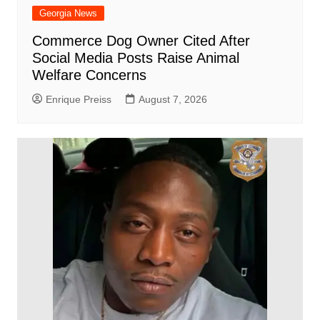
Georgia News
Commerce Dog Owner Cited After
Social Media Posts Raise Animal
Welfare Concerns
Enrique Preiss
August 7, 2026