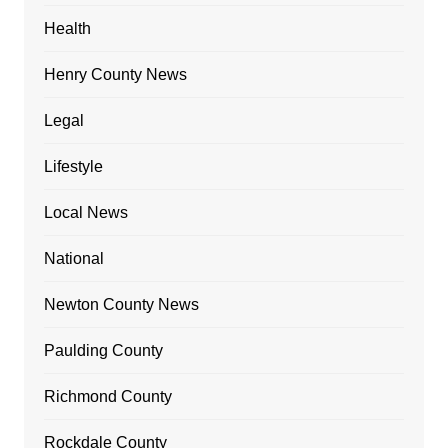
Health
Henry County News
Legal
Lifestyle
Local News
National
Newton County News
Paulding County
Richmond County
Rockdale County