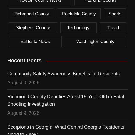
Richmond County
Rockdale County
Sports
Stephens County
Technology
Travel
Valdosta News
Washington County
Recent Posts
Community Safety Awareness Benefits for Residents
August 9, 2026
Richmond County Deputies Arrest 19-Year-Old in Fatal
Shooting Investigation
August 9, 2026
Scorpions in Georgia: What Central Georgia Residents
Need to Know