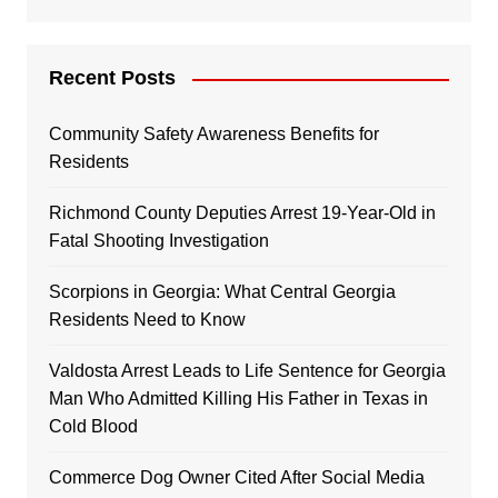
Recent Posts
Community Safety Awareness Benefits for
Residents
Richmond County Deputies Arrest 19-Year-Old in
Fatal Shooting Investigation
Scorpions in Georgia: What Central Georgia
Residents Need to Know
Valdosta Arrest Leads to Life Sentence for Georgia
Man Who Admitted Killing His Father in Texas in
Cold Blood
Commerce Dog Owner Cited After Social Media