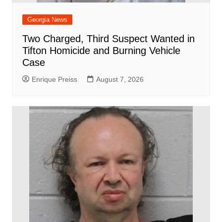
Georgia News
Two Charged, Third Suspect Wanted in
Tifton Homicide and Burning Vehicle
Case
Enrique Preiss
August 7, 2026