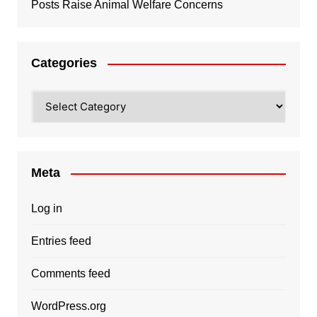
Posts Raise Animal Welfare Concerns
Categories
Categories
Meta
Log in
Entries feed
Comments feed
WordPress.org