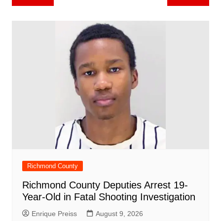
b
st
A
r
t
dI
c
a
a
o
l
e
navigation
o
p
n
h
m
ar
o
p
at
d
k
Richmond County
Richmond County Deputies Arrest 19-
Year-Old in Fatal Shooting Investigation
Enrique Preiss
August 9, 2026