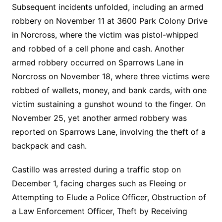
Subsequent incidents unfolded, including an armed
robbery on November 11 at 3600 Park Colony Drive
in Norcross, where the victim was pistol-whipped
and robbed of a cell phone and cash. Another
armed robbery occurred on Sparrows Lane in
Norcross on November 18, where three victims were
robbed of wallets, money, and bank cards, with one
victim sustaining a gunshot wound to the finger. On
November 25, yet another armed robbery was
reported on Sparrows Lane, involving the theft of a
backpack and cash.
Castillo was arrested during a traffic stop on
December 1, facing charges such as Fleeing or
Attempting to Elude a Police Officer, Obstruction of
a Law Enforcement Officer, Theft by Receiving