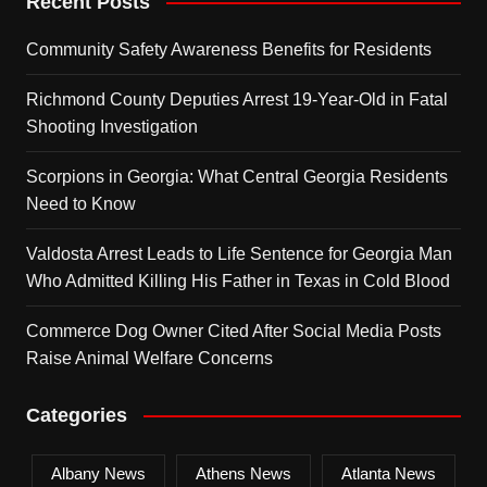
Recent Posts
Community Safety Awareness Benefits for Residents
Richmond County Deputies Arrest 19-Year-Old in Fatal
Shooting Investigation
Scorpions in Georgia: What Central Georgia Residents
Need to Know
Valdosta Arrest Leads to Life Sentence for Georgia Man
Who Admitted Killing His Father in Texas in Cold Blood
Commerce Dog Owner Cited After Social Media Posts
Raise Animal Welfare Concerns
Categories
Albany News
Athens News
Atlanta News