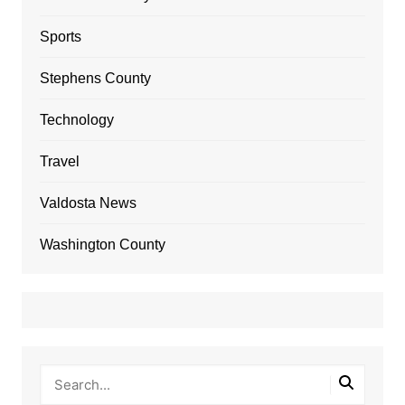
Sports
Stephens County
Technology
Travel
Valdosta News
Washington County