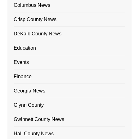
Columbus News
Crisp County News
DeKalb County News
Education
Events
Finance
Georgia News
Glynn County
Gwinnett County News
Hall County News