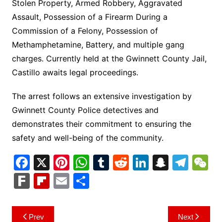
Stolen Property, Armed Robbery, Aggravated
Assault, Possession of a Firearm During a
Commission of a Felony, Possession of
Methamphetamine, Battery, and multiple gang
charges. Currently held at the Gwinnett County Jail,
Castillo awaits legal proceedings.
The arrest follows an extensive investigation by
Gwinnett County Police detectives and
demonstrates their commitment to ensuring the
safety and well-being of the community.
F
X
Pi
W
T
R
Li
S
T
a
nt
h
u
e
n
n
el
e
F
Fl
E
S
c
er
at
m
d
k
a
e
C
ar
ip
m
h
e
e
s
bl
di
e
p
gr
h
k
b
ai
ar
Post
Prev
Next