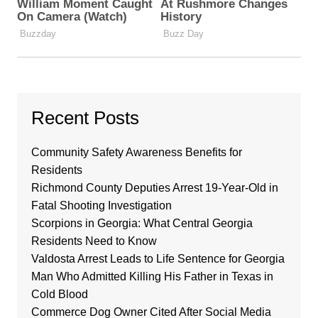
Recent Posts
Community Safety Awareness Benefits for
Residents
Richmond County Deputies Arrest 19-Year-Old in
Fatal Shooting Investigation
Scorpions in Georgia: What Central Georgia
Residents Need to Know
Valdosta Arrest Leads to Life Sentence for Georgia
Man Who Admitted Killing His Father in Texas in
Cold Blood
Commerce Dog Owner Cited After Social Media