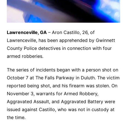
Lawrenceville, GA
– Aron Castillo, 26, of
Lawrenceville, has been apprehended by Gwinnett
County Police detectives in connection with four
armed robberies.
The series of incidents began with a person shot on
October 7 at The Falls Parkway in Duluth. The victim
reported being shot, and his firearm was stolen. On
November 3, warrants for Armed Robbery,
Aggravated Assault, and Aggravated Battery were
issued against Castillo, who was not in custody at
the time.