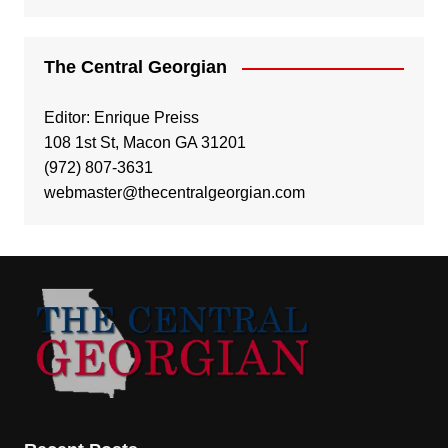
The Central Georgian
Editor: Enrique Preiss
108 1st St, Macon GA 31201
(972) 807-3631
webmaster@thecentralgeorgian.com