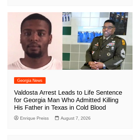
Georgia News
Valdosta Arrest Leads to Life Sentence
for Georgia Man Who Admitted Killing
His Father in Texas in Cold Blood
Enrique Preiss
August 7, 2026