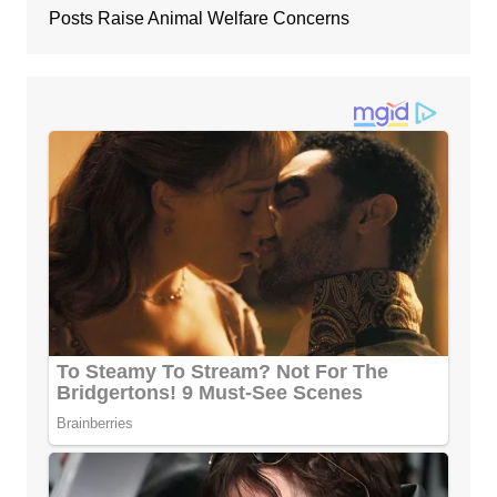
Posts Raise Animal Welfare Concerns