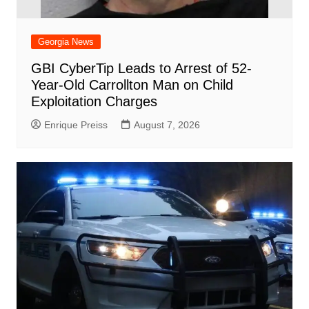
Georgia News
GBI CyberTip Leads to Arrest of 52-
Year-Old Carrollton Man on Child
Exploitation Charges
Enrique Preiss
August 7, 2026