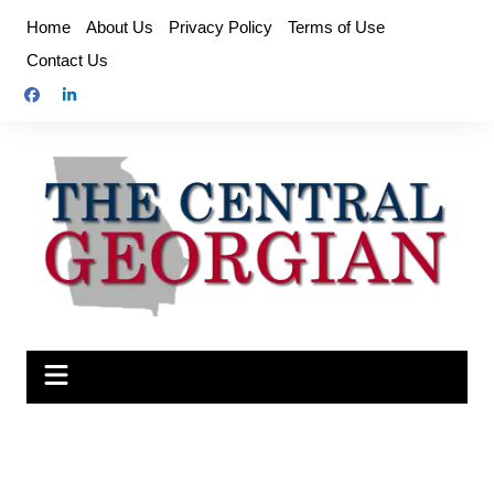
Skip
Home
About Us
Privacy Policy
Terms of Use
to
Contact Us
content