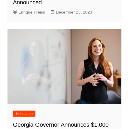
Announced
Enrique Preiss
December 25, 2023
Education
Georgia Governor Announces $1,000