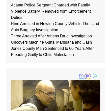
Atlanta Police Sergeant Charged with Family
Violence Battery, Removed from Enforcement
Duties
Nine Arrested in Newton County Vehicle Theft and
Auto Burglary Investigation
Three Arrested After Athens Drug Investigation
Uncovers Machine Guns, Marijuana and Cash
Jones County Man Sentenced to 60 Years After
Pleading Guilty to Child Molestation