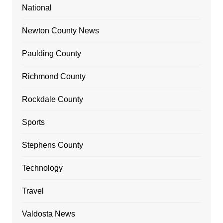
National
Newton County News
Paulding County
Richmond County
Rockdale County
Sports
Stephens County
Technology
Travel
Valdosta News