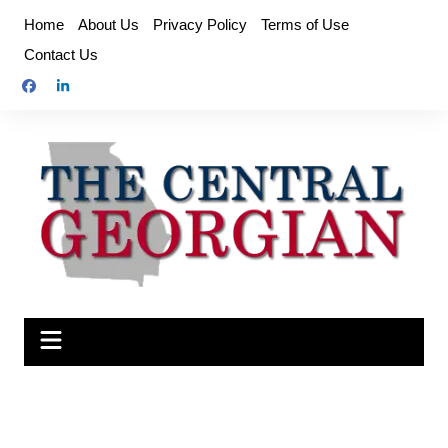
Skip
Home
About Us
Privacy Policy
Terms of Use
to
Contact Us
content