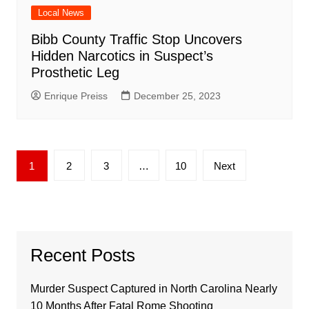
Local News
Bibb County Traffic Stop Uncovers
Hidden Narcotics in Suspect’s
Prosthetic Leg
Enrique Preiss
December 25, 2023
Posts
1
2
3
…
10
Next
pagination
Recent Posts
Murder Suspect Captured in North Carolina Nearly
10 Months After Fatal Rome Shooting