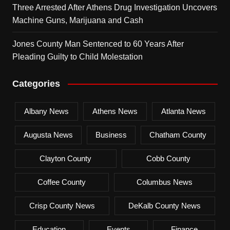
Three Arrested After Athens Drug Investigation Uncovers
Machine Guns, Marijuana and Cash
Jones County Man Sentenced to 60 Years After
Pleading Guilty to Child Molestation
Categories
Albany News
Athens News
Atlanta News
Augusta News
Business
Chatham County
Clayton County
Cobb County
Coffee County
Columbus News
Crisp County News
DeKalb County News
Education
Events
Finance