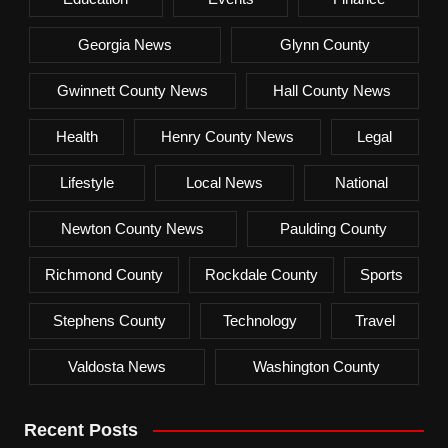
Georgia News
Glynn County
Gwinnett County News
Hall County News
Health
Henry County News
Legal
Lifestyle
Local News
National
Newton County News
Paulding County
Richmond County
Rockdale County
Sports
Stephens County
Technology
Travel
Valdosta News
Washington County
Recent Posts