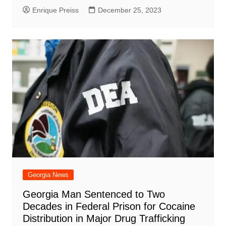
Enrique Preiss
December 25, 2023
Georgia News
Georgia Man Sentenced to Two
Decades in Federal Prison for Cocaine
Distribution in Major Drug Trafficking