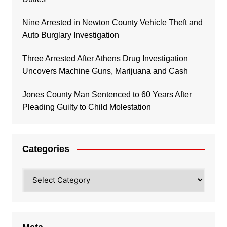
Nine Arrested in Newton County Vehicle Theft and
Auto Burglary Investigation
Three Arrested After Athens Drug Investigation
Uncovers Machine Guns, Marijuana and Cash
Jones County Man Sentenced to 60 Years After
Pleading Guilty to Child Molestation
Categories
Categories