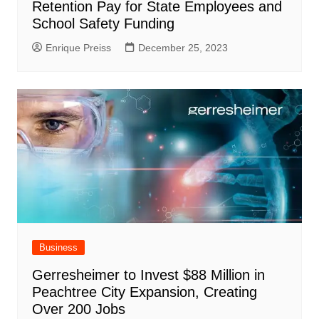
Retention Pay for State Employees and
School Safety Funding
Enrique Preiss
December 25, 2023
Business
Gerresheimer to Invest $88 Million in
Peachtree City Expansion, Creating
Over 200 Jobs