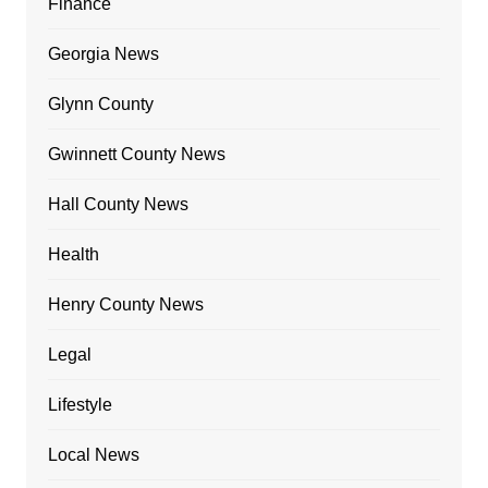
Finance
Georgia News
Glynn County
Gwinnett County News
Hall County News
Health
Henry County News
Legal
Lifestyle
Local News