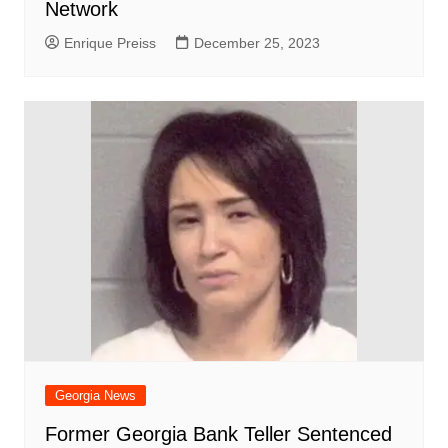
Network
Enrique Preiss
December 25, 2023
Georgia News
Former Georgia Bank Teller Sentenced