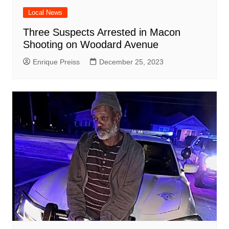
Local News
Three Suspects Arrested in Macon
Shooting on Woodard Avenue
Enrique Preiss
December 25, 2023