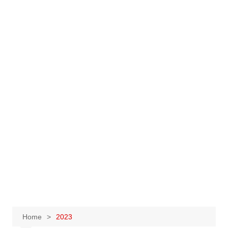
Home
2023