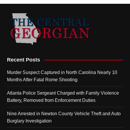
Recent Posts
Murder Suspect Captured in North Carolina Nearly 10
Months After Fatal Rome Shooting
Atlanta Police Sergeant Charged with Family Violence
Battery, Removed from Enforcement Duties
Nine Arrested in Newton County Vehicle Theft and Auto
Burglary Investigation