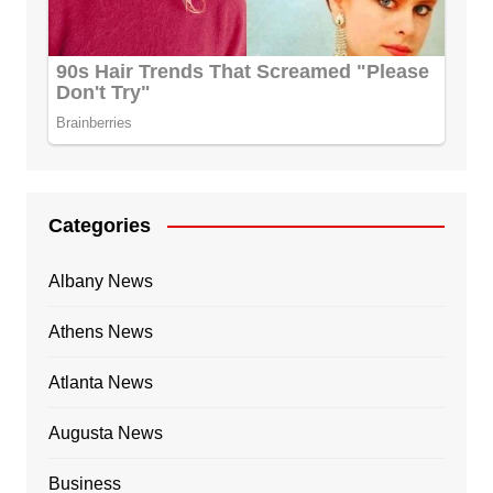
Categories
Albany News
Athens News
Atlanta News
Augusta News
Business