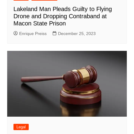
Lakeland Man Pleads Guilty to Flying
Drone and Dropping Contraband at
Macon State Prison
Enrique Preiss
December 25, 2023
Legal