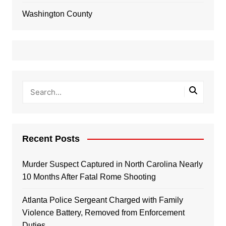
Washington County
Recent Posts
Murder Suspect Captured in North Carolina Nearly
10 Months After Fatal Rome Shooting
Atlanta Police Sergeant Charged with Family
Violence Battery, Removed from Enforcement
Duties