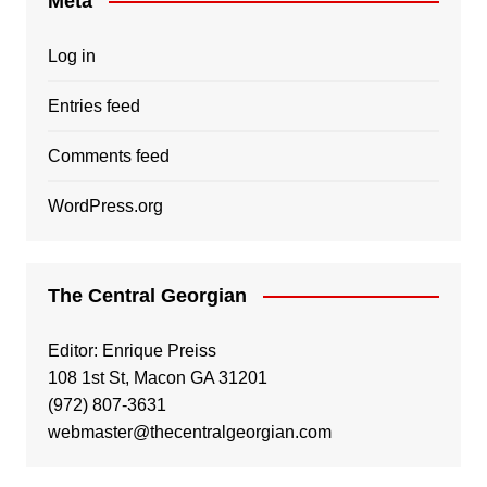
Meta
Log in
Entries feed
Comments feed
WordPress.org
The Central Georgian
Editor: Enrique Preiss
108 1st St, Macon GA 31201
(972) 807-3631
webmaster@thecentralgeorgian.com