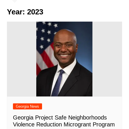
Year:
2023
Georgia News
Georgia Project Safe Neighborhoods
Violence Reduction Microgrant Program