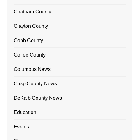
Chatham County
Clayton County
Cobb County
Coffee County
Columbus News
Crisp County News
DeKalb County News
Education
Events