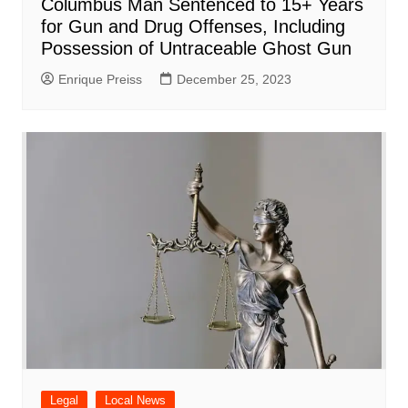
Columbus Man Sentenced to 15+ Years
for Gun and Drug Offenses, Including
Possession of Untraceable Ghost Gun
Enrique Preiss
December 25, 2023
Legal
Local News