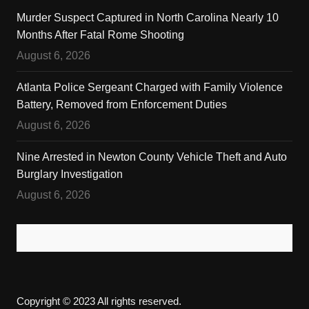
Murder Suspect Captured in North Carolina Nearly 10
Months After Fatal Rome Shooting
August 6, 2026
Atlanta Police Sergeant Charged with Family Violence
Battery, Removed from Enforcement Duties
August 6, 2026
Nine Arrested in Newton County Vehicle Theft and Auto
Burglary Investigation
August 6, 2026
Copyright © 2023 All rights reserved.