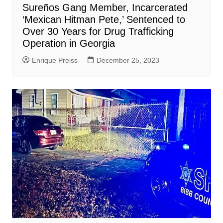
Sureños Gang Member, Incarcerated
‘Mexican Hitman Pete,’ Sentenced to
Over 30 Years for Drug Trafficking
Operation in Georgia
Enrique Preiss
December 25, 2023