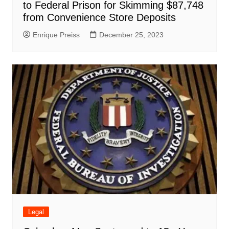
to Federal Prison for Skimming $87,748
from Convenience Store Deposits
Enrique Preiss
December 25, 2023
Legal