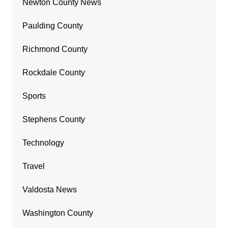
Newton County News
Paulding County
Richmond County
Rockdale County
Sports
Stephens County
Technology
Travel
Valdosta News
Washington County