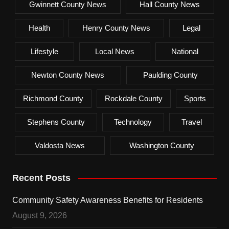
Gwinnett County News
Hall County News
Health
Henry County News
Legal
Lifestyle
Local News
National
Newton County News
Paulding County
Richmond County
Rockdale County
Sports
Stephens County
Technology
Travel
Valdosta News
Washington County
Recent Posts
Community Safety Awareness Benefits for Residents
August 9, 2026