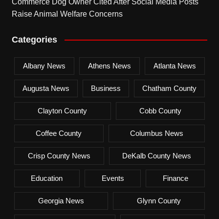
Commerce Dog Owner Cited After Social Media Posts
Raise Animal Welfare Concerns
Categories
Albany News
Athens News
Atlanta News
Augusta News
Business
Chatham County
Clayton County
Cobb County
Coffee County
Columbus News
Crisp County News
DeKalb County News
Education
Events
Finance
Georgia News
Glynn County