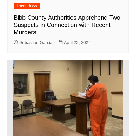
Local News
Bibb County Authorities Apprehend Two
Suspects in Connection with Recent
Murders
Sebastian Garcia
April 23, 2024