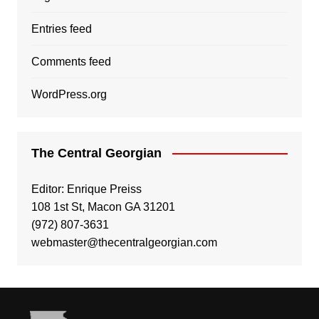
Entries feed
Comments feed
WordPress.org
The Central Georgian
Editor: Enrique Preiss
108 1st St, Macon GA 31201
(972) 807-3631
webmaster@thecentralgeorgian.com