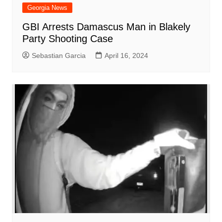
Georgia News
GBI Arrests Damascus Man in Blakely
Party Shooting Case
Sebastian Garcia
April 16, 2024