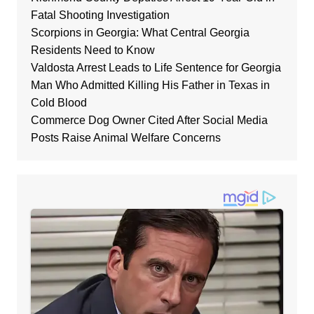
Fatal Shooting Investigation
Scorpions in Georgia: What Central Georgia
Residents Need to Know
Valdosta Arrest Leads to Life Sentence for Georgia
Man Who Admitted Killing His Father in Texas in
Cold Blood
Commerce Dog Owner Cited After Social Media
Posts Raise Animal Welfare Concerns