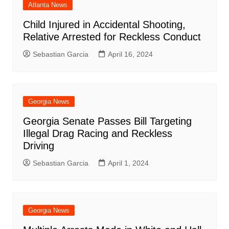
Atlanta News
Child Injured in Accidental Shooting,
Relative Arrested for Reckless Conduct
Sebastian Garcia
April 16, 2024
Georgia News
Georgia Senate Passes Bill Targeting
Illegal Drag Racing and Reckless
Driving
Sebastian Garcia
April 1, 2024
Georgia News