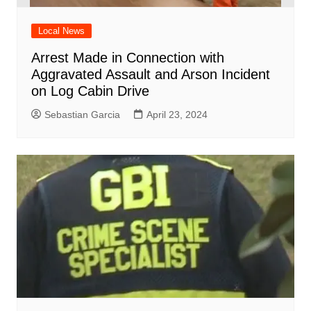
Local News
Arrest Made in Connection with
Aggravated Assault and Arson Incident
on Log Cabin Drive
Sebastian Garcia
April 23, 2024