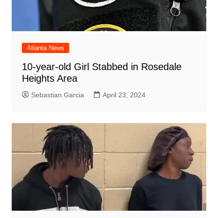
Atlanta News
10-year-old Girl Stabbed in Rosedale
Heights Area
Sebastian Garcia
April 23, 2024