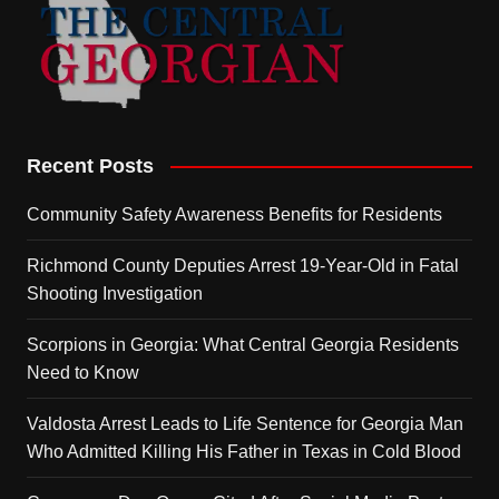
Recent Posts
Community Safety Awareness Benefits for Residents
Richmond County Deputies Arrest 19-Year-Old in Fatal
Shooting Investigation
Scorpions in Georgia: What Central Georgia Residents
Need to Know
Valdosta Arrest Leads to Life Sentence for Georgia Man
Who Admitted Killing His Father in Texas in Cold Blood