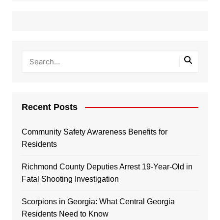
Recent Posts
Community Safety Awareness Benefits for
Residents
Richmond County Deputies Arrest 19-Year-Old in
Fatal Shooting Investigation
Scorpions in Georgia: What Central Georgia
Residents Need to Know