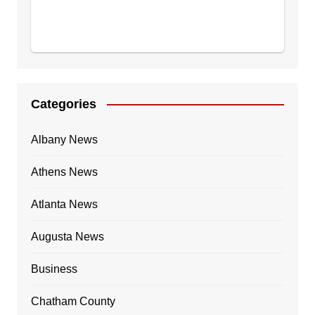
Categories
Albany News
Athens News
Atlanta News
Augusta News
Business
Chatham County