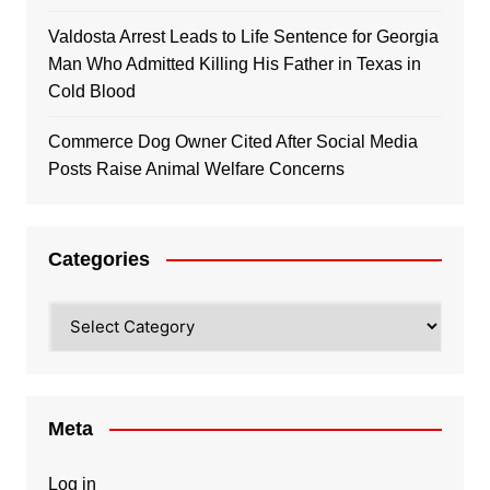
Valdosta Arrest Leads to Life Sentence for Georgia
Man Who Admitted Killing His Father in Texas in
Cold Blood
Commerce Dog Owner Cited After Social Media
Posts Raise Animal Welfare Concerns
Categories
Categories
Meta
Log in