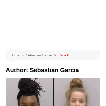
Home
Sebastian Garcia
Page 6
Author:
Sebastian Garcia