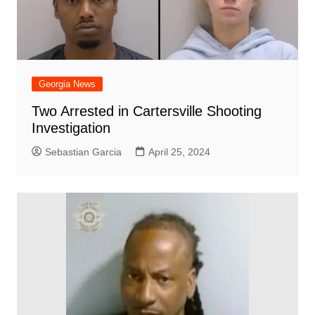
Georgia News
Two Arrested in Cartersville Shooting
Investigation
Sebastian Garcia
April 25, 2024