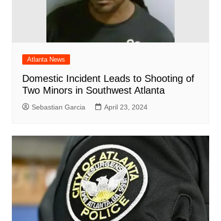
Atlanta News
Domestic Incident Leads to Shooting of
Two Minors in Southwest Atlanta
Sebastian Garcia
April 23, 2024