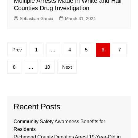
Multiple Arrests Made in White and Hall
Counties Drug Investigation
Sebastian Garcia
March 31, 2024
Posts
Prev
1
…
4
5
6
7
pagination
8
…
10
Next
Recent Posts
Community Safety Awareness Benefits for
Residents
Richmond County Deputies Arrest 19-Year-Old in