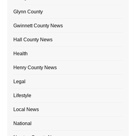
Glynn County
Gwinnett County News
Hall County News
Health
Henry County News
Legal
Lifestyle
Local News
National