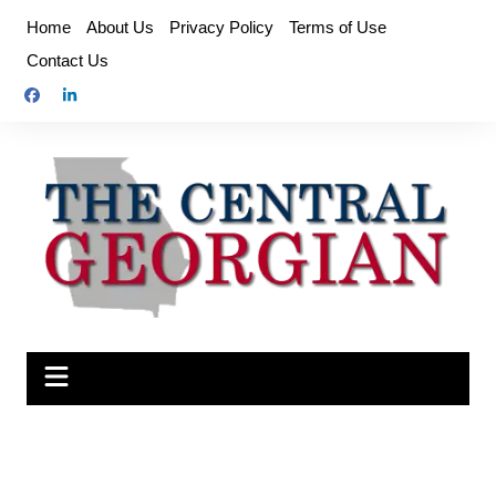
Skip
Home
About Us
Privacy Policy
Terms of Use
to
Contact Us
content