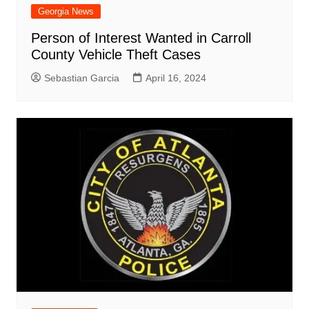
Georgia News
Person of Interest Wanted in Carroll
County Vehicle Theft Cases
Sebastian Garcia
April 16, 2024