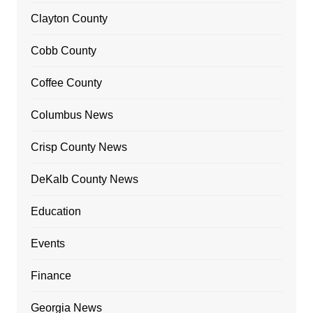
Clayton County
Cobb County
Coffee County
Columbus News
Crisp County News
DeKalb County News
Education
Events
Finance
Georgia News