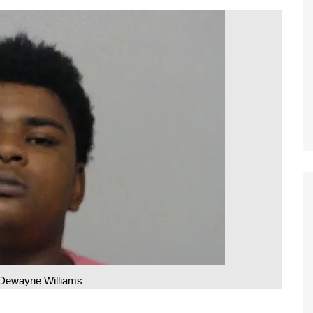
Dewayne Williams