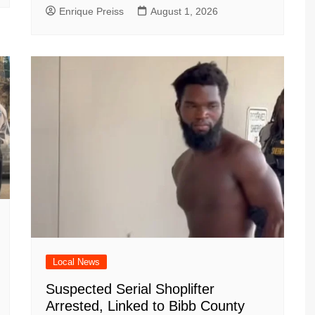
Enrique Preiss
August 1, 2026
Local News
Suspected Serial Shoplifter
Arrested, Linked to Bibb County