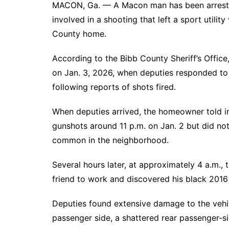
MACON, Ga. — A Macon man has been arrested
involved in a shooting that left a sport utilit
County home.
According to the Bibb County Sheriff’s Office
on Jan. 3, 2026, when deputies responded to
following reports of shots fired.
When deputies arrived, the homeowner told i
gunshots around 11 p.m. on Jan. 2 but did no
common in the neighborhood.
Several hours later, at approximately 4 a.m., t
friend to work and discovered his black 201
Deputies found extensive damage to the vehicl
passenger side, a shattered rear passenger-si