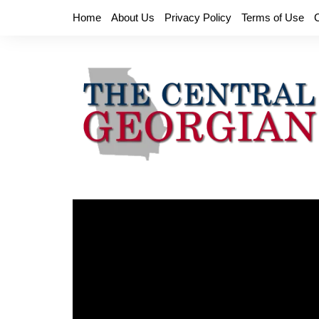
Skip
Home
About Us
Privacy Policy
Terms of Use
to
content