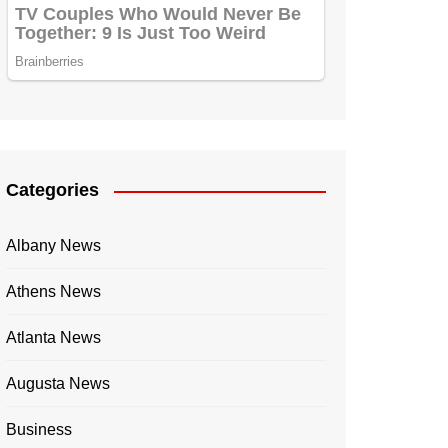
Categories
Albany News
Athens News
Atlanta News
Augusta News
Business