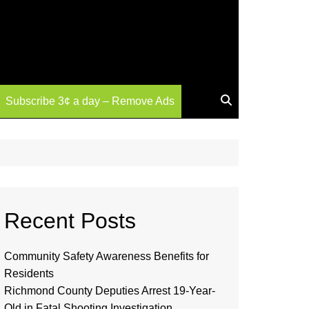
Subscribe 3¢ a day – Remove Ads
Recent Posts
Community Safety Awareness Benefits for
Residents
Richmond County Deputies Arrest 19-Year-
Old in Fatal Shooting Investigation