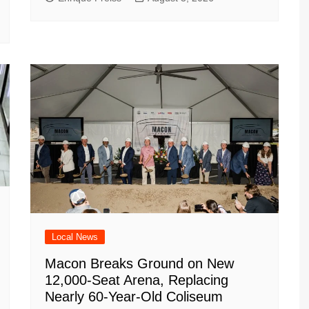
Local News
Macon Breaks Ground on New
12,000-Seat Arena, Replacing
Nearly 60-Year-Old Coliseum