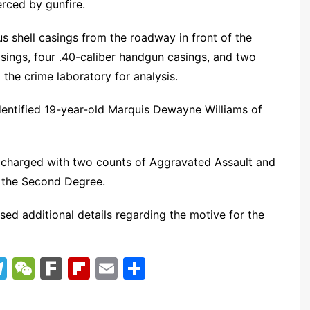
erced by gunfire.
 shell casings from the roadway in front of the
casings, four .40-caliber handgun casings, and two
he crime laboratory for analysis.
identified 19-year-old Marquis Dewayne Williams of
 charged with two counts of Aggravated Assault and
 the Second Degree.
sed additional details regarding the motive for the
T
W
F
Fl
E
S
el
e
ar
ip
m
h