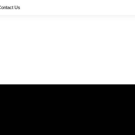
Contact Us