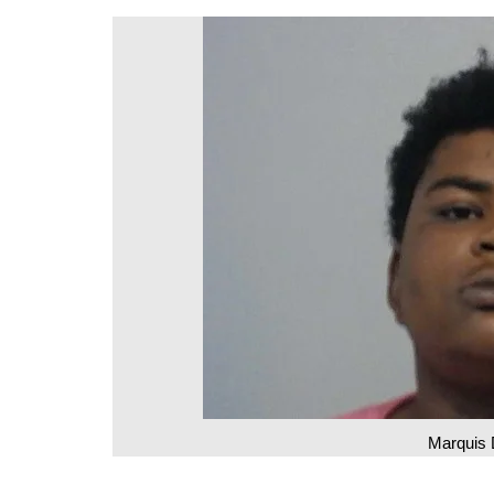
DeKalb County News
Glynn County
Gwinnett County News
Hall County News
Henry County News
Newton County News
Richmond County
Rockdale County
Washington County
Marquis 