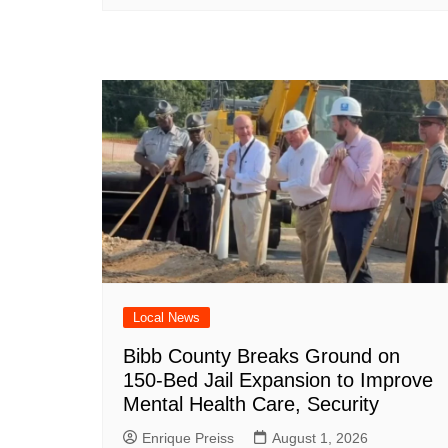
Local News
Bibb County Breaks Ground on
150-Bed Jail Expansion to Improve
Mental Health Care, Security
Enrique Preiss
August 1, 2026