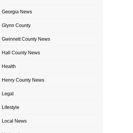
Georgia News
Glynn County
Gwinnett County News
Hall County News
Health
Henry County News
Legal
Lifestyle
Local News