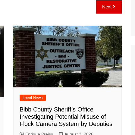
e
C
k
b
ai
ar
Next
gr
h
o
l
e
a
at
ar
m
d
Local News
Bibb County Sheriff’s Office
Investigating Potential Misuse of
Flock Camera System by Deputies
Enrique Preiss
August 3, 2026