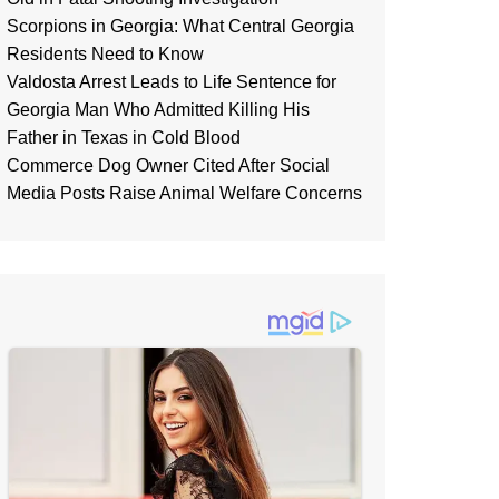
Scorpions in Georgia: What Central Georgia
Residents Need to Know
Valdosta Arrest Leads to Life Sentence for
Georgia Man Who Admitted Killing His
Father in Texas in Cold Blood
Commerce Dog Owner Cited After Social
Media Posts Raise Animal Welfare Concerns