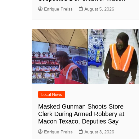
Enrique Preiss
August 5, 2026
Local News
Masked Gunman Shoots Store
Clerk During Armed Robbery at
Macon Texaco, Deputies Say
Enrique Preiss
August 3, 2026