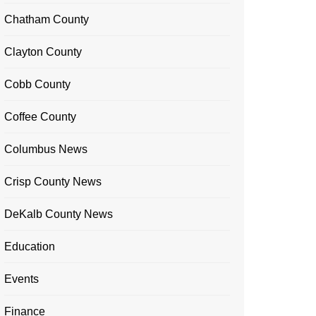
Chatham County
Clayton County
Cobb County
Coffee County
Columbus News
Crisp County News
DeKalb County News
Education
Events
Finance