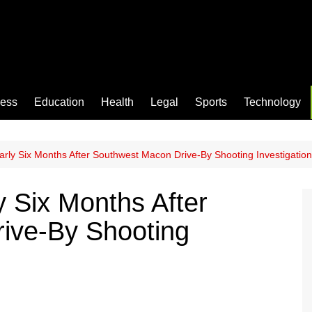
ness
Education
Health
Legal
Sports
Technology
arly Six Months After Southwest Macon Drive-By Shooting Investigation
y Six Months After
ive-By Shooting