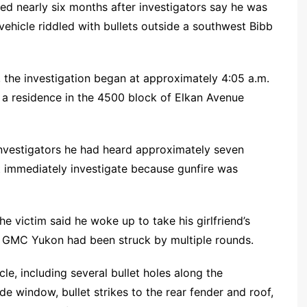
 nearly six months after investigators say he was
y vehicle riddled with bullets outside a southwest Bibb
, the investigation began at approximately 4:05 a.m.
 a residence in the 4500 block of Elkan Avenue
nvestigators he had heard approximately seven
t immediately investigate because gunfire was
he victim said he woke up to take his girlfriend’s
6 GMC Yukon had been struck by multiple rounds.
e, including several bullet holes along the
de window, bullet strikes to the rear fender and roof,