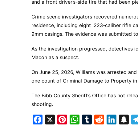
and a front driver’s-side tire that had been pi
Crime scene investigators recovered numerous
residence, including eight .223-caliber rifle 
9mm casings. The evidence was submitted to t
As the investigation progressed, detectives 
Macon as a suspect.
On June 25, 2026, Williams was arrested and
one count of Criminal Damage to Property in
The Bibb County Sheriff’s Office has not relea
shooting.
F
X
Pi
W
T
R
Li
S
a
nt
h
u
e
n
n