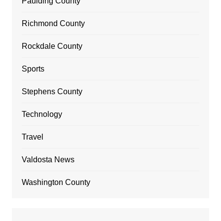
Paulding County
Richmond County
Rockdale County
Sports
Stephens County
Technology
Travel
Valdosta News
Washington County