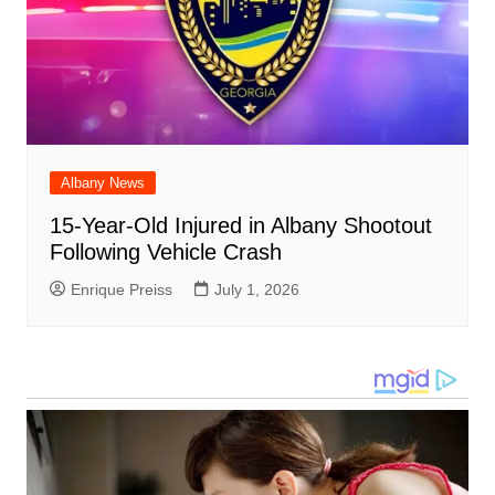
Albany News
15-Year-Old Injured in Albany Shootout
Following Vehicle Crash
Enrique Preiss
July 1, 2026