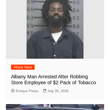
o
p
at
d
k
Albany News
Albany Man Arrested After Robbing
Store Employee of $2 Pack of Tobacco
Enrique Preiss
July 30, 2026