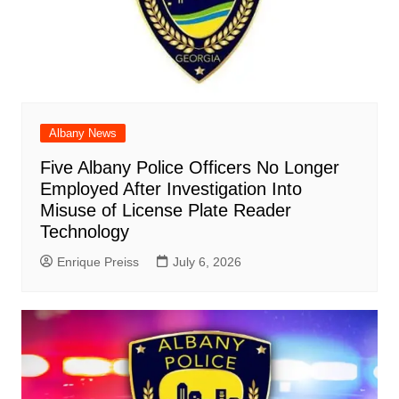
Albany News
Five Albany Police Officers No Longer
Employed After Investigation Into
Misuse of License Plate Reader
Technology
Enrique Preiss
July 6, 2026