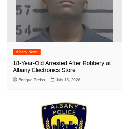
Albany News
18-Year-Old Arrested After Robbery at
Albany Electronics Store
Enrique Preiss
July 15, 2026