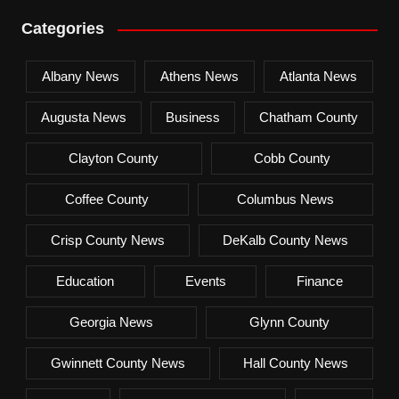
Categories
Albany News
Athens News
Atlanta News
Augusta News
Business
Chatham County
Clayton County
Cobb County
Coffee County
Columbus News
Crisp County News
DeKalb County News
Education
Events
Finance
Georgia News
Glynn County
Gwinnett County News
Hall County News