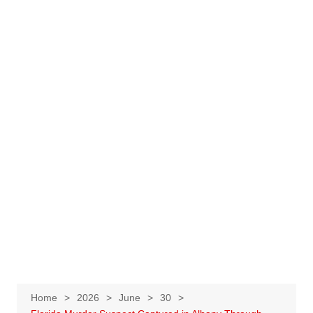
Home
2026
June
30