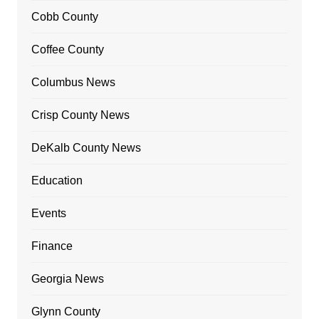
Cobb County
Coffee County
Columbus News
Crisp County News
DeKalb County News
Education
Events
Finance
Georgia News
Glynn County