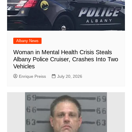
Albany News
Woman in Mental Health Crisis Steals
Albany Police Cruiser, Crashes Into Two
Vehicles
Enrique Preiss
July 20, 2026