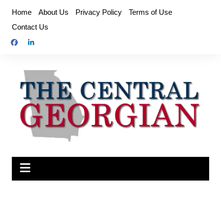
Skip
Home
About Us
Privacy Policy
Terms of Use
to
Contact Us
content