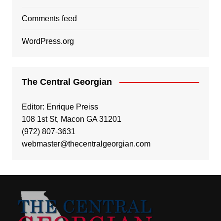
Comments feed
WordPress.org
The Central Georgian
Editor: Enrique Preiss
108 1st St, Macon GA 31201
(972) 807-3631
webmaster@thecentralgeorgian.com