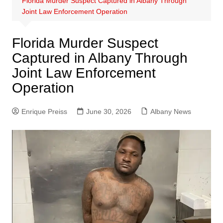
Florida Murder Suspect Captured in Albany Through
Joint Law Enforcement Operation
Florida Murder Suspect
Captured in Albany Through
Joint Law Enforcement
Operation
Enrique Preiss
June 30, 2026
Albany News