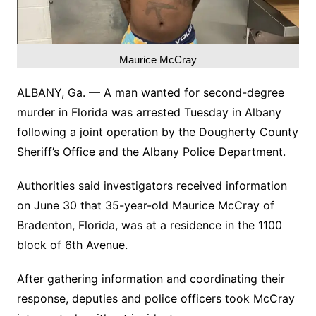
Maurice McCray
ALBANY, Ga. — A man wanted for second-degree
murder in Florida was arrested Tuesday in Albany
following a joint operation by the Dougherty County
Sheriff’s Office and the Albany Police Department.
Authorities said investigators received information
on June 30 that 35-year-old Maurice McCray of
Bradenton, Florida, was at a residence in the 1100
block of 6th Avenue.
After gathering information and coordinating their
response, deputies and police officers took McCray