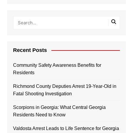
Recent Posts
Community Safety Awareness Benefits for
Residents
Richmond County Deputies Arrest 19-Year-Old in
Fatal Shooting Investigation
Scorpions in Georgia: What Central Georgia
Residents Need to Know
Valdosta Arrest Leads to Life Sentence for Georgia