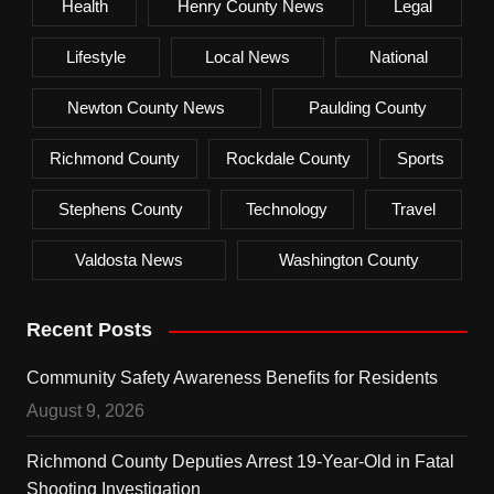
Health
Henry County News
Legal
Lifestyle
Local News
National
Newton County News
Paulding County
Richmond County
Rockdale County
Sports
Stephens County
Technology
Travel
Valdosta News
Washington County
Recent Posts
Community Safety Awareness Benefits for Residents
August 9, 2026
Richmond County Deputies Arrest 19-Year-Old in Fatal
Shooting Investigation