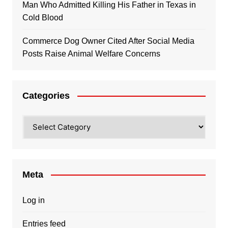
Man Who Admitted Killing His Father in Texas in
Cold Blood
Commerce Dog Owner Cited After Social Media
Posts Raise Animal Welfare Concerns
Categories
Categories
Meta
Log in
Entries feed