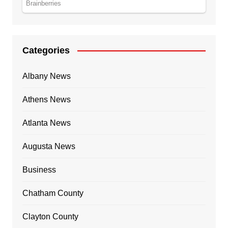
Categories
Albany News
Athens News
Atlanta News
Augusta News
Business
Chatham County
Clayton County