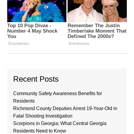
Recent Posts
Community Safety Awareness Benefits for
Residents
Richmond County Deputies Arrest 19-Year-Old in
Fatal Shooting Investigation
Scorpions in Georgia: What Central Georgia
Residents Need to Know