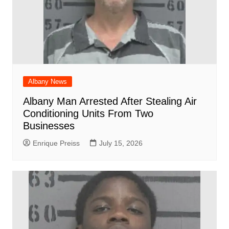
Albany News
Albany Man Arrested After Stealing Air
Conditioning Units From Two
Businesses
Enrique Preiss
July 15, 2026