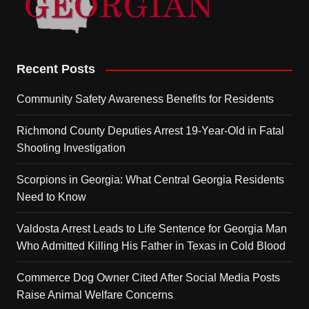
Recent Posts
Community Safety Awareness Benefits for Residents
Richmond County Deputies Arrest 19-Year-Old in Fatal
Shooting Investigation
Scorpions in Georgia: What Central Georgia Residents
Need to Know
Valdosta Arrest Leads to Life Sentence for Georgia Man
Who Admitted Killing His Father in Texas in Cold Blood
Commerce Dog Owner Cited After Social Media Posts
Raise Animal Welfare Concerns