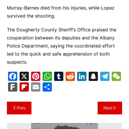
Murray-Barnes died from his injuries, while Lopez
survived the shooting.
The Dougherty County Sheriff’s Office praised the
cooperation between its deputies and the Albany
Police Department, saying the coordinated effort
led to the quick and safe apprehension of both
suspects.
F
X
Pi
W
T
R
Li
S
T
a
nt
h
u
e
n
n
el
e
F
Fl
E
S
c
er
at
m
d
k
a
e
C
ar
ip
m
h
e
e
s
bl
di
e
p
gr
h
k
b
ai
ar
Post
Prev
Next
b
st
A
r
t
dI
c
a
a
o
l
e
navigation
o
p
n
h
m
ar