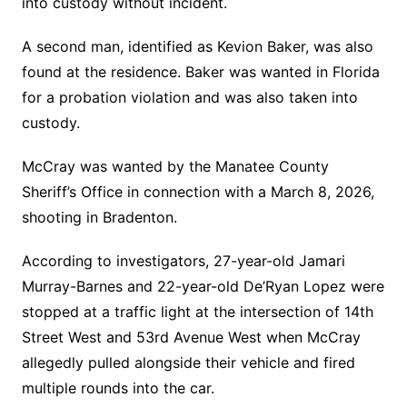
into custody without incident.
A second man, identified as Kevion Baker, was also
found at the residence. Baker was wanted in Florida
for a probation violation and was also taken into
custody.
McCray was wanted by the Manatee County
Sheriff’s Office in connection with a March 8, 2026,
shooting in Bradenton.
According to investigators, 27-year-old Jamari
Murray-Barnes and 22-year-old De’Ryan Lopez were
stopped at a traffic light at the intersection of 14th
Street West and 53rd Avenue West when McCray
allegedly pulled alongside their vehicle and fired
multiple rounds into the car.