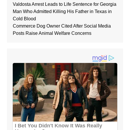
Valdosta Arrest Leads to Life Sentence for Georgia
Man Who Admitted Killing His Father in Texas in
Cold Blood
Commerce Dog Owner Cited After Social Media
Posts Raise Animal Welfare Concerns