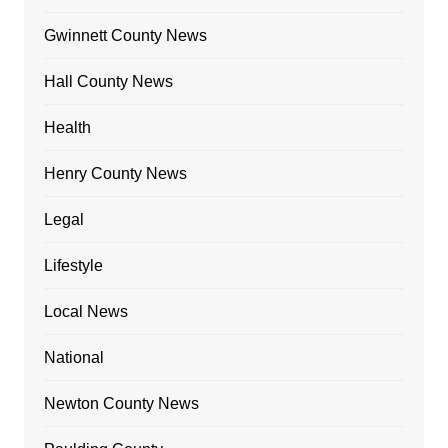
Gwinnett County News
Hall County News
Health
Henry County News
Legal
Lifestyle
Local News
National
Newton County News