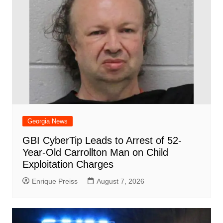
Georgia News
GBI CyberTip Leads to Arrest of 52-
Year-Old Carrollton Man on Child
Exploitation Charges
Enrique Preiss
August 7, 2026