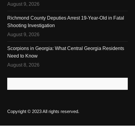
August 9, 2026
Richmond County Deputies Arrest 19-Year-Old in Fatal
Shooting Investigation
August 9, 2026
Scorpions in Georgia: What Central Georgia Residents
Need to Know
August 8, 2026
Copyright © 2023 All rights reserved.