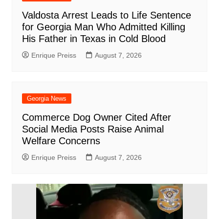
Valdosta Arrest Leads to Life Sentence
for Georgia Man Who Admitted Killing
His Father in Texas in Cold Blood
Enrique Preiss
August 7, 2026
Georgia News
Commerce Dog Owner Cited After
Social Media Posts Raise Animal
Welfare Concerns
Enrique Preiss
August 7, 2026