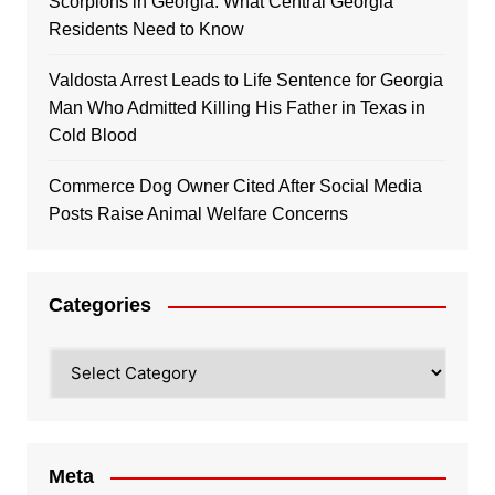
Scorpions in Georgia: What Central Georgia
Residents Need to Know
Valdosta Arrest Leads to Life Sentence for Georgia
Man Who Admitted Killing His Father in Texas in
Cold Blood
Commerce Dog Owner Cited After Social Media
Posts Raise Animal Welfare Concerns
Categories
Categories
Meta