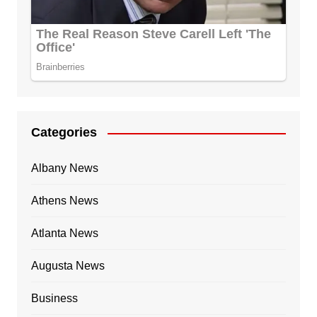
Categories
Albany News
Athens News
Atlanta News
Augusta News
Business