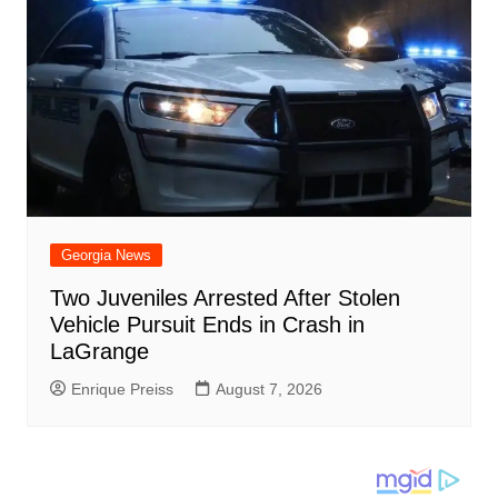
Georgia News
Two Juveniles Arrested After Stolen
Vehicle Pursuit Ends in Crash in
LaGrange
Enrique Preiss
August 7, 2026