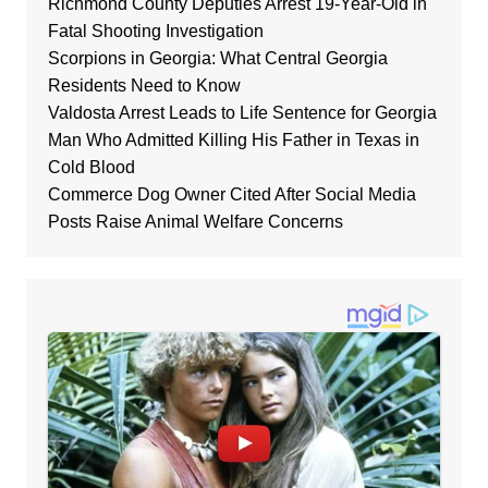
Richmond County Deputies Arrest 19-Year-Old in
Fatal Shooting Investigation
Scorpions in Georgia: What Central Georgia
Residents Need to Know
Valdosta Arrest Leads to Life Sentence for Georgia
Man Who Admitted Killing His Father in Texas in
Cold Blood
Commerce Dog Owner Cited After Social Media
Posts Raise Animal Welfare Concerns