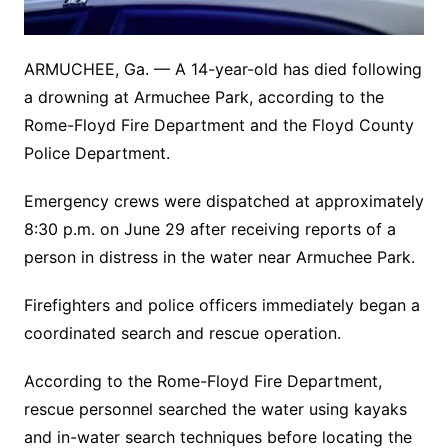
ARMUCHEE, Ga. — A 14-year-old has died following
a drowning at Armuchee Park, according to the
Rome-Floyd Fire Department and the Floyd County
Police Department.
Emergency crews were dispatched at approximately
8:30 p.m. on June 29 after receiving reports of a
person in distress in the water near Armuchee Park.
Firefighters and police officers immediately began a
coordinated search and rescue operation.
According to the Rome-Floyd Fire Department,
rescue personnel searched the water using kayaks
and in-water search techniques before locating the