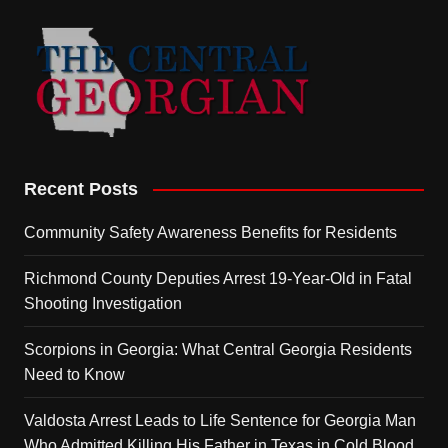
Recent Posts
Community Safety Awareness Benefits for Residents
Richmond County Deputies Arrest 19-Year-Old in Fatal
Shooting Investigation
Scorpions in Georgia: What Central Georgia Residents
Need to Know
Valdosta Arrest Leads to Life Sentence for Georgia Man
Who Admitted Killing His Father in Texas in Cold Blood