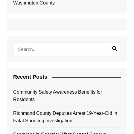
Washington County
Recent Posts
Community Safety Awareness Benefits for
Residents
Richmond County Deputies Arrest 19-Year-Old in
Fatal Shooting Investigation