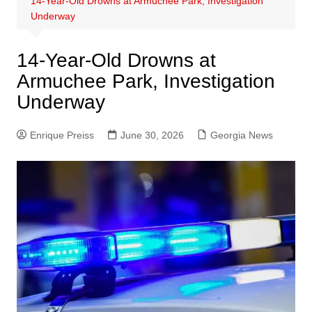
14-Year-Old Drowns at Armuchee Park, Investigation
Underway
14-Year-Old Drowns at
Armuchee Park, Investigation
Underway
Enrique Preiss
June 30, 2026
Georgia News