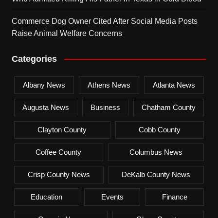
Commerce Dog Owner Cited After Social Media Posts
Raise Animal Welfare Concerns
Categories
Albany News
Athens News
Atlanta News
Augusta News
Business
Chatham County
Clayton County
Cobb County
Coffee County
Columbus News
Crisp County News
DeKalb County News
Education
Events
Finance