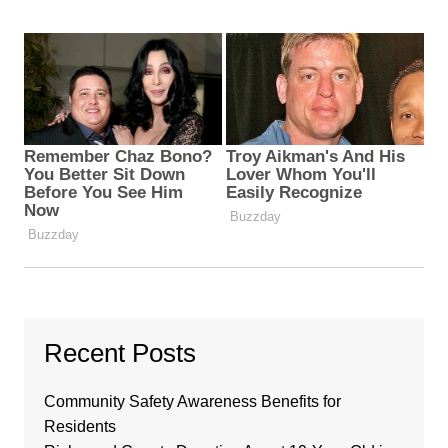
Recent Posts
Community Safety Awareness Benefits for
Residents