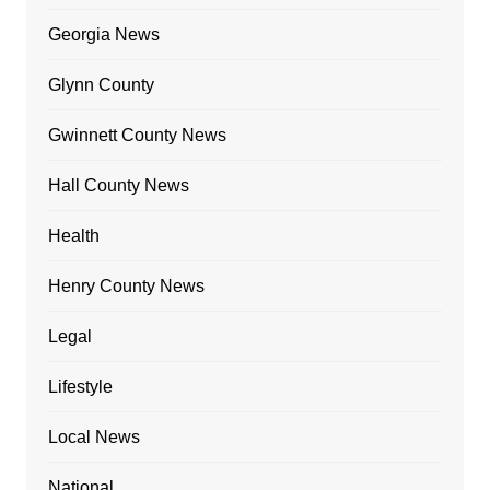
Georgia News
Glynn County
Gwinnett County News
Hall County News
Health
Henry County News
Legal
Lifestyle
Local News
National