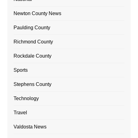
Newton County News
Paulding County
Richmond County
Rockdale County
Sports
Stephens County
Technology
Travel
Valdosta News