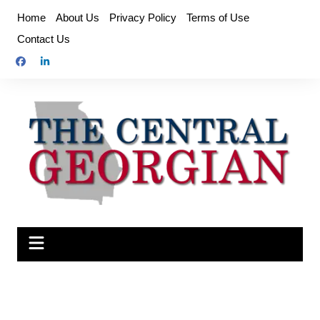
Skip
Home
About Us
Privacy Policy
Terms of Use
to
Contact Us
content