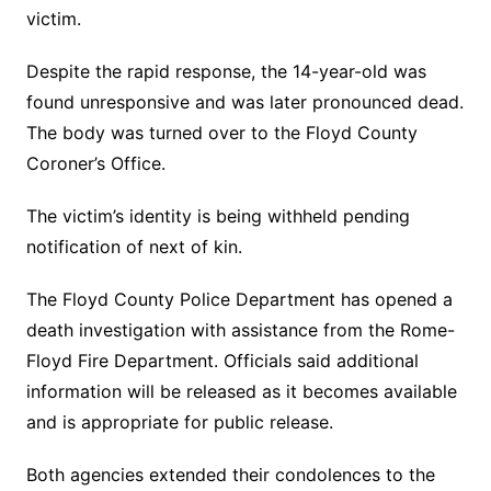
victim.
Despite the rapid response, the 14-year-old was
found unresponsive and was later pronounced dead.
The body was turned over to the Floyd County
Coroner’s Office.
The victim’s identity is being withheld pending
notification of next of kin.
The Floyd County Police Department has opened a
death investigation with assistance from the Rome-
Floyd Fire Department. Officials said additional
information will be released as it becomes available
and is appropriate for public release.
Both agencies extended their condolences to the