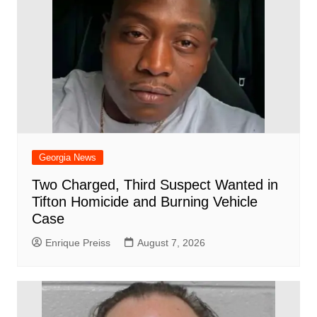
Georgia News
Two Charged, Third Suspect Wanted in
Tifton Homicide and Burning Vehicle
Case
Enrique Preiss
August 7, 2026