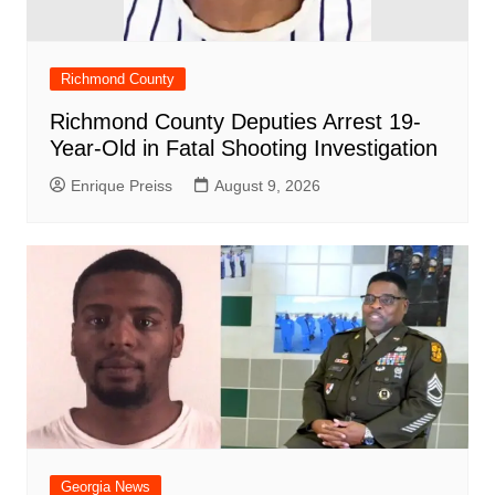
Richmond County
Richmond County Deputies Arrest 19-
Year-Old in Fatal Shooting Investigation
Enrique Preiss
August 9, 2026
Georgia News