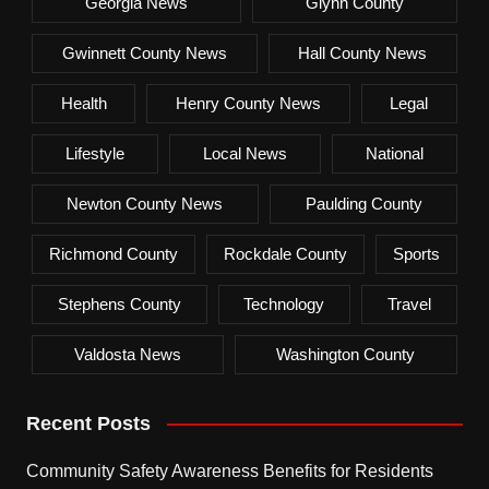
Georgia News
Glynn County
Gwinnett County News
Hall County News
Health
Henry County News
Legal
Lifestyle
Local News
National
Newton County News
Paulding County
Richmond County
Rockdale County
Sports
Stephens County
Technology
Travel
Valdosta News
Washington County
Recent Posts
Community Safety Awareness Benefits for Residents