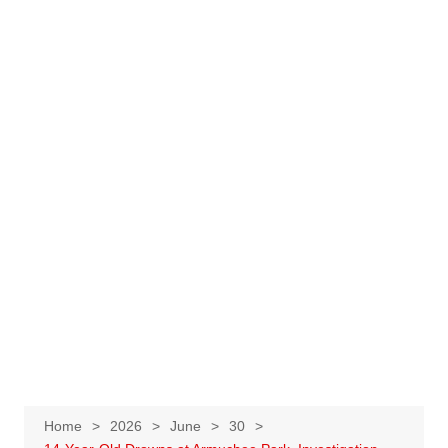
Home
2026
June
30