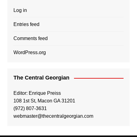
Log in
Entries feed
Comments feed
WordPress.org
The Central Georgian
Editor: Enrique Preiss
108 1st St, Macon GA 31201
(972) 807-3631
webmaster@thecentralgeorgian.com