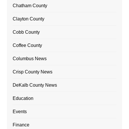
Chatham County
Clayton County
Cobb County
Coffee County
Columbus News
Crisp County News
DeKalb County News
Education
Events
Finance