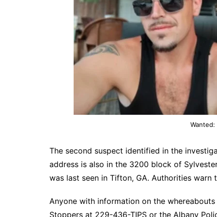
Wanted: 
The second suspect identified in the investiga
address is also in the 3200 block of Sylvester
was last seen in Tifton, GA. Authorities war
Anyone with information on the whereabouts 
Stoppers at 229-436-TIPS or the Albany Pol