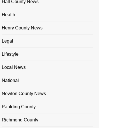
Hall County News
Health
Henry County News
Legal
Lifestyle
Local News
National
Newton County News
Paulding County
Richmond County