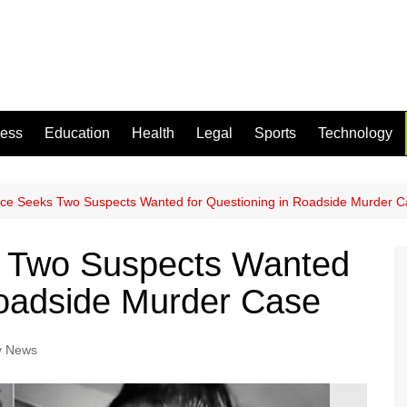
ness
Education
Health
Legal
Sports
Technology
ice Seeks Two Suspects Wanted for Questioning in Roadside Murder 
s Two Suspects Wanted
Roadside Murder Case
y News