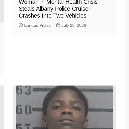
Woman in Mental Health Crisis
Steals Albany Police Cruiser,
Crashes Into Two Vehicles
Enrique Preiss
July 20, 2026