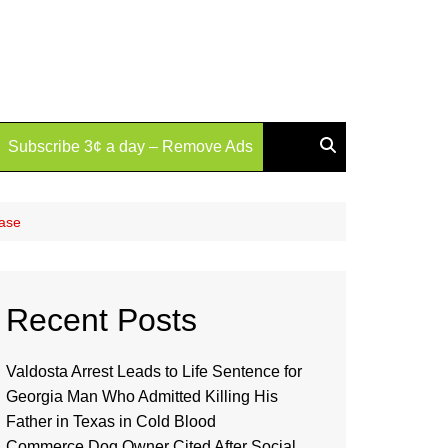
Subscribe 3¢ a day – Remove Ads
Case
Recent Posts
Valdosta Arrest Leads to Life Sentence for
Georgia Man Who Admitted Killing His
Father in Texas in Cold Blood
Commerce Dog Owner Cited After Social