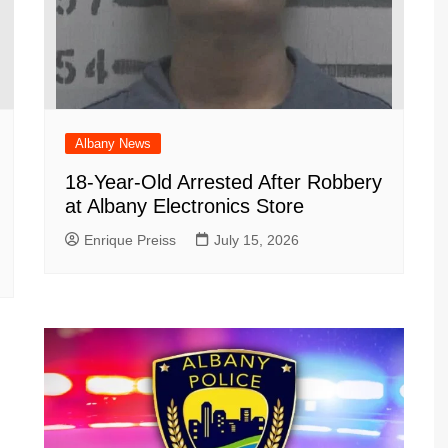
Albany News
18-Year-Old Arrested After Robbery
at Albany Electronics Store
Enrique Preiss
July 15, 2026