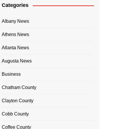
Categories
Albany News
Athens News
Atlanta News
Augusta News
Business
Chatham County
Clayton County
Cobb County
Coffee County