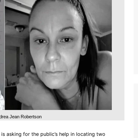
drea Jean Robertson
 asking for the public’s help in locating two