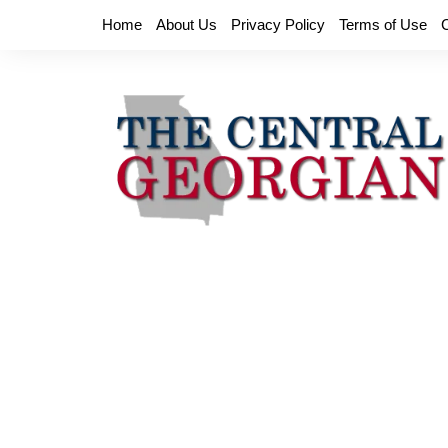
Skip
Home
About Us
Privacy Policy
Terms of Use
to
content