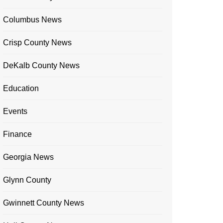
Columbus News
Crisp County News
DeKalb County News
Education
Events
Finance
Georgia News
Glynn County
Gwinnett County News