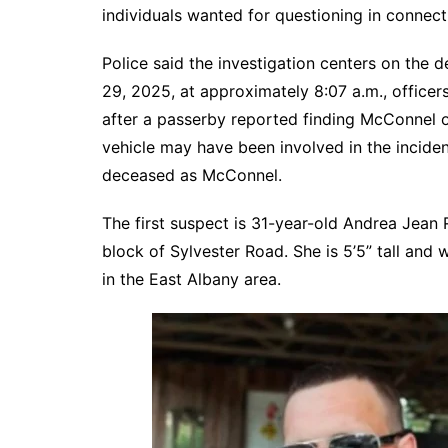
individuals wanted for questioning in connect
Police said the investigation centers on th
29, 2025, at approximately 8:07 a.m., office
after a passerby reported finding McConnel on
vehicle may have been involved in the incide
deceased as McConnel.
The first suspect is 31-year-old Andrea Jean
block of Sylvester Road. She is 5’5” tall and 
in the East Albany area.