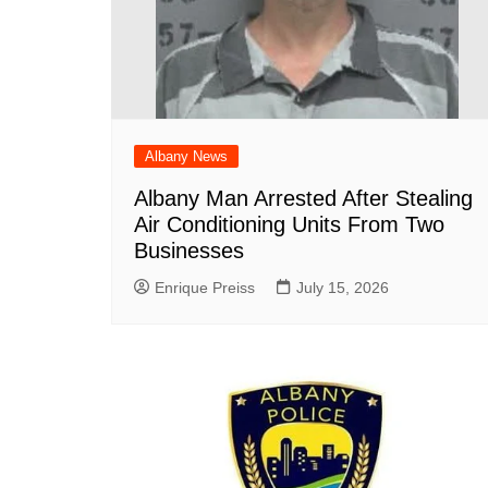
Albany News
Albany Man Arrested After Stealing
Air Conditioning Units From Two
Businesses
Enrique Preiss
July 15, 2026