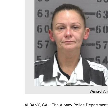
DeKalb County News
Glynn County
Gwinnett County News
Hall County News
Henry County News
Newton County News
Richmond County
Rockdale County
Washington County
Wanted: An
ALBANY, GA – The Albany Police Department is