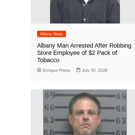
Albany News
Albany Man Arrested After Robbing
Store Employee of $2 Pack of
Tobacco
Enrique Preiss
July 30, 2026