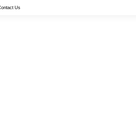
Contact Us