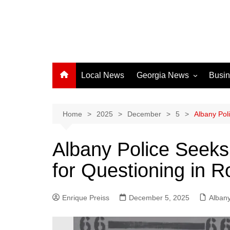
Local News
Georgia News
Busi
Albany News
Athens News
Home
2025
December
5
Albany Pol
Atlanta News
Albany Police Seek
Chatham County
for Questioning in 
Clayton County
Cobb County
Enrique Preiss
December 5, 2025
Columbus News
Alban
Crisp County News