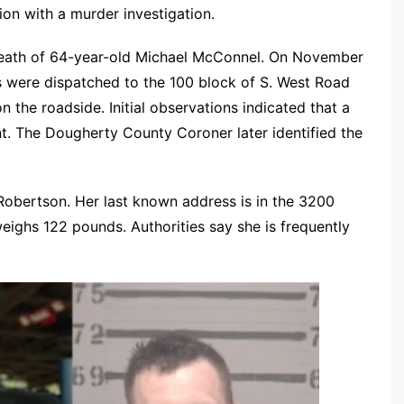
ion with a murder investigation.
e death of 64-year-old Michael McConnel. On November
rs were dispatched to the 100 block of S. West Road
 the roadside. Initial observations indicated that a
nt. The Dougherty County Coroner later identified the
 Robertson. Her last known address is in the 3200
weighs 122 pounds. Authorities say she is frequently