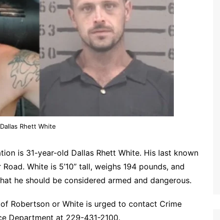
Dallas Rhett White
tion is 31-year-old Dallas Rhett White. His last known
 Road. White is 5’10” tall, weighs 194 pounds, and
n that he should be considered armed and dangerous.
of Robertson or White is urged to contact Crime
ice Department at 229-431-2100.