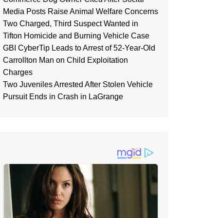
Media Posts Raise Animal Welfare Concerns
Two Charged, Third Suspect Wanted in
Tifton Homicide and Burning Vehicle Case
GBI CyberTip Leads to Arrest of 52-Year-Old
Carrollton Man on Child Exploitation
Charges
Two Juveniles Arrested After Stolen Vehicle
Pursuit Ends in Crash in LaGrange