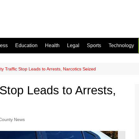
ness
Education
Health
Legal
Sports
Technology
y Traffic Stop Leads to Arrests, Narcotics Seized
 Stop Leads to Arrests,
 County News