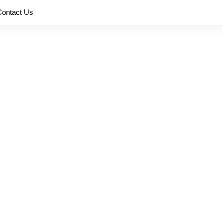
Contact Us