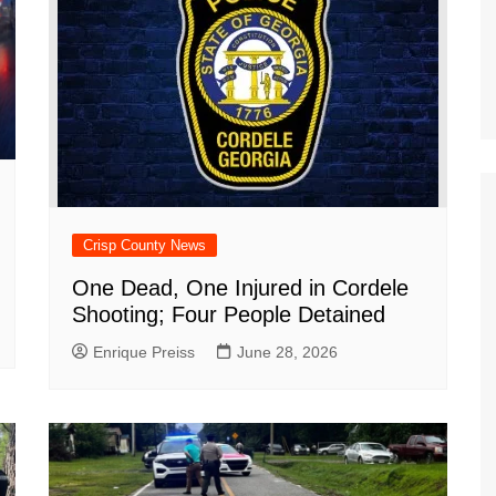
Crisp County News
One Dead, One Injured in Cordele
Shooting; Four People Detained
Enrique Preiss
June 28, 2026