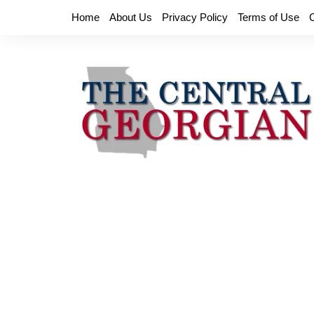
Skip
Home
About Us
Privacy Policy
Terms of Use
to
content