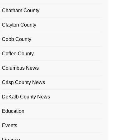
Chatham County
Clayton County
Cobb County
Coffee County
Columbus News
Crisp County News
DeKalb County News
Education
Events
Finance