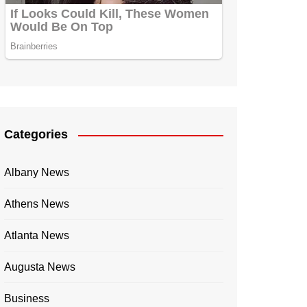
Categories
Albany News
Athens News
Atlanta News
Augusta News
Business