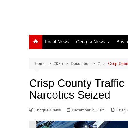
Local News
Georgia News
Busi
Albany News
Athens News
Home
2025
December
2
Crisp Count
Atlanta News
Crisp County Traffic
Chatham County
Narcotics Seized
Clayton County
Cobb County
Enrique Preiss
December 2, 2025
Columbus News
Crisp
Crisp County News