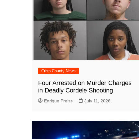
k
Crisp County News
Four Arrested on Murder Charges
in Deadly Cordele Shooting
Enrique Preiss
July 11, 2026