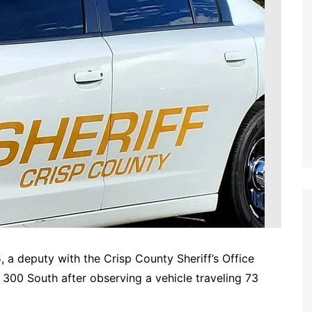
 deputy with the Crisp County Sheriff’s Office
300 South after observing a vehicle traveling 73