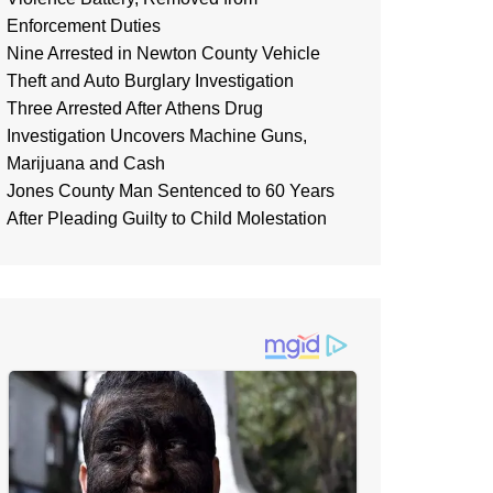
Enforcement Duties
Nine Arrested in Newton County Vehicle
Theft and Auto Burglary Investigation
Three Arrested After Athens Drug
Investigation Uncovers Machine Guns,
Marijuana and Cash
Jones County Man Sentenced to 60 Years
After Pleading Guilty to Child Molestation