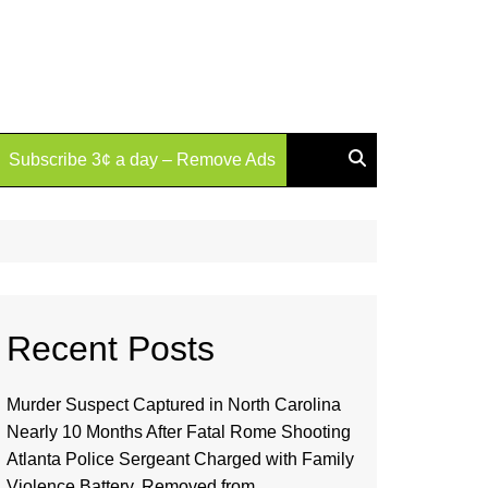
Subscribe 3¢ a day – Remove Ads
Recent Posts
Murder Suspect Captured in North Carolina
Nearly 10 Months After Fatal Rome Shooting
Atlanta Police Sergeant Charged with Family
Violence Battery, Removed from