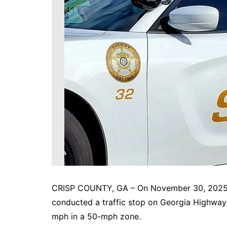
DeKalb County News
Glynn County
Gwinnett County News
Hall County News
Henry County News
Newton County News
Richmond County
Rockdale County
Washington County
CRISP COUNTY, GA – On November 30, 2025, a
conducted a traffic stop on Georgia Highway 
mph in a 50-mph zone.