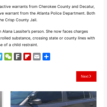
e active warrants from Cherokee County and Decatur,
ive warrant from the Atlanta Police Department. Both
he Crisp County Jail.
 Alana Lassiter’s person. She now faces charges
trolled substance, crossing state or county lines with
of a child restraint.
T
W
F
Fl
E
S
el
e
ar
ip
m
h
e
C
k
b
ai
ar
Next
gr
h
o
l
e
a
at
ar
m
d