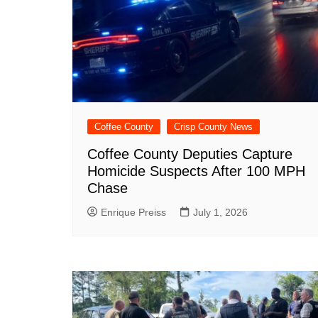
Coffee County
Crisp County News
Coffee County Deputies Capture
Homicide Suspects After 100 MPH
Chase
Enrique Preiss
July 1, 2026