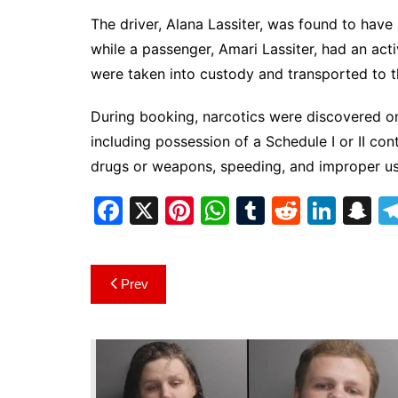
The driver, Alana Lassiter, was found to hav
while a passenger, Amari Lassiter, had an act
were taken into custody and transported to t
During booking, narcotics were discovered on
including possession of a Schedule I or II con
drugs or weapons, speeding, and improper use 
F
X
Pi
W
T
R
Li
S
a
nt
h
u
e
n
n
c
er
at
m
d
k
a
Post
Prev
e
e
s
bl
di
e
p
navigation
b
st
A
r
t
dI
c
o
p
n
h
o
p
at