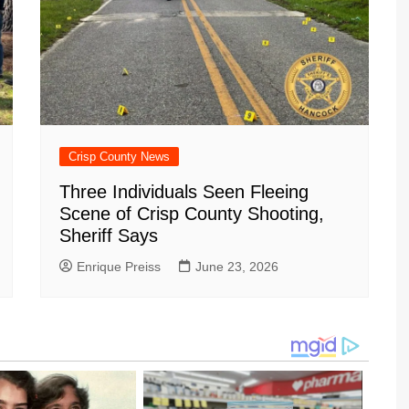
Crisp County News
Three Individuals Seen Fleeing
Scene of Crisp County Shooting,
Sheriff Says
Enrique Preiss
June 23, 2026