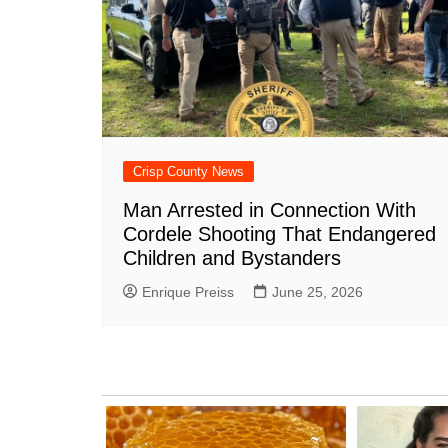
Crisp County News
Man Arrested in Connection With
Cordele Shooting That Endangered
Children and Bystanders
Enrique Preiss
June 25, 2026