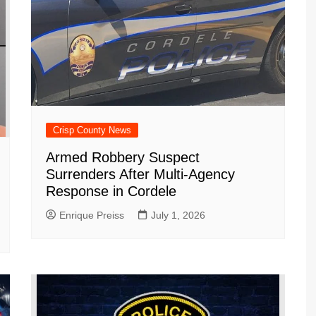
Crisp County News
Armed Robbery Suspect
Surrenders After Multi-Agency
Response in Cordele
Enrique Preiss
July 1, 2026