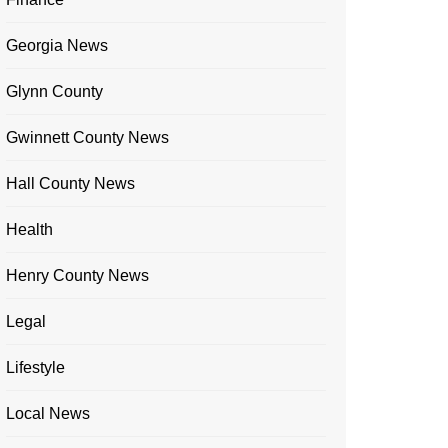
Georgia News
Glynn County
Gwinnett County News
Hall County News
Health
Henry County News
Legal
Lifestyle
Local News