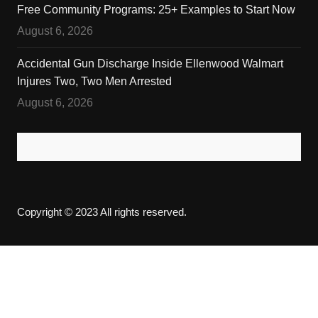
Free Community Programs: 25+ Examples to Start Now
August 6, 2026
Accidental Gun Discharge Inside Ellenwood Walmart
Injures Two, Two Men Arrested
August 6, 2026
Copyright © 2023 All rights reserved.