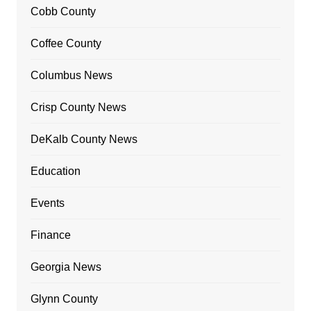
Cobb County
Coffee County
Columbus News
Crisp County News
DeKalb County News
Education
Events
Finance
Georgia News
Glynn County