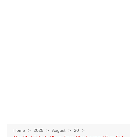
Home
2025
August
20