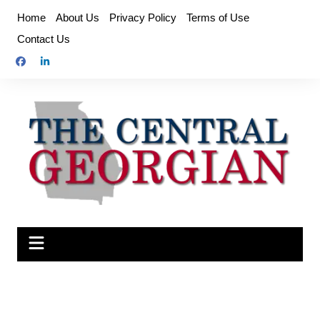
Skip
Home
About Us
Privacy Policy
Terms of Use
to
Contact Us
content