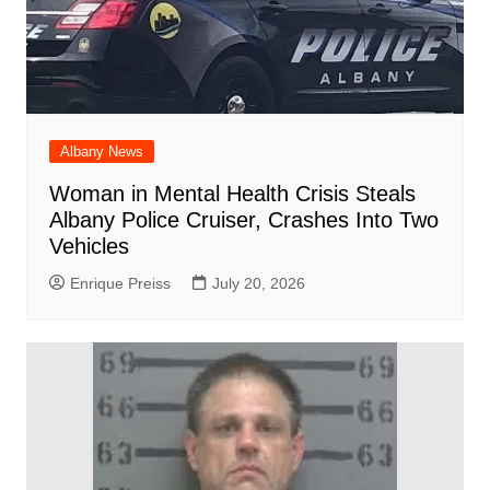
Albany News
Woman in Mental Health Crisis Steals
Albany Police Cruiser, Crashes Into Two
Vehicles
Enrique Preiss
July 20, 2026