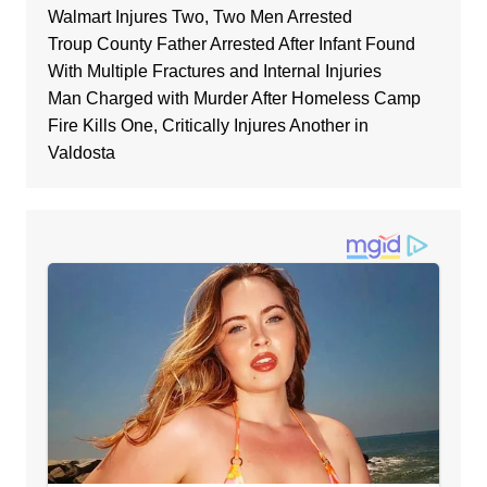
Walmart Injures Two, Two Men Arrested
Troup County Father Arrested After Infant Found
With Multiple Fractures and Internal Injuries
Man Charged with Murder After Homeless Camp
Fire Kills One, Critically Injures Another in
Valdosta