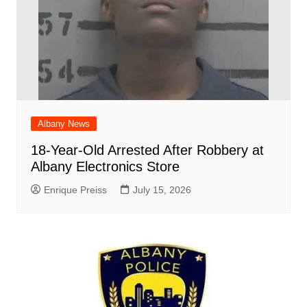
Albany News
18-Year-Old Arrested After Robbery at
Albany Electronics Store
Enrique Preiss
July 15, 2026