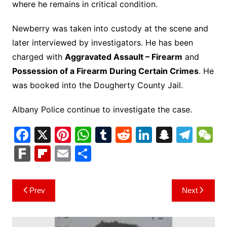
where he remains in critical condition.
Newberry was taken into custody at the scene and
later interviewed by investigators. He has been
charged with
Aggravated Assault – Firearm
and
Possession of a Firearm During Certain Crimes
. He
was booked into the Dougherty County Jail.
Albany Police continue to investigate the case.
F
X
Pi
W
T
R
Li
S
T
a
nt
h
u
e
n
n
el
e
F
Fl
E
S
c
er
at
m
d
k
a
e
C
ar
ip
m
h
e
e
s
bl
di
e
p
gr
h
k
b
ai
ar
Post
Prev
Next
b
st
A
r
t
dI
c
a
a
o
l
e
navigation
o
p
n
h
m
ar