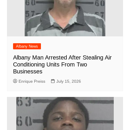
Albany News
Albany Man Arrested After Stealing Air
Conditioning Units From Two
Businesses
Enrique Preiss
July 15, 2026