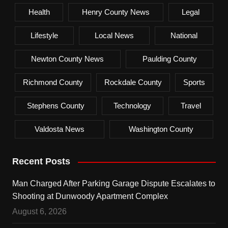
Health
Henry County News
Legal
Lifestyle
Local News
National
Newton County News
Paulding County
Richmond County
Rockdale County
Sports
Stephens County
Technology
Travel
Valdosta News
Washington County
Recent Posts
Man Charged After Parking Garage Dispute Escalates to
Shooting at Dunwoody Apartment Complex
August 6, 2026