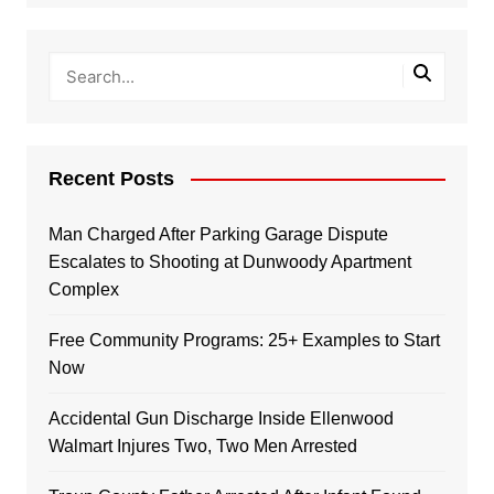
Recent Posts
Man Charged After Parking Garage Dispute
Escalates to Shooting at Dunwoody Apartment
Complex
Free Community Programs: 25+ Examples to Start
Now
Accidental Gun Discharge Inside Ellenwood
Walmart Injures Two, Two Men Arrested