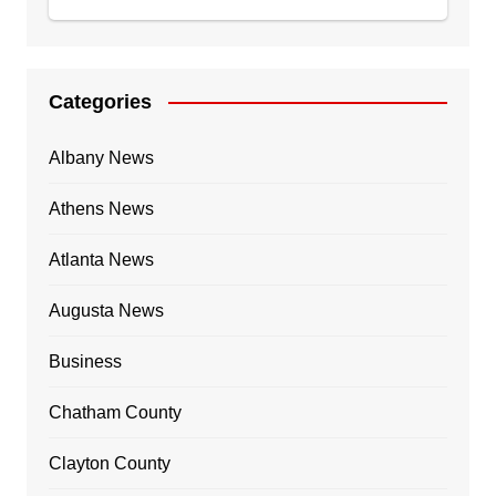
Categories
Albany News
Athens News
Atlanta News
Augusta News
Business
Chatham County
Clayton County