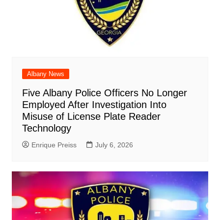
Albany News
Five Albany Police Officers No Longer
Employed After Investigation Into
Misuse of License Plate Reader
Technology
Enrique Preiss
July 6, 2026