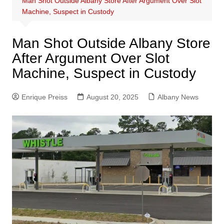
Man Shot Outside Albany Store After Argument Over Slot
Machine, Suspect in Custody
Man Shot Outside Albany Store
After Argument Over Slot
Machine, Suspect in Custody
Enrique Preiss
August 20, 2025
Albany News