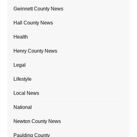
Gwinnett County News
Hall County News
Health
Henry County News
Legal
Lifestyle
Local News
National
Newton County News
Paulding County