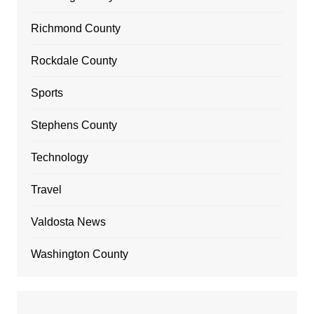
Richmond County
Rockdale County
Sports
Stephens County
Technology
Travel
Valdosta News
Washington County