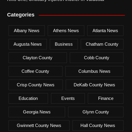
Categories
Albany News
Athens News
Atlanta News
Augusta News
Business
Chatham County
Clayton County
Cobb County
Coffee County
Columbus News
Crisp County News
DeKalb County News
Education
Events
Finance
Georgia News
Glynn County
Gwinnett County News
Hall County News