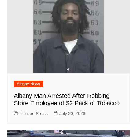
o
p
at
d
k
Albany News
Albany Man Arrested After Robbing
Store Employee of $2 Pack of Tobacco
Enrique Preiss
July 30, 2026