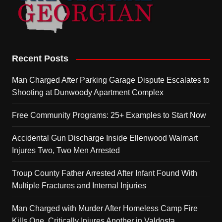
Recent Posts
Man Charged After Parking Garage Dispute Escalates to
Shooting at Dunwoody Apartment Complex
Free Community Programs: 25+ Examples to Start Now
Accidental Gun Discharge Inside Ellenwood Walmart
Injures Two, Two Men Arrested
Troup County Father Arrested After Infant Found With
Multiple Fractures and Internal Injuries
Man Charged with Murder After Homeless Camp Fire
Kills One, Critically Injures Another in Valdosta