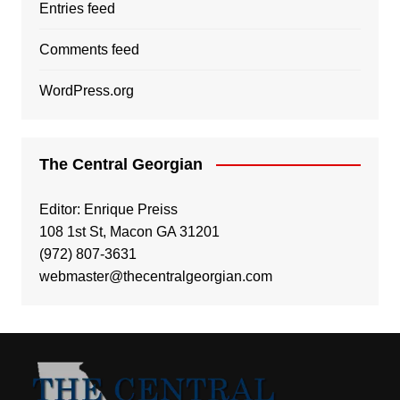
Entries feed
Comments feed
WordPress.org
The Central Georgian
Editor: Enrique Preiss
108 1st St, Macon GA 31201
(972) 807-3631
webmaster@thecentralgeorgian.com