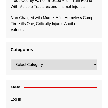
Troup County Father Arrested After Infant Found
With Multiple Fractures and Internal Injuries
Man Charged with Murder After Homeless Camp
Fire Kills One, Critically Injures Another in
Valdosta
Categories
Categories
Meta
Log in