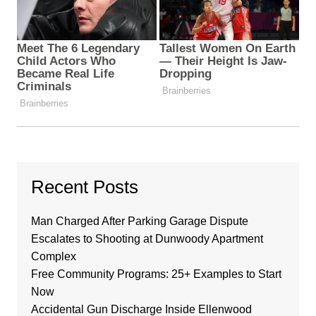
Recent Posts
Man Charged After Parking Garage Dispute
Escalates to Shooting at Dunwoody Apartment
Complex
Free Community Programs: 25+ Examples to Start
Now
Accidental Gun Discharge Inside Ellenwood