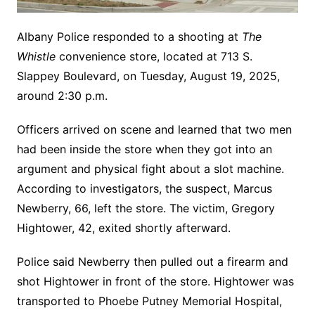
Albany Police responded to a shooting at
The
Whistle
convenience store, located at 713 S.
Slappey Boulevard, on Tuesday, August 19, 2025,
around 2:30 p.m.
Officers arrived on scene and learned that two men
had been inside the store when they got into an
argument and physical fight about a slot machine.
According to investigators, the suspect, Marcus
Newberry, 66, left the store. The victim, Gregory
Hightower, 42, exited shortly afterward.
Police said Newberry then pulled out a firearm and
shot Hightower in front of the store. Hightower was
transported to Phoebe Putney Memorial Hospital,