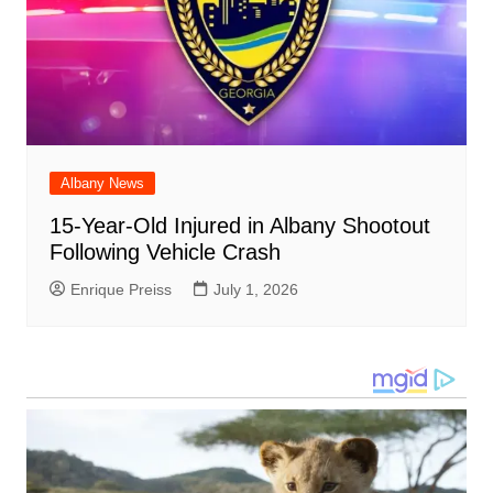
Albany News
15-Year-Old Injured in Albany Shootout
Following Vehicle Crash
Enrique Preiss
July 1, 2026