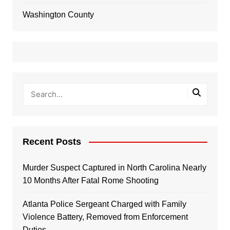
Washington County
Recent Posts
Murder Suspect Captured in North Carolina Nearly
10 Months After Fatal Rome Shooting
Atlanta Police Sergeant Charged with Family
Violence Battery, Removed from Enforcement
Duties