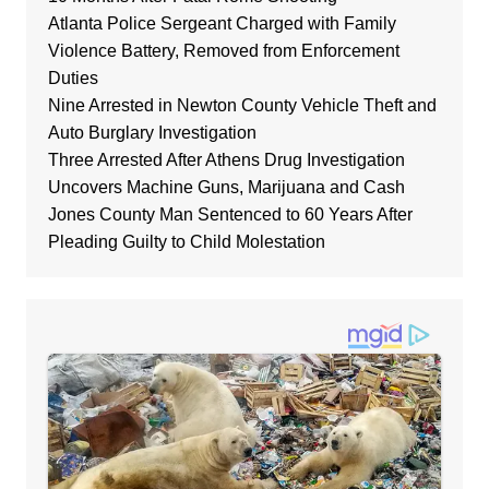
Atlanta Police Sergeant Charged with Family
Violence Battery, Removed from Enforcement
Duties
Nine Arrested in Newton County Vehicle Theft and
Auto Burglary Investigation
Three Arrested After Athens Drug Investigation
Uncovers Machine Guns, Marijuana and Cash
Jones County Man Sentenced to 60 Years After
Pleading Guilty to Child Molestation