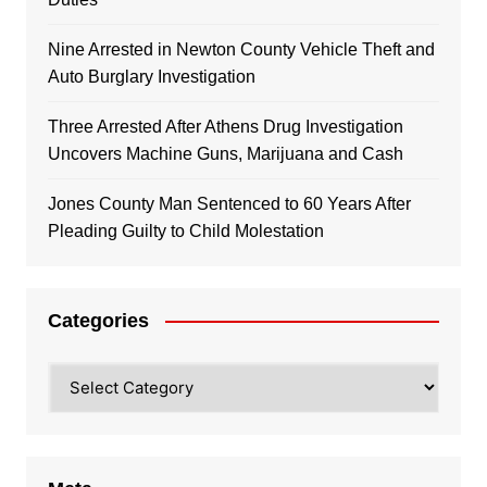
Nine Arrested in Newton County Vehicle Theft and
Auto Burglary Investigation
Three Arrested After Athens Drug Investigation
Uncovers Machine Guns, Marijuana and Cash
Jones County Man Sentenced to 60 Years After
Pleading Guilty to Child Molestation
Categories
Categories