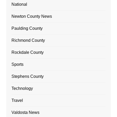
National
Newton County News
Paulding County
Richmond County
Rockdale County
Sports
Stephens County
Technology
Travel
Valdosta News