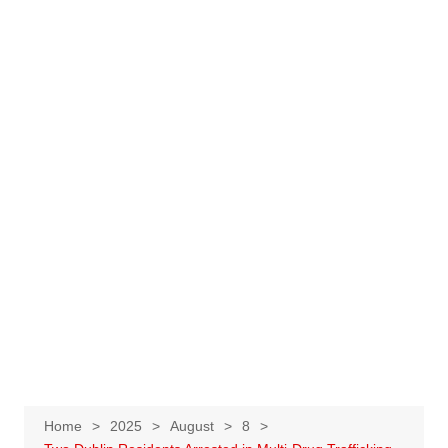
Home
2025
August
8