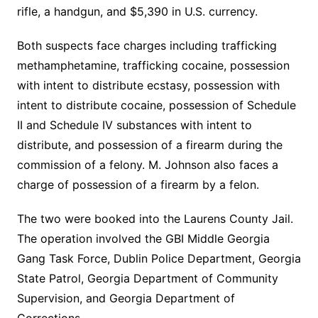
rifle, a handgun, and $5,390 in U.S. currency.
Both suspects face charges including trafficking
methamphetamine, trafficking cocaine, possession
with intent to distribute ecstasy, possession with
intent to distribute cocaine, possession of Schedule
II and Schedule IV substances with intent to
distribute, and possession of a firearm during the
commission of a felony. M. Johnson also faces a
charge of possession of a firearm by a felon.
The two were booked into the Laurens County Jail.
The operation involved the GBI Middle Georgia
Gang Task Force, Dublin Police Department, Georgia
State Patrol, Georgia Department of Community
Supervision, and Georgia Department of
Corrections.