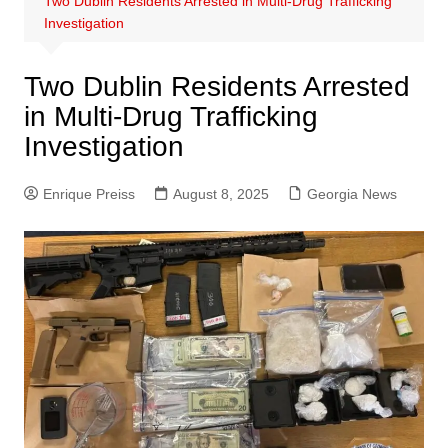
Two Dublin Residents Arrested in Multi-Drug Trafficking
Investigation
Two Dublin Residents Arrested
in Multi-Drug Trafficking
Investigation
Enrique Preiss
August 8, 2025
Georgia News