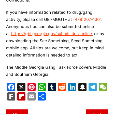
If you have information related to drug/gang
activity, please call GBI-MGGTF at
(478)207-1301
.
Anonymous tips can also be submitted online
at
https://gbi.georgia.gov/submit-tips-online
, or by
downloading the See Something, Send Something
mobile app. All tips are welcome, but keep in mind
detailed information is needed to act.
The Middle Georgia Gang Task Force covers Middle
and Southern Georgia.
F
X
Pi
W
T
R
Li
S
T
a
nt
h
u
e
n
n
el
e
F
Fl
E
S
c
er
at
m
d
k
a
e
C
ar
ip
m
h
e
e
s
bl
di
e
p
gr
h
k
b
ai
ar
Post