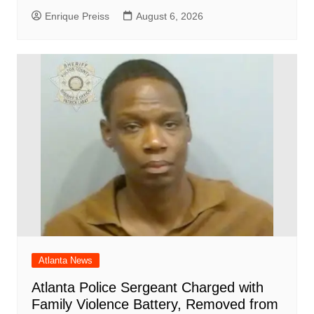
Enrique Preiss
August 6, 2026
Atlanta News
Atlanta Police Sergeant Charged with
Family Violence Battery, Removed from