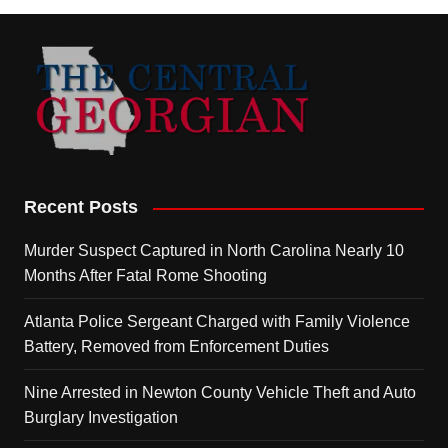
Recent Posts
Murder Suspect Captured in North Carolina Nearly 10
Months After Fatal Rome Shooting
Atlanta Police Sergeant Charged with Family Violence
Battery, Removed from Enforcement Duties
Nine Arrested in Newton County Vehicle Theft and Auto
Burglary Investigation