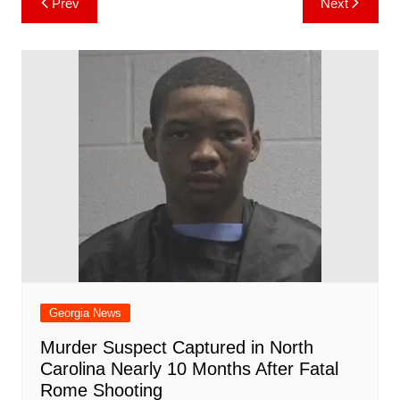
Prev
Next
b
st
A
r
t
dI
c
a
a
o
l
e
navigation
o
p
n
h
m
ar
o
p
at
d
k
Georgia News
Murder Suspect Captured in North
Carolina Nearly 10 Months After Fatal
Rome Shooting