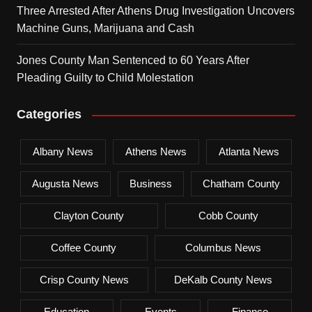
Three Arrested After Athens Drug Investigation Uncovers
Machine Guns, Marijuana and Cash
Jones County Man Sentenced to 60 Years After
Pleading Guilty to Child Molestation
Categories
Albany News
Athens News
Atlanta News
Augusta News
Business
Chatham County
Clayton County
Cobb County
Coffee County
Columbus News
Crisp County News
DeKalb County News
Education
Events
Finance