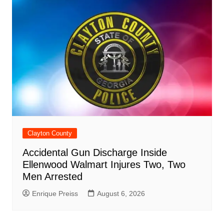
Clayton County
Accidental Gun Discharge Inside
Ellenwood Walmart Injures Two, Two
Men Arrested
Enrique Preiss
August 6, 2026