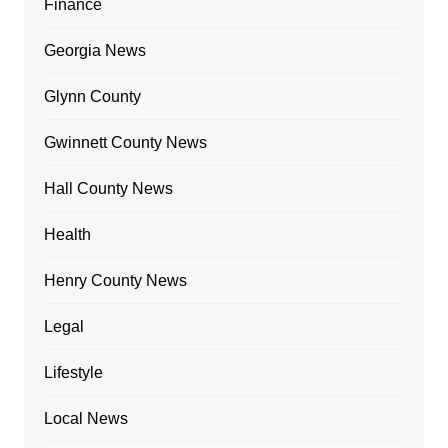
Finance
Georgia News
Glynn County
Gwinnett County News
Hall County News
Health
Henry County News
Legal
Lifestyle
Local News