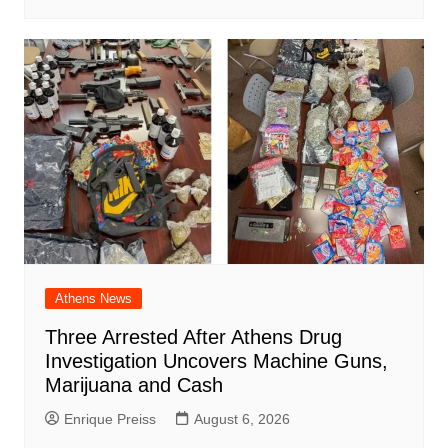
Athens News
Three Arrested After Athens Drug
Investigation Uncovers Machine Guns,
Marijuana and Cash
Enrique Preiss
August 6, 2026