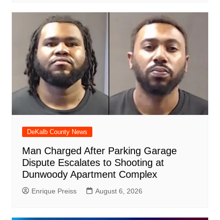
DeKalb County News
Man Charged After Parking Garage
Dispute Escalates to Shooting at
Dunwoody Apartment Complex
Enrique Preiss
August 6, 2026