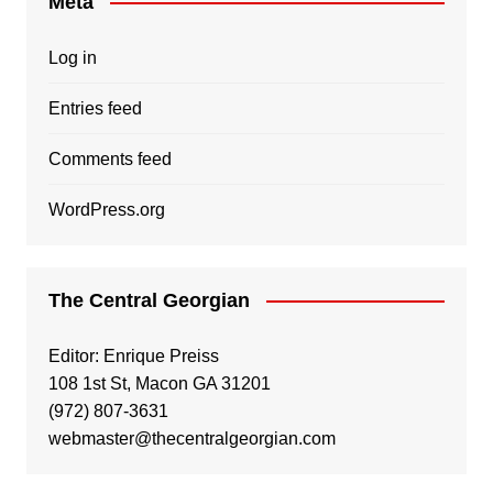
Meta
Log in
Entries feed
Comments feed
WordPress.org
The Central Georgian
Editor: Enrique Preiss
108 1st St, Macon GA 31201
(972) 807-3631
webmaster@thecentralgeorgian.com