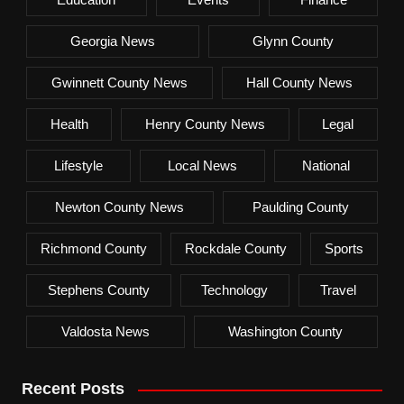
Georgia News
Glynn County
Gwinnett County News
Hall County News
Health
Henry County News
Legal
Lifestyle
Local News
National
Newton County News
Paulding County
Richmond County
Rockdale County
Sports
Stephens County
Technology
Travel
Valdosta News
Washington County
Recent Posts