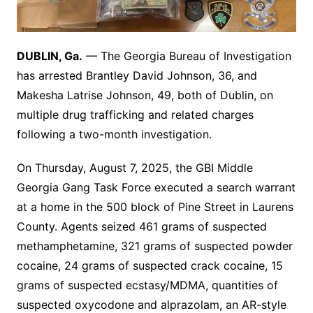
DUBLIN, Ga.
— The Georgia Bureau of Investigation
has arrested Brantley David Johnson, 36, and
Makesha Latrise Johnson, 49, both of Dublin, on
multiple drug trafficking and related charges
following a two-month investigation.
On Thursday, August 7, 2025, the GBI Middle
Georgia Gang Task Force executed a search warrant
at a home in the 500 block of Pine Street in Laurens
County. Agents seized 461 grams of suspected
methamphetamine, 321 grams of suspected powder
cocaine, 24 grams of suspected crack cocaine, 15
grams of suspected ecstasy/MDMA, quantities of
suspected oxycodone and alprazolam, an AR-style