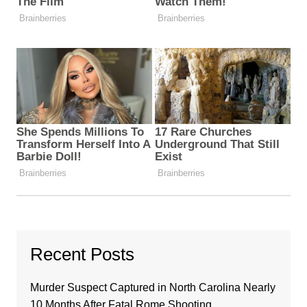
Recent Posts
Murder Suspect Captured in North Carolina Nearly
10 Months After Fatal Rome Shooting