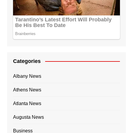
Categories
Albany News
Athens News
Atlanta News
Augusta News
Business