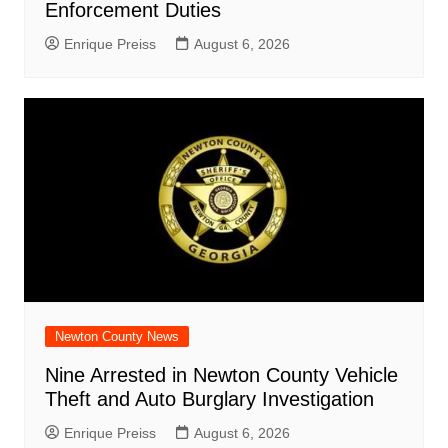
Enforcement Duties
Enrique Preiss
August 6, 2026
Newton County News
Nine Arrested in Newton County Vehicle
Theft and Auto Burglary Investigation
Enrique Preiss
August 6, 2026