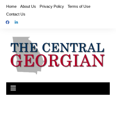
Skip
Home
About Us
Privacy Policy
Terms of Use
to
Contact Us
content