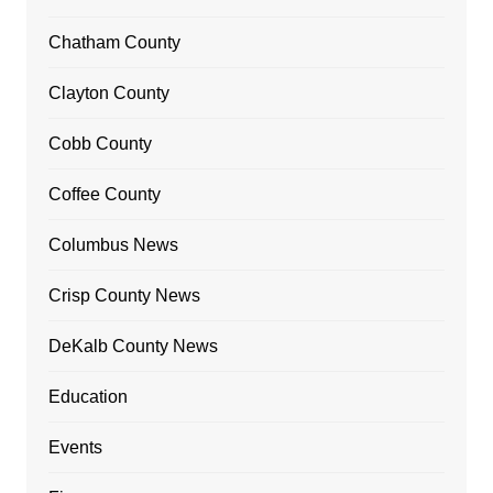
Chatham County
Clayton County
Cobb County
Coffee County
Columbus News
Crisp County News
DeKalb County News
Education
Events