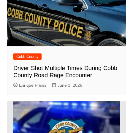
Cobb County
Driver Shot Multiple Times During Cobb
County Road Rage Encounter
Enrique Preiss
June 3, 2026