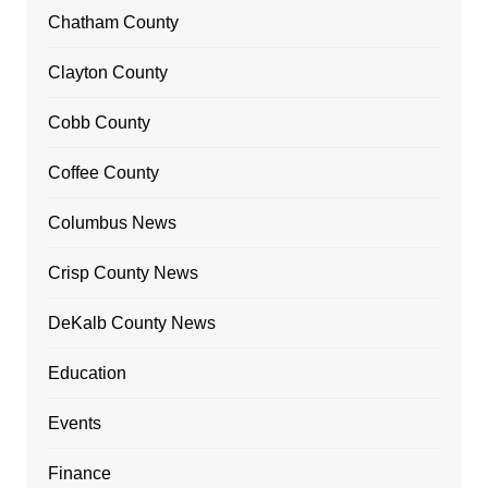
Chatham County
Clayton County
Cobb County
Coffee County
Columbus News
Crisp County News
DeKalb County News
Education
Events
Finance