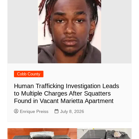
Cobb County
Human Trafficking Investigation Leads
to Multiple Charges After Squatters
Found in Vacant Marietta Apartment
Enrique Preiss
July 8, 2026