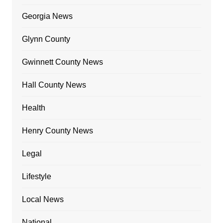
Georgia News
Glynn County
Gwinnett County News
Hall County News
Health
Henry County News
Legal
Lifestyle
Local News
National