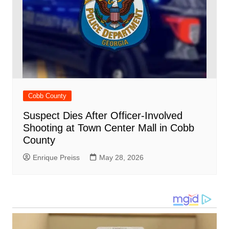
Cobb County
Suspect Dies After Officer-Involved
Shooting at Town Center Mall in Cobb
County
Enrique Preiss
May 28, 2026