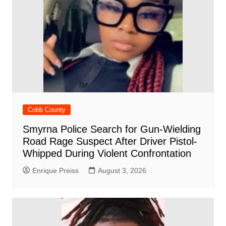
Cobb County
Smyrna Police Search for Gun-Wielding
Road Rage Suspect After Driver Pistol-
Whipped During Violent Confrontation
Enrique Preiss
August 3, 2026