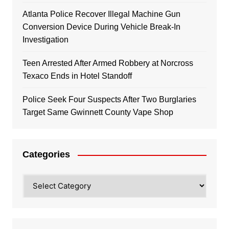
Atlanta Police Recover Illegal Machine Gun
Conversion Device During Vehicle Break-In
Investigation
Teen Arrested After Armed Robbery at Norcross
Texaco Ends in Hotel Standoff
Police Seek Four Suspects After Two Burglaries
Target Same Gwinnett County Vape Shop
Categories
Categories