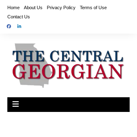
Skip
Home
About Us
Privacy Policy
Terms of Use
to
Contact Us
content