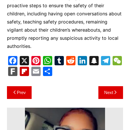
proactive steps to ensure the safety of their
children, including having open conversations about
safety, teaching safety procedures, remaining
vigilant about their children’s whereabouts, and
promptly reporting any suspicious activity to local
authorities.
F
X
Pi
W
T
R
Li
S
T
a
nt
h
u
e
n
n
el
e
F
Fl
E
S
c
er
at
m
d
k
a
e
C
ar
ip
m
h
e
e
s
bl
di
e
p
gr
h
k
b
ai
ar
Post
Prev
Next
b
st
A
r
t
dI
c
a
a
o
l
e
navigation
o
p
n
h
m
ar
o
p
at
d
k