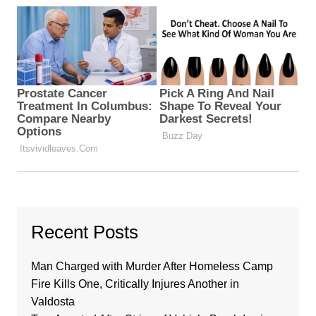
Recent Posts
Man Charged with Murder After Homeless Camp
Fire Kills One, Critically Injures Another in
Valdosta