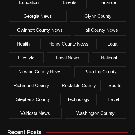
Education
Events
Finance
Georgia News
Glynn County
Gwinnett County News
Hall County News
Health
Henry County News
Legal
Lifestyle
Local News
National
Newton County News
Paulding County
Richmond County
Rockdale County
Sports
Stephens County
Technology
Travel
Valdosta News
Washington County
Recent Posts