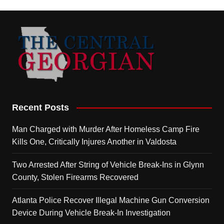
Recent Posts
Man Charged with Murder After Homeless Camp Fire
Kills One, Critically Injures Another in Valdosta
Two Arrested After String of Vehicle Break-Ins in Glynn
County, Stolen Firearms Recovered
Atlanta Police Recover Illegal Machine Gun Conversion
Device During Vehicle Break-In Investigation