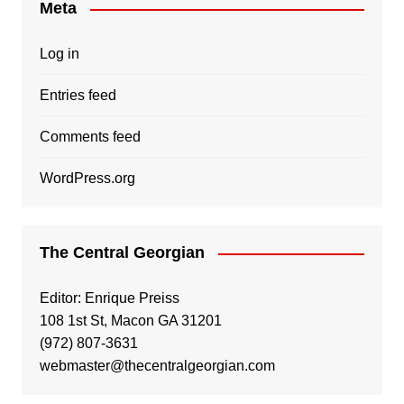
Meta
Log in
Entries feed
Comments feed
WordPress.org
The Central Georgian
Editor: Enrique Preiss
108 1st St, Macon GA 31201
(972) 807-3631
webmaster@thecentralgeorgian.com