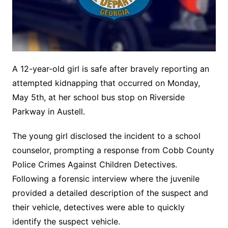
A 12-year-old girl is safe after bravely reporting an
attempted kidnapping that occurred on Monday,
May 5th, at her school bus stop on Riverside
Parkway in Austell.
The young girl disclosed the incident to a school
counselor, prompting a response from Cobb County
Police Crimes Against Children Detectives.
Following a forensic interview where the juvenile
provided a detailed description of the suspect and
their vehicle, detectives were able to quickly
identify the suspect vehicle.