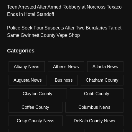
Teen Arrested After Armed Robbery at Norcross Texaco
Ends in Hotel Standoff
Police Seek Four Suspects After Two Burglaries Target
Same Gwinnett County Vape Shop
Categories
Albany News
Athens News
Atlanta News
Augusta News
Business
Chatham County
Clayton County
Cobb County
Coffee County
Columbus News
Crisp County News
DeKalb County News