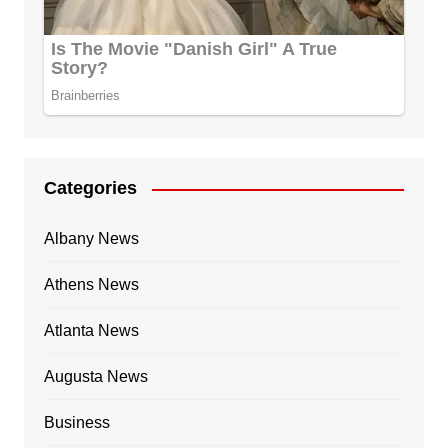
Categories
Albany News
Athens News
Atlanta News
Augusta News
Business