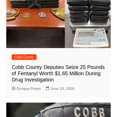
Cobb County
Cobb County Deputies Seize 25 Pounds
of Fentanyl Worth $1.65 Million During
Drug Investigation
Enrique Preiss
June 10, 2026