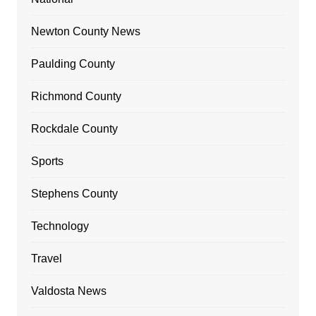
Newton County News
Paulding County
Richmond County
Rockdale County
Sports
Stephens County
Technology
Travel
Valdosta News