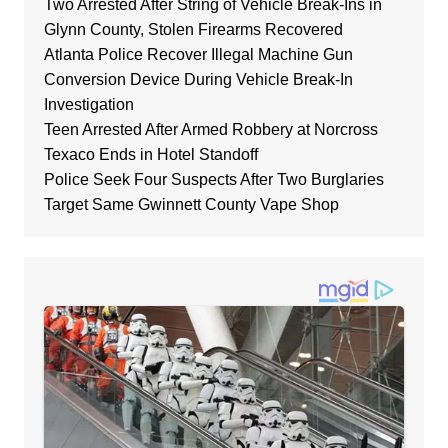
Two Arrested After String of Vehicle Break-Ins in
Glynn County, Stolen Firearms Recovered
Atlanta Police Recover Illegal Machine Gun
Conversion Device During Vehicle Break-In
Investigation
Teen Arrested After Armed Robbery at Norcross
Texaco Ends in Hotel Standoff
Police Seek Four Suspects After Two Burglaries
Target Same Gwinnett County Vape Shop