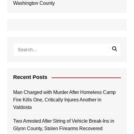
Washington County
Recent Posts
Man Charged with Murder After Homeless Camp
Fire Kills One, Critically Injures Another in
Valdosta
Two Arrested After String of Vehicle Break-Ins in
Glynn County, Stolen Firearms Recovered