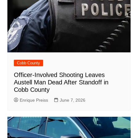
Cobb County
Officer-Involved Shooting Leaves
Austell Man Dead After Standoff in
Cobb County
Enrique Preiss
June 7, 2026