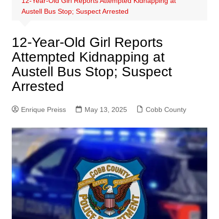
12-Year-Old Girl Reports Attempted Kidnapping at
Austell Bus Stop; Suspect Arrested
12-Year-Old Girl Reports
Attempted Kidnapping at
Austell Bus Stop; Suspect
Arrested
Enrique Preiss
May 13, 2025
Cobb County