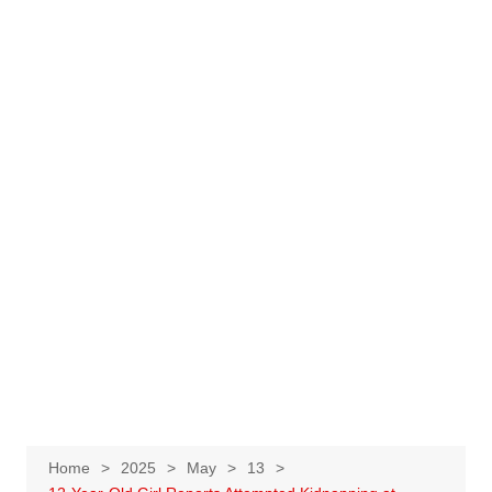
Home
2025
May
13