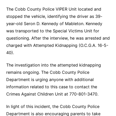
The Cobb County Police VIPER Unit located and
stopped the vehicle, identifying the driver as 39-
year-old Seron D. Kennedy of Mableton. Kennedy
was transported to the Special Victims Unit for
questioning. After the interview, he was arrested and
charged with Attempted Kidnapping (O.C.G.A. 16-5-
40).
The investigation into the attempted kidnapping
remains ongoing. The Cobb County Police
Department is urging anyone with additional
information related to this case to contact the
Crimes Against Children Unit at 770-801-3470.
In light of this incident, the Cobb County Police
Department is also encouraging parents to take