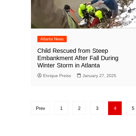
Atlanta News
Child Rescued from Steep
Embankment After Fall During
Winter Storm in Atlanta
Enrique Preiss
January 27, 2025
Posts
Prev
1
2
3
4
5
pagination