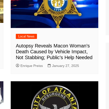
Local News
Autopsy Reveals Macon Woman’s
Death Caused by Vehicle Impact,
Not Stabbing; Public’s Help Needed
Enrique Preiss
January 27, 2025