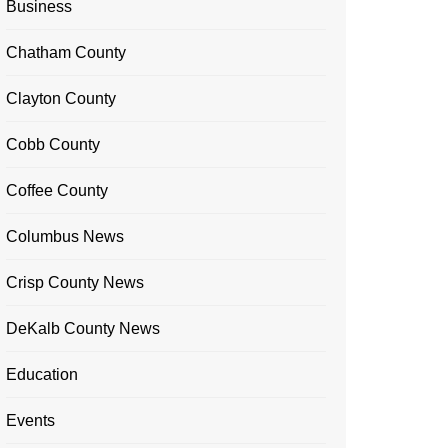
Business
Chatham County
Clayton County
Cobb County
Coffee County
Columbus News
Crisp County News
DeKalb County News
Education
Events