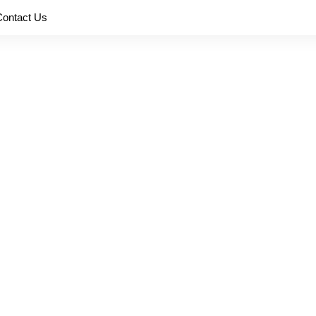
Contact Us