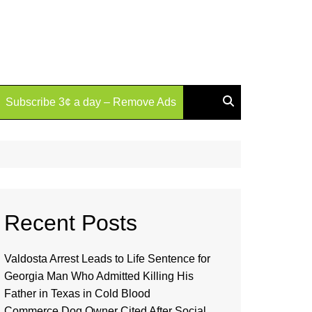
Subscribe 3¢ a day – Remove Ads
Recent Posts
Valdosta Arrest Leads to Life Sentence for
Georgia Man Who Admitted Killing His
Father in Texas in Cold Blood
Commerce Dog Owner Cited After Social