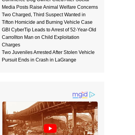
Media Posts Raise Animal Welfare Concerns
Two Charged, Third Suspect Wanted in
Tifton Homicide and Burning Vehicle Case
GBI CyberTip Leads to Arrest of 52-Year-Old
Carrollton Man on Child Exploitation
Charges
Two Juveniles Arrested After Stolen Vehicle
Pursuit Ends in Crash in LaGrange