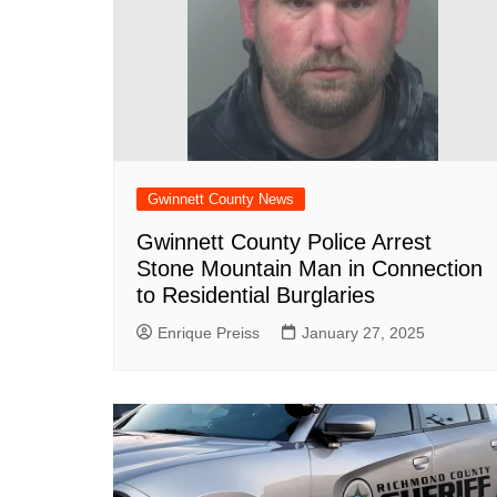
Gwinnett County News
Gwinnett County Police Arrest
Stone Mountain Man in Connection
to Residential Burglaries
Enrique Preiss
January 27, 2025