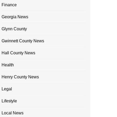
Finance
Georgia News
Glynn County
Gwinnett County News
Hall County News
Health
Henry County News
Legal
Lifestyle
Local News