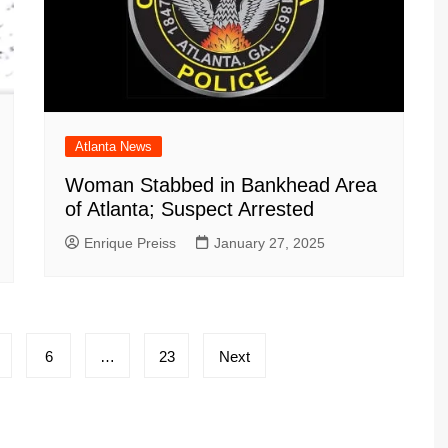
Atlanta News
Woman Stabbed in Bankhead Area
of Atlanta; Suspect Arrested
Enrique Preiss
January 27, 2025
6
…
23
Next