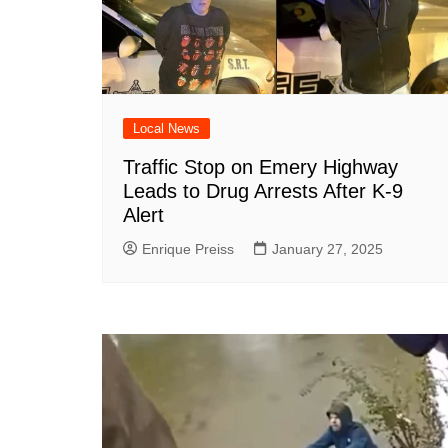
Local News
Traffic Stop on Emery Highway
Leads to Drug Arrests After K-9
Alert
Enrique Preiss
January 27, 2025