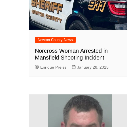
DeKalb County News
Glynn County
Gwinnett County News
Hall County News
Henry County News
Newton County News
Newton County News
Norcross Woman Arrested in
Mansfield Shooting Incident
Richmond County
Rockdale County
Enrique Preiss
January 28, 2025
Washington County