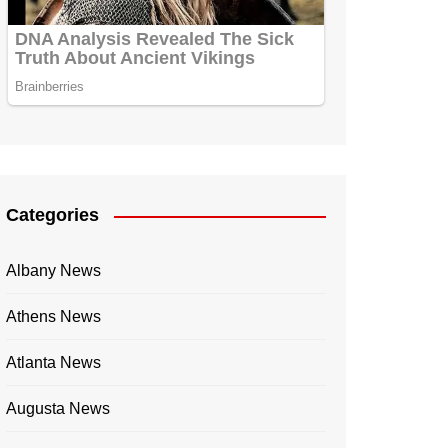
Categories
Albany News
Athens News
Atlanta News
Augusta News