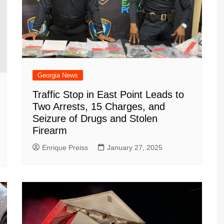
Georgia News
Traffic Stop in East Point Leads to
Two Arrests, 15 Charges, and
Seizure of Drugs and Stolen
Firearm
Enrique Preiss
January 27, 2025