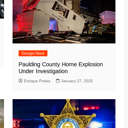
Georgia News
Paulding County Home Explosion
Under Investigation
Enrique Preiss
January 27, 2025