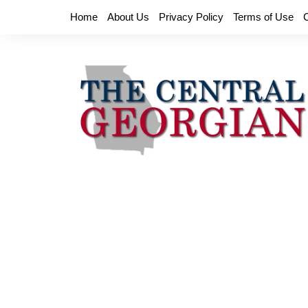
Skip
Home
About Us
Privacy Policy
Terms of Use
to
content