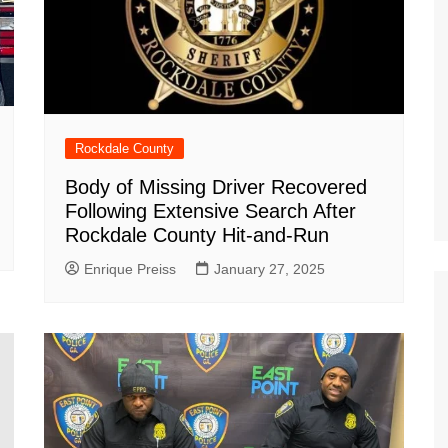
Rockdale County
Body of Missing Driver Recovered
Following Extensive Search After
Rockdale County Hit-and-Run
Enrique Preiss
January 27, 2025