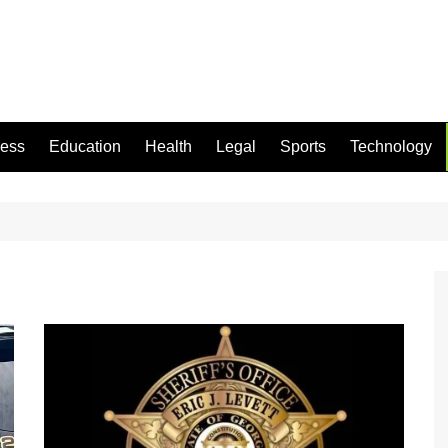
ness
Education
Health
Legal
Sports
Technology