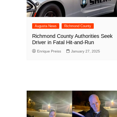
Augusta News
Richmond County
Richmond County Authorities Seek
Driver in Fatal Hit-and-Run
Enrique Preiss
January 27, 2025