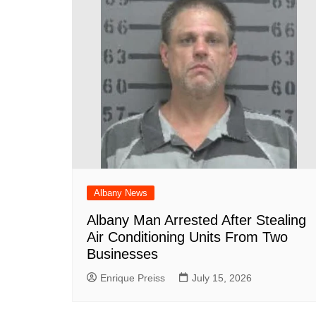
Albany News
Albany Man Arrested After Stealing
Air Conditioning Units From Two
Businesses
Enrique Preiss
July 15, 2026