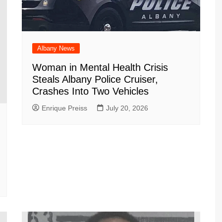
Albany News
Woman in Mental Health Crisis
Steals Albany Police Cruiser,
Crashes Into Two Vehicles
Enrique Preiss
July 20, 2026