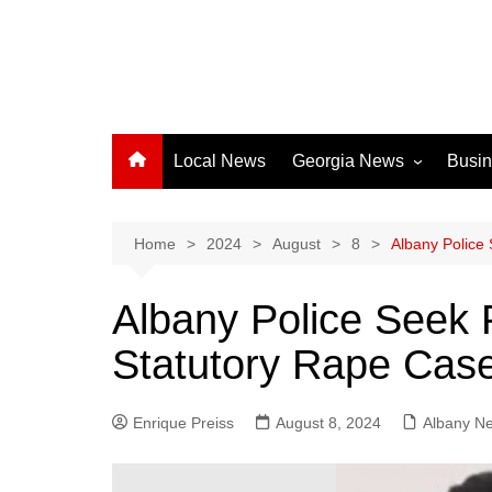
Local News
Georgia News
Busi
Albany News
Athens News
Home
2024
August
8
Albany Police 
Atlanta News
Albany Police Seek P
Chatham County
Statutory Rape Cas
Clayton County
Cobb County
Enrique Preiss
August 8, 2024
Columbus News
Albany N
Crisp County News