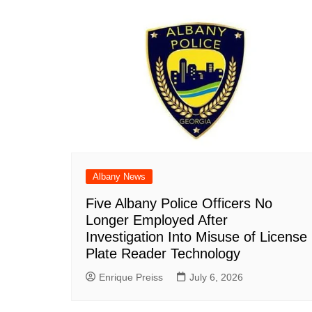
Albany News
Five Albany Police Officers No
Longer Employed After
Investigation Into Misuse of License
Plate Reader Technology
Enrique Preiss
July 6, 2026