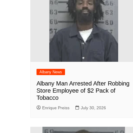
k
Albany News
Albany Man Arrested After Robbing
Store Employee of $2 Pack of
Tobacco
Enrique Preiss
July 30, 2026