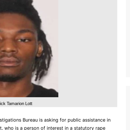
ick Tamarion Lott
tigations Bureau is asking for public assistance in
, who is a person of interest in a statutory rape