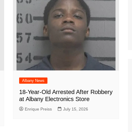
Albany News
18-Year-Old Arrested After Robbery
at Albany Electronics Store
Enrique Preiss
July 15, 2026