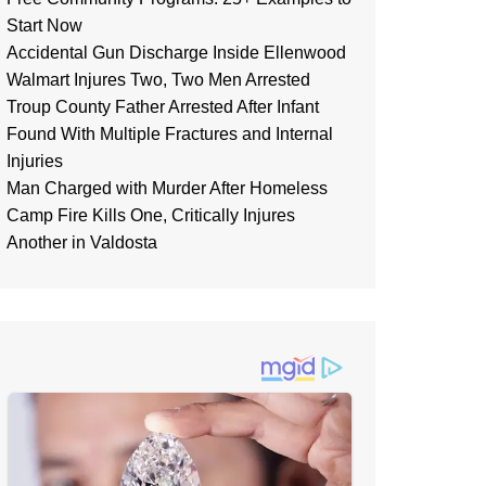
Start Now
Accidental Gun Discharge Inside Ellenwood
Walmart Injures Two, Two Men Arrested
Troup County Father Arrested After Infant
Found With Multiple Fractures and Internal
Injuries
Man Charged with Murder After Homeless
Camp Fire Kills One, Critically Injures
Another in Valdosta