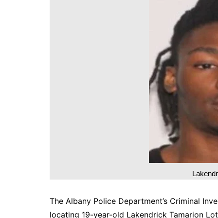
DeKalb County News
Glynn County
Gwinnett County News
Hall County News
Henry County News
Newton County News
Richmond County
Rockdale County
Washington County
Lakendr
The Albany Police Department’s Criminal Inves
locating 19-year-old Lakendrick Tamarion Lott