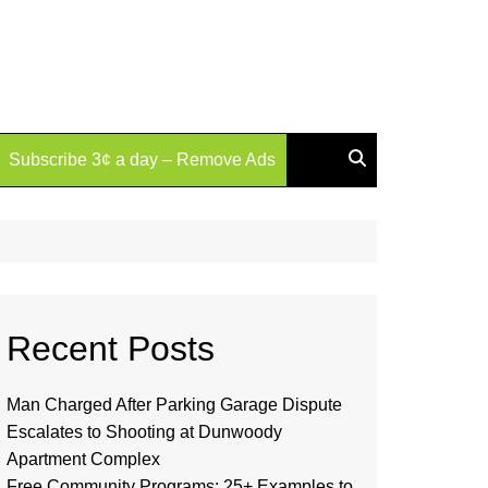
Subscribe 3¢ a day – Remove Ads
Recent Posts
Man Charged After Parking Garage Dispute
Escalates to Shooting at Dunwoody
Apartment Complex
Free Community Programs: 25+ Examples to