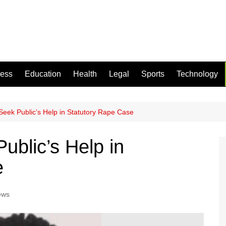
ness
Education
Health
Legal
Sports
Technology
Seek Public’s Help in Statutory Rape Case
ublic’s Help in
e
ews