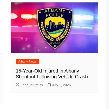
Albany News
15-Year-Old Injured in Albany
Shootout Following Vehicle Crash
Enrique Preiss
July 1, 2026