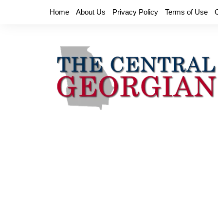
Skip
Home
About Us
Privacy Policy
Terms of Use
to
content