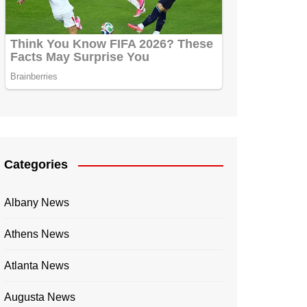
Categories
Albany News
Athens News
Atlanta News
Augusta News