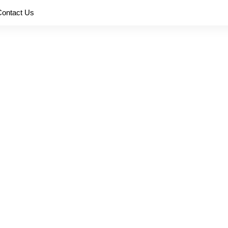
Contact Us