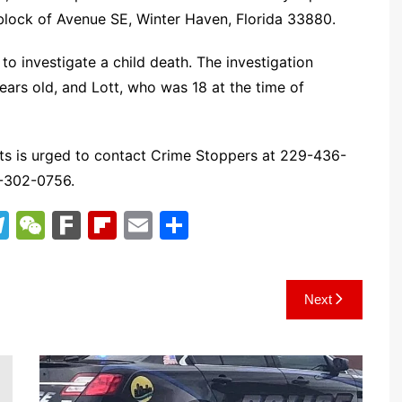
 block of Avenue SE, Winter Haven, Florida 33880.
to investigate a child death. The investigation
ears old, and Lott, who was 18 at the time of
ts is urged to contact Crime Stoppers at 229-436-
9-302-0756.
T
W
F
Fl
E
S
el
e
ar
ip
m
h
e
C
k
b
ai
ar
Next
gr
h
o
l
e
a
at
ar
m
d