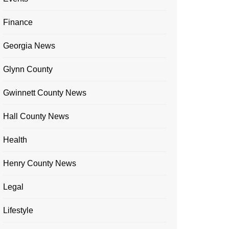
Finance
Georgia News
Glynn County
Gwinnett County News
Hall County News
Health
Henry County News
Legal
Lifestyle