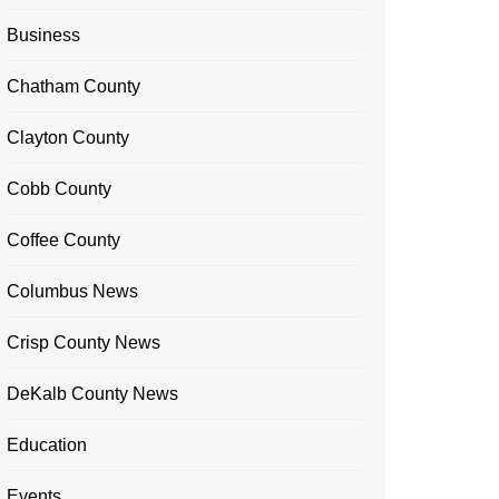
Business
Chatham County
Clayton County
Cobb County
Coffee County
Columbus News
Crisp County News
DeKalb County News
Education
Events