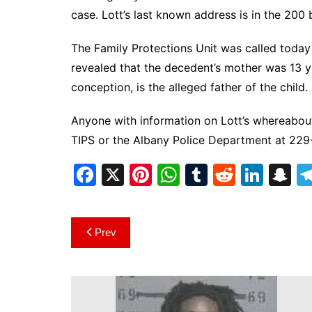
case. Lott’s last known address is in the 200
The Family Protections Unit was called today 
revealed that the decedent’s mother was 13 y
conception, is the alleged father of the child.
Anyone with information on Lott’s whereabou
TIPS or the Albany Police Department at 22
F
X
Pi
W
T
R
Li
S
a
nt
h
u
e
n
n
c
er
at
m
d
k
a
Post
Prev
e
e
s
bl
di
e
p
navigation
b
st
A
r
t
dI
c
o
p
n
h
o
p
at