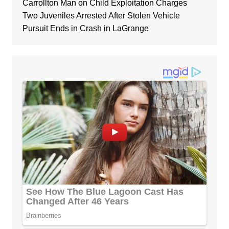
Carrollton Man on Child Exploitation Charges
Two Juveniles Arrested After Stolen Vehicle
Pursuit Ends in Crash in LaGrange