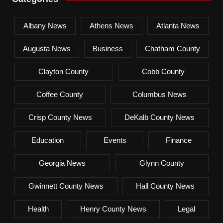
Albany News
Athens News
Atlanta News
Augusta News
Business
Chatham County
Clayton County
Cobb County
Coffee County
Columbus News
Crisp County News
DeKalb County News
Education
Events
Finance
Georgia News
Glynn County
Gwinnett County News
Hall County News
Health
Henry County News
Legal