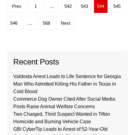
Posts
Prev
1
…
542
543
544
545
pagination
546
…
568
Next
Recent Posts
Valdosta Arrest Leads to Life Sentence for Georgia
Man Who Admitted Killing His Father in Texas in
Cold Blood
Commerce Dog Owner Cited After Social Media
Posts Raise Animal Welfare Concerns
Two Charged, Third Suspect Wanted in Tifton
Homicide and Burning Vehicle Case
GBI CyberTip Leads to Arrest of 52-Year-Old