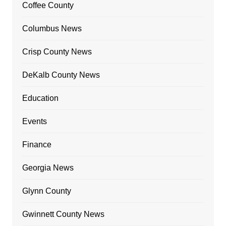
Coffee County
Columbus News
Crisp County News
DeKalb County News
Education
Events
Finance
Georgia News
Glynn County
Gwinnett County News