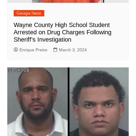
Georgia News
Wayne County High School Student
Arrested on Drug Charges Following
Sheriff’s Investigation
Enrique Preiss
March 3, 2024