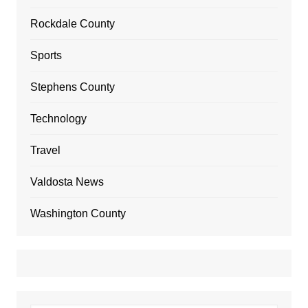
Rockdale County
Sports
Stephens County
Technology
Travel
Valdosta News
Washington County