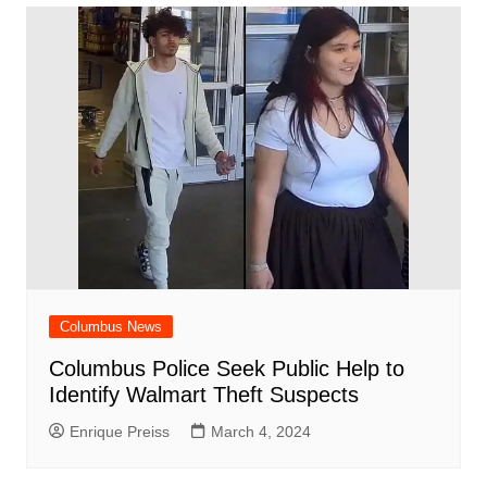
Columbus News
Columbus Police Seek Public Help to
Identify Walmart Theft Suspects
Enrique Preiss
March 4, 2024