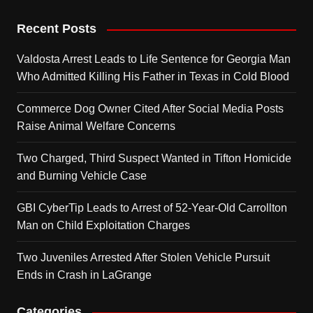
Recent Posts
Valdosta Arrest Leads to Life Sentence for Georgia Man
Who Admitted Killing His Father in Texas in Cold Blood
Commerce Dog Owner Cited After Social Media Posts
Raise Animal Welfare Concerns
Two Charged, Third Suspect Wanted in Tifton Homicide
and Burning Vehicle Case
GBI CyberTip Leads to Arrest of 52-Year-Old Carrollton
Man on Child Exploitation Charges
Two Juveniles Arrested After Stolen Vehicle Pursuit
Ends in Crash in LaGrange
Categories