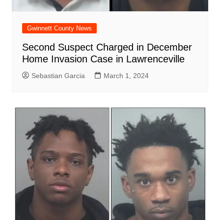
Gwinnett County News
Second Suspect Charged in December
Home Invasion Case in Lawrenceville
Sebastian Garcia
March 1, 2024