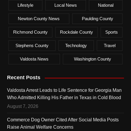
Lifestyle
Local News
National
Newton County News
Paulding County
Richmond County
Rockdale County
Sports
Stephens County
Technology
Travel
Valdosta News
Washington County
Recent Posts
Valdosta Arrest Leads to Life Sentence for Georgia Man
Who Admitted Killing His Father in Texas in Cold Blood
August 7, 2026
Commerce Dog Owner Cited After Social Media Posts
Raise Animal Welfare Concerns