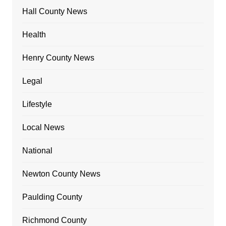
Hall County News
Health
Henry County News
Legal
Lifestyle
Local News
National
Newton County News
Paulding County
Richmond County