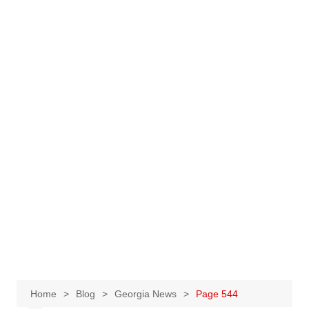
Home
Blog
Georgia News
Page 544