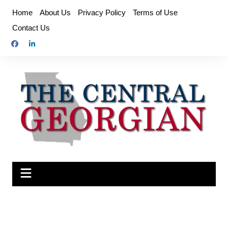
Skip
Home
About Us
Privacy Policy
Terms of Use
to
Contact Us
content