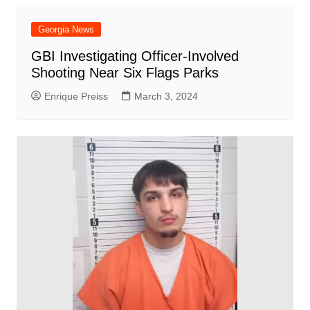
Georgia News
GBI Investigating Officer-Involved
Shooting Near Six Flags Parks
Enrique Preiss
March 3, 2024