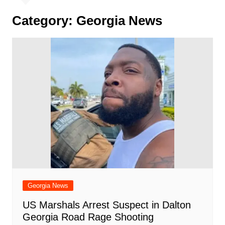
Category:
Georgia News
Georgia News
US Marshals Arrest Suspect in Dalton
Georgia Road Rage Shooting