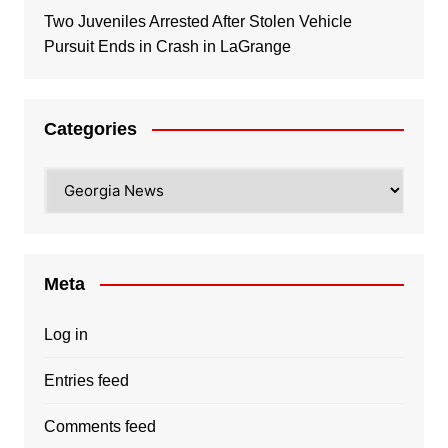
Two Juveniles Arrested After Stolen Vehicle
Pursuit Ends in Crash in LaGrange
Categories
Categories
Meta
Log in
Entries feed
Comments feed