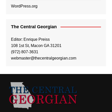
WordPress.org
The Central Georgian
Editor: Enrique Preiss
108 1st St, Macon GA 31201
(972) 807-3631
webmaster@thecentralgeorgian.com