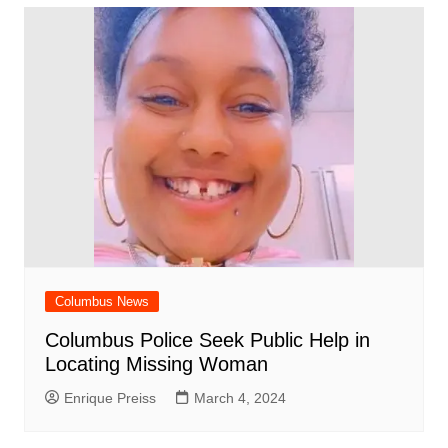
Columbus News
Columbus Police Seek Public Help in
Locating Missing Woman
Enrique Preiss
March 4, 2024