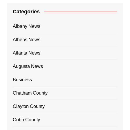
Categories
Albany News
Athens News
Atlanta News
Augusta News
Business
Chatham County
Clayton County
Cobb County