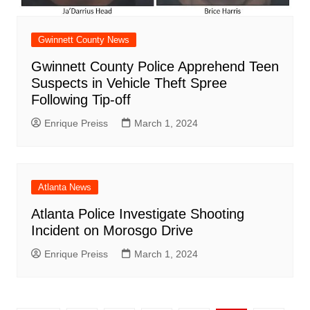
Gwinnett County News
Gwinnett County Police Apprehend Teen
Suspects in Vehicle Theft Spree
Following Tip-off
Enrique Preiss
March 1, 2024
Atlanta News
Atlanta Police Investigate Shooting
Incident on Morosgo Drive
Enrique Preiss
March 1, 2024