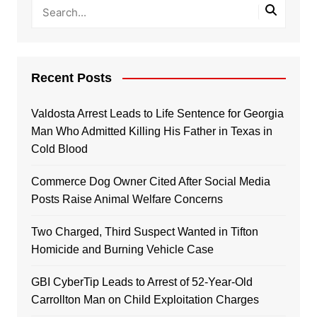
Recent Posts
Valdosta Arrest Leads to Life Sentence for Georgia
Man Who Admitted Killing His Father in Texas in
Cold Blood
Commerce Dog Owner Cited After Social Media
Posts Raise Animal Welfare Concerns
Two Charged, Third Suspect Wanted in Tifton
Homicide and Burning Vehicle Case
GBI CyberTip Leads to Arrest of 52-Year-Old
Carrollton Man on Child Exploitation Charges