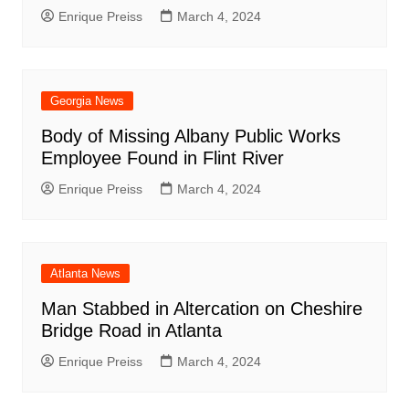
Enrique Preiss
March 4, 2024
Georgia News
Body of Missing Albany Public Works
Employee Found in Flint River
Enrique Preiss
March 4, 2024
Atlanta News
Man Stabbed in Altercation on Cheshire
Bridge Road in Atlanta
Enrique Preiss
March 4, 2024