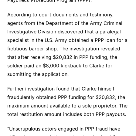
According to court documents and testimony,
agents from the Department of the Army Criminal
Investigative Division discovered that a paralegal
specialist in the U.S. Army obtained a PPP loan for a
fictitious barber shop. The investigation revealed
that after receiving $20,832 in PPP funding, the
soldier paid an $8,000 kickback to Clarke for
submitting the application.
Further investigation found that Clarke himself
fraudulently obtained PPP funding for $20,832, the
maximum amount available to a sole proprietor. The
total restitution amount includes both PPP payouts.
“Unscrupulous actors engaged in PPP fraud have