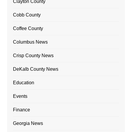
Clayton County
Cobb County
Coffee County
Columbus News
Crisp County News
DeKalb County News
Education
Events
Finance
Georgia News