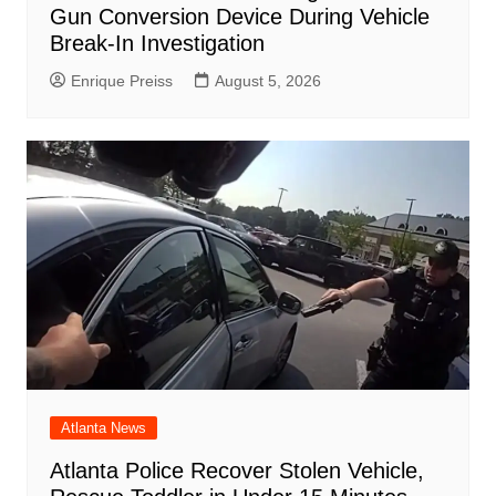
Gun Conversion Device During Vehicle
Break-In Investigation
Enrique Preiss
August 5, 2026
Atlanta News
Atlanta Police Recover Stolen Vehicle,