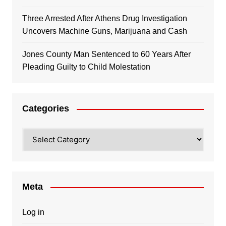
Three Arrested After Athens Drug Investigation
Uncovers Machine Guns, Marijuana and Cash
Jones County Man Sentenced to 60 Years After
Pleading Guilty to Child Molestation
Categories
Categories
Meta
Log in