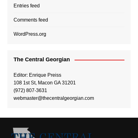
Entries feed
Comments feed
WordPress.org
The Central Georgian
Editor: Enrique Preiss
108 1st St, Macon GA 31201
(972) 807-3631
webmaster@thecentralgeorgian.com