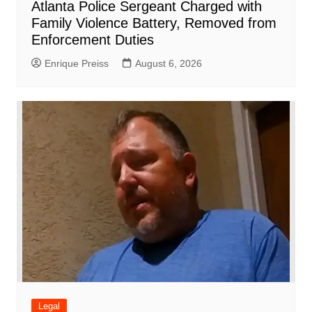
Atlanta Police Sergeant Charged with
Family Violence Battery, Removed from
Enforcement Duties
Enrique Preiss
August 6, 2026
Legal