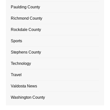
Paulding County
Richmond County
Rockdale County
Sports
Stephens County
Technology
Travel
Valdosta News
Washington County