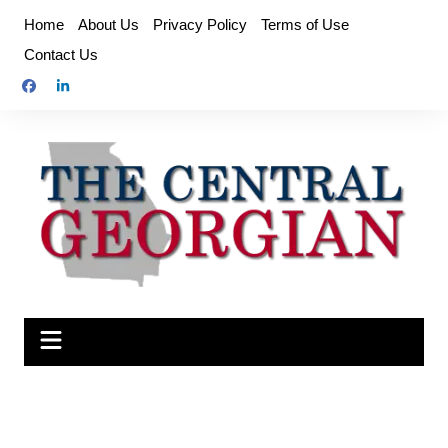
Skip
Home
About Us
Privacy Policy
Terms of Use
to
Contact Us
content