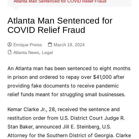
Atlanta Man Sentenced for COVID Relief Fraud
Atlanta Man Sentenced for
COVID Relief Fraud
Enrique Preiss
March 18, 2024
Atlanta News
,
Legal
An Atlanta man has been sentenced to eight months
in prison and ordered to repay over $41,000 after
providing fake documents to receive pandemic
relief funds meant for struggling small businesses.
Kemar Clarke Jr., 28, received the sentence and
restitution order from U.S. District Court Judge R.
Stan Baker, announced Jill E. Steinberg, U.S.
Attorney for the Southern District of Georgia. Clarke