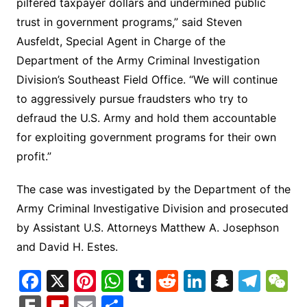
pilfered taxpayer dollars and undermined public
trust in government programs,” said Steven
Ausfeldt, Special Agent in Charge of the
Department of the Army Criminal Investigation
Division’s Southeast Field Office. “We will continue
to aggressively pursue fraudsters who try to
defraud the U.S. Army and hold them accountable
for exploiting government programs for their own
profit.”
The case was investigated by the Department of the
Army Criminal Investigative Division and prosecuted
by Assistant U.S. Attorneys Matthew A. Josephson
and David H. Estes.
F
X
Pi
W
T
R
Li
S
T
a
nt
h
u
e
n
n
el
e
F
Fl
E
S