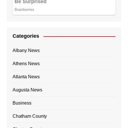
Categories
Albany News
Athens News
Atlanta News
Augusta News
Business
Chatham County