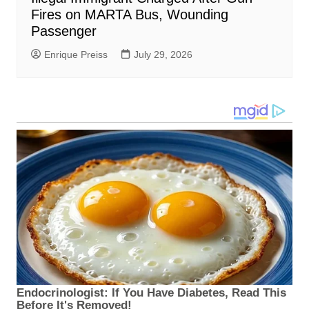
Fires on MARTA Bus, Wounding
Passenger
Enrique Preiss
July 29, 2026