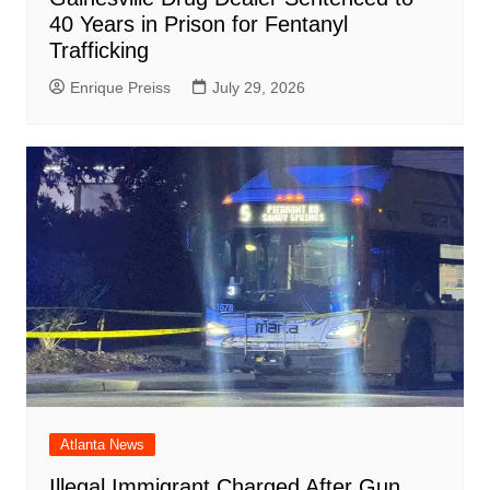
40 Years in Prison for Fentanyl
Trafficking
Enrique Preiss
July 29, 2026
Atlanta News
Illegal Immigrant Charged After Gun