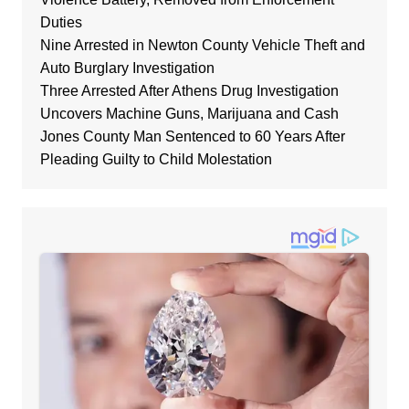
Duties
Nine Arrested in Newton County Vehicle Theft and
Auto Burglary Investigation
Three Arrested After Athens Drug Investigation
Uncovers Machine Guns, Marijuana and Cash
Jones County Man Sentenced to 60 Years After
Pleading Guilty to Child Molestation