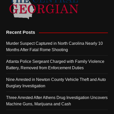
Recent Posts
Murder Suspect Captured in North Carolina Nearly 10
Months After Fatal Rome Shooting
Atlanta Police Sergeant Charged with Family Violence
Battery, Removed from Enforcement Duties
Nine Arrested in Newton County Vehicle Theft and Auto
Burglary Investigation
Three Arrested After Athens Drug Investigation Uncovers
Machine Guns, Marijuana and Cash