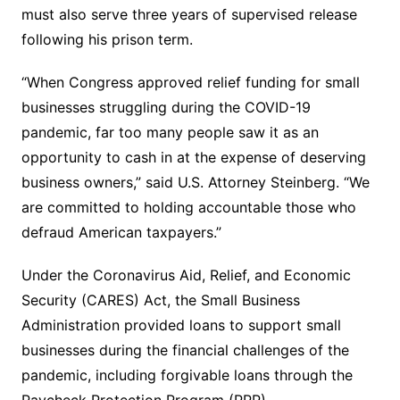
must also serve three years of supervised release
following his prison term.
“When Congress approved relief funding for small
businesses struggling during the COVID-19
pandemic, far too many people saw it as an
opportunity to cash in at the expense of deserving
business owners,” said U.S. Attorney Steinberg. “We
are committed to holding accountable those who
defraud American taxpayers.”
Under the Coronavirus Aid, Relief, and Economic
Security (CARES) Act, the Small Business
Administration provided loans to support small
businesses during the financial challenges of the
pandemic, including forgivable loans through the
Paycheck Protection Program (PPP).