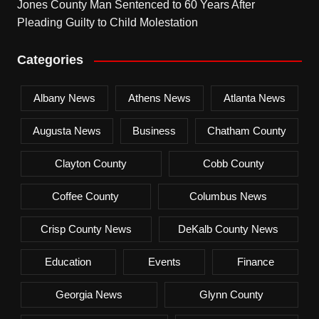
Jones County Man Sentenced to 60 Years After
Pleading Guilty to Child Molestation
Categories
Albany News
Athens News
Atlanta News
Augusta News
Business
Chatham County
Clayton County
Cobb County
Coffee County
Columbus News
Crisp County News
DeKalb County News
Education
Events
Finance
Georgia News
Glynn County