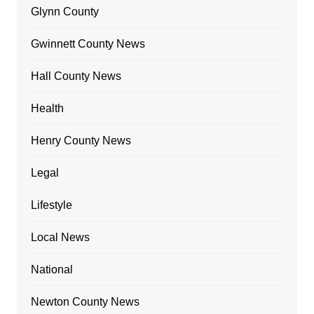
Glynn County
Gwinnett County News
Hall County News
Health
Henry County News
Legal
Lifestyle
Local News
National
Newton County News