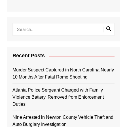
Recent Posts
Murder Suspect Captured in North Carolina Nearly
10 Months After Fatal Rome Shooting
Atlanta Police Sergeant Charged with Family
Violence Battery, Removed from Enforcement
Duties
Nine Arrested in Newton County Vehicle Theft and
Auto Burglary Investigation