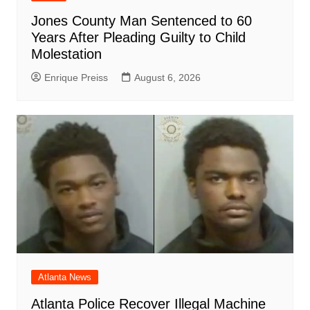
Jones County Man Sentenced to 60
Years After Pleading Guilty to Child
Molestation
Enrique Preiss
August 6, 2026
Atlanta News
Atlanta Police Recover Illegal Machine