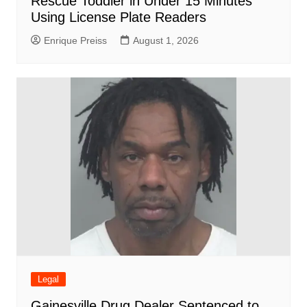
Rescue Toddler in Under 15 Minutes
Using License Plate Readers
Enrique Preiss
August 1, 2026
Legal
Gainesville Drug Dealer Sentenced to