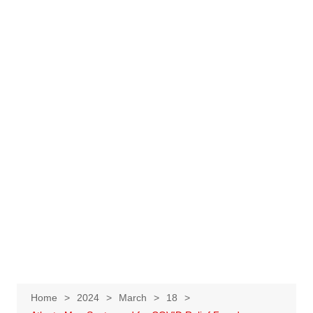
Home
2024
March
18