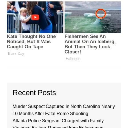
Recent Posts
Murder Suspect Captured in North Carolina Nearly
10 Months After Fatal Rome Shooting
Atlanta Police Sergeant Charged with Family
Violence Battery, Removed from Enforcement