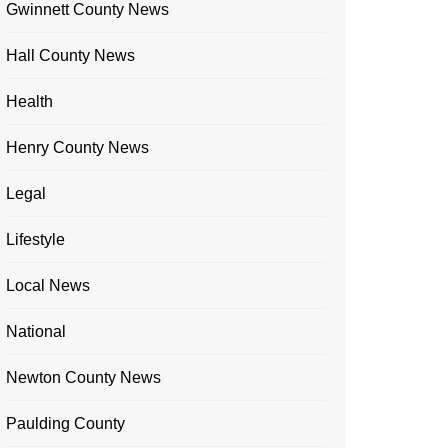
Gwinnett County News
Hall County News
Health
Henry County News
Legal
Lifestyle
Local News
National
Newton County News
Paulding County