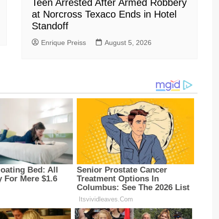
Teen Arrested After Armed Robbery
at Norcross Texaco Ends in Hotel
Standoff
Enrique Preiss
August 5, 2026