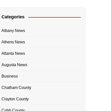
Categories
Albany News
Athens News
Atlanta News
Augusta News
Business
Chatham County
Clayton County
Cobb County