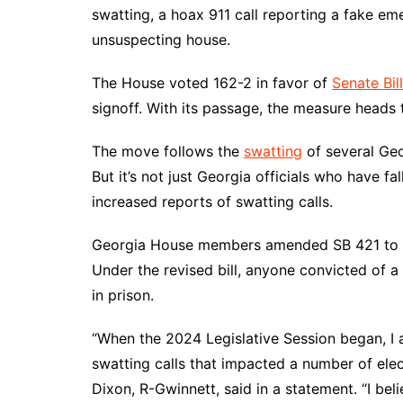
DeKalb County News
swatting, a hoax 911 call reporting a fake e
Glynn County
unsuspecting house.
Gwinnett County News
The House voted 162-2 in favor of
Senate Bil
Hall County News
signoff. With its passage, the measure heads 
Henry County News
The move follows the
swatting
of several Ge
Newton County News
But it’s not just Georgia officials who have fa
Richmond County
increased reports of swatting calls.
Rockdale County
Washington County
Georgia House members amended SB 421 to inc
Under the revised bill, anyone convicted of 
in prison.
“When the 2024 Legislative Session began, I a
swatting calls that impacted a number of electe
Dixon, R-Gwinnett, said in a statement. “I belie