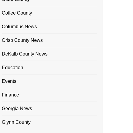
Coffee County
Columbus News
Crisp County News
DeKalb County News
Education
Events
Finance
Georgia News
Glynn County