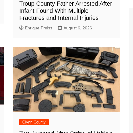
Troup County Father Arrested After
Infant Found With Multiple
Fractures and Internal Injuries
Enrique Preiss
August 6, 2026
Glynn County