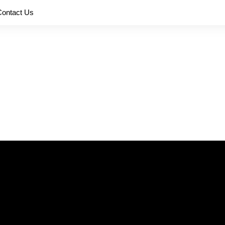
Contact Us