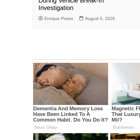
During Vehicle Break-In
Investigation
Enrique Preiss
August 5, 2026