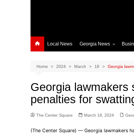
Local News
Georgia News
Busi
Albany News
Athens News
Home
2024
March
18
Georgia lawma
Atlanta News
Georgia lawmakers s
Chatham County
penalties for swattin
Clayton County
Cobb County
The Center Square
Columbus News
March 18, 2024
Geo
Crisp County News
(The Center Square) — Georgia lawmakers have