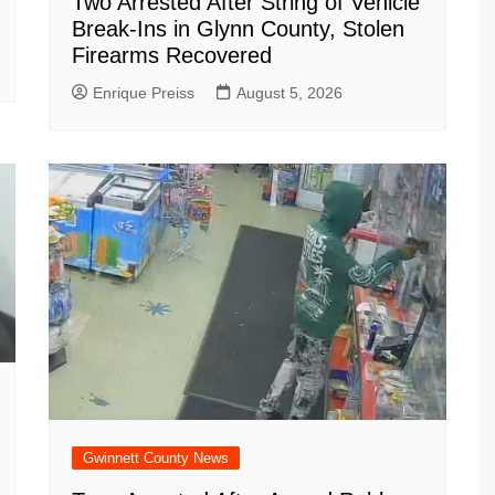
Two Arrested After String of Vehicle
Break-Ins in Glynn County, Stolen
Firearms Recovered
Enrique Preiss
August 5, 2026
Gwinnett County News