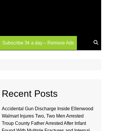
Subscribe 3¢ a day – Remove Ads
Recent Posts
Accidental Gun Discharge Inside Ellenwood
Walmart Injures Two, Two Men Arrested
Troup County Father Arrested After Infant
Found With Multiple Fractures and Internal