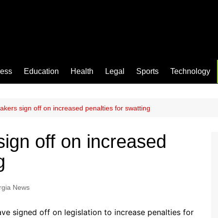
ness
Education
Health
Legal
Sports
Technology
kers sign off on increased penalties for swatting
ign off on increased
g
rgia News
 signed off on legislation to increase penalties for