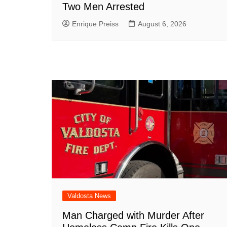
Two Men Arrested
Enrique Preiss
August 6, 2026
Valdosta News
Man Charged with Murder After