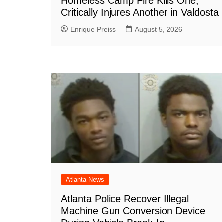
Homeless Camp Fire Kills One,
Critically Injures Another in Valdosta
Enrique Preiss
August 5, 2026
Atlanta News
Atlanta Police Recover Illegal
Machine Gun Conversion Device