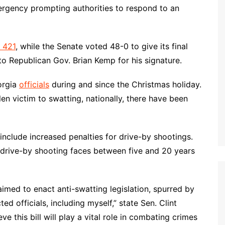
mergency prompting authorities to respond to an
l 421
, while the Senate voted 48-0 to give its final
to Republican Gov. Brian Kemp for his signature.
orgia
officials
during and since the Christmas holiday.
llen victim to swatting, nationally, there have been
lude increased penalties for drive-by shootings.
a drive-by shooting faces between five and 20 years
imed to enact anti-swatting legislation, spurred by
d officials, including myself,” state Sen. Clint
ve this bill will play a vital role in combating crimes