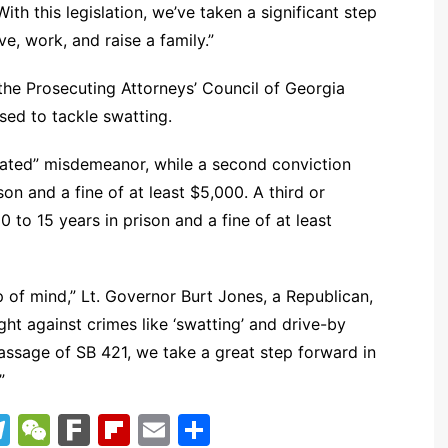
ith this legislation, we’ve taken a significant step
e, work, and raise a family.”
e Prosecuting Attorneys’ Council of Georgia
sed to tackle swatting.
avated” misdemeanor, while a second conviction
ison and a fine of at least $5,000. A third or
 to 15 years in prison and a fine of at least
 of mind,” Lt. Governor Burt Jones, a Republican,
ght against crimes like ‘swatting’ and drive-by
assage of SB 421, we take a great step forward in
”
T
W
F
Fl
E
S