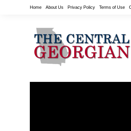
Skip
Home
About Us
Privacy Policy
Terms of Use
to
content