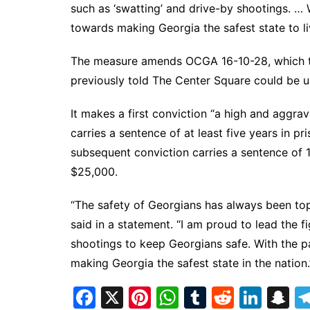
such as ‘swatting’ and drive-by shootings. … W
towards making Georgia the safest state to liv
The measure amends OCGA 16-10-28, which th
previously told The Center Square could be u
It makes a first conviction “a high and aggr
carries a sentence of at least five years in pr
subsequent conviction carries a sentence of 10
$25,000.
“The safety of Georgians has always been top
said in a statement. “I am proud to lead the fi
shootings to keep Georgians safe. With the p
making Georgia the safest state in the nation.
F
X
Pi
W
T
R
Li
S