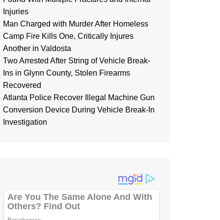
Injuries
Man Charged with Murder After Homeless
Camp Fire Kills One, Critically Injures
Another in Valdosta
Two Arrested After String of Vehicle Break-
Ins in Glynn County, Stolen Firearms
Recovered
Atlanta Police Recover Illegal Machine Gun
Conversion Device During Vehicle Break-In
Investigation