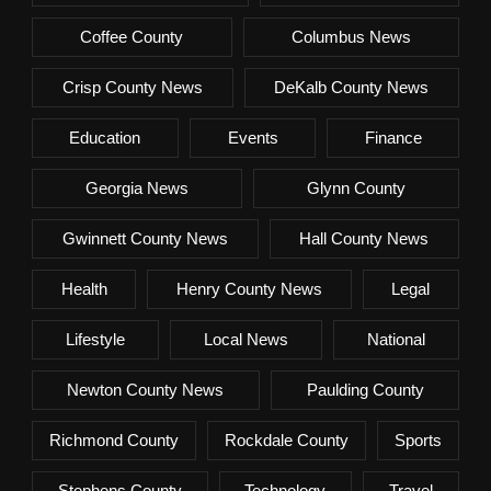
Coffee County
Columbus News
Crisp County News
DeKalb County News
Education
Events
Finance
Georgia News
Glynn County
Gwinnett County News
Hall County News
Health
Henry County News
Legal
Lifestyle
Local News
National
Newton County News
Paulding County
Richmond County
Rockdale County
Sports
Stephens County
Technology
Travel