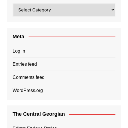
Categories
Meta
Log in
Entries feed
Comments feed
WordPress.org
The Central Georgian