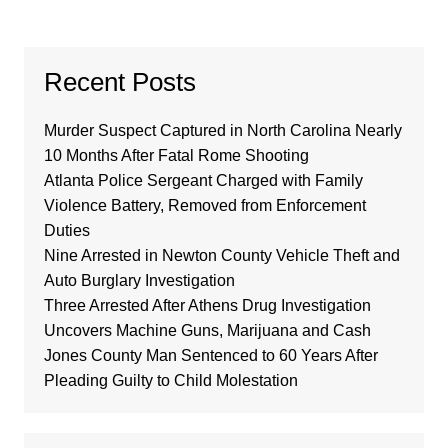
Recent Posts
Murder Suspect Captured in North Carolina Nearly
10 Months After Fatal Rome Shooting
Atlanta Police Sergeant Charged with Family
Violence Battery, Removed from Enforcement
Duties
Nine Arrested in Newton County Vehicle Theft and
Auto Burglary Investigation
Three Arrested After Athens Drug Investigation
Uncovers Machine Guns, Marijuana and Cash
Jones County Man Sentenced to 60 Years After
Pleading Guilty to Child Molestation