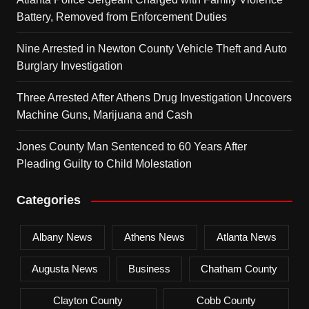
Battery, Removed from Enforcement Duties
Nine Arrested in Newton County Vehicle Theft and Auto
Burglary Investigation
Three Arrested After Athens Drug Investigation Uncovers
Machine Guns, Marijuana and Cash
Jones County Man Sentenced to 60 Years After
Pleading Guilty to Child Molestation
Categories
Albany News
Athens News
Atlanta News
Augusta News
Business
Chatham County
Clayton County
Cobb County