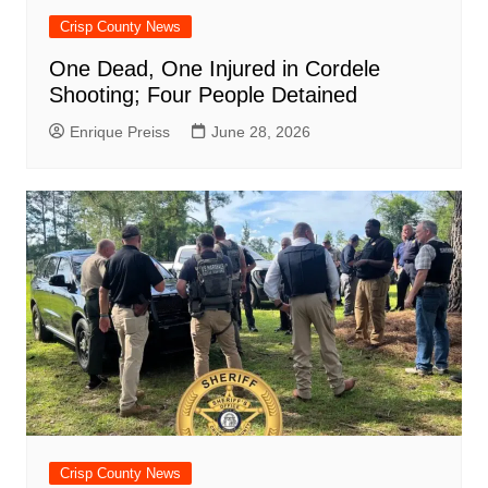
Crisp County News
One Dead, One Injured in Cordele
Shooting; Four People Detained
Enrique Preiss
June 28, 2026
Crisp County News