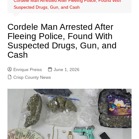
Cordele Man Arrested After Fleeing Police, Found With
Suspected Drugs, Gun, and Cash
Cordele Man Arrested After
Fleeing Police, Found With
Suspected Drugs, Gun, and
Cash
Enrique Preiss
June 1, 2026
Crisp County News