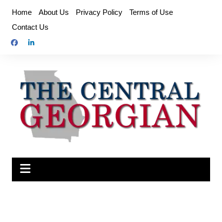
Skip
Home
About Us
Privacy Policy
Terms of Use
to
Contact Us
content