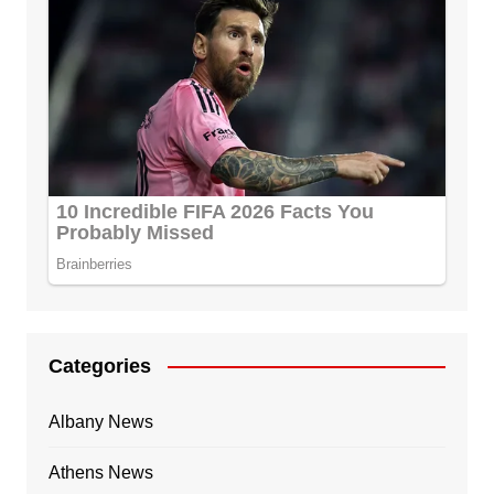
Categories
Albany News
Athens News