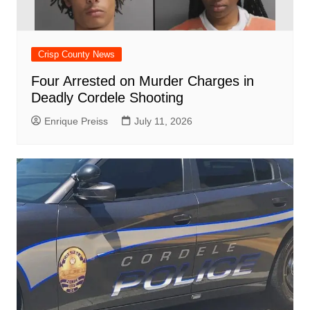
Crisp County News
Four Arrested on Murder Charges in
Deadly Cordele Shooting
Enrique Preiss
July 11, 2026