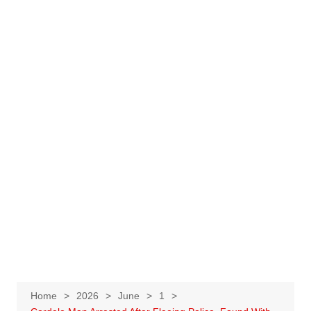
Home
2026
June
1