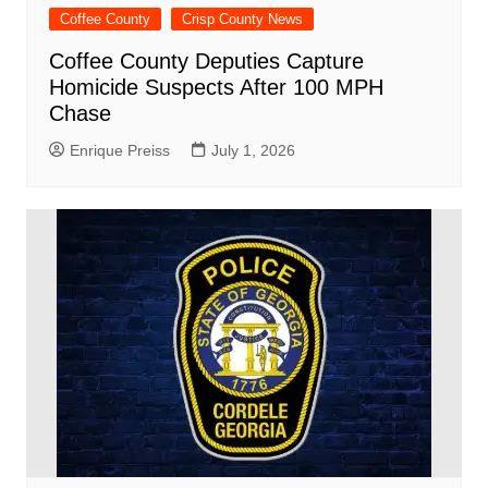
Coffee County
Crisp County News
Coffee County Deputies Capture
Homicide Suspects After 100 MPH
Chase
Enrique Preiss
July 1, 2026