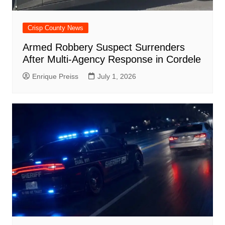
Crisp County News
Armed Robbery Suspect Surrenders
After Multi-Agency Response in Cordele
Enrique Preiss
July 1, 2026