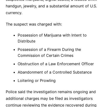
handgun, jewelry, and a substantial amount of U.S.
currency.
The suspect was charged with:
Possession of Marijuana with Intent to
Distribute
Possession of a Firearm During the
Commission of Certain Crimes
Obstruction of a Law Enforcement Officer
Abandonment of a Controlled Substance
Loitering or Prowling
Police said the investigation remains ongoing and
additional charges may be filed as investigators
continue reviewing the evidence recovered during