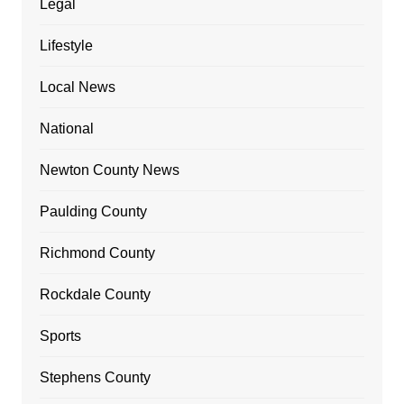
Legal
Lifestyle
Local News
National
Newton County News
Paulding County
Richmond County
Rockdale County
Sports
Stephens County