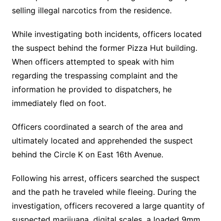
selling illegal narcotics from the residence.
While investigating both incidents, officers located
the suspect behind the former Pizza Hut building.
When officers attempted to speak with him
regarding the trespassing complaint and the
information he provided to dispatchers, he
immediately fled on foot.
Officers coordinated a search of the area and
ultimately located and apprehended the suspect
behind the Circle K on East 16th Avenue.
Following his arrest, officers searched the suspect
and the path he traveled while fleeing. During the
investigation, officers recovered a large quantity of
suspected marijuana, digital scales, a loaded 9mm