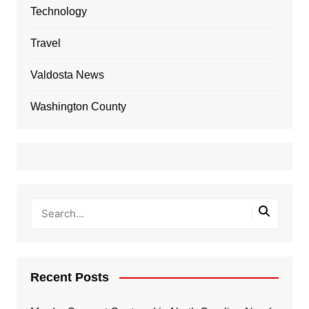
Technology
Travel
Valdosta News
Washington County
Recent Posts