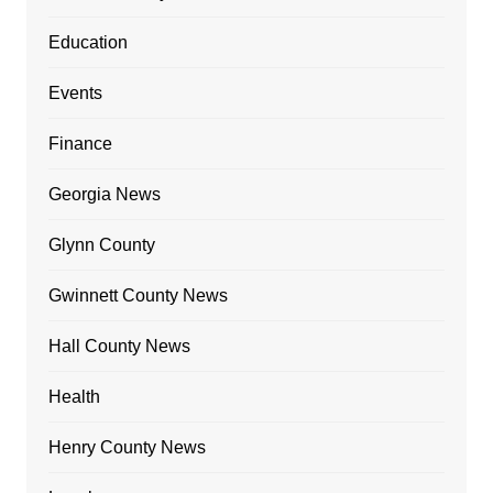
Education
Events
Finance
Georgia News
Glynn County
Gwinnett County News
Hall County News
Health
Henry County News