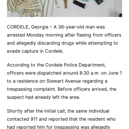
CORDELE, Georgia – A 36-year-old man was
arrested Monday morning after fleeing from officers
and allegedly discarding drugs while attempting to
evade capture in Cordele.
According to the Cordele Police Department,
officers were dispatched around 8:30 a.m. on June 1
to a residence on Stewart Avenue regarding a
trespassing complaint. Before officers arrived, the
suspect had already left the area.
Shortly after the initial call, the same individual
contacted 911 and reported that the resident who
had reported him for trespassing was allegedly