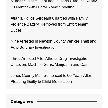
Murder Suspect Captured in North Carolina Nearly
10 Months After Fatal Rome Shooting
Atlanta Police Sergeant Charged with Family
Violence Battery, Removed from Enforcement
Duties
Nine Arrested in Newton County Vehicle Theft and
Auto Burglary Investigation
Three Arrested After Athens Drug Investigation
Uncovers Machine Guns, Marijuana and Cash
Jones County Man Sentenced to 60 Years After
Pleading Guilty to Child Molestation
Categories