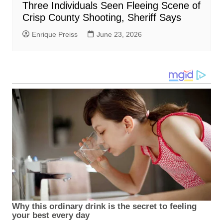
Three Individuals Seen Fleeing Scene of
Crisp County Shooting, Sheriff Says
Enrique Preiss
June 23, 2026