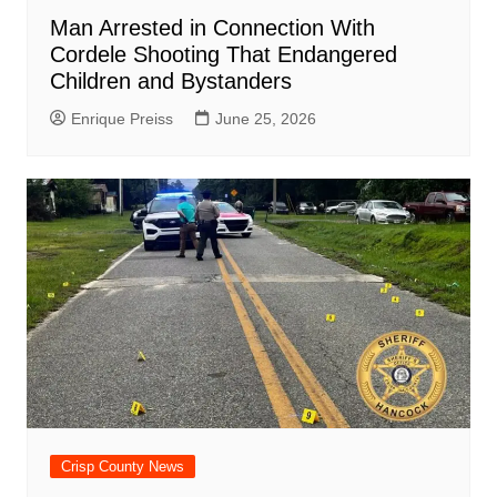
Man Arrested in Connection With
Cordele Shooting That Endangered
Children and Bystanders
Enrique Preiss
June 25, 2026
Crisp County News