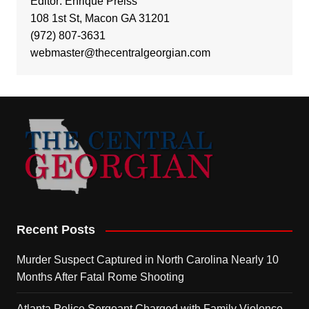
Editor: Enrique Preiss
108 1st St, Macon GA 31201
(972) 807-3631
webmaster@thecentralgeorgian.com
Recent Posts
Murder Suspect Captured in North Carolina Nearly 10
Months After Fatal Rome Shooting
Atlanta Police Sergeant Charged with Family Violence