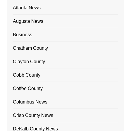
Atlanta News
Augusta News
Business
Chatham County
Clayton County
Cobb County
Coffee County
Columbus News
Crisp County News
DeKalb County News