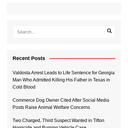
Recent Posts
Valdosta Arrest Leads to Life Sentence for Georgia
Man Who Admitted Killing His Father in Texas in
Cold Blood
Commerce Dog Owner Cited After Social Media
Posts Raise Animal Welfare Concerns
Two Charged, Third Suspect Wanted in Tifton
Homicide and Burning Vehicle Case