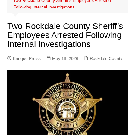
Two Rockdale County Sheriff’s Employees Arrested
Following Internal Investigations
Two Rockdale County Sheriff’s
Employees Arrested Following
Internal Investigations
Enrique Preiss
May 18, 2026
Rockdale County