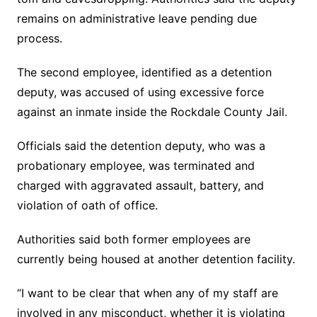
remains on administrative leave pending due
process.
The second employee, identified as a detention
deputy, was accused of using excessive force
against an inmate inside the Rockdale County Jail.
Officials said the detention deputy, who was a
probationary employee, was terminated and
charged with aggravated assault, battery, and
violation of oath of office.
Authorities said both former employees are
currently being housed at another detention facility.
“I want to be clear that when any of my staff are
involved in any misconduct, whether it is violating