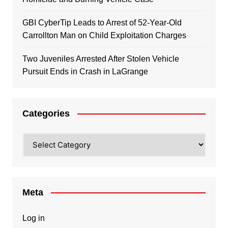
GBI CyberTip Leads to Arrest of 52-Year-Old
Carrollton Man on Child Exploitation Charges
Two Juveniles Arrested After Stolen Vehicle
Pursuit Ends in Crash in LaGrange
Categories
Categories
Meta
Log in