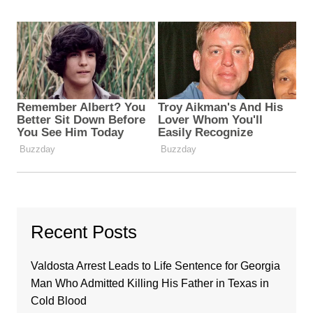
Recent Posts
Valdosta Arrest Leads to Life Sentence for Georgia
Man Who Admitted Killing His Father in Texas in
Cold Blood