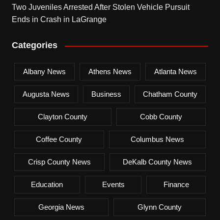
Two Juveniles Arrested After Stolen Vehicle Pursuit
Ends in Crash in LaGrange
Categories
Albany News
Athens News
Atlanta News
Augusta News
Business
Chatham County
Clayton County
Cobb County
Coffee County
Columbus News
Crisp County News
DeKalb County News
Education
Events
Finance
Georgia News
Glynn County