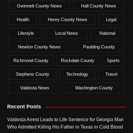
Gwinnett County News
Hall County News
Health
Henry County News
Legal
Lifestyle
Local News
National
Newton County News
Paulding County
Richmond County
Rockdale County
Sports
Stephens County
Technology
Travel
Valdosta News
Washington County
Recent Posts
Valdosta Arrest Leads to Life Sentence for Georgia Man
Who Admitted Killing His Father in Texas in Cold Blood