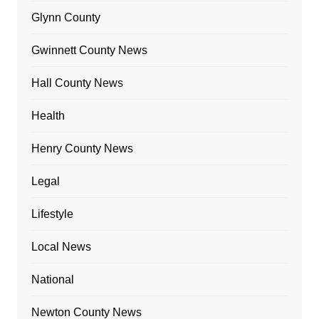
Glynn County
Gwinnett County News
Hall County News
Health
Henry County News
Legal
Lifestyle
Local News
National
Newton County News