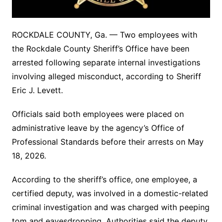
ROCKDALE COUNTY, Ga. — Two employees with
the Rockdale County Sheriff’s Office have been
arrested following separate internal investigations
involving alleged misconduct, according to Sheriff
Eric J. Levett.
Officials said both employees were placed on
administrative leave by the agency’s Office of
Professional Standards before their arrests on May
18, 2026.
According to the sheriff’s office, one employee, a
certified deputy, was involved in a domestic-related
criminal investigation and was charged with peeping
tom and eavesdropping. Authorities said the deputy