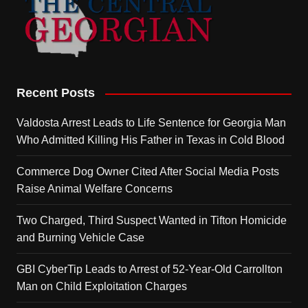
Recent Posts
Valdosta Arrest Leads to Life Sentence for Georgia Man
Who Admitted Killing His Father in Texas in Cold Blood
Commerce Dog Owner Cited After Social Media Posts
Raise Animal Welfare Concerns
Two Charged, Third Suspect Wanted in Tifton Homicide
and Burning Vehicle Case
GBI CyberTip Leads to Arrest of 52-Year-Old Carrollton
Man on Child Exploitation Charges