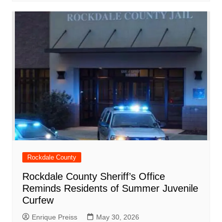
Rockdale County
Rockdale County Sheriff’s Office
Reminds Residents of Summer Juvenile
Curfew
Enrique Preiss
May 30, 2026