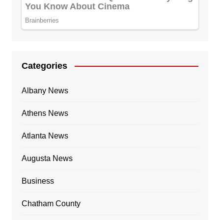
Categories
Albany News
Athens News
Atlanta News
Augusta News
Business
Chatham County