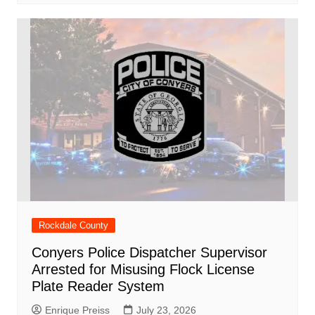
Rockdale County
Conyers Police Dispatcher Supervisor
Arrested for Misusing Flock License
Plate Reader System
Enrique Preiss
July 23, 2026