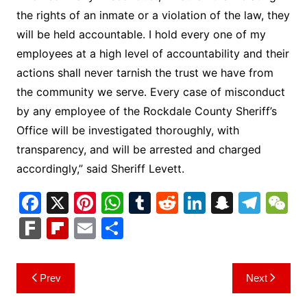
the rights of an inmate or a violation of the law, they
will be held accountable. I hold every one of my
employees at a high level of accountability and their
actions shall never tarnish the trust we have from
the community we serve. Every case of misconduct
by any employee of the Rockdale County Sheriff’s
Office will be investigated thoroughly, with
transparency, and will be arrested and charged
accordingly,” said Sheriff Levett.
F
X
Pi
W
T
R
Li
S
T
a
nt
h
u
e
n
n
el
e
F
Fl
E
S
c
er
at
m
d
k
a
e
C
ar
ip
m
h
e
e
s
bl
di
e
p
gr
h
k
b
ai
ar
Post
Prev
Next
b
st
A
r
t
dI
c
a
a
o
l
e
navigation