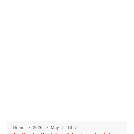
Home
2026
May
18