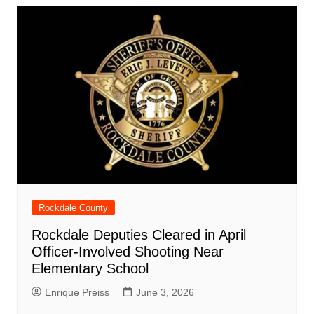
Rockdale County
Rockdale Deputies Cleared in April
Officer-Involved Shooting Near
Elementary School
Enrique Preiss
June 3, 2026