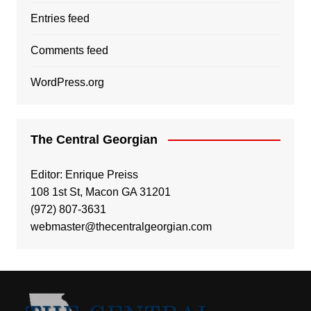
Entries feed
Comments feed
WordPress.org
The Central Georgian
Editor: Enrique Preiss
108 1st St, Macon GA 31201
(972) 807-3631
webmaster@thecentralgeorgian.com