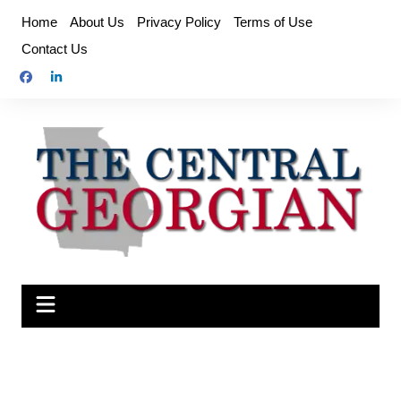
Skip
Home
About Us
Privacy Policy
Terms of Use
to
Contact Us
content