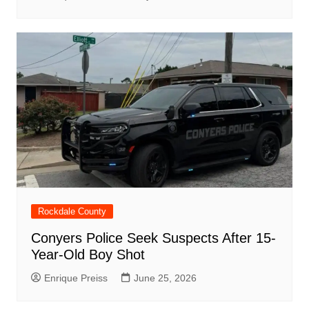
Rockdale County
Conyers Police Seek Suspects After 15-
Year-Old Boy Shot
Enrique Preiss
June 25, 2026