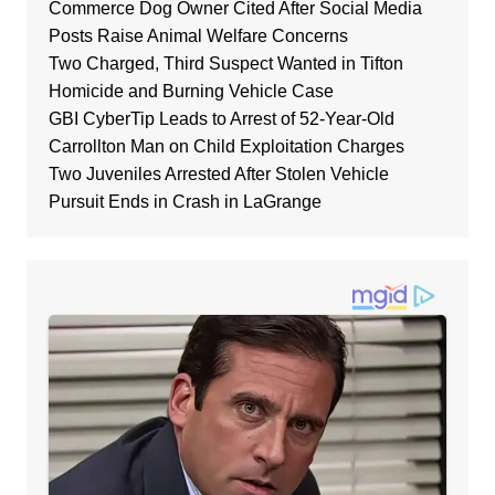
Commerce Dog Owner Cited After Social Media
Posts Raise Animal Welfare Concerns
Two Charged, Third Suspect Wanted in Tifton
Homicide and Burning Vehicle Case
GBI CyberTip Leads to Arrest of 52-Year-Old
Carrollton Man on Child Exploitation Charges
Two Juveniles Arrested After Stolen Vehicle
Pursuit Ends in Crash in LaGrange