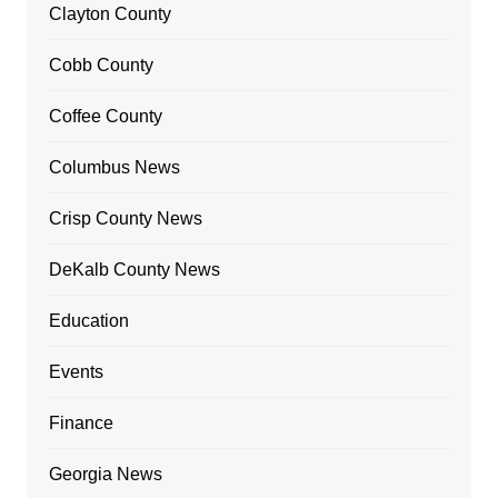
Clayton County
Cobb County
Coffee County
Columbus News
Crisp County News
DeKalb County News
Education
Events
Finance
Georgia News