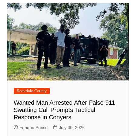
o
p
n
h
m
ar
o
p
at
d
k
Rockdale County
Wanted Man Arrested After False 911
Swatting Call Prompts Tactical
Response in Conyers
Enrique Preiss
July 30, 2026