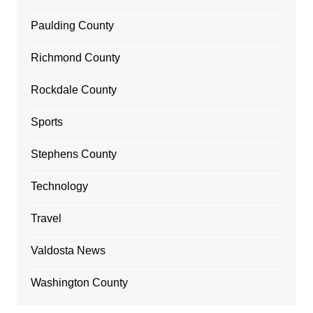
Paulding County
Richmond County
Rockdale County
Sports
Stephens County
Technology
Travel
Valdosta News
Washington County