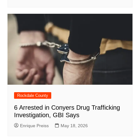
Rockdale County
6 Arrested in Conyers Drug Trafficking
Investigation, GBI Says
Enrique Preiss
May 18, 2026