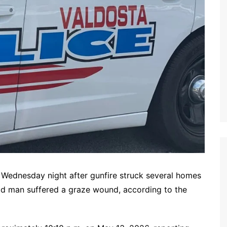
ednesday night after gunfire struck several homes
ld man suffered a graze wound, according to the