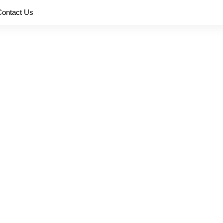
Contact Us