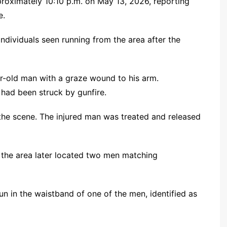
pproximately 10:10 p.m. on May 13, 2026, reporting
e.
individuals seen running from the area after the
ar-old man with a graze wound to his arm.
 had been struck by gunfire.
 the scene. The injured man was treated and released
o the area later located two men matching
un in the waistband of one of the men, identified as