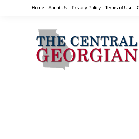
Skip
Home
About Us
Privacy Policy
Terms of Use
to
content