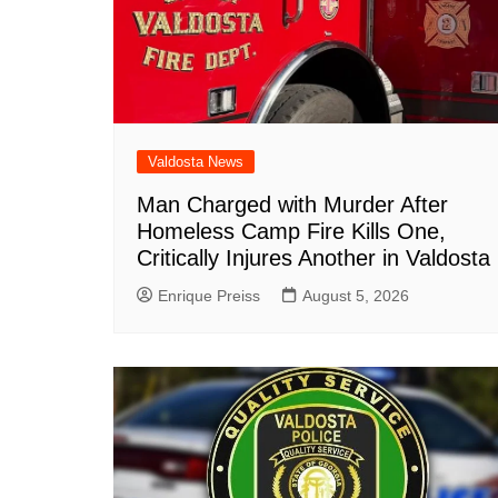
Valdosta News
Man Charged with Murder After
Homeless Camp Fire Kills One,
Critically Injures Another in Valdosta
Enrique Preiss
August 5, 2026