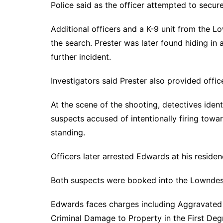
Police said as the officer attempted to secur
Additional officers and a K-9 unit from the L
the search. Prester was later found hiding i
further incident.
Investigators said Prester also provided offic
At the scene of the shooting, detectives iden
suspects accused of intentionally firing tow
standing.
Officers later arrested Edwards at his residen
Both suspects were booked into the Lowndes
Edwards faces charges including Aggravated 
Criminal Damage to Property in the First De