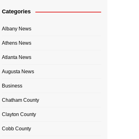
Categories
Albany News
Athens News
Atlanta News
Augusta News
Business
Chatham County
Clayton County
Cobb County