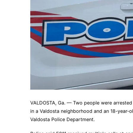
DeKalb County News
Glynn County
Gwinnett County News
Hall County News
Henry County News
Newton County News
Richmond County
Rockdale County
Washington County
VALDOSTA, Ga. — Two people were arrested W
in a Valdosta neighborhood and an 18-year-o
Valdosta Police Department.