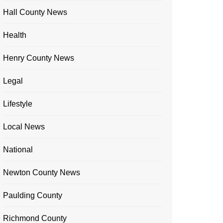
Hall County News
Health
Henry County News
Legal
Lifestyle
Local News
National
Newton County News
Paulding County
Richmond County