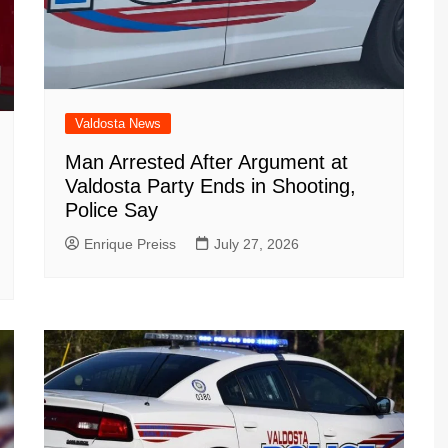
Valdosta News
Man Arrested After Argument at
Valdosta Party Ends in Shooting,
Police Say
Enrique Preiss
July 27, 2026