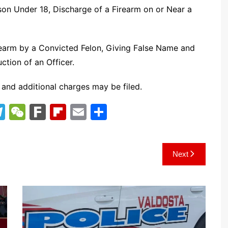
rson Under 18, Discharge of a Firearm on or Near a
rearm by a Convicted Felon, Giving False Name and
tion of an Officer.
 and additional charges may be filed.
T
W
F
Fl
E
S
el
e
ar
ip
m
h
e
C
k
b
ai
ar
Next
gr
h
o
l
e
a
at
ar
m
d