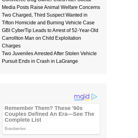
Media Posts Raise Animal Welfare Concerns
Two Charged, Third Suspect Wanted in
Tifton Homicide and Burning Vehicle Case
GBI CyberTip Leads to Arrest of 52-Year-Old
Carrollton Man on Child Exploitation
Charges
Two Juveniles Arrested After Stolen Vehicle
Pursuit Ends in Crash in LaGrange