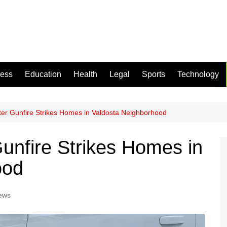
ness
Education
Health
Legal
Sports
Technology
ter Gunfire Strikes Homes in Valdosta Neighborhood
Gunfire Strikes Homes in
ood
ews