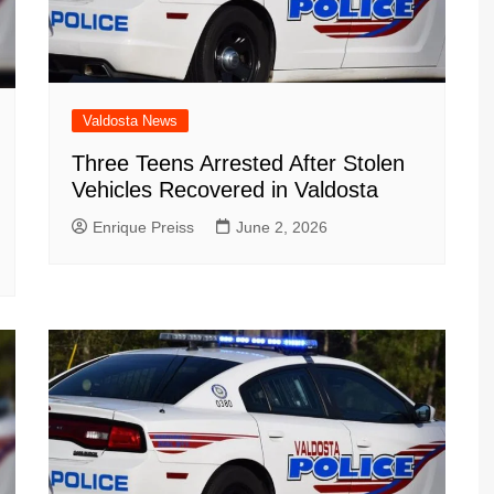
Valdosta News
Three Teens Arrested After Stolen
Vehicles Recovered in Valdosta
Enrique Preiss
June 2, 2026