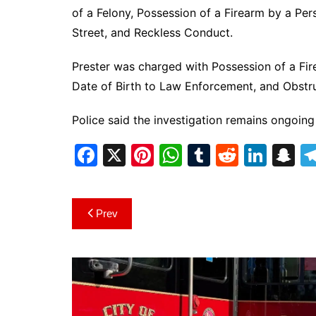
of a Felony, Possession of a Firearm by a Pe
Street, and Reckless Conduct.
Prester was charged with Possession of a Fi
Date of Birth to Law Enforcement, and Obstruc
Police said the investigation remains ongoing
F
X
Pi
W
T
R
Li
S
a
nt
h
u
e
n
n
c
er
at
m
d
k
a
Post
Prev
e
e
s
bl
di
e
p
navigation
b
st
A
r
t
dI
c
o
p
n
h
o
p
at
k