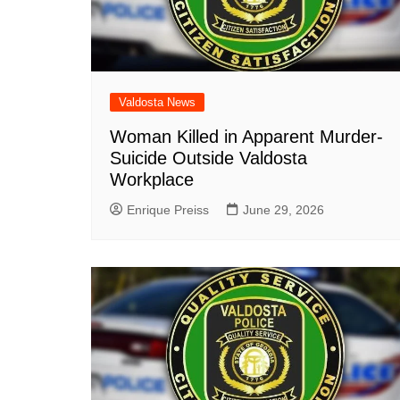
Valdosta News
Woman Killed in Apparent Murder-
Suicide Outside Valdosta
Workplace
Enrique Preiss
June 29, 2026