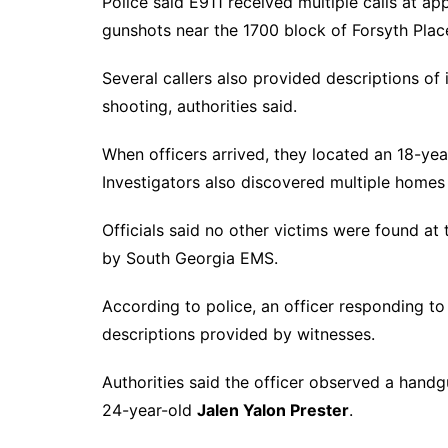
Police said E911 received multiple calls at a
gunshots near the 1700 block of Forsyth Plac
Several callers also provided descriptions of 
shooting, authorities said.
When officers arrived, they located an 18-ye
Investigators also discovered multiple homes
Officials said no other victims were found at
by South Georgia EMS.
According to police, an officer responding t
descriptions provided by witnesses.
Authorities said the officer observed a handg
24-year-old
Jalen Yalon Prester
.