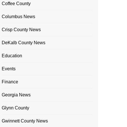
Coffee County
Columbus News
Crisp County News
DeKalb County News
Education
Events
Finance
Georgia News
Glynn County
Gwinnett County News