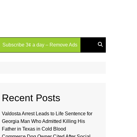
Subscribe 3¢ a day – Remove Ads
Recent Posts
Valdosta Arrest Leads to Life Sentence for
Georgia Man Who Admitted Killing His
Father in Texas in Cold Blood
Commerce Dog Owner Cited After Social