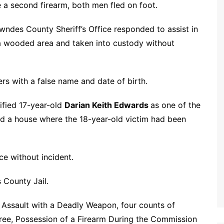
e a second firearm, both men fled on foot.
owndes County Sheriff’s Office responded to assist in
n a wooded area and taken into custody without
ers with a false name and date of birth.
tified 17-year-old
Darian Keith Edwards
as one of the
ard a house where the 18-year-old victim had been
ce without incident.
 County Jail.
Assault with a Deadly Weapon, four counts of
gree, Possession of a Firearm During the Commission