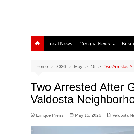
Local News
Georgia News
Busi
Albany News
Athens News
Home
2026
May
15
Two Arrested Af
Atlanta News
Two Arrested After 
Chatham County
Valdosta Neighborh
Clayton County
Cobb County
Enrique Preiss
May 15, 2026
Columbus News
Valdosta N
Crisp County News