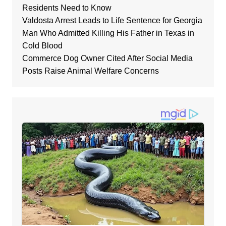
Residents Need to Know
Valdosta Arrest Leads to Life Sentence for Georgia
Man Who Admitted Killing His Father in Texas in
Cold Blood
Commerce Dog Owner Cited After Social Media
Posts Raise Animal Welfare Concerns