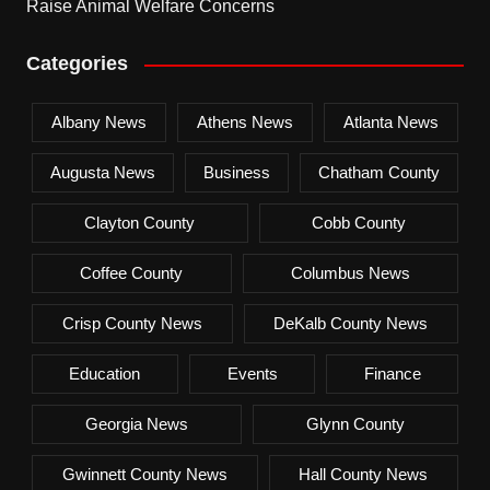
Raise Animal Welfare Concerns
Categories
Albany News
Athens News
Atlanta News
Augusta News
Business
Chatham County
Clayton County
Cobb County
Coffee County
Columbus News
Crisp County News
DeKalb County News
Education
Events
Finance
Georgia News
Glynn County
Gwinnett County News
Hall County News