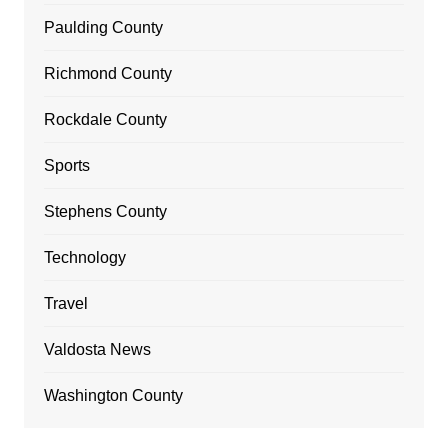
Paulding County
Richmond County
Rockdale County
Sports
Stephens County
Technology
Travel
Valdosta News
Washington County