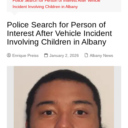
Police Search for Person of Interest After Vehicle
Incident Involving Children in Albany
Police Search for Person of
Interest After Vehicle Incident
Involving Children in Albany
Enrique Preiss
January 2, 2026
Albany News