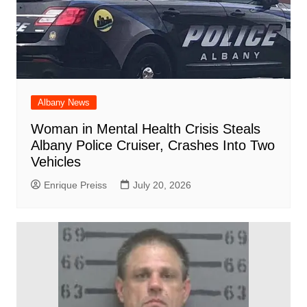
Albany News
Woman in Mental Health Crisis Steals
Albany Police Cruiser, Crashes Into Two
Vehicles
Enrique Preiss
July 20, 2026