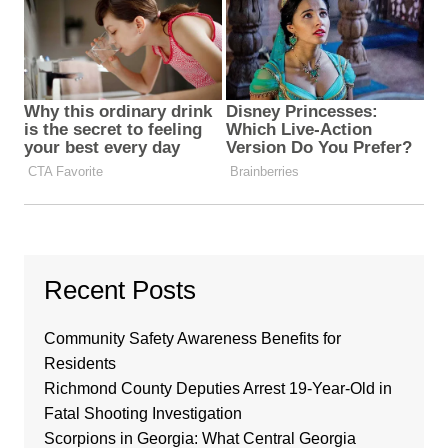
Recent Posts
Community Safety Awareness Benefits for
Residents
Richmond County Deputies Arrest 19-Year-Old in
Fatal Shooting Investigation
Scorpions in Georgia: What Central Georgia