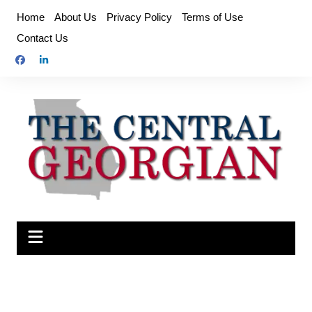
Skip
Home
About Us
Privacy Policy
Terms of Use
to
Contact Us
content