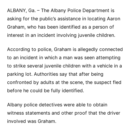
ALBANY, Ga. – The Albany Police Department is
asking for the public’s assistance in locating Aaron
Graham, who has been identified as a person of
interest in an incident involving juvenile children.
According to police, Graham is allegedly connected
to an incident in which a man was seen attempting
to strike several juvenile children with a vehicle in a
parking lot. Authorities say that after being
confronted by adults at the scene, the suspect fled
before he could be fully identified.
Albany police detectives were able to obtain
witness statements and other proof that the driver
involved was Graham.