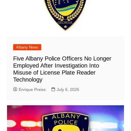
Albany News
Five Albany Police Officers No Longer
Employed After Investigation Into
Misuse of License Plate Reader
Technology
Enrique Preiss
July 6, 2026