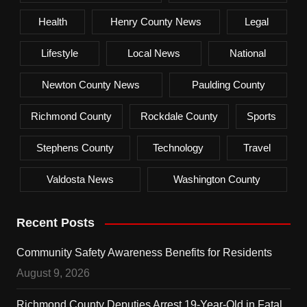
Health
Henry County News
Legal
Lifestyle
Local News
National
Newton County News
Paulding County
Richmond County
Rockdale County
Sports
Stephens County
Technology
Travel
Valdosta News
Washington County
Recent Posts
Community Safety Awareness Benefits for Residents
August 9, 2026
Richmond County Deputies Arrest 19-Year-Old in Fatal