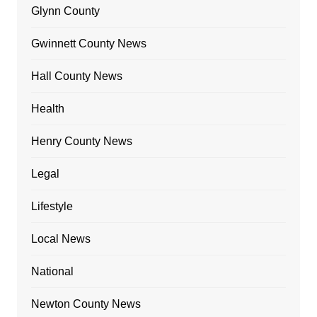
Glynn County
Gwinnett County News
Hall County News
Health
Henry County News
Legal
Lifestyle
Local News
National
Newton County News