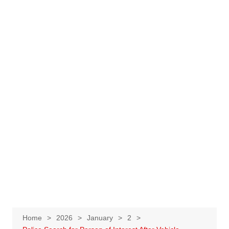
Home
2026
January
2