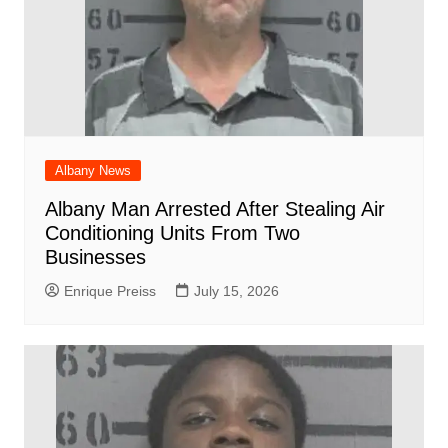
Albany News
Albany Man Arrested After Stealing Air
Conditioning Units From Two
Businesses
Enrique Preiss
July 15, 2026