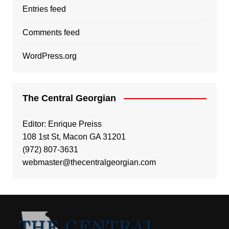
Entries feed
Comments feed
WordPress.org
The Central Georgian
Editor: Enrique Preiss
108 1st St, Macon GA 31201
(972) 807-3631
webmaster@thecentralgeorgian.com