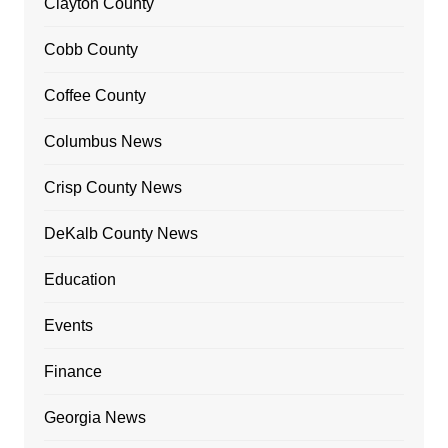
Clayton County
Cobb County
Coffee County
Columbus News
Crisp County News
DeKalb County News
Education
Events
Finance
Georgia News