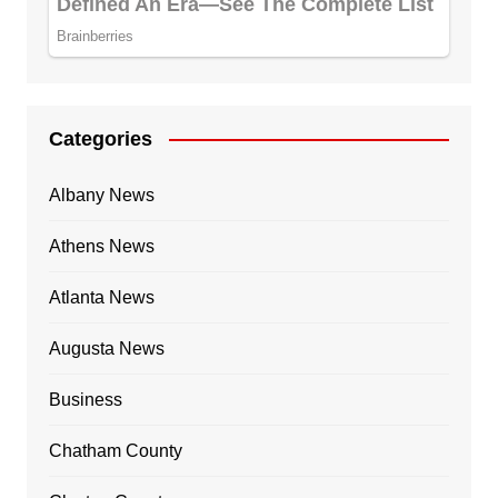
Categories
Albany News
Athens News
Atlanta News
Augusta News
Business
Chatham County