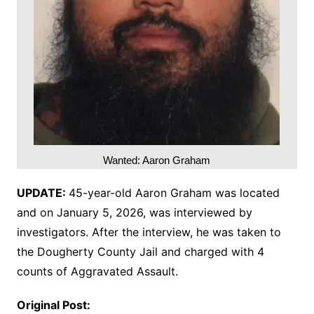
Wanted: Aaron Graham
UPDATE:
45-year-old Aaron Graham was located
and on January 5, 2026, was interviewed by
investigators. After the interview, he was taken to
the Dougherty County Jail and charged with 4
counts of Aggravated Assault.
Original Post: