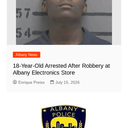
Albany News
18-Year-Old Arrested After Robbery at
Albany Electronics Store
Enrique Preiss
July 15, 2026