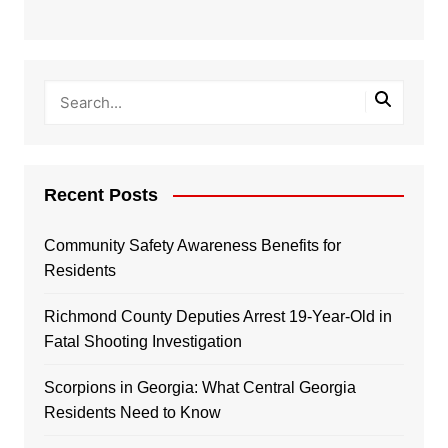
Recent Posts
Community Safety Awareness Benefits for
Residents
Richmond County Deputies Arrest 19-Year-Old in
Fatal Shooting Investigation
Scorpions in Georgia: What Central Georgia
Residents Need to Know