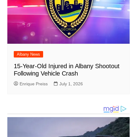
Albany News
15-Year-Old Injured in Albany Shootout
Following Vehicle Crash
Enrique Preiss
July 1, 2026