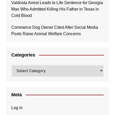
Valdosta Arrest Leads to Life Sentence for Georgia
Man Who Admitted Killing His Father in Texas in
Cold Blood
Commerce Dog Owner Cited After Social Media
Posts Raise Animal Welfare Concerns
Categories
Categories
Meta
Log in