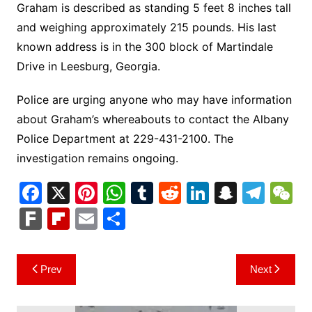
Graham is described as standing 5 feet 8 inches tall
and weighing approximately 215 pounds. His last
known address is in the 300 block of Martindale
Drive in Leesburg, Georgia.
Police are urging anyone who may have information
about Graham’s whereabouts to contact the Albany
Police Department at 229-431-2100. The
investigation remains ongoing.
F
X
Pi
W
T
R
Li
S
T
a
nt
h
u
e
n
n
el
e
F
Fl
E
S
c
er
at
m
d
k
a
e
C
ar
ip
m
h
e
e
s
bl
di
e
p
gr
h
k
b
ai
ar
Post
Prev
Next
b
st
A
r
t
dI
c
a
a
o
l
e
navigation
o
p
n
h
m
ar