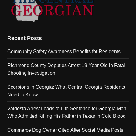
Recent Posts
Community Safety Awareness Benefits for Residents
Richmond County Deputies Arrest 19-Year-Old in Fatal
Shooting Investigation
Scorpions in Georgia: What Central Georgia Residents
Need to Know
Valdosta Arrest Leads to Life Sentence for Georgia Man
Who Admitted Killing His Father in Texas in Cold Blood
Commerce Dog Owner Cited After Social Media Posts