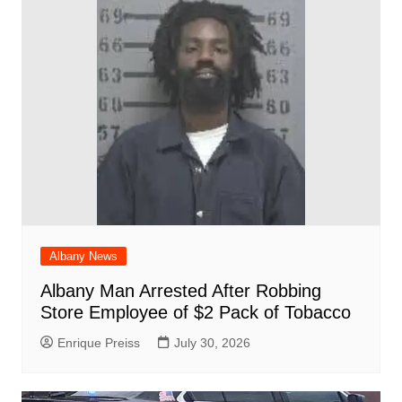
o
p
at
d
k
Albany News
Albany Man Arrested After Robbing
Store Employee of $2 Pack of Tobacco
Enrique Preiss
July 30, 2026