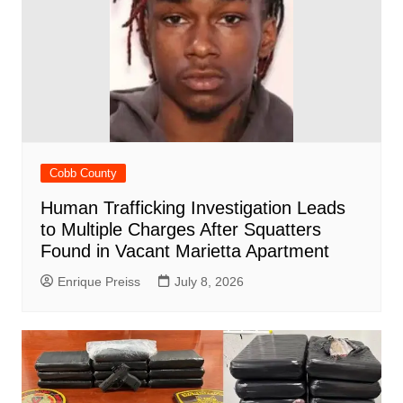
Cobb County
Human Trafficking Investigation Leads
to Multiple Charges After Squatters
Found in Vacant Marietta Apartment
Enrique Preiss
July 8, 2026