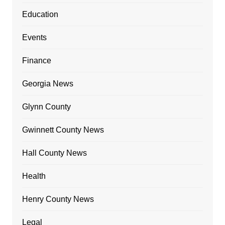
Education
Events
Finance
Georgia News
Glynn County
Gwinnett County News
Hall County News
Health
Henry County News
Legal