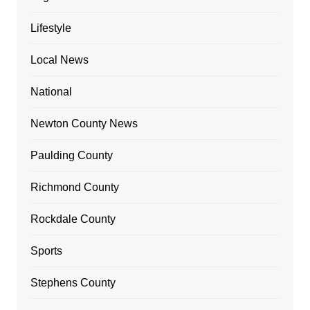
Lifestyle
Local News
National
Newton County News
Paulding County
Richmond County
Rockdale County
Sports
Stephens County