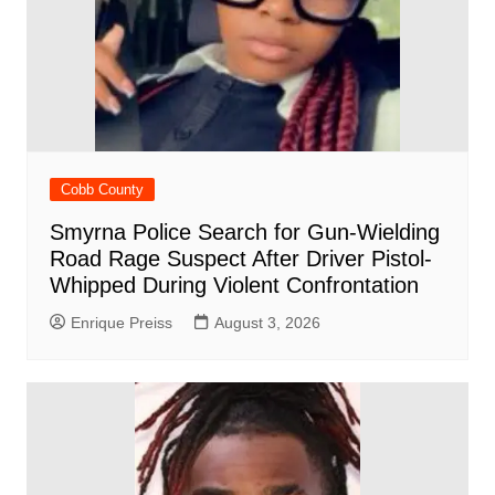
Cobb County
Smyrna Police Search for Gun-Wielding
Road Rage Suspect After Driver Pistol-
Whipped During Violent Confrontation
Enrique Preiss
August 3, 2026