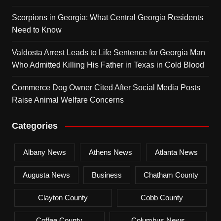
Scorpions in Georgia: What Central Georgia Residents
Need to Know
Valdosta Arrest Leads to Life Sentence for Georgia Man
Who Admitted Killing His Father in Texas in Cold Blood
Commerce Dog Owner Cited After Social Media Posts
Raise Animal Welfare Concerns
Categories
Albany News
Athens News
Atlanta News
Augusta News
Business
Chatham County
Clayton County
Cobb County
Coffee County
Columbus News