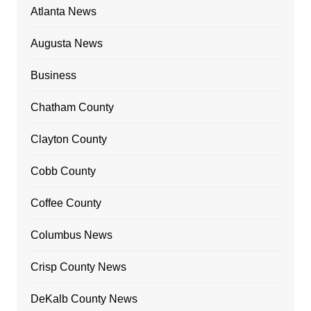
Atlanta News
Augusta News
Business
Chatham County
Clayton County
Cobb County
Coffee County
Columbus News
Crisp County News
DeKalb County News