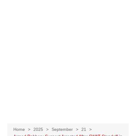
Home
2025
September
21