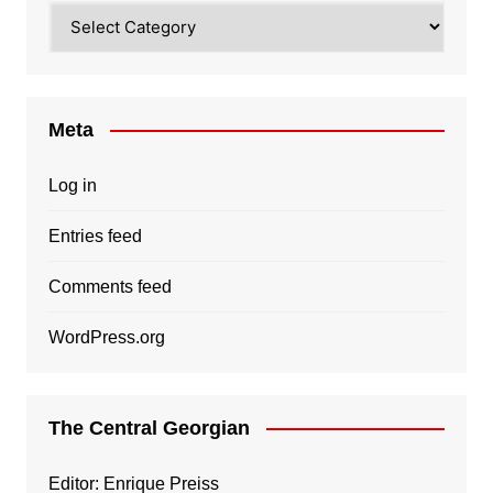
Categories
Meta
Log in
Entries feed
Comments feed
WordPress.org
The Central Georgian
Editor: Enrique Preiss