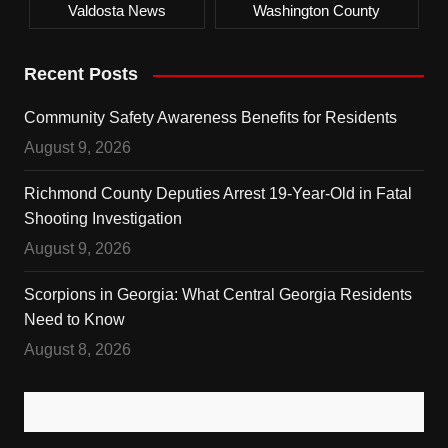
Valdosta News
Washington County
Recent Posts
Community Safety Awareness Benefits for Residents
August 9, 2026
Richmond County Deputies Arrest 19-Year-Old in Fatal
Shooting Investigation
August 9, 2026
Scorpions in Georgia: What Central Georgia Residents
Need to Know
August 8, 2026