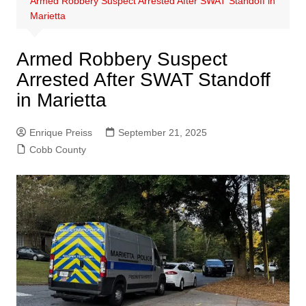
Armed Robbery Suspect Arrested After SWAT Standoff in
Marietta
Armed Robbery Suspect
Arrested After SWAT Standoff
in Marietta
Enrique Preiss
September 21, 2025
Cobb County