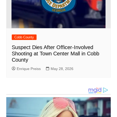
Cobb County
Suspect Dies After Officer-Involved
Shooting at Town Center Mall in Cobb
County
Enrique Preiss
May 28, 2026