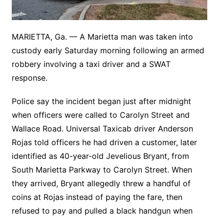
MARIETTA, Ga. — A Marietta man was taken into
custody early Saturday morning following an armed
robbery involving a taxi driver and a SWAT
response.
Police say the incident began just after midnight
when officers were called to Carolyn Street and
Wallace Road. Universal Taxicab driver Anderson
Rojas told officers he had driven a customer, later
identified as 40-year-old Jevelious Bryant, from
South Marietta Parkway to Carolyn Street. When
they arrived, Bryant allegedly threw a handful of
coins at Rojas instead of paying the fare, then
refused to pay and pulled a black handgun when