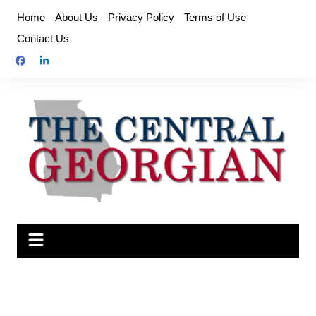
Skip
Home
About Us
Privacy Policy
Terms of Use
to
Contact Us
content