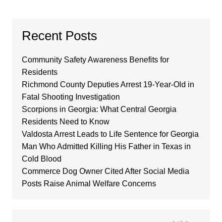
Recent Posts
Community Safety Awareness Benefits for
Residents
Richmond County Deputies Arrest 19-Year-Old in
Fatal Shooting Investigation
Scorpions in Georgia: What Central Georgia
Residents Need to Know
Valdosta Arrest Leads to Life Sentence for Georgia
Man Who Admitted Killing His Father in Texas in
Cold Blood
Commerce Dog Owner Cited After Social Media
Posts Raise Animal Welfare Concerns