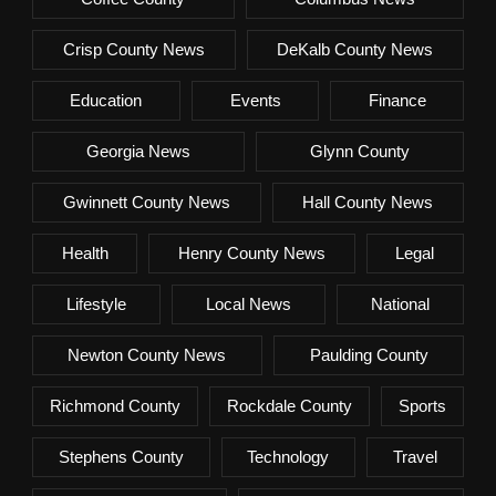
Crisp County News
DeKalb County News
Education
Events
Finance
Georgia News
Glynn County
Gwinnett County News
Hall County News
Health
Henry County News
Legal
Lifestyle
Local News
National
Newton County News
Paulding County
Richmond County
Rockdale County
Sports
Stephens County
Technology
Travel