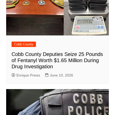
Cobb County
Cobb County Deputies Seize 25 Pounds
of Fentanyl Worth $1.65 Million During
Drug Investigation
Enrique Preiss
June 10, 2026