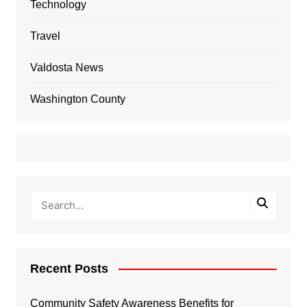
Technology
Travel
Valdosta News
Washington County
Recent Posts
Community Safety Awareness Benefits for