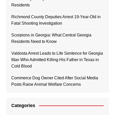
Residents
Richmond County Deputies Arrest 19-Year-Old in
Fatal Shooting Investigation
Scorpions in Georgia: What Central Georgia
Residents Need to Know
Valdosta Arrest Leads to Life Sentence for Georgia
Man Who Admitted Killing His Father in Texas in
Cold Blood
Commerce Dog Owner Cited After Social Media
Posts Raise Animal Welfare Concerns
Categories