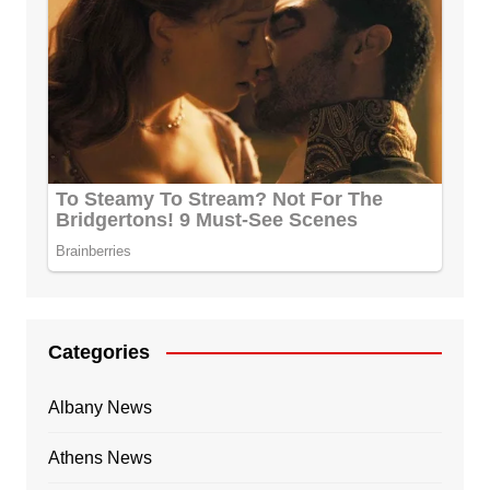
Categories
Albany News
Athens News