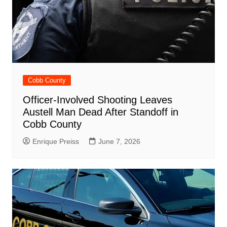
Cobb County
Officer-Involved Shooting Leaves
Austell Man Dead After Standoff in
Cobb County
Enrique Preiss
June 7, 2026