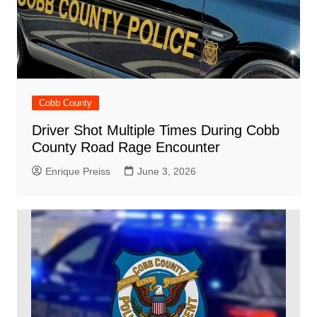
Cobb County
Driver Shot Multiple Times During Cobb
County Road Rage Encounter
Enrique Preiss
June 3, 2026