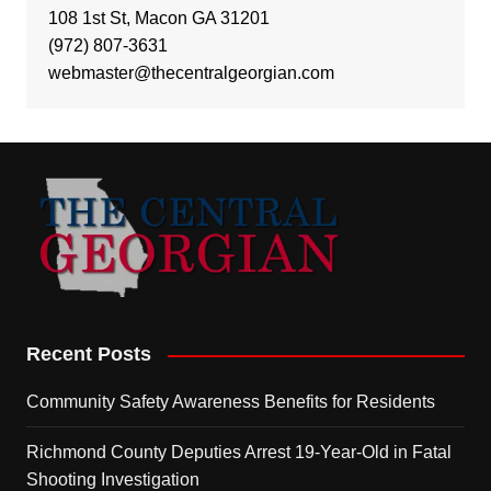
108 1st St, Macon GA 31201
(972) 807-3631
webmaster@thecentralgeorgian.com
Recent Posts
Community Safety Awareness Benefits for Residents
Richmond County Deputies Arrest 19-Year-Old in Fatal
Shooting Investigation