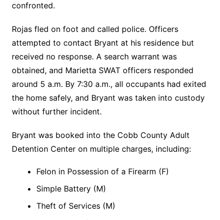
confronted.
Rojas fled on foot and called police. Officers
attempted to contact Bryant at his residence but
received no response. A search warrant was
obtained, and Marietta SWAT officers responded
around 5 a.m. By 7:30 a.m., all occupants had exited
the home safely, and Bryant was taken into custody
without further incident.
Bryant was booked into the Cobb County Adult
Detention Center on multiple charges, including:
Felon in Possession of a Firearm (F)
Simple Battery (M)
Theft of Services (M)