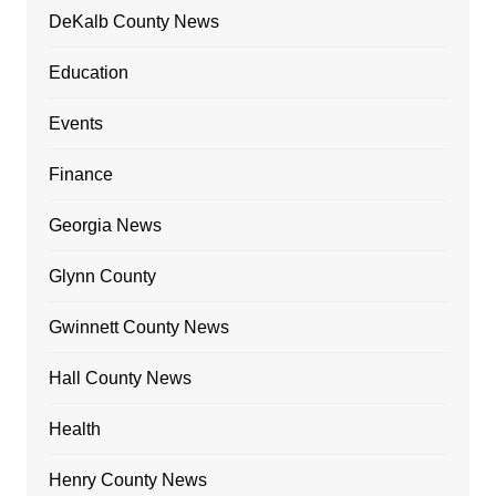
DeKalb County News
Education
Events
Finance
Georgia News
Glynn County
Gwinnett County News
Hall County News
Health
Henry County News