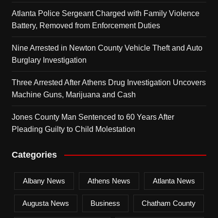
Atlanta Police Sergeant Charged with Family Violence
Battery, Removed from Enforcement Duties
Nine Arrested in Newton County Vehicle Theft and Auto
Burglary Investigation
Three Arrested After Athens Drug Investigation Uncovers
Machine Guns, Marijuana and Cash
Jones County Man Sentenced to 60 Years After
Pleading Guilty to Child Molestation
Categories
Albany News
Athens News
Atlanta News
Augusta News
Business
Chatham County