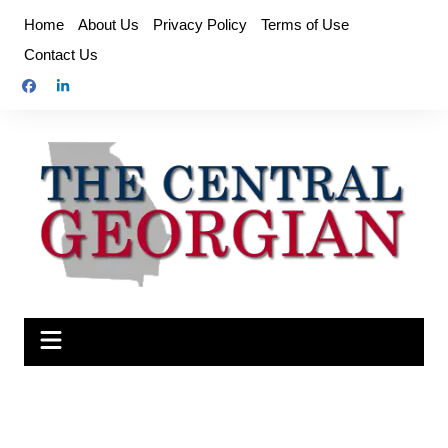
Skip
Home
About Us
Privacy Policy
Terms of Use
to
Contact Us
content