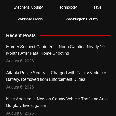
Stephens County
Technology
Travel
Valdosta News
Washington County
Recent Posts
Murder Suspect Captured in North Carolina Nearly 10
Months After Fatal Rome Shooting
August 6, 2026
Atlanta Police Sergeant Charged with Family Violence
Battery, Removed from Enforcement Duties
August 6, 2026
Nine Arrested in Newton County Vehicle Theft and Auto
Burglary Investigation
August 6, 2026