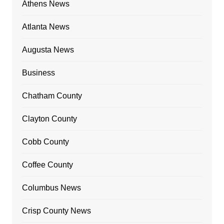
Athens News
Atlanta News
Augusta News
Business
Chatham County
Clayton County
Cobb County
Coffee County
Columbus News
Crisp County News