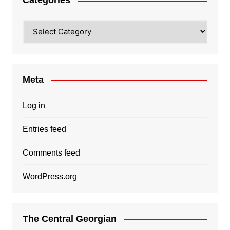
Categories
Categories
Meta
Log in
Entries feed
Comments feed
WordPress.org
The Central Georgian