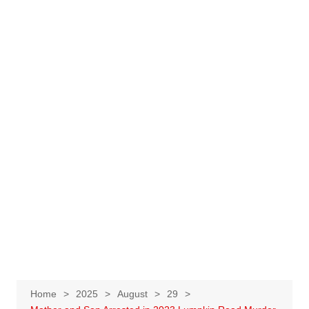
Home
2025
August
29