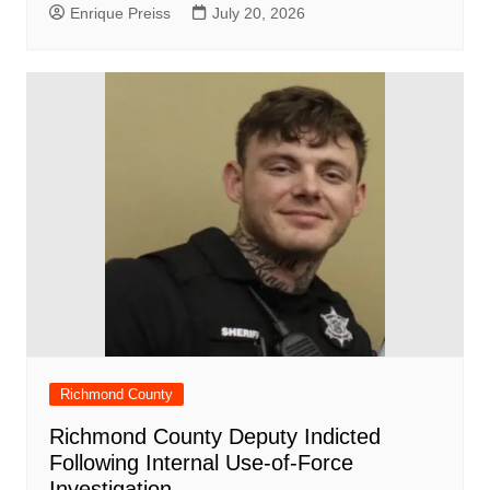
Enrique Preiss
July 20, 2026
Richmond County
Richmond County Deputy Indicted
Following Internal Use-of-Force
Investigation