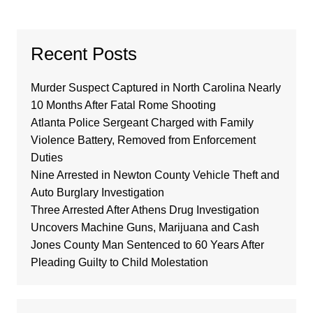
Recent Posts
Murder Suspect Captured in North Carolina Nearly
10 Months After Fatal Rome Shooting
Atlanta Police Sergeant Charged with Family
Violence Battery, Removed from Enforcement
Duties
Nine Arrested in Newton County Vehicle Theft and
Auto Burglary Investigation
Three Arrested After Athens Drug Investigation
Uncovers Machine Guns, Marijuana and Cash
Jones County Man Sentenced to 60 Years After
Pleading Guilty to Child Molestation