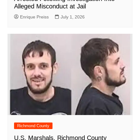
Alleged Misconduct at Jail
Enrique Preiss
July 1, 2026
Richmond County
U.S. Marshals, Richmond County