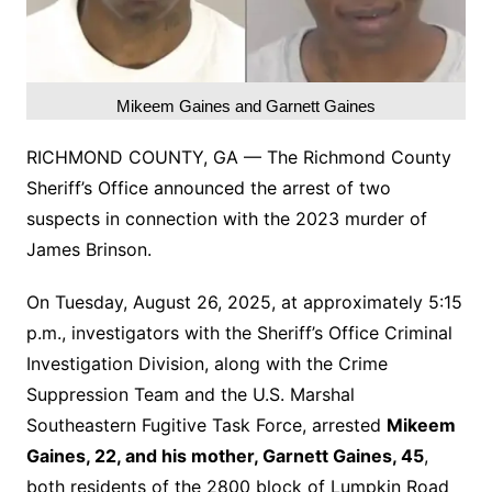
Mikeem Gaines and Garnett Gaines
RICHMOND COUNTY, GA — The Richmond County
Sheriff’s Office announced the arrest of two
suspects in connection with the 2023 murder of
James Brinson.
On Tuesday, August 26, 2025, at approximately 5:15
p.m., investigators with the Sheriff’s Office Criminal
Investigation Division, along with the Crime
Suppression Team and the U.S. Marshal
Southeastern Fugitive Task Force, arrested
Mikeem
Gaines, 22, and his mother, Garnett Gaines, 45
,
both residents of the 2800 block of Lumpkin Road