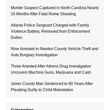
Murder Suspect Captured in North Carolina Nearly
10 Months After Fatal Rome Shooting
Atlanta Police Sergeant Charged with Family
Violence Battery, Removed from Enforcement
Duties
Nine Arrested in Newton County Vehicle Theft and
Auto Burglary Investigation
Three Arrested After Athens Drug Investigation
Uncovers Machine Guns, Marijuana and Cash
Jones County Man Sentenced to 60 Years After
Pleading Guilty to Child Molestation