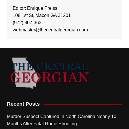
Editor: Enrique Preiss
108 1st St, Macon GA 31201
(972) 807-3631
webmaster@thecentralgeorgian.com
Recent Posts
Murder Suspect Captured in North Carolina Nearly 10
Months After Fatal Rome Shooting