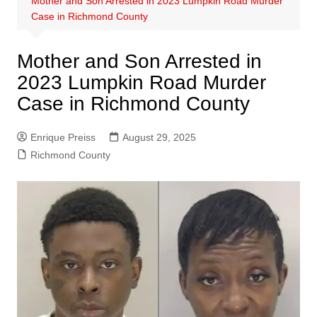
Mother and Son Arrested in 2023 Lumpkin Road Murder
Case in Richmond County
Mother and Son Arrested in
2023 Lumpkin Road Murder
Case in Richmond County
Enrique Preiss
August 29, 2025
Richmond County