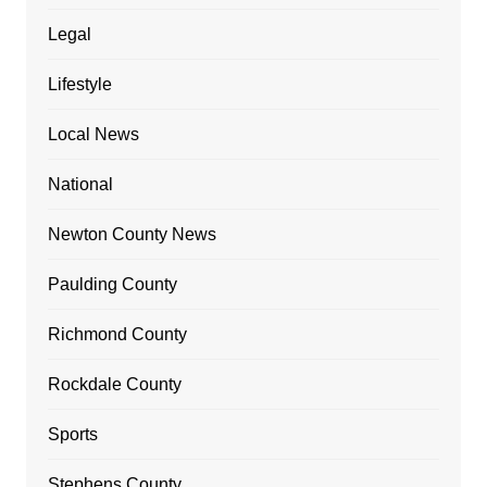
Legal
Lifestyle
Local News
National
Newton County News
Paulding County
Richmond County
Rockdale County
Sports
Stephens County