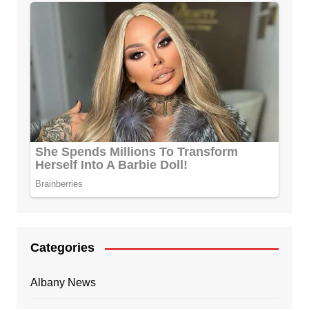
Categories
Albany News