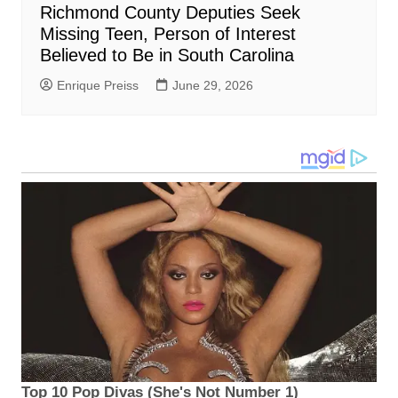
Richmond County Deputies Seek
Missing Teen, Person of Interest
Believed to Be in South Carolina
Enrique Preiss
June 29, 2026