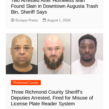
Two Arrested After Homeless Man
Found Slain in Downtown Augusta Trash
Bin, Sheriff Says
Enrique Preiss
August 1, 2026
Richmond County
Three Richmond County Sheriff’s
Deputies Arrested, Fired for Misuse of
License Plate Reader System