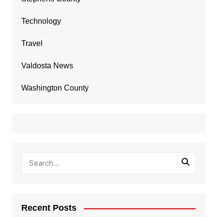
Technology
Travel
Valdosta News
Washington County
Recent Posts