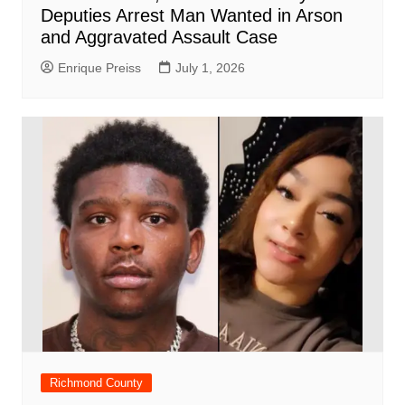
Deputies Arrest Man Wanted in Arson
and Aggravated Assault Case
Enrique Preiss
July 1, 2026
Richmond County