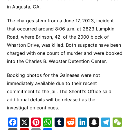
in Augusta, GA.
The charges stem from a June 17, 2023, incident
that occurred around 8:06 a.m. at 2823 Lumpkin
Road, where Brinson, 42, of the 2000 block of
Wharton Drive, was killed. Both suspects have been
charged with one count of murder and were booked
into the Charles B. Webster Detention Center.
Booking photos for the Gaineses were not
immediately available due to their recent
commitment to the jail. The Sheriff’s Office said
additional details will be released as the
investigation continues.
F
X
Pi
W
T
R
Li
S
T