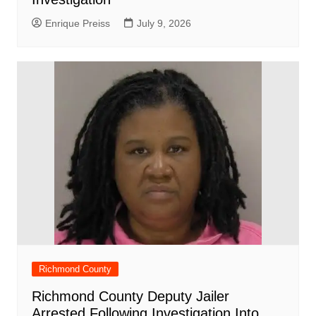
Enrique Preiss
July 9, 2026
Richmond County
Richmond County Deputy Jailer
Arrested Following Investigation Into