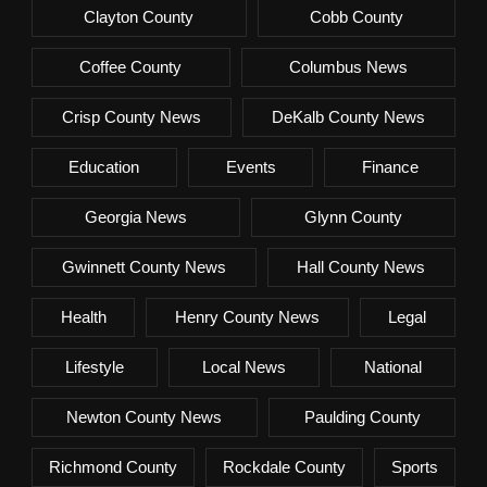
Clayton County
Cobb County
Coffee County
Columbus News
Crisp County News
DeKalb County News
Education
Events
Finance
Georgia News
Glynn County
Gwinnett County News
Hall County News
Health
Henry County News
Legal
Lifestyle
Local News
National
Newton County News
Paulding County
Richmond County
Rockdale County
Sports