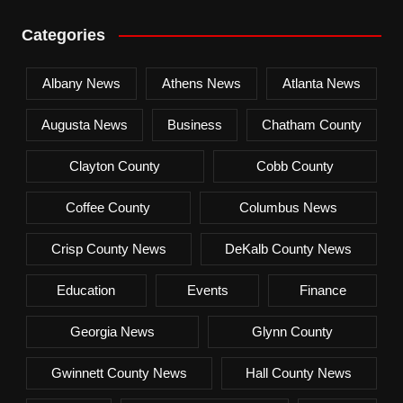
Categories
Albany News
Athens News
Atlanta News
Augusta News
Business
Chatham County
Clayton County
Cobb County
Coffee County
Columbus News
Crisp County News
DeKalb County News
Education
Events
Finance
Georgia News
Glynn County
Gwinnett County News
Hall County News