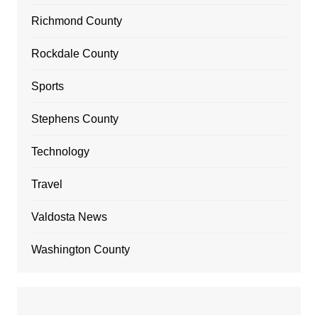
Richmond County
Rockdale County
Sports
Stephens County
Technology
Travel
Valdosta News
Washington County