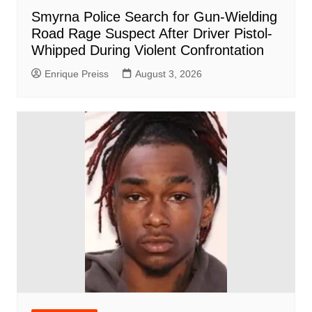
Smyrna Police Search for Gun-Wielding
Road Rage Suspect After Driver Pistol-
Whipped During Violent Confrontation
Enrique Preiss
August 3, 2026