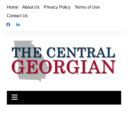
Skip
Home
About Us
Privacy Policy
Terms of Use
to
Contact Us
content