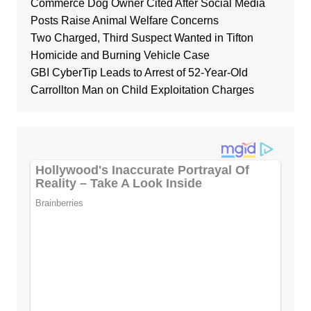
Commerce Dog Owner Cited After Social Media
Posts Raise Animal Welfare Concerns
Two Charged, Third Suspect Wanted in Tifton
Homicide and Burning Vehicle Case
GBI CyberTip Leads to Arrest of 52-Year-Old
Carrollton Man on Child Exploitation Charges