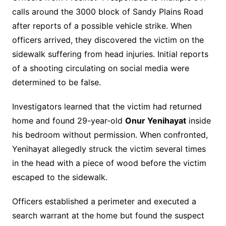
calls around the 3000 block of Sandy Plains Road
after reports of a possible vehicle strike. When
officers arrived, they discovered the victim on the
sidewalk suffering from head injuries. Initial reports
of a shooting circulating on social media were
determined to be false.
Investigators learned that the victim had returned
home and found 29-year-old
Onur Yenihayat
inside
his bedroom without permission. When confronted,
Yenihayat allegedly struck the victim several times
in the head with a piece of wood before the victim
escaped to the sidewalk.
Officers established a perimeter and executed a
search warrant at the home but found the suspect