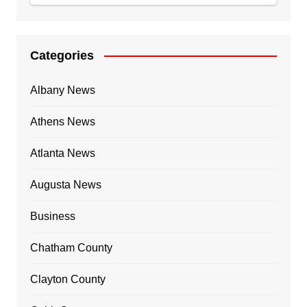
Categories
Albany News
Athens News
Atlanta News
Augusta News
Business
Chatham County
Clayton County