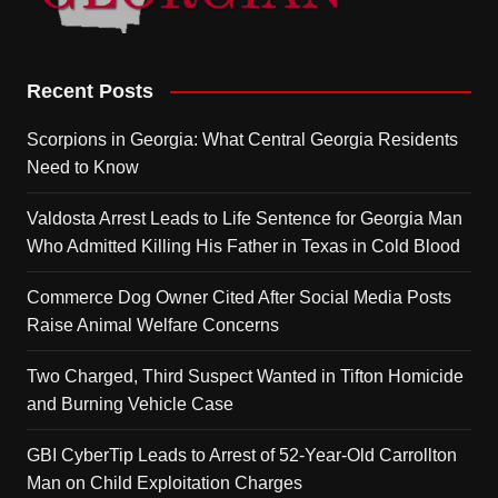
Recent Posts
Scorpions in Georgia: What Central Georgia Residents
Need to Know
Valdosta Arrest Leads to Life Sentence for Georgia Man
Who Admitted Killing His Father in Texas in Cold Blood
Commerce Dog Owner Cited After Social Media Posts
Raise Animal Welfare Concerns
Two Charged, Third Suspect Wanted in Tifton Homicide
and Burning Vehicle Case
GBI CyberTip Leads to Arrest of 52-Year-Old Carrollton
Man on Child Exploitation Charges