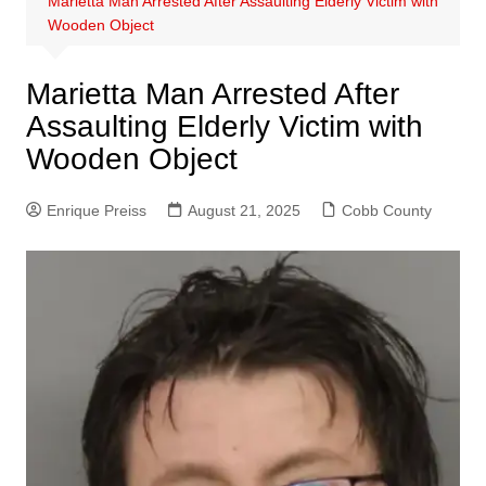
Marietta Man Arrested After Assaulting Elderly Victim with
Wooden Object
Marietta Man Arrested After
Assaulting Elderly Victim with
Wooden Object
Enrique Preiss
August 21, 2025
Cobb County