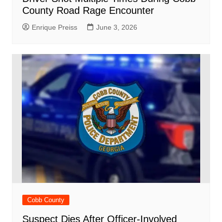
County Road Rage Encounter
Enrique Preiss
June 3, 2026
Cobb County
Suspect Dies After Officer-Involved