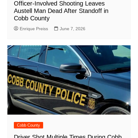
Officer-Involved Shooting Leaves
Austell Man Dead After Standoff in
Cobb County
Enrique Preiss
June 7, 2026
Cobb County
Driver Shot Multiple Times During Cobb