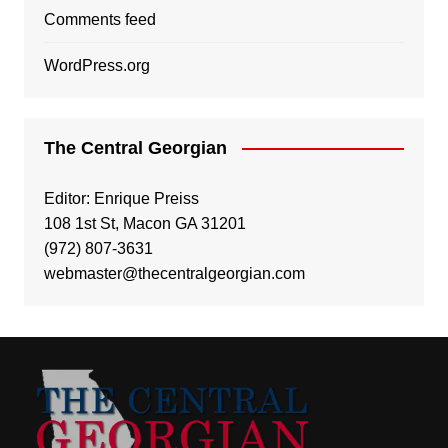
Comments feed
WordPress.org
The Central Georgian
Editor: Enrique Preiss
108 1st St, Macon GA 31201
(972) 807-3631
webmaster@thecentralgeorgian.com