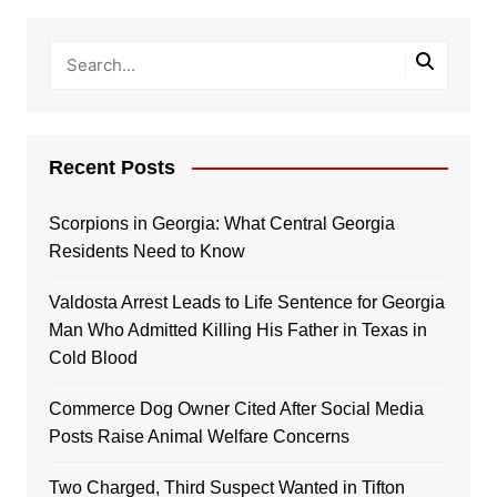
Recent Posts
Scorpions in Georgia: What Central Georgia
Residents Need to Know
Valdosta Arrest Leads to Life Sentence for Georgia
Man Who Admitted Killing His Father in Texas in
Cold Blood
Commerce Dog Owner Cited After Social Media
Posts Raise Animal Welfare Concerns
Two Charged, Third Suspect Wanted in Tifton