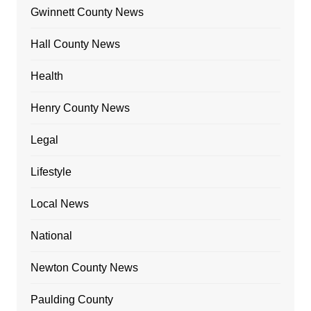
Gwinnett County News
Hall County News
Health
Henry County News
Legal
Lifestyle
Local News
National
Newton County News
Paulding County