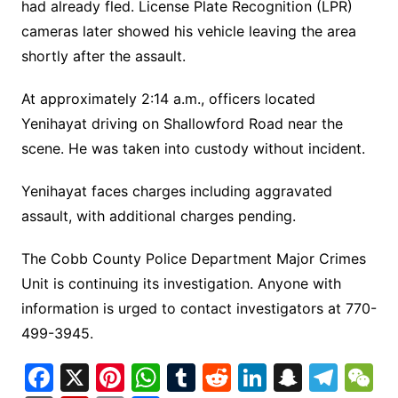
had already fled. License Plate Recognition (LPR)
cameras later showed his vehicle leaving the area
shortly after the assault.
At approximately 2:14 a.m., officers located
Yenihayat driving on Shallowford Road near the
scene. He was taken into custody without incident.
Yenihayat faces charges including aggravated
assault, with additional charges pending.
The Cobb County Police Department Major Crimes
Unit is continuing its investigation. Anyone with
information is urged to contact investigators at 770-
499-3945.
F
X
Pi
W
T
R
Li
S
T