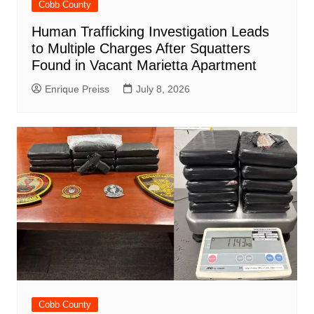
Cobb County
Human Trafficking Investigation Leads
to Multiple Charges After Squatters
Found in Vacant Marietta Apartment
Enrique Preiss
July 8, 2026
Cobb County