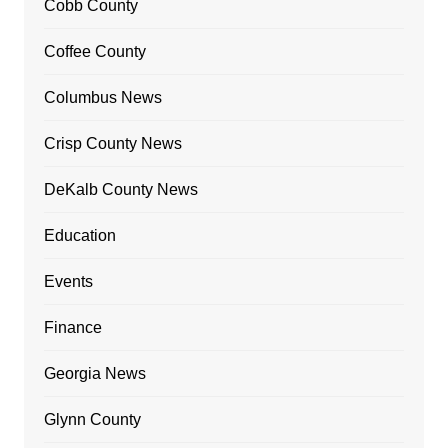
Cobb County
Coffee County
Columbus News
Crisp County News
DeKalb County News
Education
Events
Finance
Georgia News
Glynn County