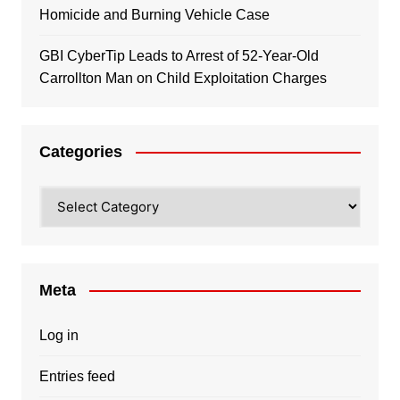
Homicide and Burning Vehicle Case
GBI CyberTip Leads to Arrest of 52-Year-Old
Carrollton Man on Child Exploitation Charges
Categories
Categories
Meta
Log in
Entries feed