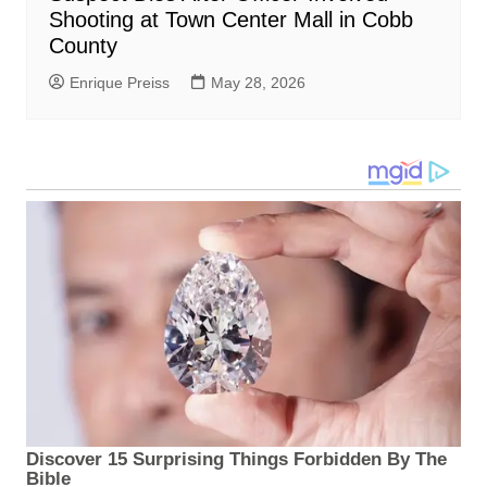
Shooting at Town Center Mall in Cobb
County
Enrique Preiss
May 28, 2026