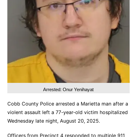
Arrested: Onur Yenihayat
Cobb County Police arrested a Marietta man after a
violent assault left a 77-year-old victim hospitalized
Wednesday late night, August 20, 2025.
Officers from Precinct 4 responded to multiple 911