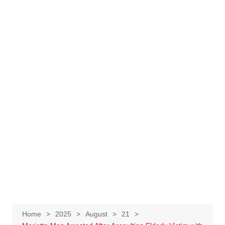
Home
2025
August
21