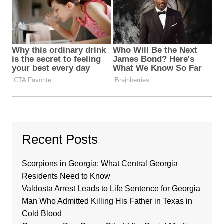
Recent Posts
Scorpions in Georgia: What Central Georgia
Residents Need to Know
Valdosta Arrest Leads to Life Sentence for Georgia
Man Who Admitted Killing His Father in Texas in
Cold Blood