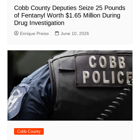
Cobb County Deputies Seize 25 Pounds
of Fentanyl Worth $1.65 Million During
Drug Investigation
Enrique Preiss
June 10, 2026
Cobb County