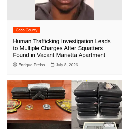
Cobb County
Human Trafficking Investigation Leads
to Multiple Charges After Squatters
Found in Vacant Marietta Apartment
Enrique Preiss
July 8, 2026