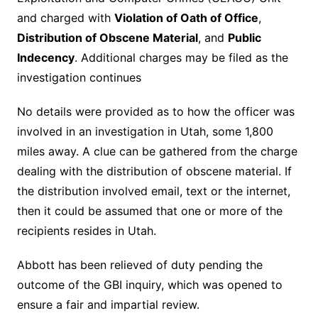
and charged with
Violation of Oath of Office
,
Distribution of Obscene Material
, and
Public
Indecency
. Additional charges may be filed as the
investigation continues
No details were provided as to how the officer was
involved in an investigation in Utah, some 1,800
miles away. A clue can be gathered from the charge
dealing with the distribution of obscene material. If
the distribution involved email, text or the internet,
then it could be assumed that one or more of the
recipients resides in Utah.
Abbott has been relieved of duty pending the
outcome of the GBI inquiry, which was opened to
ensure a fair and impartial review.