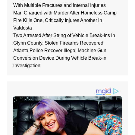
With Multiple Fractures and Internal Injuries
Man Charged with Murder After Homeless Camp
Fire Kills One, Critically Injures Another in
Valdosta
Two Arrested After String of Vehicle Break-Ins in
Glynn County, Stolen Firearms Recovered
Atlanta Police Recover Illegal Machine Gun
Conversion Device During Vehicle Break-In
Investigation