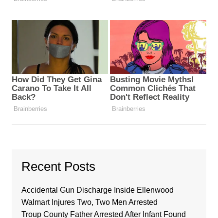
Recent Posts
Accidental Gun Discharge Inside Ellenwood
Walmart Injures Two, Two Men Arrested
Troup County Father Arrested After Infant Found