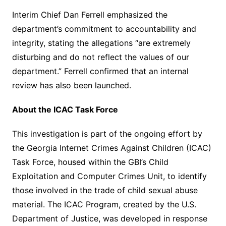
Interim Chief Dan Ferrell emphasized the
department’s commitment to accountability and
integrity, stating the allegations “are extremely
disturbing and do not reflect the values of our
department.” Ferrell confirmed that an internal
review has also been launched.
About the ICAC Task Force
This investigation is part of the ongoing effort by
the Georgia Internet Crimes Against Children (ICAC)
Task Force, housed within the GBI’s Child
Exploitation and Computer Crimes Unit, to identify
those involved in the trade of child sexual abuse
material. The ICAC Program, created by the U.S.
Department of Justice, was developed in response