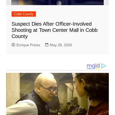
Cobb County
Suspect Dies After Officer-Involved
Shooting at Town Center Mall in Cobb
County
Enrique Preiss
May 28, 2026