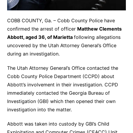
COBB COUNTY, Ga. – Cobb County Police have
confirmed the arrest of officer
Matthew Clements
Abbott, aged 36, of Marietta
following allegations
uncovered by the Utah Attorney General’s Office
during an investigation.
The Utah Attorney General’s Office contacted the
Cobb County Police Department (CCPD) about
Abbott’s involvement in their investigation. CCPD
immediately contacted the Georgia Bureau of
Investigation (GBI) which then opened their own
investigation into the matter.
Abbott was taken into custody by GBI’s Child
Exploitation and Computer Crimes (CEACC) Unit