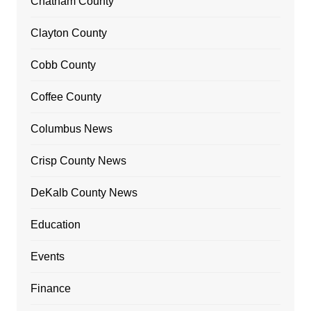
Chatham County
Clayton County
Cobb County
Coffee County
Columbus News
Crisp County News
DeKalb County News
Education
Events
Finance