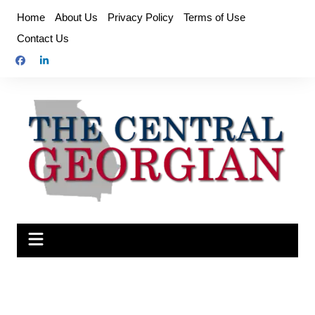
Skip
Home
About Us
Privacy Policy
Terms of Use
to
Contact Us
content