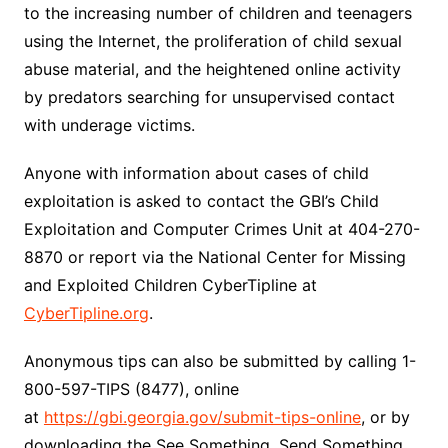
to the increasing number of children and teenagers
using the Internet, the proliferation of child sexual
abuse material, and the heightened online activity
by predators searching for unsupervised contact
with underage victims.
Anyone with information about cases of child
exploitation is asked to contact the GBI’s Child
Exploitation and Computer Crimes Unit at 404-270-
8870 or report via the National Center for Missing
and Exploited Children CyberTipline at
CyberTipline.org
.
Anonymous tips can also be submitted by calling 1-
800-597-TIPS (8477), online
at
https://gbi.georgia.gov/submit-tips-online
, or by
downloading the See Something, Send Something