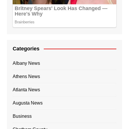
Categories
Albany News
Athens News
Atlanta News
Augusta News
Business