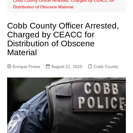
Cobb County Officer Arrested, Charged by CEACC for
Distribution of Obscene Material
Cobb County Officer Arrested,
Charged by CEACC for
Distribution of Obscene
Material
Enrique Preiss
August 21, 2025
Cobb County