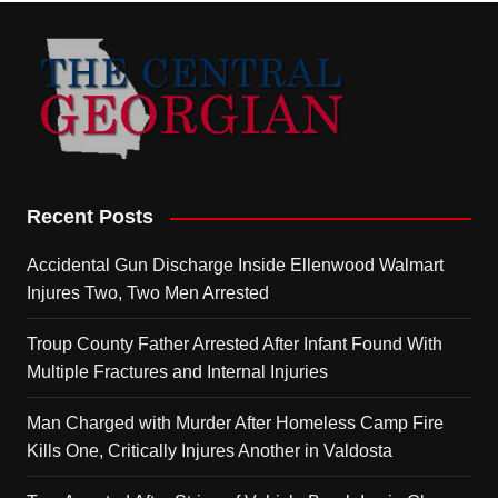
Recent Posts
Accidental Gun Discharge Inside Ellenwood Walmart
Injures Two, Two Men Arrested
Troup County Father Arrested After Infant Found With
Multiple Fractures and Internal Injuries
Man Charged with Murder After Homeless Camp Fire
Kills One, Critically Injures Another in Valdosta