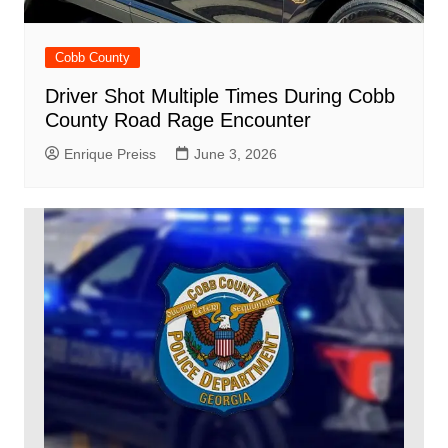
Cobb County
Driver Shot Multiple Times During Cobb
County Road Rage Encounter
Enrique Preiss
June 3, 2026