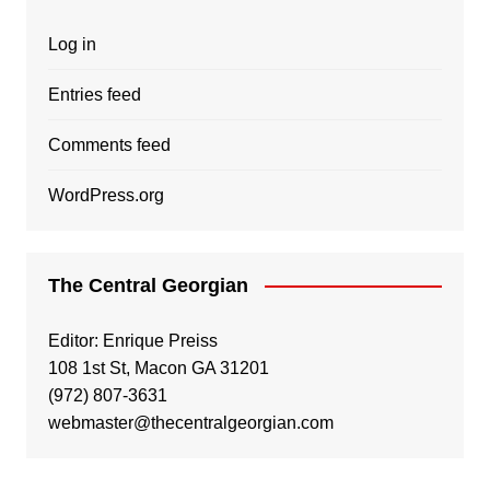
Log in
Entries feed
Comments feed
WordPress.org
The Central Georgian
Editor: Enrique Preiss
108 1st St, Macon GA 31201
(972) 807-3631
webmaster@thecentralgeorgian.com