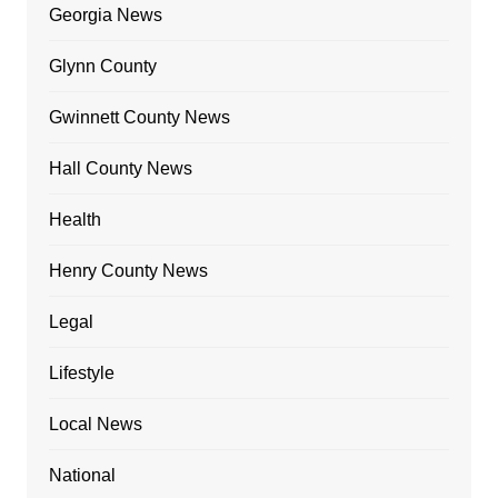
Georgia News
Glynn County
Gwinnett County News
Hall County News
Health
Henry County News
Legal
Lifestyle
Local News
National