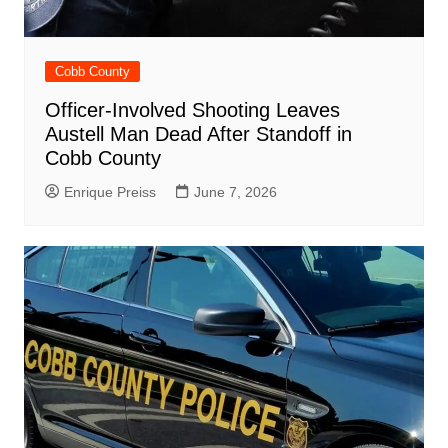
Cobb County
Officer-Involved Shooting Leaves
Austell Man Dead After Standoff in
Cobb County
Enrique Preiss
June 7, 2026