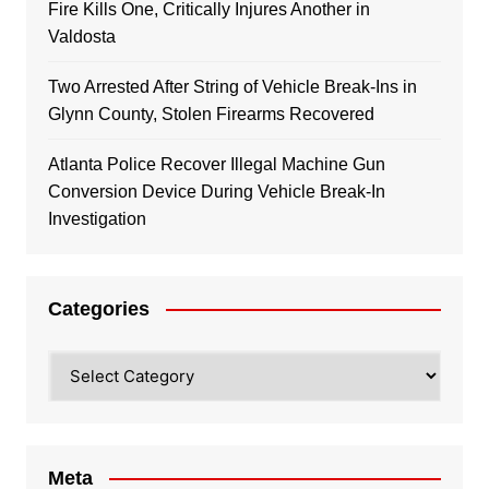
Fire Kills One, Critically Injures Another in
Valdosta
Two Arrested After String of Vehicle Break-Ins in
Glynn County, Stolen Firearms Recovered
Atlanta Police Recover Illegal Machine Gun
Conversion Device During Vehicle Break-In
Investigation
Categories
Categories
Meta