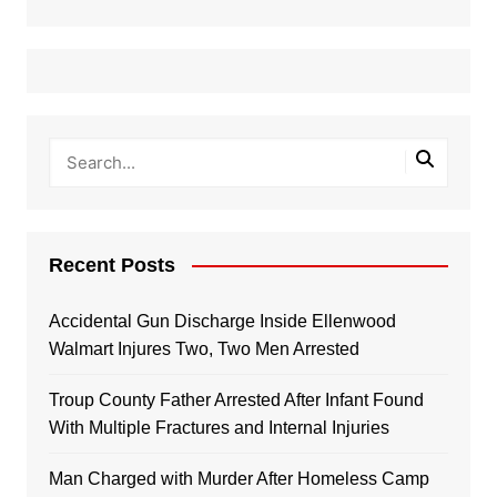
Recent Posts
Accidental Gun Discharge Inside Ellenwood
Walmart Injures Two, Two Men Arrested
Troup County Father Arrested After Infant Found
With Multiple Fractures and Internal Injuries
Man Charged with Murder After Homeless Camp