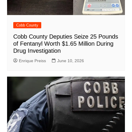
Cobb County
Cobb County Deputies Seize 25 Pounds
of Fentanyl Worth $1.65 Million During
Drug Investigation
Enrique Preiss
June 10, 2026