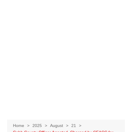
Home
2025
August
21