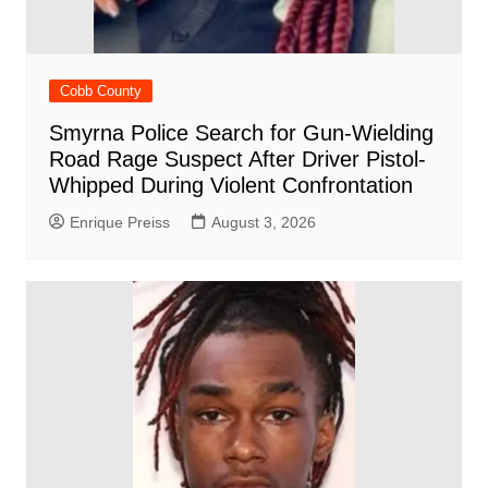
Cobb County
Smyrna Police Search for Gun-Wielding
Road Rage Suspect After Driver Pistol-
Whipped During Violent Confrontation
Enrique Preiss
August 3, 2026