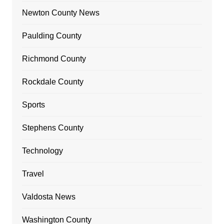
Newton County News
Paulding County
Richmond County
Rockdale County
Sports
Stephens County
Technology
Travel
Valdosta News
Washington County