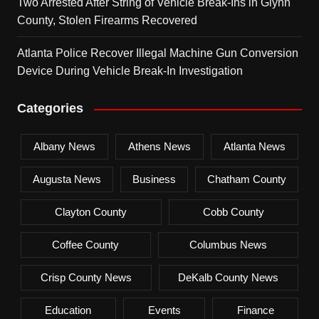
Two Arrested After String of Vehicle Break-Ins in Glynn
County, Stolen Firearms Recovered
Atlanta Police Recover Illegal Machine Gun Conversion
Device During Vehicle Break-In Investigation
Categories
Albany News
Athens News
Atlanta News
Augusta News
Business
Chatham County
Clayton County
Cobb County
Coffee County
Columbus News
Crisp County News
DeKalb County News
Education
Events
Finance