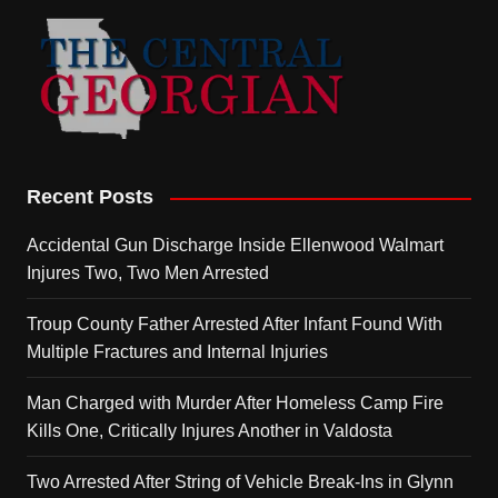
Recent Posts
Accidental Gun Discharge Inside Ellenwood Walmart
Injures Two, Two Men Arrested
Troup County Father Arrested After Infant Found With
Multiple Fractures and Internal Injuries
Man Charged with Murder After Homeless Camp Fire
Kills One, Critically Injures Another in Valdosta
Two Arrested After String of Vehicle Break-Ins in Glynn