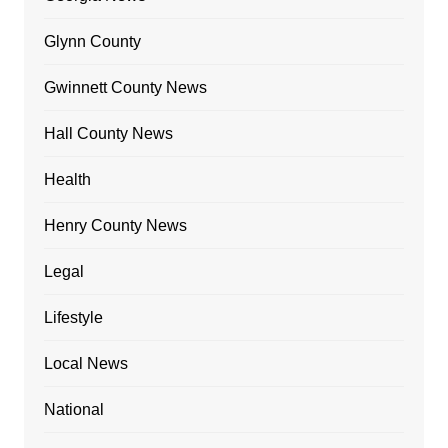
Glynn County
Gwinnett County News
Hall County News
Health
Henry County News
Legal
Lifestyle
Local News
National