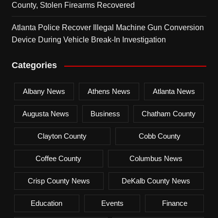
County, Stolen Firearms Recovered
Atlanta Police Recover Illegal Machine Gun Conversion
Device During Vehicle Break-In Investigation
Categories
Albany News
Athens News
Atlanta News
Augusta News
Business
Chatham County
Clayton County
Cobb County
Coffee County
Columbus News
Crisp County News
DeKalb County News
Education
Events
Finance