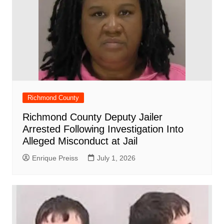
Richmond County
Richmond County Deputy Jailer
Arrested Following Investigation Into
Alleged Misconduct at Jail
Enrique Preiss
July 1, 2026