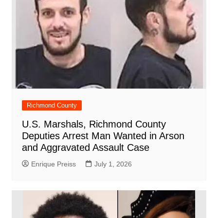
Richmond County
U.S. Marshals, Richmond County
Deputies Arrest Man Wanted in Arson
and Aggravated Assault Case
Enrique Preiss
July 1, 2026