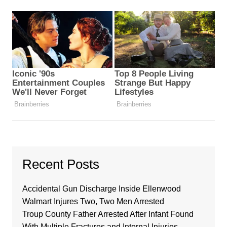
Recent Posts
Accidental Gun Discharge Inside Ellenwood
Walmart Injures Two, Two Men Arrested
Troup County Father Arrested After Infant Found
With Multiple Fractures and Internal Injuries