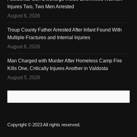
Injures Two, Two Men Arrested
August 6, 2026
Troup County Father Arrested After Infant Found With
Multiple Fractures and Internal Injuries
August 6, 2026
Man Charged with Murder After Homeless Camp Fire
Kills One, Critically Injures Another in Valdosta
August 5, 2026
Copyright © 2023 All rights reserved.