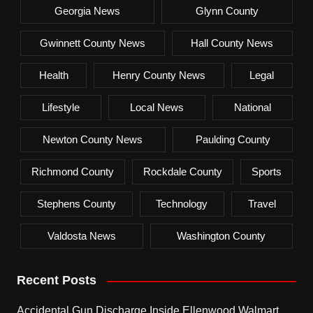
Georgia News
Glynn County
Gwinnett County News
Hall County News
Health
Henry County News
Legal
Lifestyle
Local News
National
Newton County News
Paulding County
Richmond County
Rockdale County
Sports
Stephens County
Technology
Travel
Valdosta News
Washington County
Recent Posts
Accidental Gun Discharge Inside Ellenwood Walmart