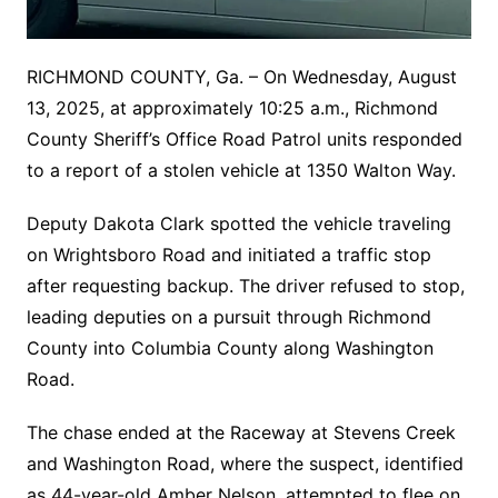
RICHMOND COUNTY, Ga. – On Wednesday, August
13, 2025, at approximately 10:25 a.m., Richmond
County Sheriff’s Office Road Patrol units responded
to a report of a stolen vehicle at 1350 Walton Way.
Deputy Dakota Clark spotted the vehicle traveling
on Wrightsboro Road and initiated a traffic stop
after requesting backup. The driver refused to stop,
leading deputies on a pursuit through Richmond
County into Columbia County along Washington
Road.
The chase ended at the Raceway at Stevens Creek
and Washington Road, where the suspect, identified
as 44-year-old Amber Nelson, attempted to flee on