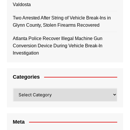
Valdosta
Two Arrested After String of Vehicle Break-Ins in
Glynn County, Stolen Firearms Recovered
Atlanta Police Recover Illegal Machine Gun
Conversion Device During Vehicle Break-In
Investigation
Categories
Categories
Meta