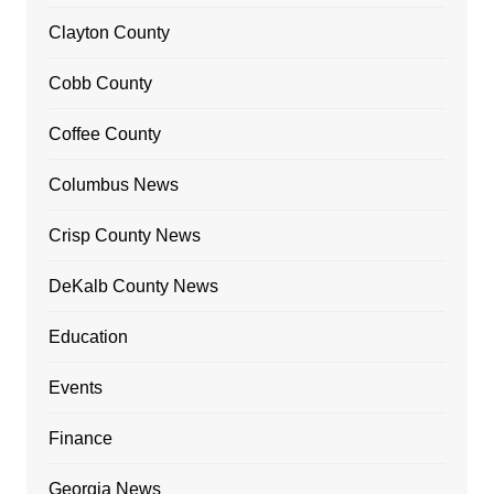
Clayton County
Cobb County
Coffee County
Columbus News
Crisp County News
DeKalb County News
Education
Events
Finance
Georgia News