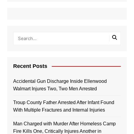
Recent Posts
Accidental Gun Discharge Inside Ellenwood
Walmart Injures Two, Two Men Arrested
Troup County Father Arrested After Infant Found
With Multiple Fractures and Internal Injuries
Man Charged with Murder After Homeless Camp
Fire Kills One, Critically Injures Another in