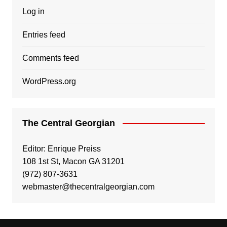
Log in
Entries feed
Comments feed
WordPress.org
The Central Georgian
Editor: Enrique Preiss
108 1st St, Macon GA 31201
(972) 807-3631
webmaster@thecentralgeorgian.com