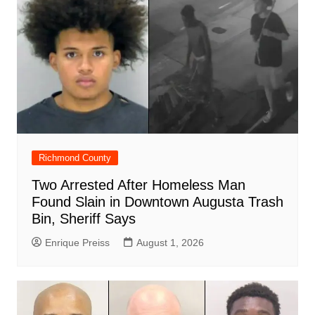
k
Richmond County
Two Arrested After Homeless Man
Found Slain in Downtown Augusta Trash
Bin, Sheriff Says
Enrique Preiss
August 1, 2026