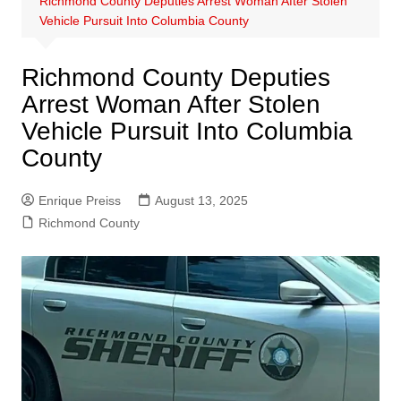
Richmond County Deputies Arrest Woman After Stolen
Vehicle Pursuit Into Columbia County
Richmond County Deputies
Arrest Woman After Stolen
Vehicle Pursuit Into Columbia
County
Enrique Preiss
August 13, 2025
Richmond County