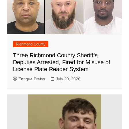
Richmond County
Three Richmond County Sheriff’s
Deputies Arrested, Fired for Misuse of
License Plate Reader System
Enrique Preiss
July 20, 2026