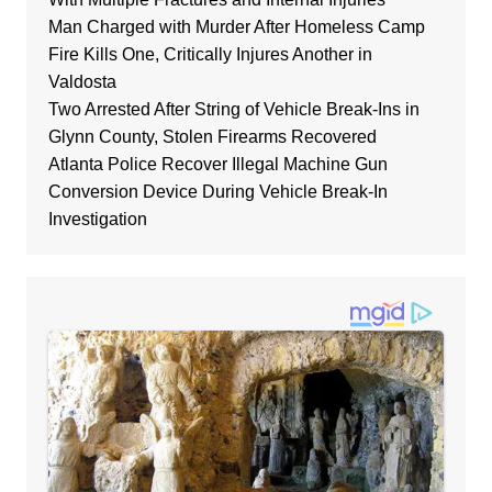
Man Charged with Murder After Homeless Camp
Fire Kills One, Critically Injures Another in
Valdosta
Two Arrested After String of Vehicle Break-Ins in
Glynn County, Stolen Firearms Recovered
Atlanta Police Recover Illegal Machine Gun
Conversion Device During Vehicle Break-In
Investigation