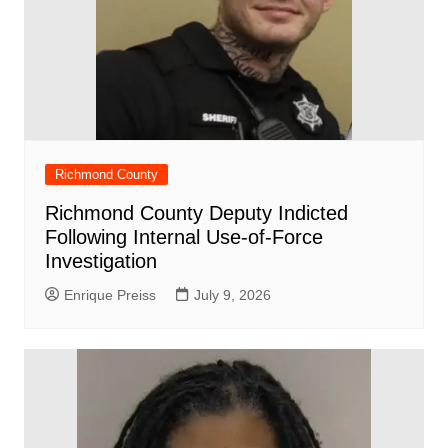
Richmond County
Richmond County Deputy Indicted
Following Internal Use-of-Force
Investigation
Enrique Preiss
July 9, 2026