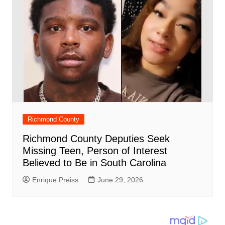
Richmond County
Richmond County Deputies Seek
Missing Teen, Person of Interest
Believed to Be in South Carolina
Enrique Preiss
June 29, 2026