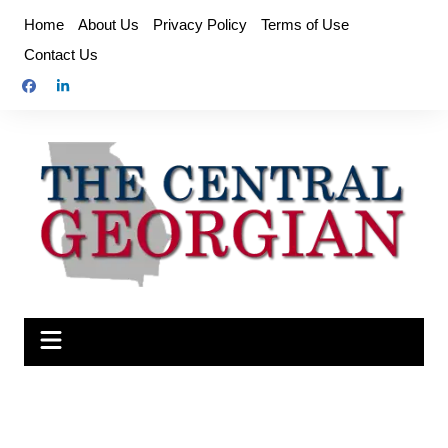
Skip
Home
About Us
Privacy Policy
Terms of Use
to
Contact Us
content