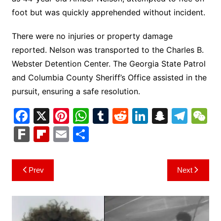
foot but was quickly apprehended without incident.
There were no injuries or property damage
reported. Nelson was transported to the Charles B.
Webster Detention Center. The Georgia State Patrol
and Columbia County Sheriff’s Office assisted in the
pursuit, ensuring a safe resolution.
F
X
Pi
W
T
R
Li
S
T
a
nt
h
u
e
n
n
el
e
F
Fl
E
S
c
er
at
m
d
k
a
e
C
ar
ip
m
h
e
e
s
bl
di
e
p
gr
h
k
b
ai
ar
Post
Prev
Next
b
st
A
r
t
dI
c
a
a
o
l
e
navigation
o
p
n
h
m
ar
o
p
at
d