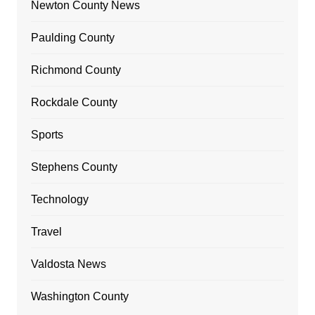
Newton County News
Paulding County
Richmond County
Rockdale County
Sports
Stephens County
Technology
Travel
Valdosta News
Washington County