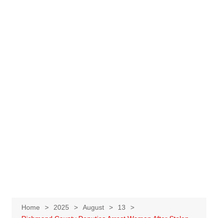
Home
2025
August
13