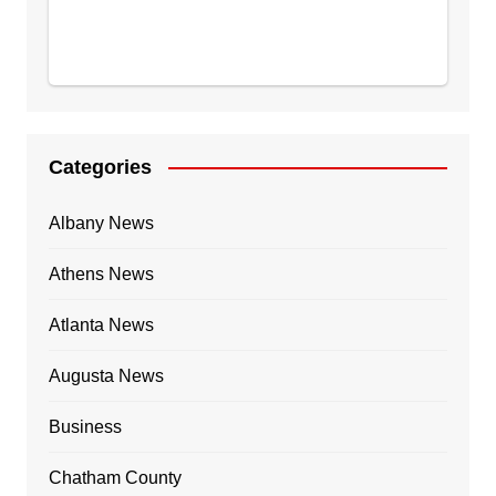
Categories
Albany News
Athens News
Atlanta News
Augusta News
Business
Chatham County