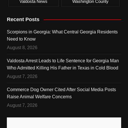
Valdosta News
Washington County
Recent Posts
Scorpions in Georgia: What Central Georgia Residents
Need to Know
August 8, 2026
Valdosta Arrest Leads to Life Sentence for Georgia Man
Who Admitted Killing His Father in Texas in Cold Blood
August 7, 2026
Commerce Dog Owner Cited After Social Media Posts
Raise Animal Welfare Concerns
August 7, 2026