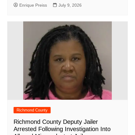
Enrique Preiss
July 9, 2026
Richmond County
Richmond County Deputy Jailer
Arrested Following Investigation Into