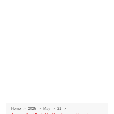
Home
2025
May
21