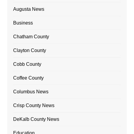
Augusta News
Business
Chatham County
Clayton County
Cobb County
Coffee County
Columbus News
Crisp County News
DeKalb County News
Education