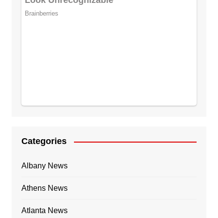
Categories
Albany News
Athens News
Atlanta News