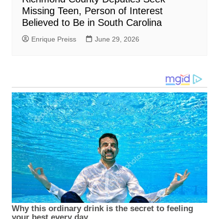
Missing Teen, Person of Interest
Believed to Be in South Carolina
Enrique Preiss
June 29, 2026