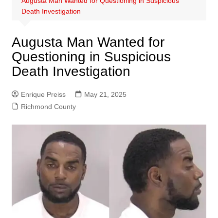
Augusta Man Wanted for Questioning in Suspicious
Death Investigation
Augusta Man Wanted for
Questioning in Suspicious
Death Investigation
Enrique Preiss
May 21, 2025
Richmond County