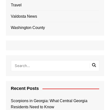
Travel
Valdosta News
Washington County
Recent Posts
Scorpions in Georgia: What Central Georgia
Residents Need to Know