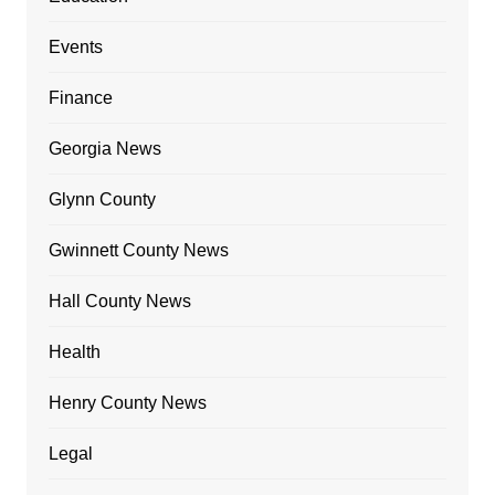
Events
Finance
Georgia News
Glynn County
Gwinnett County News
Hall County News
Health
Henry County News
Legal