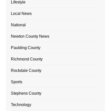
Lifestyle
Local News
National
Newton County News
Paulding County
Richmond County
Rockdale County
Sports
Stephens County
Technology