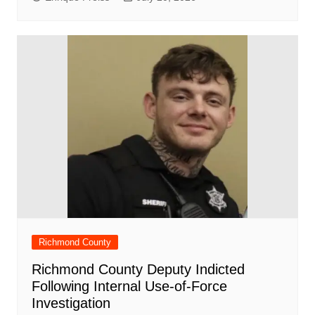
Richmond County
Richmond County Deputy Indicted
Following Internal Use-of-Force
Investigation