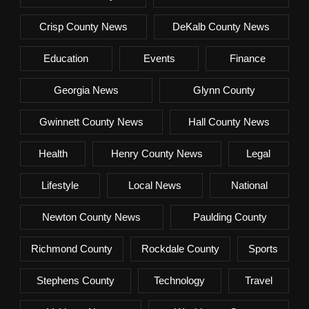
Crisp County News
DeKalb County News
Education
Events
Finance
Georgia News
Glynn County
Gwinnett County News
Hall County News
Health
Henry County News
Legal
Lifestyle
Local News
National
Newton County News
Paulding County
Richmond County
Rockdale County
Sports
Stephens County
Technology
Travel