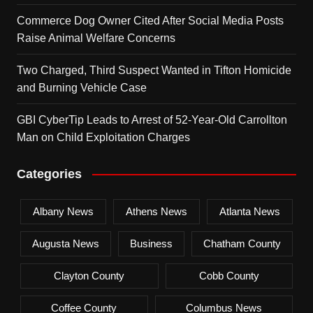
Commerce Dog Owner Cited After Social Media Posts
Raise Animal Welfare Concerns
Two Charged, Third Suspect Wanted in Tifton Homicide
and Burning Vehicle Case
GBI CyberTip Leads to Arrest of 52-Year-Old Carrollton
Man on Child Exploitation Charges
Categories
Albany News
Athens News
Atlanta News
Augusta News
Business
Chatham County
Clayton County
Cobb County
Coffee County
Columbus News