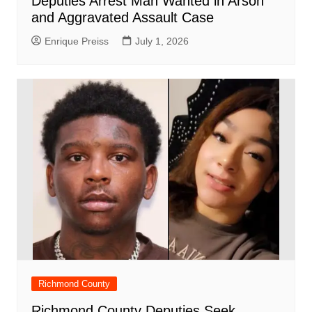
Deputies Arrest Man Wanted in Arson
and Aggravated Assault Case
Enrique Preiss
July 1, 2026
Richmond County
Richmond County Deputies Seek