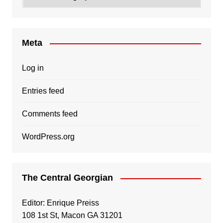
Meta
Log in
Entries feed
Comments feed
WordPress.org
The Central Georgian
Editor: Enrique Preiss
108 1st St, Macon GA 31201