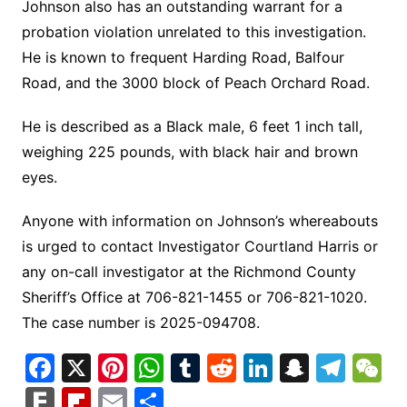
Johnson also has an outstanding warrant for a
probation violation unrelated to this investigation.
He is known to frequent Harding Road, Balfour
Road, and the 3000 block of Peach Orchard Road.
He is described as a Black male, 6 feet 1 inch tall,
weighing 225 pounds, with black hair and brown
eyes.
Anyone with information on Johnson’s whereabouts
is urged to contact Investigator Courtland Harris or
any on-call investigator at the Richmond County
Sheriff’s Office at 706-821-1455 or 706-821-1020.
The case number is 2025-094708.
F
X
Pi
W
T
R
Li
S
T
a
nt
h
u
e
n
n
el
e
F
Fl
E
S