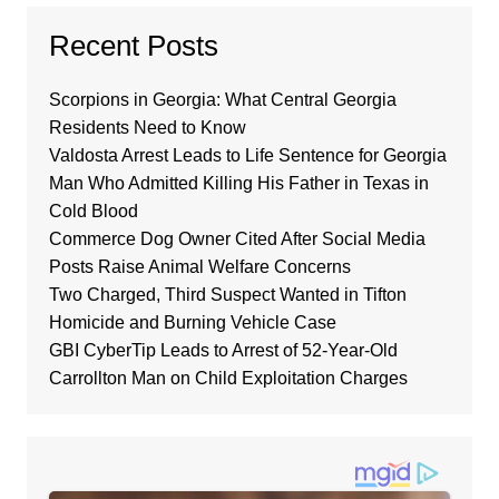
Recent Posts
Scorpions in Georgia: What Central Georgia
Residents Need to Know
Valdosta Arrest Leads to Life Sentence for Georgia
Man Who Admitted Killing His Father in Texas in
Cold Blood
Commerce Dog Owner Cited After Social Media
Posts Raise Animal Welfare Concerns
Two Charged, Third Suspect Wanted in Tifton
Homicide and Burning Vehicle Case
GBI CyberTip Leads to Arrest of 52-Year-Old
Carrollton Man on Child Exploitation Charges