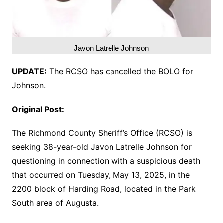
Javon Latrelle Johnson
UPDATE:
The RCSO has cancelled the BOLO for
Johnson.
Original Post:
The Richmond County Sheriff’s Office (RCSO) is
seeking 38-year-old Javon Latrelle Johnson for
questioning in connection with a suspicious death
that occurred on Tuesday, May 13, 2025, in the
2200 block of Harding Road, located in the Park
South area of Augusta.