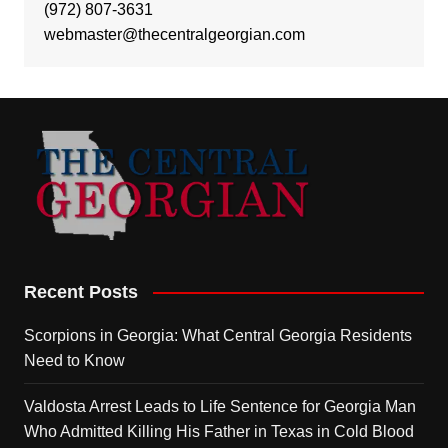
(972) 807-3631
webmaster@thecentralgeorgian.com
Recent Posts
Scorpions in Georgia: What Central Georgia Residents
Need to Know
Valdosta Arrest Leads to Life Sentence for Georgia Man
Who Admitted Killing His Father in Texas in Cold Blood