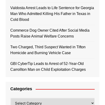
Valdosta Arrest Leads to Life Sentence for Georgia
Man Who Admitted Killing His Father in Texas in
Cold Blood
Commerce Dog Owner Cited After Social Media
Posts Raise Animal Welfare Concerns
Two Charged, Third Suspect Wanted in Tifton
Homicide and Burning Vehicle Case
GBI CyberTip Leads to Arrest of 52-Year-Old
Carrollton Man on Child Exploitation Charges
Categories
Categories