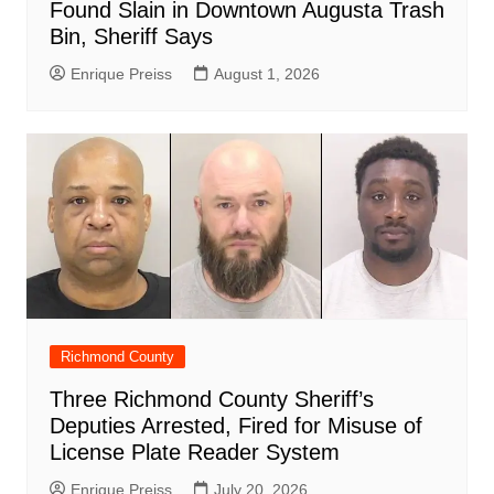
Found Slain in Downtown Augusta Trash
Bin, Sheriff Says
Enrique Preiss
August 1, 2026
Richmond County
Three Richmond County Sheriff’s
Deputies Arrested, Fired for Misuse of
License Plate Reader System
Enrique Preiss
July 20, 2026