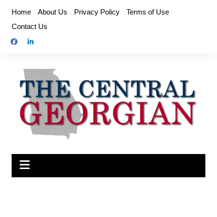
Skip
Home
About Us
Privacy Policy
Terms of Use
to
Contact Us
content