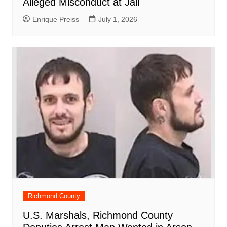
Alleged Misconduct at Jail
Enrique Preiss
July 1, 2026
Richmond County
U.S. Marshals, Richmond County