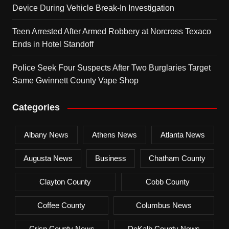
Device During Vehicle Break-In Investigation
Teen Arrested After Armed Robbery at Norcross Texaco
Ends in Hotel Standoff
Police Seek Four Suspects After Two Burglaries Target
Same Gwinnett County Vape Shop
Categories
Albany News
Athens News
Atlanta News
Augusta News
Business
Chatham County
Clayton County
Cobb County
Coffee County
Columbus News
Crisp County News
DeKalb County News