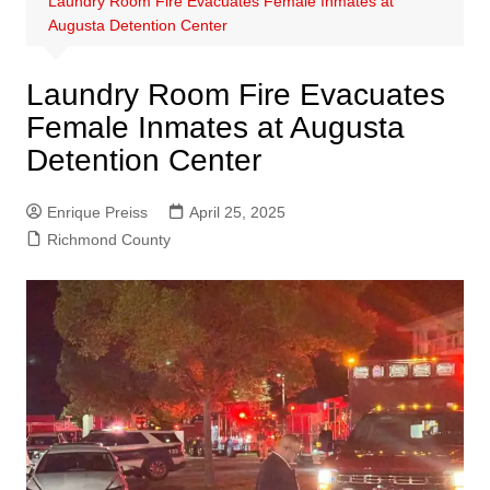
Laundry Room Fire Evacuates Female Inmates at
Augusta Detention Center
Laundry Room Fire Evacuates
Female Inmates at Augusta
Detention Center
Enrique Preiss
April 25, 2025
Richmond County