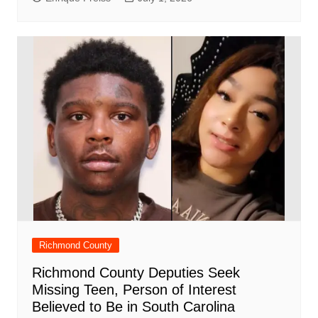
Richmond County
Richmond County Deputies Seek
Missing Teen, Person of Interest
Believed to Be in South Carolina