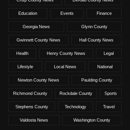
Education
Events
Finance
Georgia News
Glynn County
Gwinnett County News
Hall County News
Health
Henry County News
Legal
Lifestyle
Local News
National
Newton County News
Paulding County
Richmond County
Rockdale County
Sports
Stephens County
Technology
Travel
Valdosta News
Washington County