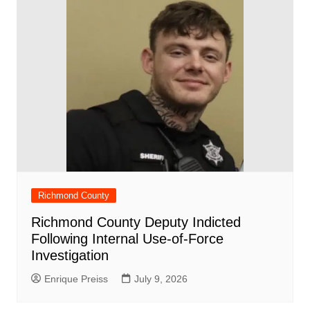
Richmond County
Richmond County Deputy Indicted
Following Internal Use-of-Force
Investigation
Enrique Preiss
July 9, 2026