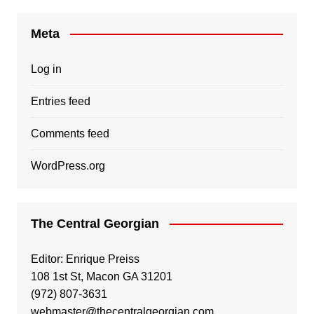
Meta
Log in
Entries feed
Comments feed
WordPress.org
The Central Georgian
Editor: Enrique Preiss
108 1st St, Macon GA 31201
(972) 807-3631
webmaster@thecentralgeorgian.com