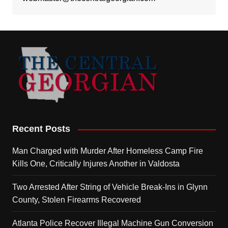
Recent Posts
Man Charged with Murder After Homeless Camp Fire
Kills One, Critically Injures Another in Valdosta
Two Arrested After String of Vehicle Break-Ins in Glynn
County, Stolen Firearms Recovered
Atlanta Police Recover Illegal Machine Gun Conversion