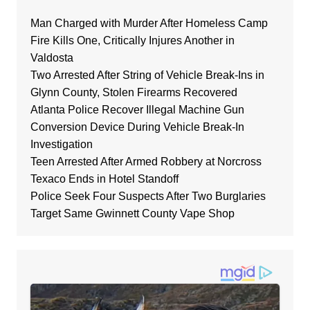
Man Charged with Murder After Homeless Camp
Fire Kills One, Critically Injures Another in
Valdosta
Two Arrested After String of Vehicle Break-Ins in
Glynn County, Stolen Firearms Recovered
Atlanta Police Recover Illegal Machine Gun
Conversion Device During Vehicle Break-In
Investigation
Teen Arrested After Armed Robbery at Norcross
Texaco Ends in Hotel Standoff
Police Seek Four Suspects After Two Burglaries
Target Same Gwinnett County Vape Shop