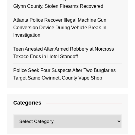
Glynn County, Stolen Firearms Recovered
Atlanta Police Recover Illegal Machine Gun
Conversion Device During Vehicle Break-In
Investigation
Teen Arrested After Armed Robbery at Norcross
Texaco Ends in Hotel Standoff
Police Seek Four Suspects After Two Burglaries
Target Same Gwinnett County Vape Shop
Categories
Categories