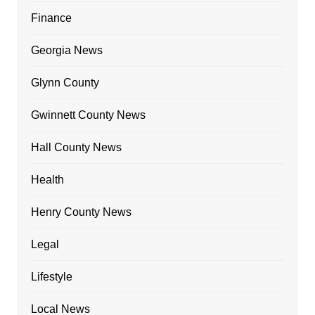
Finance
Georgia News
Glynn County
Gwinnett County News
Hall County News
Health
Henry County News
Legal
Lifestyle
Local News