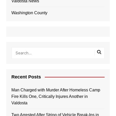
Valdosta News
Washington County
Recent Posts
Man Charged with Murder After Homeless Camp
Fire Kills One, Critically Injures Another in
Valdosta
Two Arrested After String of Vehicle Break-Ins in