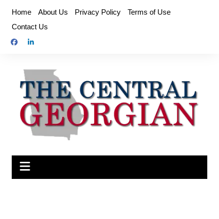
Skip
Home
About Us
Privacy Policy
Terms of Use
to
Contact Us
content