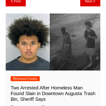
Prev
Next
b
st
A
r
t
dI
c
a
a
o
l
e
navigation
o
p
n
h
m
ar
o
p
at
d
k
Richmond County
Two Arrested After Homeless Man
Found Slain in Downtown Augusta Trash
Bin, Sheriff Says