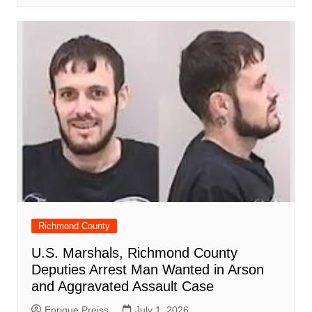
Richmond County
U.S. Marshals, Richmond County
Deputies Arrest Man Wanted in Arson
and Aggravated Assault Case
Enrique Preiss
July 1, 2026