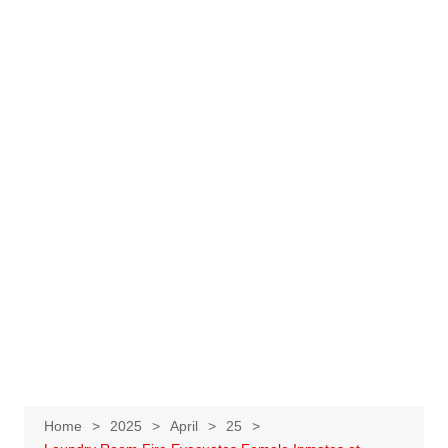
Home
2025
April
25