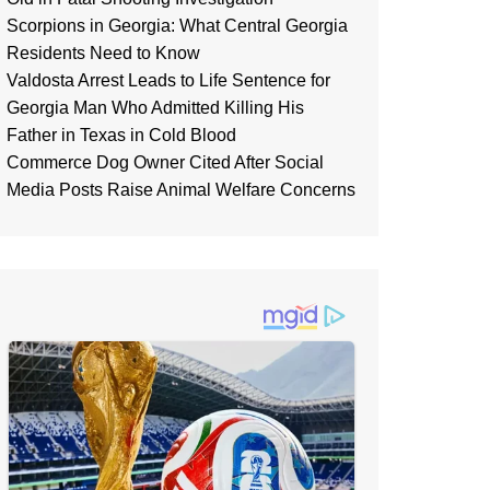
Scorpions in Georgia: What Central Georgia
Residents Need to Know
Valdosta Arrest Leads to Life Sentence for
Georgia Man Who Admitted Killing His
Father in Texas in Cold Blood
Commerce Dog Owner Cited After Social
Media Posts Raise Animal Welfare Concerns