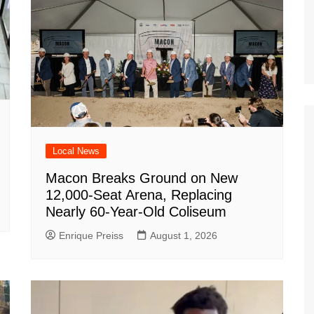
Local News
Macon Breaks Ground on New
12,000-Seat Arena, Replacing
Nearly 60-Year-Old Coliseum
Enrique Preiss
August 1, 2026