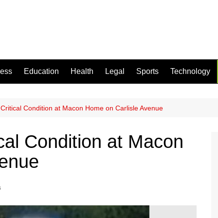
ness
Education
Health
Legal
Sports
Technology
Critical Condition at Macon Home on Carlisle Avenue
cal Condition at Macon
venue
s