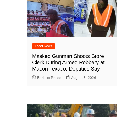
Local News
Masked Gunman Shoots Store
Clerk During Armed Robbery at
Macon Texaco, Deputies Say
Enrique Preiss
August 3, 2026