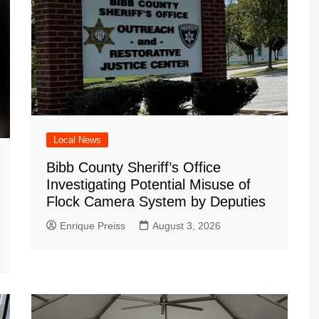
Local News
Bibb County Sheriff’s Office
Investigating Potential Misuse of
Flock Camera System by Deputies
Enrique Preiss
August 3, 2026