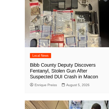
o
p
at
k
Local News
Bibb County Deputy Discovers
Fentanyl, Stolen Gun After
Suspected DUI Crash in Macon
Enrique Preiss
August 5, 2026