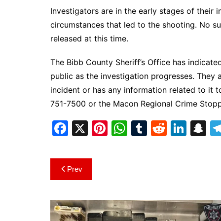
Investigators are in the early stages of their
circumstances that led to the shooting. No s
released at this time.
The Bibb County Sheriff’s Office has indicated
public as the investigation progresses. The
incident or has any information related to it 
751-7500 or the Macon Regional Crime Stop
F
X
Pi
W
T
R
Li
S
a
nt
h
u
e
n
n
c
er
at
m
d
k
a
Post
Prev
e
e
s
bl
di
e
p
navigation
b
st
A
r
t
dI
c
o
p
n
h