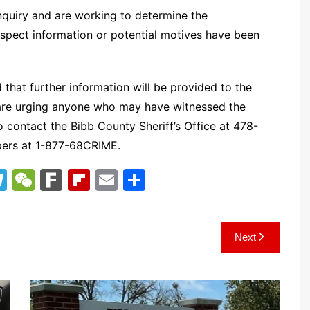
 inquiry and are working to determine the
uspect information or potential motives have been
 that further information will be provided to the
y are urging anyone who may have witnessed the
to contact the Bibb County Sheriff’s Office at 478-
pers at 1-877-68CRIME.
T
W
F
Fl
E
S
el
e
ar
ip
m
h
e
C
k
b
ai
ar
Next
gr
h
o
l
e
a
at
ar
m
d