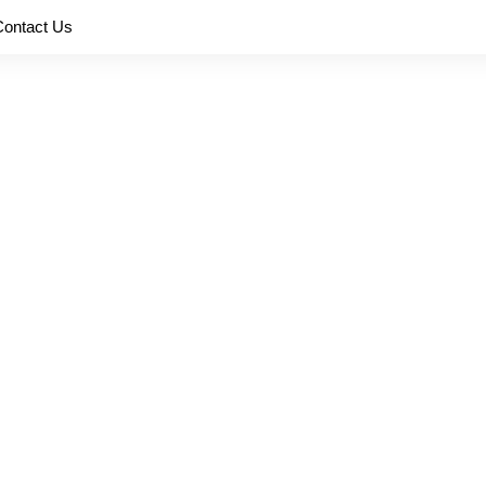
Contact Us