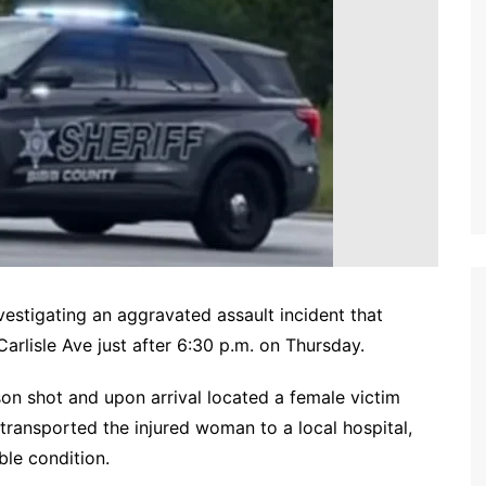
nvestigating an aggravated assault incident that
arlisle Ave just after 6:30 p.m. on Thursday.
on shot and upon arrival located a female victim
ransported the injured woman to a local hospital,
able condition.