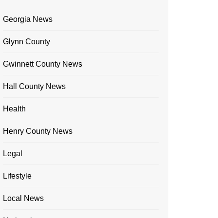
Georgia News
Glynn County
Gwinnett County News
Hall County News
Health
Henry County News
Legal
Lifestyle
Local News