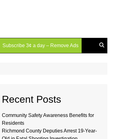
Subscribe 3¢ a day – Remove Ads
Recent Posts
Community Safety Awareness Benefits for
Residents
Richmond County Deputies Arrest 19-Year-
Old in Fatal Shooting Investigation