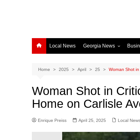
Local News
Georgia News
Busi
Albany News
Athens News
Home
2025
April
25
Woman Shot in 
Atlanta News
Woman Shot in Criti
Chatham County
Home on Carlisle A
Clayton County
Cobb County
Enrique Preiss
April 25, 2025
Columbus News
Local New
Crisp County News