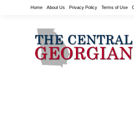
Skip
Home
About Us
Privacy Policy
Terms of Use
to
content