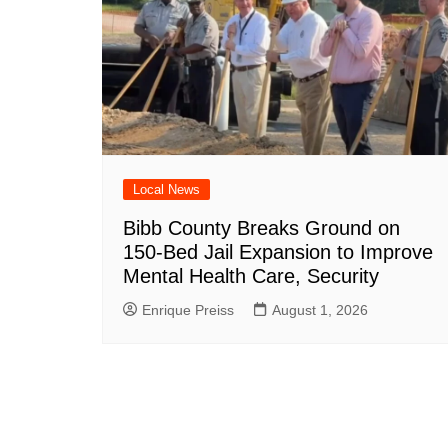
Local News
Bibb County Breaks Ground on
150-Bed Jail Expansion to Improve
Mental Health Care, Security
Enrique Preiss
August 1, 2026