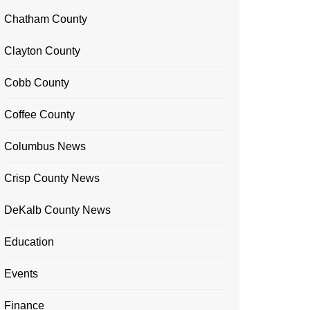
Chatham County
Clayton County
Cobb County
Coffee County
Columbus News
Crisp County News
DeKalb County News
Education
Events
Finance