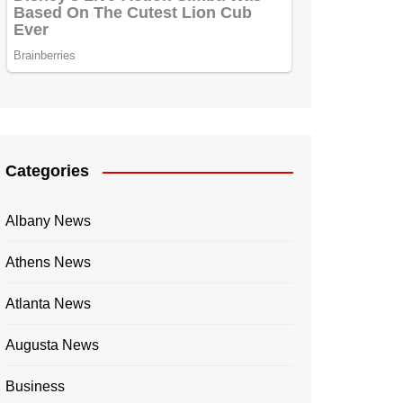
Categories
Albany News
Athens News
Atlanta News
Augusta News
Business