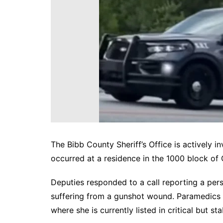
DeKalb County News
Glynn County
Gwinnett County News
Hall County News
Henry County News
Newton County News
Richmond County
Rockdale County
Washington County
The Bibb County Sheriff’s Office is actively i
occurred at a residence in the 1000 block of C
Deputies responded to a call reporting a pers
suffering from a gunshot wound. Paramedics t
where she is currently listed in critical but st