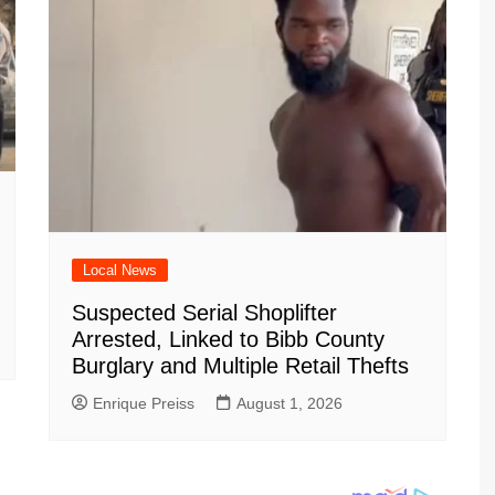
Local News
Suspected Serial Shoplifter
Arrested, Linked to Bibb County
Burglary and Multiple Retail Thefts
Enrique Preiss
August 1, 2026