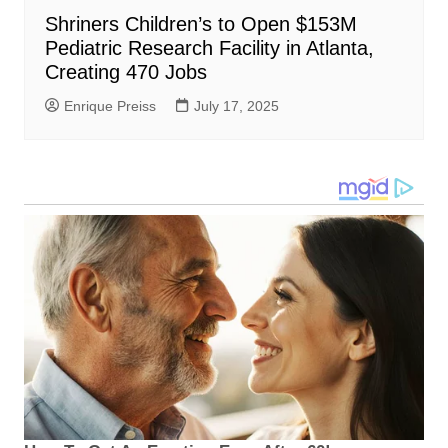
Shriners Children’s to Open $153M
Pediatric Research Facility in Atlanta,
Creating 470 Jobs
Enrique Preiss
July 17, 2025