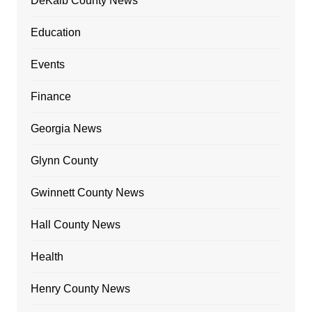
DeKalb County News
Education
Events
Finance
Georgia News
Glynn County
Gwinnett County News
Hall County News
Health
Henry County News