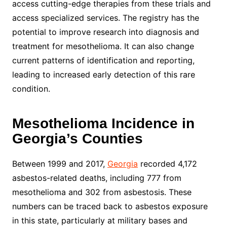
access cutting-edge therapies from these trials and
access specialized services. The registry has the
potential to improve research into diagnosis and
treatment for mesothelioma. It can also change
current patterns of identification and reporting,
leading to increased early detection of this rare
condition.
Mesothelioma Incidence in
Georgia’s Counties
Between 1999 and 2017,
Georgia
recorded 4,172
asbestos-related deaths, including 777 from
mesothelioma and 302 from asbestosis. These
numbers can be traced back to asbestos exposure
in this state, particularly at military bases and