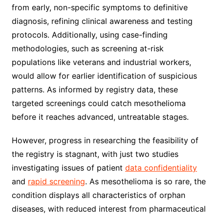
from early, non-specific symptoms to definitive
diagnosis, refining clinical awareness and testing
protocols. Additionally, using case-finding
methodologies, such as screening at-risk
populations like veterans and industrial workers,
would allow for earlier identification of suspicious
patterns. As informed by registry data, these
targeted screenings could catch mesothelioma
before it reaches advanced, untreatable stages.
However, progress in researching the feasibility of
the registry is stagnant, with just two studies
investigating issues of patient
data confidentiality
and
rapid screening
. As mesothelioma is so rare, the
condition displays all characteristics of orphan
diseases, with reduced interest from pharmaceutical