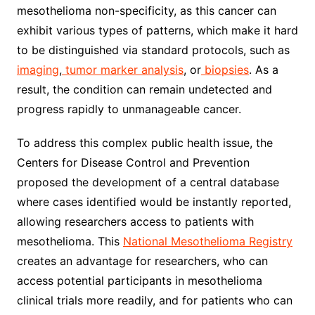
mesothelioma non-specificity, as this cancer can
exhibit various types of patterns, which make it hard
to be distinguished via standard protocols, such as
imaging
,
tumor marker analysis
, or
biopsies
. As a
result, the condition can remain undetected and
progress rapidly to unmanageable cancer.
To address this complex public health issue, the
Centers for Disease Control and Prevention
proposed the development of a central database
where cases identified would be instantly reported,
allowing researchers access to patients with
mesothelioma. This
National Mesothelioma Registry
creates an advantage for researchers, who can
access potential participants in mesothelioma
clinical trials more readily, and for patients who can