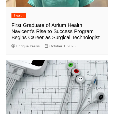
Health
First Graduate of Atrium Health
Navicent’s Rise to Success Program
Begins Career as Surgical Technologist
Enrique Preiss
October 1, 2025