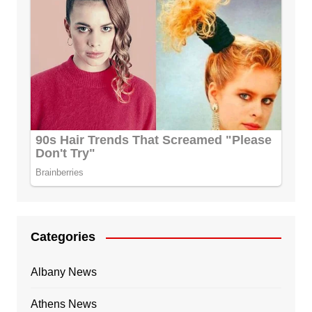
Categories
Albany News
Athens News