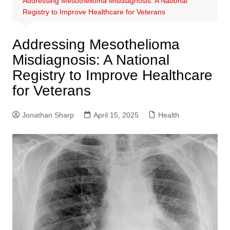
Addressing Mesothelioma Misdiagnosis: A National
Registry to Improve Healthcare for Veterans
Addressing Mesothelioma
Misdiagnosis: A National
Registry to Improve Healthcare
for Veterans
Jonathan Sharp
April 15, 2025
Health