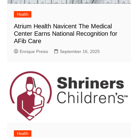
Health
Atrium Health Navicent The Medical
Center Earns National Recognition for
AFib Care
Enrique Preiss
September 16, 2025
Health