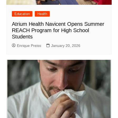
Education
Health
Atrium Health Navicent Opens Summer
REACH Program for High School
Students
Enrique Preiss
January 20, 2026