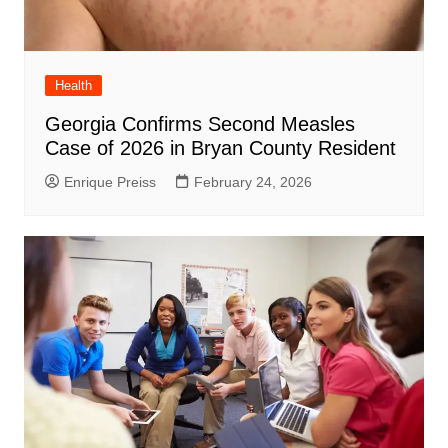
Health
Georgia Confirms Second Measles
Case of 2026 in Bryan County Resident
Enrique Preiss
February 24, 2026