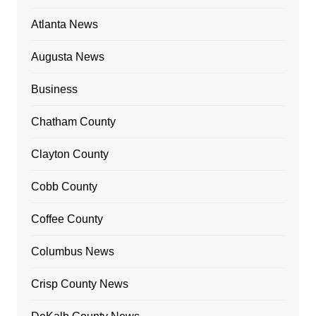
Atlanta News
Augusta News
Business
Chatham County
Clayton County
Cobb County
Coffee County
Columbus News
Crisp County News