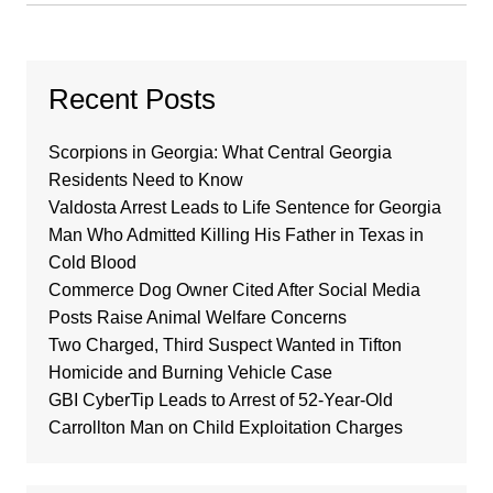
Recent Posts
Scorpions in Georgia: What Central Georgia
Residents Need to Know
Valdosta Arrest Leads to Life Sentence for Georgia
Man Who Admitted Killing His Father in Texas in
Cold Blood
Commerce Dog Owner Cited After Social Media
Posts Raise Animal Welfare Concerns
Two Charged, Third Suspect Wanted in Tifton
Homicide and Burning Vehicle Case
GBI CyberTip Leads to Arrest of 52-Year-Old
Carrollton Man on Child Exploitation Charges