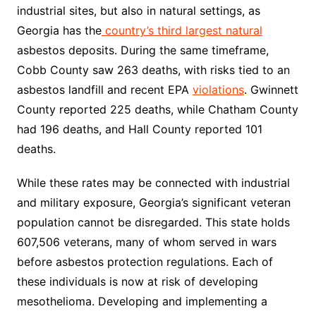
industrial sites, but also in natural settings, as
Georgia has the
country’s
third largest natural
asbestos deposits. During the same timeframe,
Cobb County saw 263 deaths, with risks tied to an
asbestos landfill and recent EPA
violations
. Gwinnett
County reported 225 deaths, while Chatham County
had 196 deaths, and Hall County reported 101
deaths.
While these rates may be connected with industrial
and military exposure, Georgia’s significant veteran
population cannot be disregarded. This state holds
607,506 veterans, many of whom served in wars
before asbestos protection regulations. Each of
these individuals is now at risk of developing
mesothelioma. Developing and implementing a