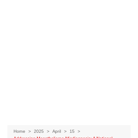
Home
2025
April
15