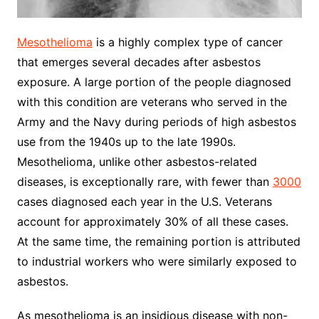
Mesothelioma
is a highly complex type of cancer
that emerges several decades after asbestos
exposure. A large portion of the people diagnosed
with this condition are veterans who served in the
Army and the Navy during periods of high asbestos
use from the 1940s up to the late 1990s.
Mesothelioma, unlike other asbestos-related
diseases, is exceptionally rare, with fewer than
3000
cases diagnosed each year in the U.S. Veterans
account for approximately 30% of all these cases.
At the same time, the remaining portion is attributed
to industrial workers who were similarly exposed to
asbestos.
As mesothelioma is an insidious disease with non-