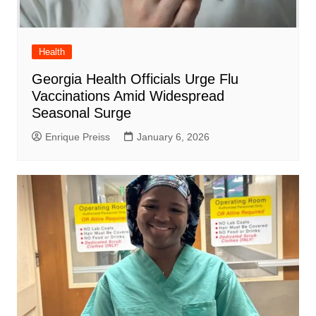
Health
Georgia Health Officials Urge Flu
Vaccinations Amid Widespread
Seasonal Surge
Enrique Preiss
January 6, 2026