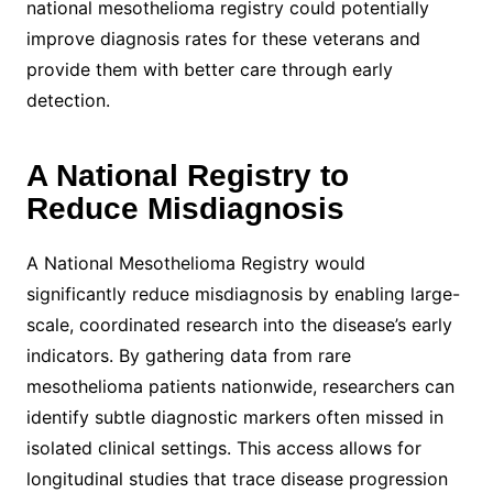
national mesothelioma registry could potentially
improve diagnosis rates for these veterans and
provide them with better care through early
detection.
A National Registry to
Reduce Misdiagnosis
A National Mesothelioma Registry would
significantly reduce misdiagnosis by enabling large-
scale, coordinated research into the disease’s early
indicators. By gathering data from rare
mesothelioma patients nationwide, researchers can
identify subtle diagnostic markers often missed in
isolated clinical settings. This access allows for
longitudinal studies that trace disease progression