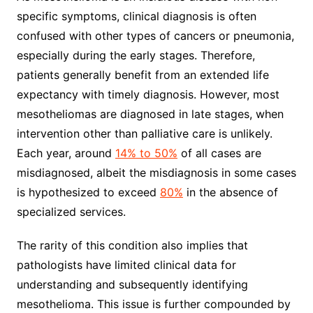
specific symptoms, clinical diagnosis is often
confused with other types of cancers or pneumonia,
especially during the early stages. Therefore,
patients generally benefit from an extended life
expectancy with timely diagnosis. However, most
mesotheliomas are diagnosed in late stages, when
intervention other than palliative care is unlikely.
Each year, around
14% to 50%
of all cases are
misdiagnosed, albeit the misdiagnosis in some cases
is hypothesized to exceed
80%
in the absence of
specialized services.
The rarity of this condition also implies that
pathologists have limited clinical data for
understanding and subsequently identifying
mesothelioma. This issue is further compounded by