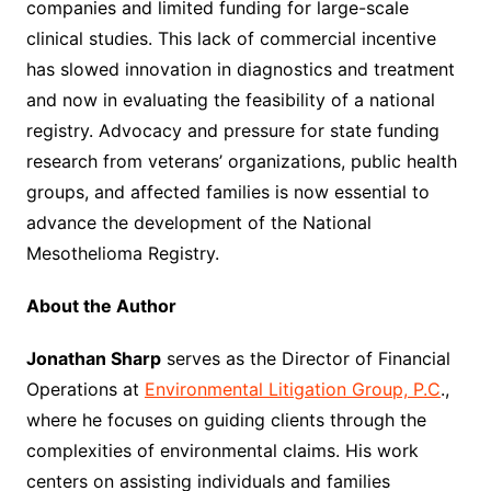
companies and limited funding for large-scale
clinical studies. This lack of commercial incentive
has slowed innovation in diagnostics and treatment
and now in evaluating the feasibility of a national
registry. Advocacy and pressure for state funding
research from veterans’ organizations, public health
groups, and affected families is now essential to
advance the development of the National
Mesothelioma Registry.
About the Author
Jonathan Sharp
serves as the Director of Financial
Operations at
Environmental Litigation Group, P.C
.,
where he focuses on guiding clients through the
complexities of environmental claims. His work
centers on assisting individuals and families