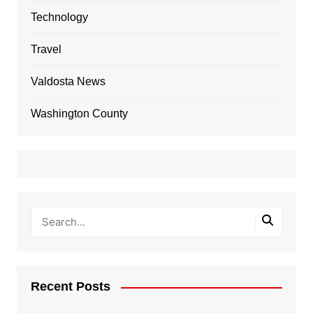
Technology
Travel
Valdosta News
Washington County
Recent Posts