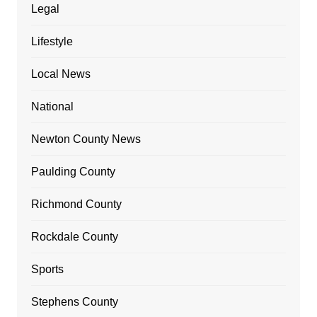
Legal
Lifestyle
Local News
National
Newton County News
Paulding County
Richmond County
Rockdale County
Sports
Stephens County