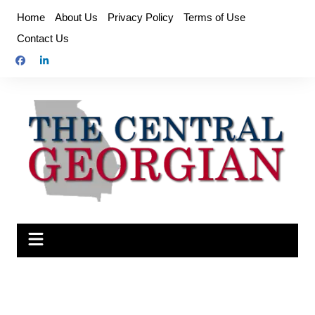
Skip
Home
About Us
Privacy Policy
Terms of Use
to
Contact Us
content