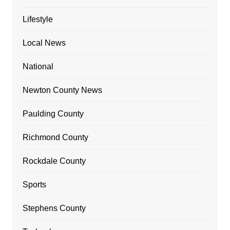
Lifestyle
Local News
National
Newton County News
Paulding County
Richmond County
Rockdale County
Sports
Stephens County