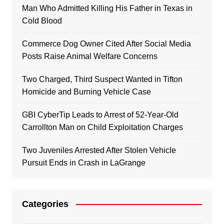
Man Who Admitted Killing His Father in Texas in
Cold Blood
Commerce Dog Owner Cited After Social Media
Posts Raise Animal Welfare Concerns
Two Charged, Third Suspect Wanted in Tifton
Homicide and Burning Vehicle Case
GBI CyberTip Leads to Arrest of 52-Year-Old
Carrollton Man on Child Exploitation Charges
Two Juveniles Arrested After Stolen Vehicle
Pursuit Ends in Crash in LaGrange
Categories