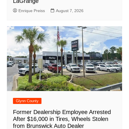
LaGrange
Enrique Preiss
August 7, 2026
Glynn County
Former Dealership Employee Arrested
After $16,000 in Tires, Wheels Stolen
from Brunswick Auto Dealer