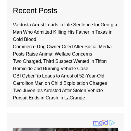
Recent Posts
Valdosta Arrest Leads to Life Sentence for Georgia
Man Who Admitted Killing His Father in Texas in
Cold Blood
Commerce Dog Owner Cited After Social Media
Posts Raise Animal Welfare Concerns
Two Charged, Third Suspect Wanted in Tifton
Homicide and Burning Vehicle Case
GBI CyberTip Leads to Arrest of 52-Year-Old
Carrollton Man on Child Exploitation Charges
Two Juveniles Arrested After Stolen Vehicle
Pursuit Ends in Crash in LaGrange