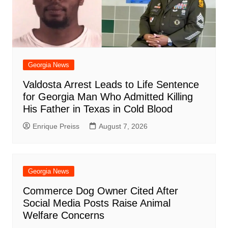
Georgia News
Valdosta Arrest Leads to Life Sentence
for Georgia Man Who Admitted Killing
His Father in Texas in Cold Blood
Enrique Preiss
August 7, 2026
Georgia News
Commerce Dog Owner Cited After
Social Media Posts Raise Animal
Welfare Concerns