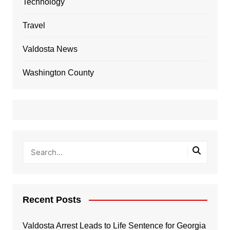
Technology
Travel
Valdosta News
Washington County
Recent Posts
Valdosta Arrest Leads to Life Sentence for Georgia