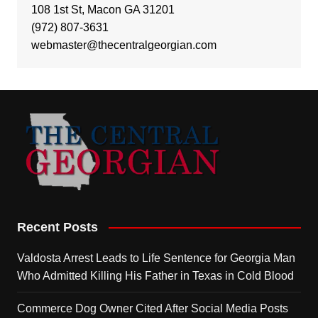
108 1st St, Macon GA 31201
(972) 807-3631
webmaster@thecentralgeorgian.com
Recent Posts
Valdosta Arrest Leads to Life Sentence for Georgia Man
Who Admitted Killing His Father in Texas in Cold Blood
Commerce Dog Owner Cited After Social Media Posts