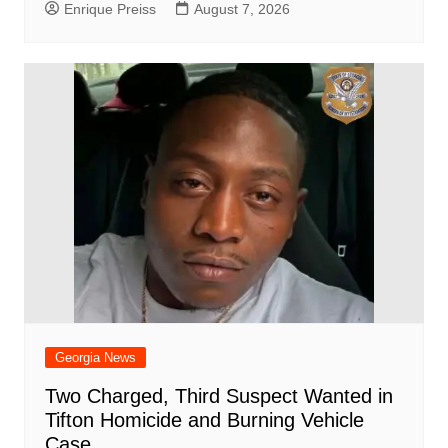
Enrique Preiss
August 7, 2026
Georgia News
Two Charged, Third Suspect Wanted in
Tifton Homicide and Burning Vehicle
Case