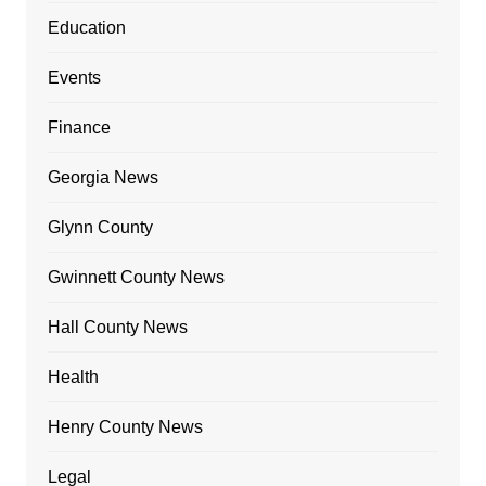
Education
Events
Finance
Georgia News
Glynn County
Gwinnett County News
Hall County News
Health
Henry County News
Legal