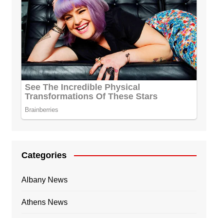
Categories
Albany News
Athens News