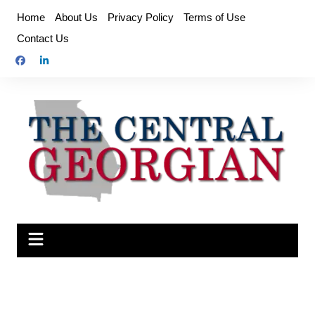
Skip
Home
About Us
Privacy Policy
Terms of Use
to
Contact Us
content