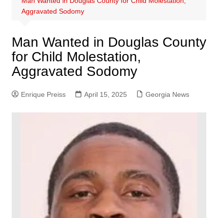
Man Wanted in Douglas County for Child Molestation,
Aggravated Sodomy
Man Wanted in Douglas County
for Child Molestation,
Aggravated Sodomy
Enrique Preiss
April 15, 2025
Georgia News