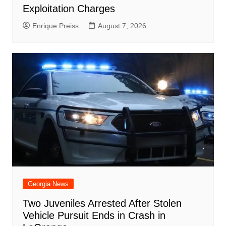
Exploitation Charges
Enrique Preiss
August 7, 2026
Georgia News
Two Juveniles Arrested After Stolen
Vehicle Pursuit Ends in Crash in