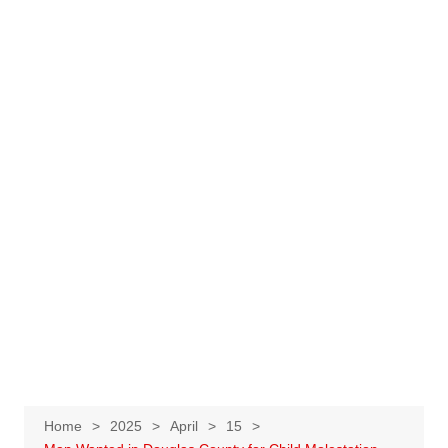
Home
2025
April
15