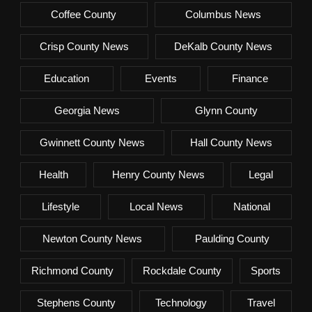
Coffee County
Columbus News
Crisp County News
DeKalb County News
Education
Events
Finance
Georgia News
Glynn County
Gwinnett County News
Hall County News
Health
Henry County News
Legal
Lifestyle
Local News
National
Newton County News
Paulding County
Richmond County
Rockdale County
Sports
Stephens County
Technology
Travel