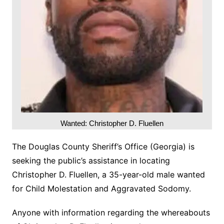
Wanted: Christopher D. Fluellen
The Douglas County Sheriff’s Office (Georgia) is
seeking the public’s assistance in locating
Christopher D. Fluellen, a 35-year-old male wanted
for Child Molestation and Aggravated Sodomy.
Anyone with information regarding the whereabouts