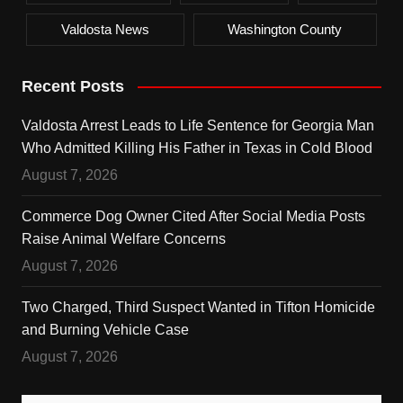
Valdosta News
Washington County
Recent Posts
Valdosta Arrest Leads to Life Sentence for Georgia Man
Who Admitted Killing His Father in Texas in Cold Blood
August 7, 2026
Commerce Dog Owner Cited After Social Media Posts
Raise Animal Welfare Concerns
August 7, 2026
Two Charged, Third Suspect Wanted in Tifton Homicide
and Burning Vehicle Case
August 7, 2026