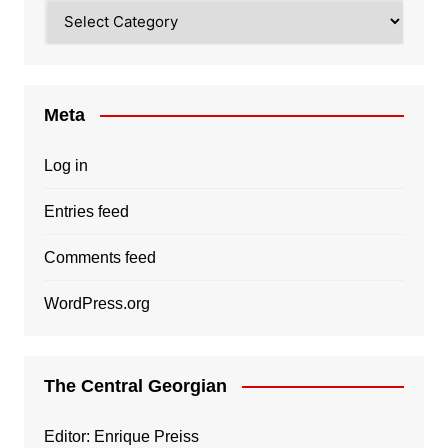
Categories
Meta
Log in
Entries feed
Comments feed
WordPress.org
The Central Georgian
Editor: Enrique Preiss