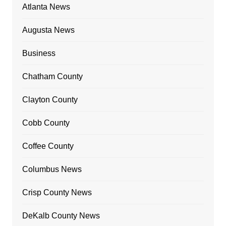
Atlanta News
Augusta News
Business
Chatham County
Clayton County
Cobb County
Coffee County
Columbus News
Crisp County News
DeKalb County News