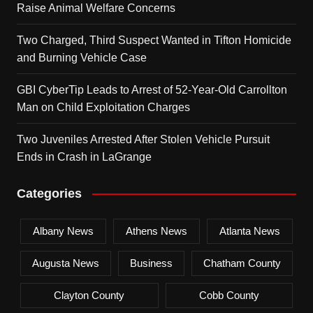
Raise Animal Welfare Concerns
Two Charged, Third Suspect Wanted in Tifton Homicide
and Burning Vehicle Case
GBI CyberTip Leads to Arrest of 52-Year-Old Carrollton
Man on Child Exploitation Charges
Two Juveniles Arrested After Stolen Vehicle Pursuit
Ends in Crash in LaGrange
Categories
Albany News
Athens News
Atlanta News
Augusta News
Business
Chatham County
Clayton County
Cobb County