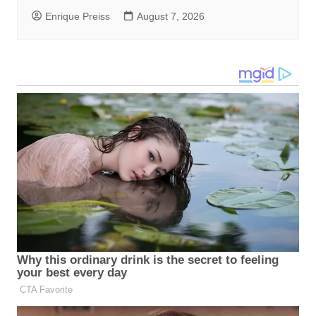
Enrique Preiss
August 7, 2026