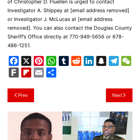
of Christopher D. Fluellen is urged to contact
Investigator A. Shippey at [email address removed]
or Investigator J. McLucas at [email address
removed]. You can also contact the Douglas County
Sheriff’s Office directly at 770-949-5656 or 678-
486-1251.
F
X
Pi
W
T
R
Li
S
T
a
nt
h
u
e
n
n
el
e
F
Fl
E
S
c
er
at
m
d
k
a
e
C
ar
ip
m
h
e
e
s
bl
di
e
p
gr
h
k
b
ai
ar
Post
Prev
Next
b
st
A
r
t
dI
c
a
a
o
l
e
navigation
o
p
n
h
m
ar
o
p
at
d
k