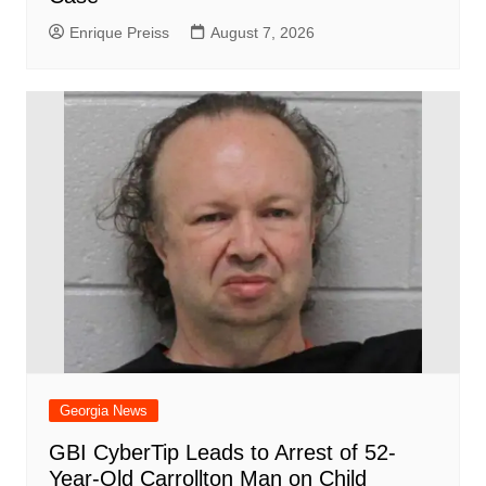
Enrique Preiss
August 7, 2026
Georgia News
GBI CyberTip Leads to Arrest of 52-
Year-Old Carrollton Man on Child