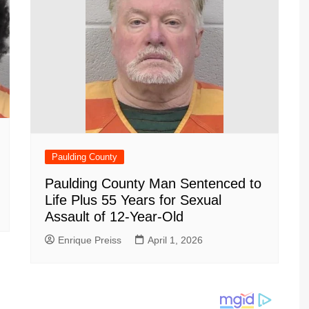
Paulding County
Paulding County Man Sentenced to
Life Plus 55 Years for Sexual
Assault of 12-Year-Old
Enrique Preiss
April 1, 2026