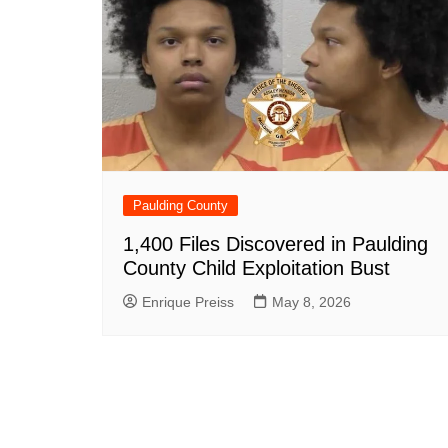
Paulding County
1,400 Files Discovered in Paulding
County Child Exploitation Bust
Enrique Preiss
May 8, 2026