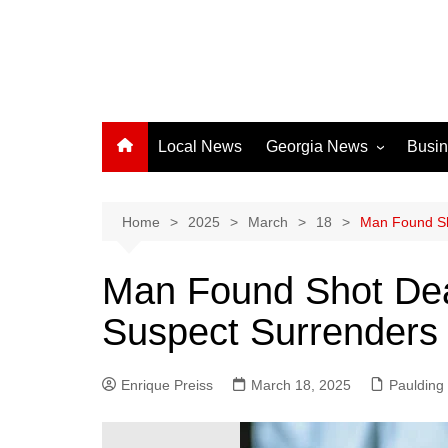
Local News
Georgia News
Busi
Albany News
Athens News
Home
2025
March
18
Man Found Sh
Atlanta News
Man Found Shot Dea
Chatham County
Suspect Surrenders 
Clayton County
Cobb County
Enrique Preiss
March 18, 2025
Columbus News
Paulding
Crisp County News