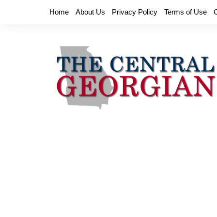
Skip
Home
About Us
Privacy Policy
Terms of Use
to
content