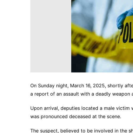
DeKalb County News
Glynn County
Gwinnett County News
Hall County News
Henry County News
Newton County News
Richmond County
Rockdale County
Washington County
On Sunday night, March 16, 2025, shortly aft
a report of an assault with a deadly weapon 
Upon arrival, deputies located a male victim
was pronounced deceased at the scene.
The suspect, believed to be involved in the s