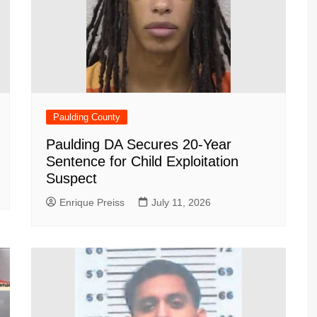
Paulding County
Paulding DA Secures 20-Year
Sentence for Child Exploitation
Suspect
Enrique Preiss
July 11, 2026