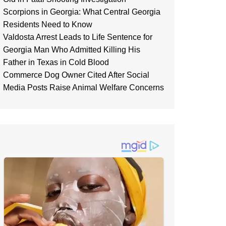
Scorpions in Georgia: What Central Georgia
Residents Need to Know
Valdosta Arrest Leads to Life Sentence for
Georgia Man Who Admitted Killing His
Father in Texas in Cold Blood
Commerce Dog Owner Cited After Social
Media Posts Raise Animal Welfare Concerns