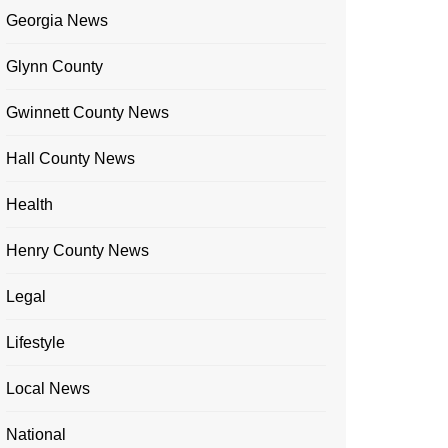
Georgia News
Glynn County
Gwinnett County News
Hall County News
Health
Henry County News
Legal
Lifestyle
Local News
National