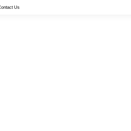
Contact Us