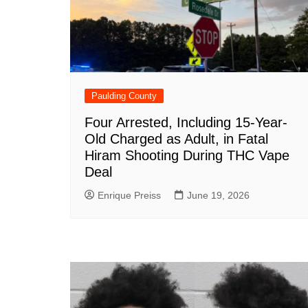
Paulding County
Four Arrested, Including 15-Year-
Old Charged as Adult, in Fatal
Hiram Shooting During THC Vape
Deal
Enrique Preiss
June 19, 2026