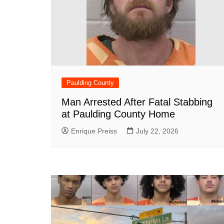
Paulding County
Man Arrested After Fatal Stabbing
at Paulding County Home
Enrique Preiss
July 22, 2026