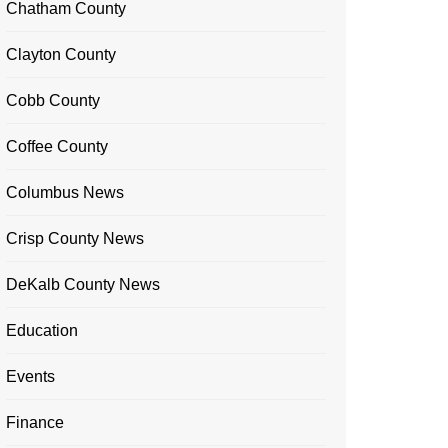
Chatham County
Clayton County
Cobb County
Coffee County
Columbus News
Crisp County News
DeKalb County News
Education
Events
Finance