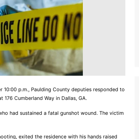
er 10:00 p.m., Paulding County deputies responded to
at 176 Cumberland Way in Dallas, GA.
 who had sustained a fatal gunshot wound. The victim
hooting, exited the residence with his hands raised