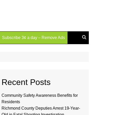
Subscribe 3¢ a day – Remove Ads
Recent Posts
Community Safety Awareness Benefits for
Residents
Richmond County Deputies Arrest 19-Year-
Old in Fatal Shooting Investigation