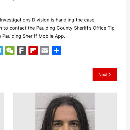
Investigations Division is handling the case.
n to contact the Paulding County Sheriff’s Office Tip
e Paulding Sheriff Mobile App.
T
W
F
Fl
E
S
el
e
ar
ip
m
h
e
C
k
b
ai
ar
Next
gr
h
o
l
e
a
at
ar
m
d