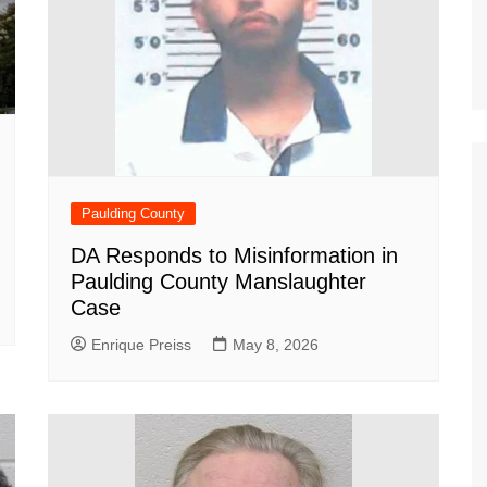
Paulding County
DA Responds to Misinformation in
Paulding County Manslaughter
Case
Enrique Preiss
May 8, 2026