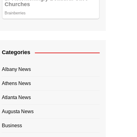
Categories
Albany News
Athens News
Atlanta News
Augusta News
Business