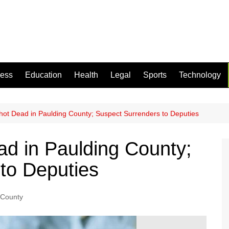
ness
Education
Health
Legal
Sports
Technology
ot Dead in Paulding County; Suspect Surrenders to Deputies
d in Paulding County;
to Deputies
 County