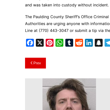
and was taken into custody without incident.
The Paulding County Sheriff’s Office Criminal 
Authorities are urging anyone with informatio
Line at (770) 443-3047 or submit a tip via th
F
X
Pi
W
T
R
Li
S
a
nt
h
u
e
n
n
c
er
at
m
d
k
a
Post
Prev
e
e
s
bl
di
e
p
navigation
b
st
A
r
t
dI
c
o
p
n
h
o
p
at
k