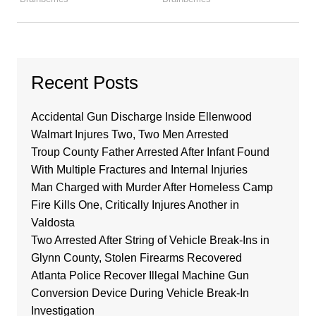
Recent Posts
Accidental Gun Discharge Inside Ellenwood
Walmart Injures Two, Two Men Arrested
Troup County Father Arrested After Infant Found
With Multiple Fractures and Internal Injuries
Man Charged with Murder After Homeless Camp
Fire Kills One, Critically Injures Another in
Valdosta
Two Arrested After String of Vehicle Break-Ins in
Glynn County, Stolen Firearms Recovered
Atlanta Police Recover Illegal Machine Gun
Conversion Device During Vehicle Break-In
Investigation