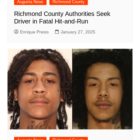
Augusta News
Richmond County
Richmond County Authorities Seek
Driver in Fatal Hit-and-Run
Enrique Preiss
January 27, 2025