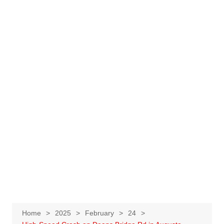
Home
2025
February
24