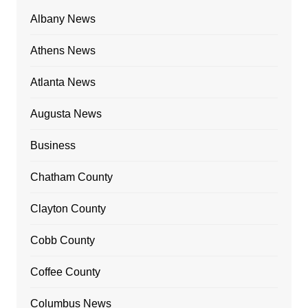
Albany News
Athens News
Atlanta News
Augusta News
Business
Chatham County
Clayton County
Cobb County
Coffee County
Columbus News