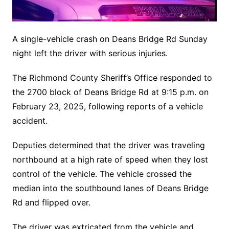
A single-vehicle crash on Deans Bridge Rd Sunday
night left the driver with serious injuries.
The Richmond County Sheriff’s Office responded to
the 2700 block of Deans Bridge Rd at 9:15 p.m. on
February 23, 2025, following reports of a vehicle
accident.
Deputies determined that the driver was traveling
northbound at a high rate of speed when they lost
control of the vehicle. The vehicle crossed the
median into the southbound lanes of Deans Bridge
Rd and flipped over.
The driver was extricated from the vehicle and