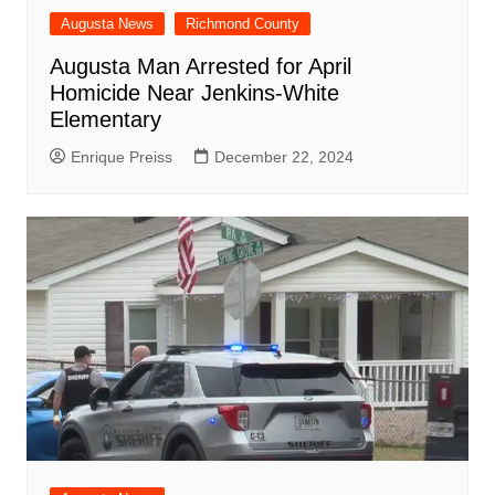
Augusta News
Richmond County
Augusta Man Arrested for April
Homicide Near Jenkins-White
Elementary
Enrique Preiss
December 22, 2024