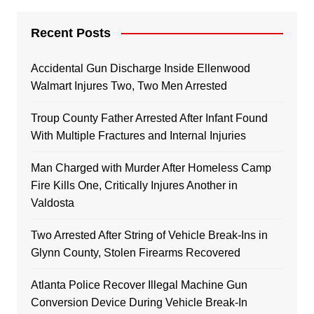
Recent Posts
Accidental Gun Discharge Inside Ellenwood
Walmart Injures Two, Two Men Arrested
Troup County Father Arrested After Infant Found
With Multiple Fractures and Internal Injuries
Man Charged with Murder After Homeless Camp
Fire Kills One, Critically Injures Another in
Valdosta
Two Arrested After String of Vehicle Break-Ins in
Glynn County, Stolen Firearms Recovered
Atlanta Police Recover Illegal Machine Gun
Conversion Device During Vehicle Break-In