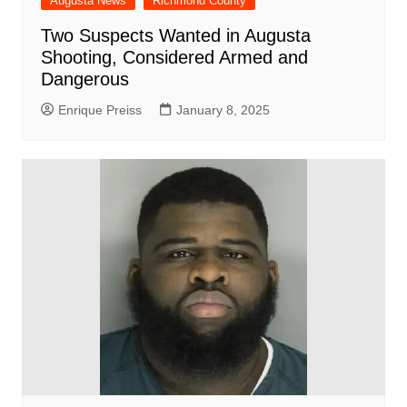
Augusta News
Richmond County
Two Suspects Wanted in Augusta
Shooting, Considered Armed and
Dangerous
Enrique Preiss
January 8, 2025