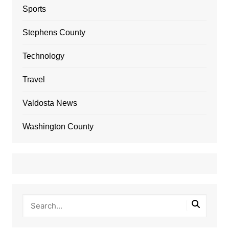
Sports
Stephens County
Technology
Travel
Valdosta News
Washington County