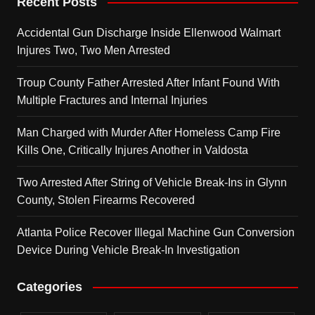
Recent Posts
Accidental Gun Discharge Inside Ellenwood Walmart
Injures Two, Two Men Arrested
Troup County Father Arrested After Infant Found With
Multiple Fractures and Internal Injuries
Man Charged with Murder After Homeless Camp Fire
Kills One, Critically Injures Another in Valdosta
Two Arrested After String of Vehicle Break-Ins in Glynn
County, Stolen Firearms Recovered
Atlanta Police Recover Illegal Machine Gun Conversion
Device During Vehicle Break-In Investigation
Categories