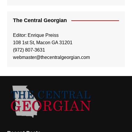
The Central Georgian
Editor: Enrique Preiss
108 1st St, Macon GA 31201
(972) 807-3631
webmaster@thecentralgeorgian.com