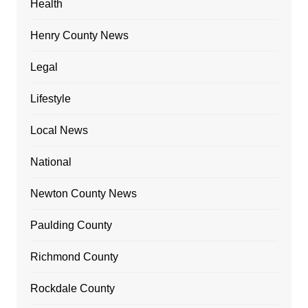
Health
Henry County News
Legal
Lifestyle
Local News
National
Newton County News
Paulding County
Richmond County
Rockdale County