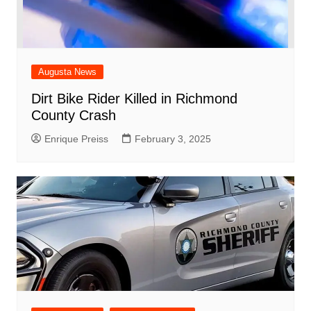
Augusta News
Dirt Bike Rider Killed in Richmond
County Crash
Enrique Preiss
February 3, 2025