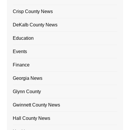
Crisp County News
DeKalb County News
Education
Events
Finance
Georgia News
Glynn County
Gwinnett County News
Hall County News