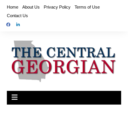
Skip
Home
About Us
Privacy Policy
Terms of Use
to
Contact Us
content