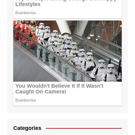
Categories