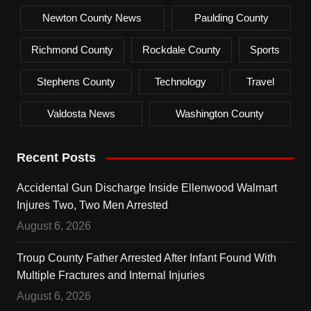
Newton County News
Paulding County
Richmond County
Rockdale County
Sports
Stephens County
Technology
Travel
Valdosta News
Washington County
Recent Posts
Accidental Gun Discharge Inside Ellenwood Walmart
Injures Two, Two Men Arrested
August 6, 2026
Troup County Father Arrested After Infant Found With
Multiple Fractures and Internal Injuries
August 6, 2026