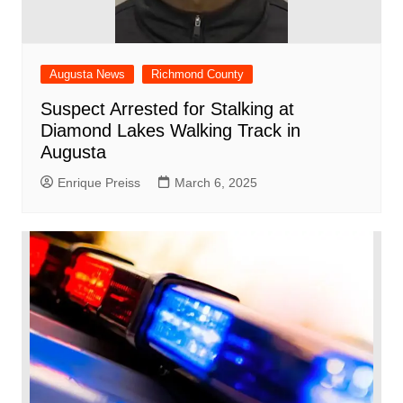
Augusta News
Richmond County
Suspect Arrested for Stalking at
Diamond Lakes Walking Track in
Augusta
Enrique Preiss
March 6, 2025