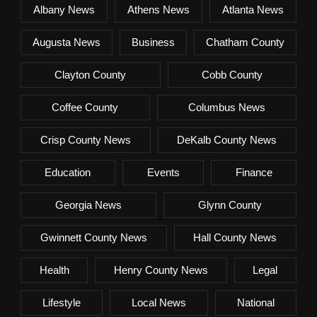
Albany News
Athens News
Atlanta News
Augusta News
Business
Chatham County
Clayton County
Cobb County
Coffee County
Columbus News
Crisp County News
DeKalb County News
Education
Events
Finance
Georgia News
Glynn County
Gwinnett County News
Hall County News
Health
Henry County News
Legal
Lifestyle
Local News
National