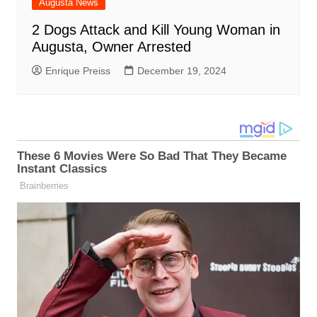
Augusta News
2 Dogs Attack and Kill Young Woman in
Augusta, Owner Arrested
Enrique Preiss
December 19, 2024