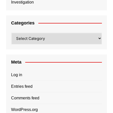
Investigation
Categories
Categories
Meta
Log in
Entries feed
Comments feed
WordPress.org