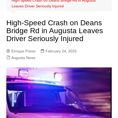
High-Speed Crash on Deans Bridge Rd in Augusta
Leaves Driver Seriously Injured
High-Speed Crash on Deans
Bridge Rd in Augusta Leaves
Driver Seriously Injured
Enrique Preiss
February 24, 2025
Augusta News