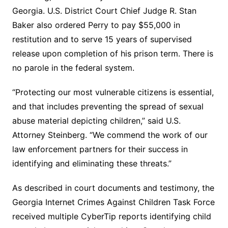
Georgia. U.S. District Court Chief Judge R. Stan
Baker also ordered Perry to pay $55,000 in
restitution and to serve 15 years of supervised
release upon completion of his prison term. There is
no parole in the federal system.
“Protecting our most vulnerable citizens is essential,
and that includes preventing the spread of sexual
abuse material depicting children,” said U.S.
Attorney Steinberg. “We commend the work of our
law enforcement partners for their success in
identifying and eliminating these threats.”
As described in court documents and testimony, the
Georgia Internet Crimes Against Children Task Force
received multiple CyberTip reports identifying child