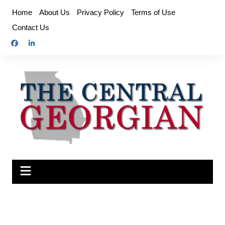
Skip
Home
About Us
Privacy Policy
Terms of Use
to
Contact Us
content