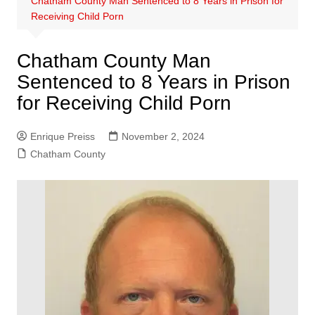
Chatham County Man Sentenced to 8 Years in Prison for
Receiving Child Porn
Chatham County Man
Sentenced to 8 Years in Prison
for Receiving Child Porn
Enrique Preiss
November 2, 2024
Chatham County