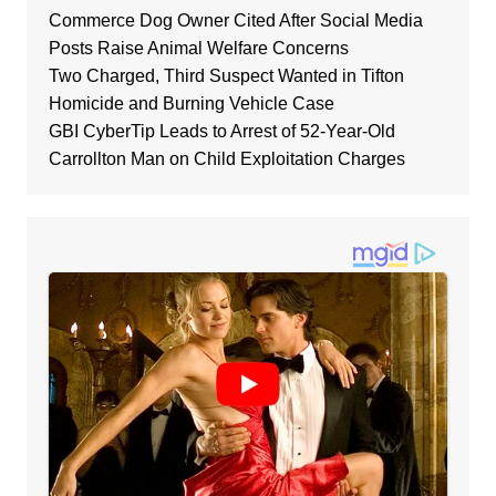
Commerce Dog Owner Cited After Social Media
Posts Raise Animal Welfare Concerns
Two Charged, Third Suspect Wanted in Tifton
Homicide and Burning Vehicle Case
GBI CyberTip Leads to Arrest of 52-Year-Old
Carrollton Man on Child Exploitation Charges