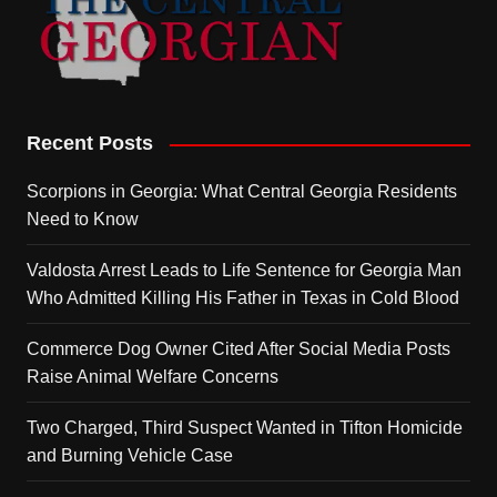
Recent Posts
Scorpions in Georgia: What Central Georgia Residents
Need to Know
Valdosta Arrest Leads to Life Sentence for Georgia Man
Who Admitted Killing His Father in Texas in Cold Blood
Commerce Dog Owner Cited After Social Media Posts
Raise Animal Welfare Concerns
Two Charged, Third Suspect Wanted in Tifton Homicide
and Burning Vehicle Case