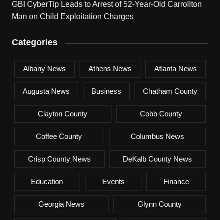
GBI CyberTip Leads to Arrest of 52-Year-Old Carrollton
Man on Child Exploitation Charges
Categories
Albany News
Athens News
Atlanta News
Augusta News
Business
Chatham County
Clayton County
Cobb County
Coffee County
Columbus News
Crisp County News
DeKalb County News
Education
Events
Finance
Georgia News
Glynn County