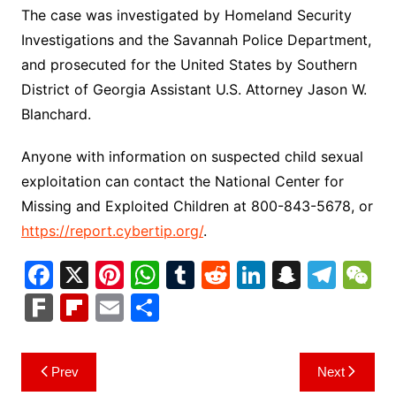
The case was investigated by Homeland Security
Investigations and the Savannah Police Department,
and prosecuted for the United States by Southern
District of Georgia Assistant U.S. Attorney Jason W.
Blanchard.
Anyone with information on suspected child sexual
exploitation can contact the National Center for
Missing and Exploited Children at 800-843-5678, or
https://report.cybertip.org/
.
F
X
Pi
W
T
R
Li
S
T
a
nt
h
u
e
n
n
el
e
F
Fl
E
S
c
er
at
m
d
k
a
e
C
ar
ip
m
h
e
e
s
bl
di
e
p
gr
h
k
b
ai
ar
Post
Prev
Next
b
st
A
r
t
dI
c
a
a
o
l
e
navigation