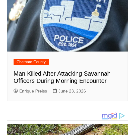
Chatham County
Man Killed After Attacking Savannah
Officers During Morning Encounter
Enrique Preiss
June 23, 2026