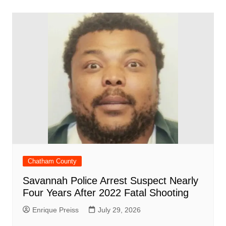
o
p
n
h
m
ar
o
p
at
d
k
Chatham County
Savannah Police Arrest Suspect Nearly
Four Years After 2022 Fatal Shooting
Enrique Preiss
July 29, 2026