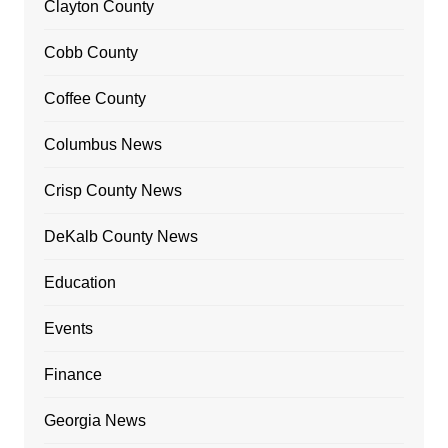
Clayton County
Cobb County
Coffee County
Columbus News
Crisp County News
DeKalb County News
Education
Events
Finance
Georgia News