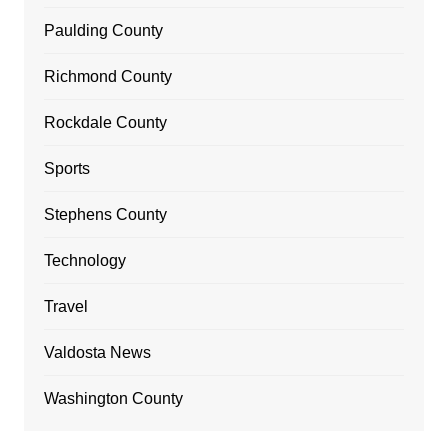
Paulding County
Richmond County
Rockdale County
Sports
Stephens County
Technology
Travel
Valdosta News
Washington County