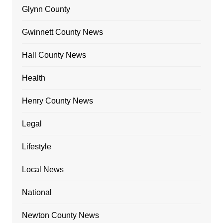
Glynn County
Gwinnett County News
Hall County News
Health
Henry County News
Legal
Lifestyle
Local News
National
Newton County News