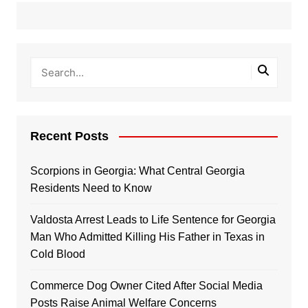
Recent Posts
Scorpions in Georgia: What Central Georgia
Residents Need to Know
Valdosta Arrest Leads to Life Sentence for Georgia
Man Who Admitted Killing His Father in Texas in
Cold Blood
Commerce Dog Owner Cited After Social Media
Posts Raise Animal Welfare Concerns