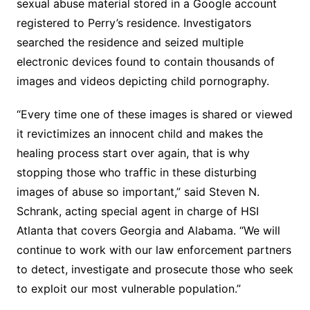
sexual abuse material stored in a Google account
registered to Perry’s residence. Investigators
searched the residence and seized multiple
electronic devices found to contain thousands of
images and videos depicting child pornography.
“Every time one of these images is shared or viewed
it revictimizes an innocent child and makes the
healing process start over again, that is why
stopping those who traffic in these disturbing
images of abuse so important,” said Steven N.
Schrank, acting special agent in charge of HSI
Atlanta that covers Georgia and Alabama. “We will
continue to work with our law enforcement partners
to detect, investigate and prosecute those who seek
to exploit our most vulnerable population.”