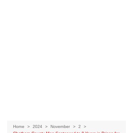
Home
2024
November
2