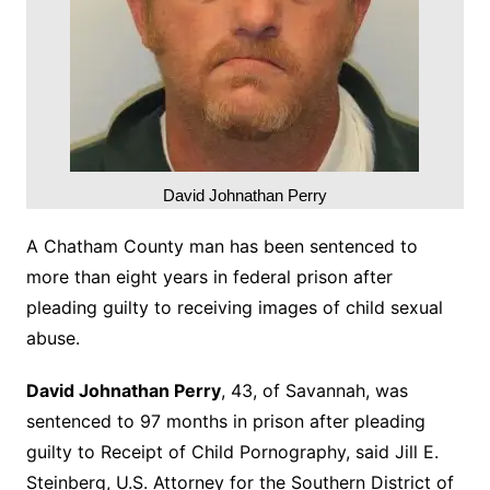
David Johnathan Perry
A Chatham County man has been sentenced to
more than eight years in federal prison after
pleading guilty to receiving images of child sexual
abuse.
David Johnathan Perry
, 43, of Savannah, was
sentenced to 97 months in prison after pleading
guilty to Receipt of Child Pornography, said Jill E.
Steinberg, U.S. Attorney for the Southern District of