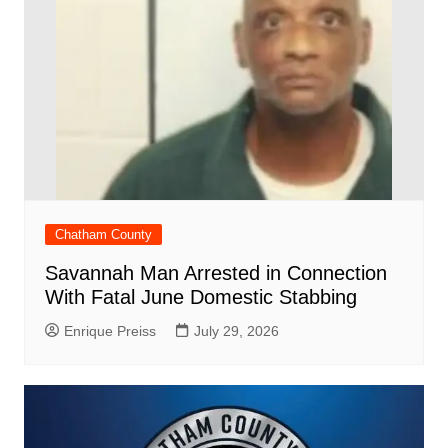
Chatham County
Savannah Man Arrested in Connection
With Fatal June Domestic Stabbing
Enrique Preiss
July 29, 2026