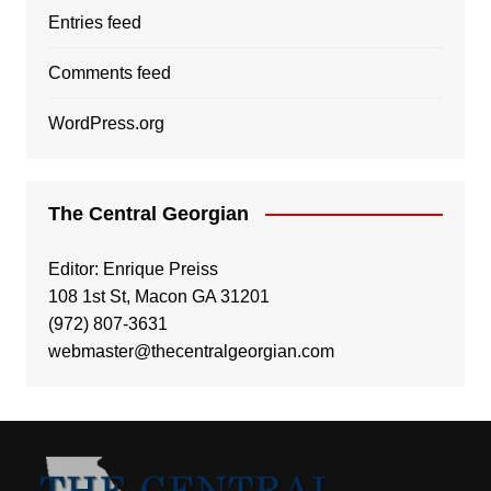
Entries feed
Comments feed
WordPress.org
The Central Georgian
Editor: Enrique Preiss
108 1st St, Macon GA 31201
(972) 807-3631
webmaster@thecentralgeorgian.com