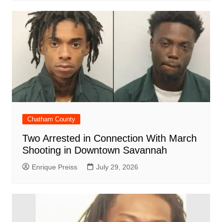
Chatham County
Two Arrested in Connection With March
Shooting in Downtown Savannah
Enrique Preiss
July 29, 2026