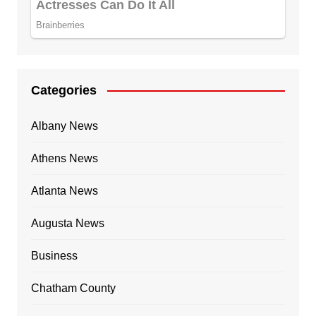
Categories
Albany News
Athens News
Atlanta News
Augusta News
Business
Chatham County