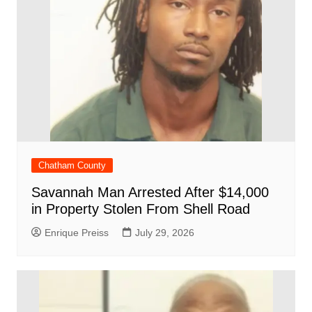
Chatham County
Savannah Man Arrested After $14,000
in Property Stolen From Shell Road
Enrique Preiss
July 29, 2026