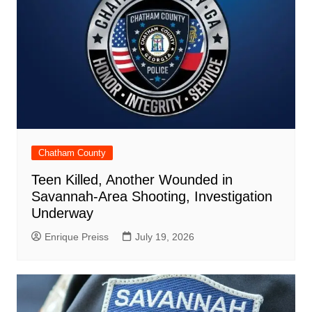
Chatham County
Teen Killed, Another Wounded in
Savannah-Area Shooting, Investigation
Underway
Enrique Preiss
July 19, 2026