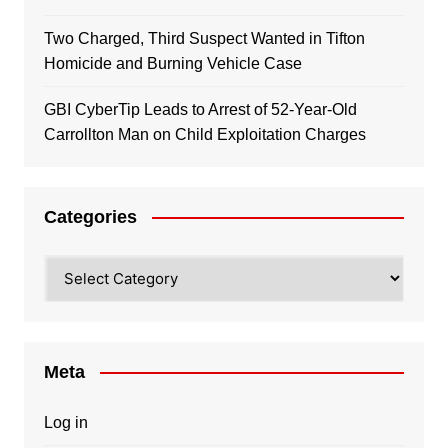
Two Charged, Third Suspect Wanted in Tifton
Homicide and Burning Vehicle Case
GBI CyberTip Leads to Arrest of 52-Year-Old
Carrollton Man on Child Exploitation Charges
Categories
Categories
Meta
Log in