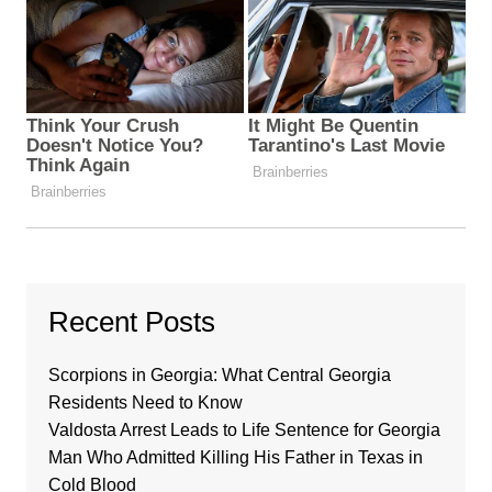
Recent Posts
Scorpions in Georgia: What Central Georgia
Residents Need to Know
Valdosta Arrest Leads to Life Sentence for Georgia
Man Who Admitted Killing His Father in Texas in
Cold Blood