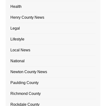
Health
Henry County News
Legal
Lifestyle
Local News
National
Newton County News
Paulding County
Richmond County
Rockdale County