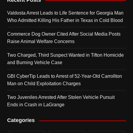
Recent Posts
Valdosta Arrest Leads to Life Sentence for Georgia Man
Who Admitted Killing His Father in Texas in Cold Blood
Commerce Dog Owner Cited After Social Media Posts
Raise Animal Welfare Concerns
Two Charged, Third Suspect Wanted in Tifton Homicide
and Burning Vehicle Case
GBI CyberTip Leads to Arrest of 52-Year-Old Carrollton
Man on Child Exploitation Charges
Two Juveniles Arrested After Stolen Vehicle Pursuit
Ends in Crash in LaGrange
Categories