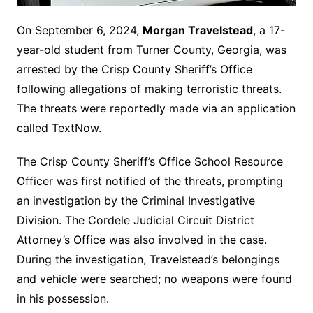
On September 6, 2024,
Morgan Travelstead
, a 17-
year-old student from Turner County, Georgia, was
arrested by the Crisp County Sheriff’s Office
following allegations of making terroristic threats.
The threats were reportedly made via an application
called TextNow.
The Crisp County Sheriff’s Office School Resource
Officer was first notified of the threats, prompting
an investigation by the Criminal Investigative
Division. The Cordele Judicial Circuit District
Attorney’s Office was also involved in the case.
During the investigation, Travelstead’s belongings
and vehicle were searched; no weapons were found
in his possession.