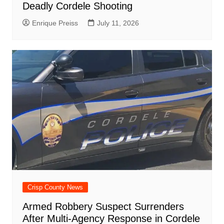
Deadly Cordele Shooting
Enrique Preiss
July 11, 2026
Crisp County News
Armed Robbery Suspect Surrenders
After Multi-Agency Response in Cordele