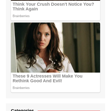
Categories