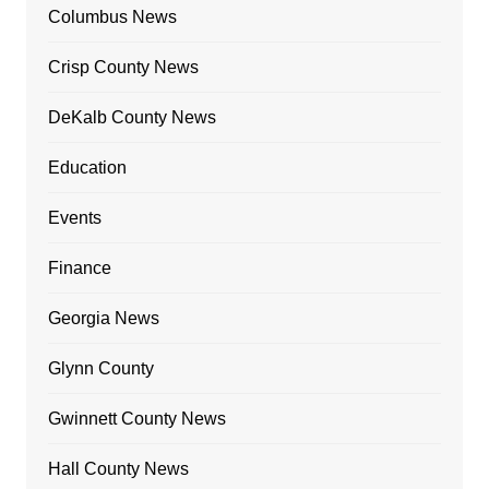
Columbus News
Crisp County News
DeKalb County News
Education
Events
Finance
Georgia News
Glynn County
Gwinnett County News
Hall County News