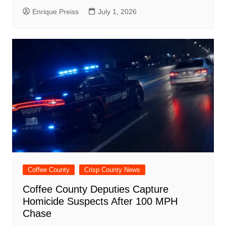
Enrique Preiss
July 1, 2026
Coffee County
Crisp County News
Coffee County Deputies Capture
Homicide Suspects After 100 MPH
Chase