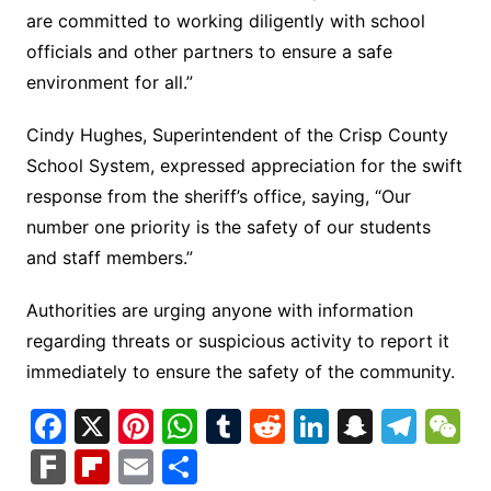
are committed to working diligently with school
officials and other partners to ensure a safe
environment for all.”
Cindy Hughes, Superintendent of the Crisp County
School System, expressed appreciation for the swift
response from the sheriff’s office, saying, “Our
number one priority is the safety of our students
and staff members.”
Authorities are urging anyone with information
regarding threats or suspicious activity to report it
immediately to ensure the safety of the community.
F
X
Pi
W
T
R
Li
S
T
a
nt
h
u
e
n
n
el
e
F
Fl
E
S