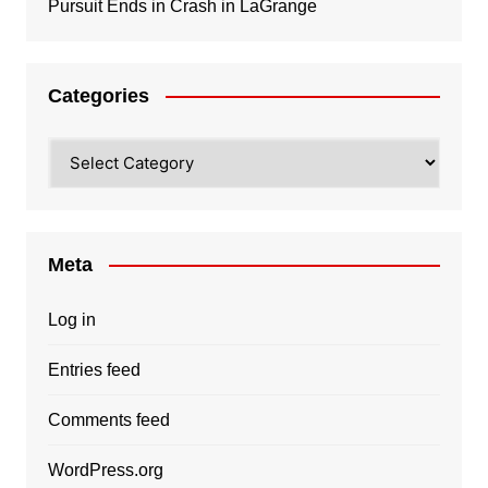
Pursuit Ends in Crash in LaGrange
Categories
Categories
Meta
Log in
Entries feed
Comments feed
WordPress.org