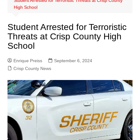
Student Arrested for Terroristic Threats at Crisp County
High School
Student Arrested for Terroristic
Threats at Crisp County High
School
Enrique Preiss
September 6, 2024
Crisp County News