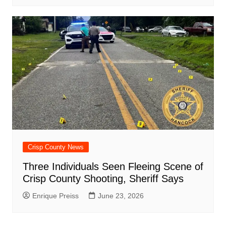
Crisp County News
Three Individuals Seen Fleeing Scene of
Crisp County Shooting, Sheriff Says
Enrique Preiss
June 23, 2026