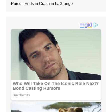
Pursuit Ends in Crash in LaGrange