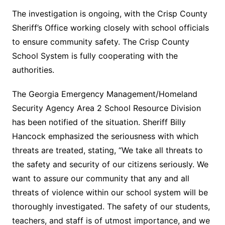
The investigation is ongoing, with the Crisp County
Sheriff’s Office working closely with school officials
to ensure community safety. The Crisp County
School System is fully cooperating with the
authorities.
The Georgia Emergency Management/Homeland
Security Agency Area 2 School Resource Division
has been notified of the situation. Sheriff Billy
Hancock emphasized the seriousness with which
threats are treated, stating, “We take all threats to
the safety and security of our citizens seriously. We
want to assure our community that any and all
threats of violence within our school system will be
thoroughly investigated. The safety of our students,
teachers, and staff is of utmost importance, and we