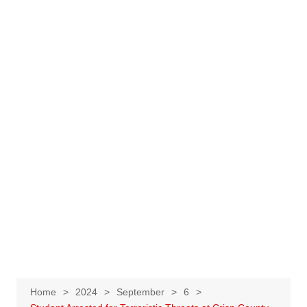
Home
2024
September
6