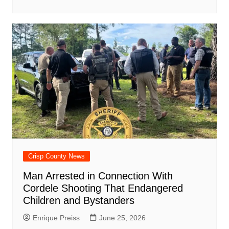
Crisp County News
Man Arrested in Connection With
Cordele Shooting That Endangered
Children and Bystanders
Enrique Preiss
June 25, 2026