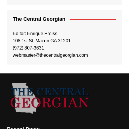
The Central Georgian
Editor: Enrique Preiss
108 1st St, Macon GA 31201
(972) 807-3631
webmaster@thecentralgeorgian.com