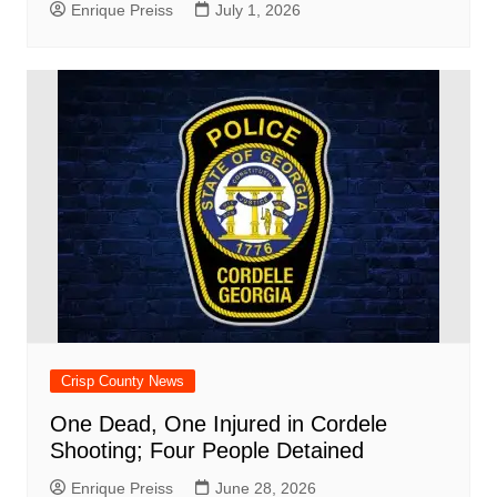
Enrique Preiss
July 1, 2026
Crisp County News
One Dead, One Injured in Cordele
Shooting; Four People Detained
Enrique Preiss
June 28, 2026