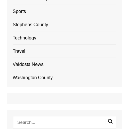
Sports
Stephens County
Technology
Travel
Valdosta News
Washington County