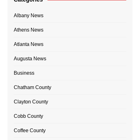
Albany News
Athens News
Atlanta News
Augusta News
Business
Chatham County
Clayton County
Cobb County
Coffee County