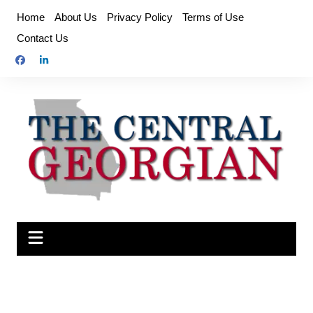
Skip
Home
About Us
Privacy Policy
Terms of Use
to
Contact Us
content