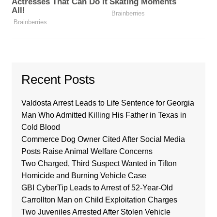
Recent Posts
Valdosta Arrest Leads to Life Sentence for Georgia
Man Who Admitted Killing His Father in Texas in
Cold Blood
Commerce Dog Owner Cited After Social Media
Posts Raise Animal Welfare Concerns
Two Charged, Third Suspect Wanted in Tifton
Homicide and Burning Vehicle Case
GBI CyberTip Leads to Arrest of 52-Year-Old
Carrollton Man on Child Exploitation Charges
Two Juveniles Arrested After Stolen Vehicle