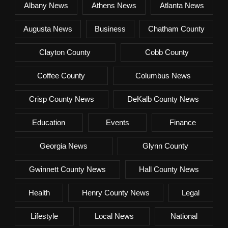
Albany News
Athens News
Atlanta News
Augusta News
Business
Chatham County
Clayton County
Cobb County
Coffee County
Columbus News
Crisp County News
DeKalb County News
Education
Events
Finance
Georgia News
Glynn County
Gwinnett County News
Hall County News
Health
Henry County News
Legal
Lifestyle
Local News
National