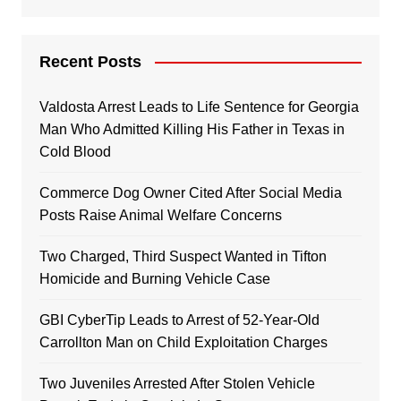
Recent Posts
Valdosta Arrest Leads to Life Sentence for Georgia
Man Who Admitted Killing His Father in Texas in
Cold Blood
Commerce Dog Owner Cited After Social Media
Posts Raise Animal Welfare Concerns
Two Charged, Third Suspect Wanted in Tifton
Homicide and Burning Vehicle Case
GBI CyberTip Leads to Arrest of 52-Year-Old
Carrollton Man on Child Exploitation Charges
Two Juveniles Arrested After Stolen Vehicle