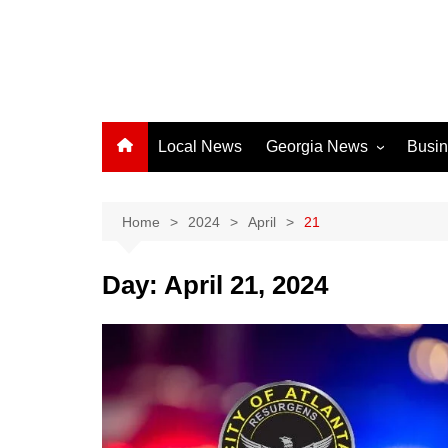
Local News
Georgia News
Busi
Albany News
Athens News
Home
2024
April
21
Atlanta News
Day:
April 21, 2024
Chatham County
Clayton County
Cobb County
Columbus News
Crisp County News