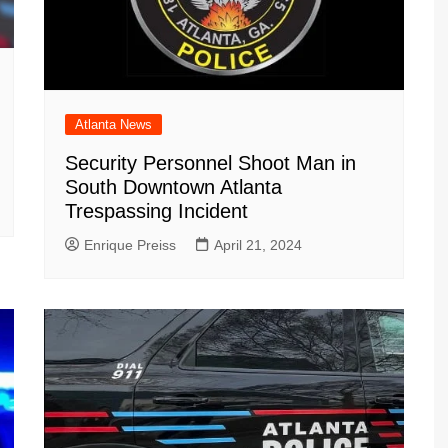
Atlanta News
Security Personnel Shoot Man in
South Downtown Atlanta
Trespassing Incident
Enrique Preiss
April 21, 2024