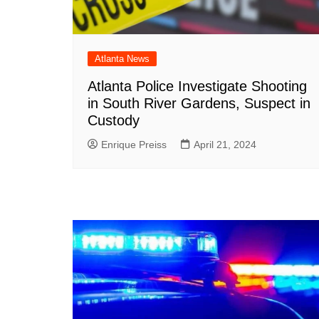
Atlanta News
Atlanta Police Investigate Shooting
in South River Gardens, Suspect in
Custody
Enrique Preiss
April 21, 2024