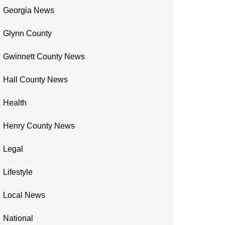
Georgia News
Glynn County
Gwinnett County News
Hall County News
Health
Henry County News
Legal
Lifestyle
Local News
National