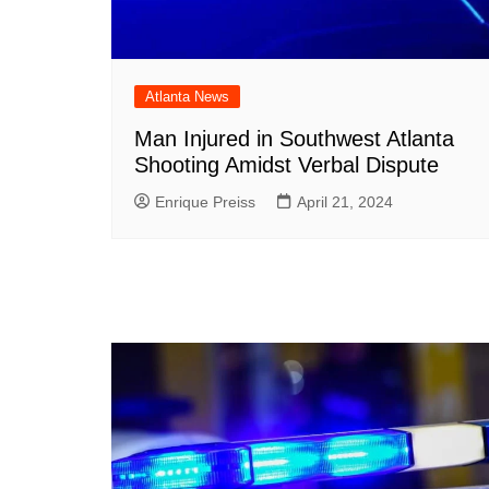
Atlanta News
Man Injured in Southwest Atlanta
Shooting Amidst Verbal Dispute
Enrique Preiss
April 21, 2024