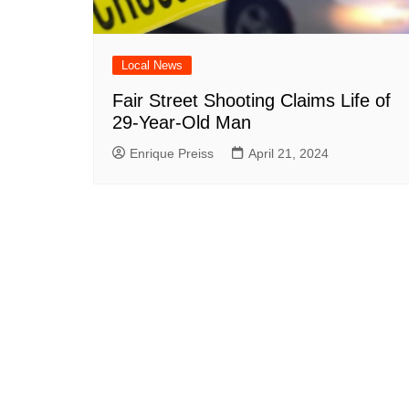
Local News
Fair Street Shooting Claims Life of
29-Year-Old Man
Enrique Preiss
April 21, 2024