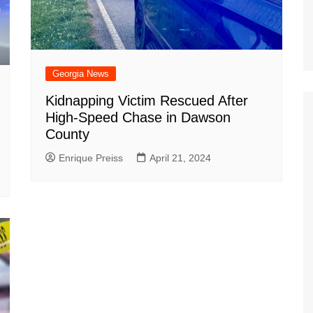
Georgia News
Kidnapping Victim Rescued After
High-Speed Chase in Dawson
County
Enrique Preiss
April 21, 2024