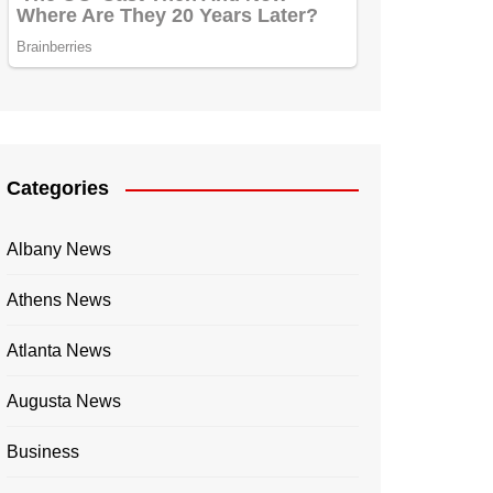
Categories
Albany News
Athens News
Atlanta News
Augusta News
Business